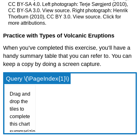
CC BY-SA 4.0. Left photograph: Terje Sørgjerd (2010),
CC BY-SA 3.0. View source. Right photograph: Henrik
Thorburn (2010), CC BY 3.0. View source. Click for
more attributions.
Practice with Types of Volcanic Eruptions
When you’ve completed this exercise, you’ll have a
handy summary table that you can refer to. You can
keep a copy by doing a screen capture.
Query \(\PageIndex{1}\)