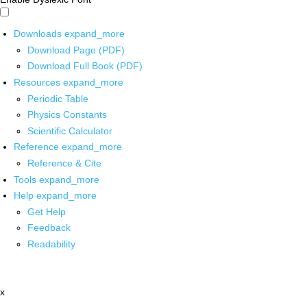
Downloads
expand_more
Download Page (PDF)
Download Full Book (PDF)
Resources
expand_more
Periodic Table
Physics Constants
Scientific Calculator
Reference
expand_more
Reference & Cite
Tools
expand_more
Help
expand_more
Get Help
Feedback
Readability
x