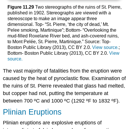
Figure 11.29
Two stereographs of the ruins of St. Pierre,
published in 1902. Stereographs are viewed with a
stereoscope to make an image appear three
dimensional. Top- “St. Pierre, ‘the city of dead,’ Mt.
Pelee smoking, Martinique”; Bottom- “Overlooking the
mud-filled Roxelane River bed, and ash-covered ruins,
to Mont Pelée, St. Pierre, Martinique.” Source: Top-
Boston Public Library (2013), CC BY 2.0.
View source.
;
Bottom- Boston Public Library (2013), CC BY 2.0.
View
source.
The vast majority of fatalities from the eruption were
caused by the heat of pyroclastic flow. Examination of
the ruins of St. Pierre revealed that glass had melted,
but copper had not, putting the temperature at
between 700 ºC and 1000 ºC (1292 ºF to 1832 ºF).
Plinian Eruptions
Plinian eruptions are explosive eruptions of