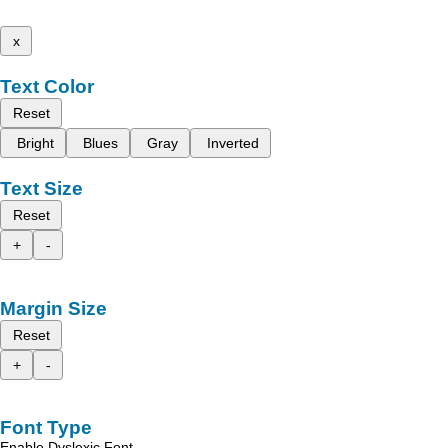
x
Text Color
Reset
Bright
Blues
Gray
Inverted
Text Size
Reset
+
-
Margin Size
Reset
+
-
Font Type
Enable Dyslexic Font