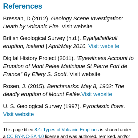
References
Bressan, D (2012).
Geology Scene Investigation:
Death by Volcanic Fire
. Visit website
British Geological Survey (n.d.).
Eyjafjallajökull
eruption, Iceland | April/May 2010.
Visit website
Digital History Project (2011).
“Eyewitness Account to
Eruption of Mont Pelee Matinique St Pierre Fort de
France” By Ellery S. Scott.
Visit website
Rosen, J. (2015).
Benchmarks: May 8, 1902: The
deadly eruption of Mount Pelée.
Visit website
U. S. Geological Survey (1997).
Pyroclastic flows
.
Visit website
This page titled
8.4: Types of Volcanic Eruptions
is shared under
a
CC BY-NC-SA 4.0
license and was authored, remixed, and/or