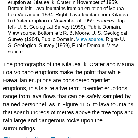
eruption at Kīlauea Iki Crater in November of 1959.
Bottom left: Lava fountains from an eruption of Mauna
Loa Volcano in 1984. Right: Lava fountain from Kīlauea
Iki Crater eruption in November of 1959.
Sources:
Top
left- U. S. Geological Survey (1959), Public Domain.
View source. Bottom left: R. B. Moore, U. S. Geological
Survey (1984), Public Domain.
View source.
Right- U.
S. Geological Survey (1959), Public Domain. View
source.
The photographs of the Kīlauea Iki Crater and Mauna
Loa Volcano eruptions make the point that while
Hawai‘ian eruptions are considered “gentle”
eruptions, this is a relative term. “Gentle” eruptions
range from lava flows that can be safely sampled by
trained personnel, as in Figure 11.5, to lava fountains
that soar hundreds of metres above the tree tops and
rain large and dangerous rocks upon the
surroundings.