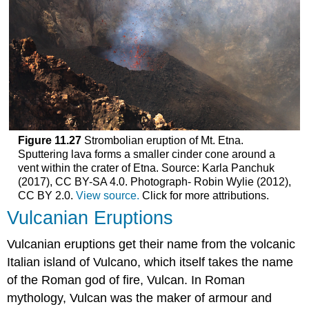
Figure 11.27
Strombolian eruption of Mt. Etna.
Sputtering lava forms a smaller cinder cone around a
vent within the crater of Etna. Source: Karla Panchuk
(2017), CC BY-SA 4.0. Photograph- Robin Wylie (2012),
CC BY 2.0.
View source.
Click for more attributions.
Vulcanian Eruptions
Vulcanian eruptions get their name from the volcanic
Italian island of Vulcano, which itself takes the name
of the Roman god of fire, Vulcan. In Roman
mythology, Vulcan was the maker of armour and