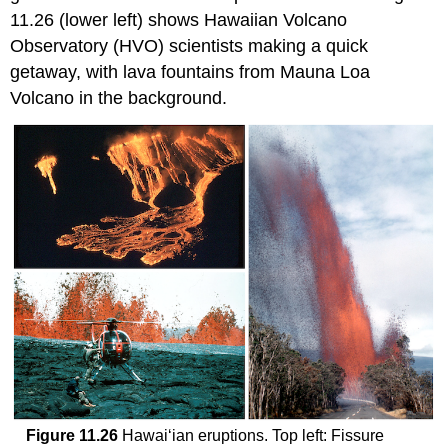
11.26 (lower left) shows Hawaiian Volcano
Observatory (HVO) scientists making a quick
getaway, with lava fountains from Mauna Loa
Volcano in the background.
Figure 11.26
Hawai‘ian eruptions. Top left: Fissure