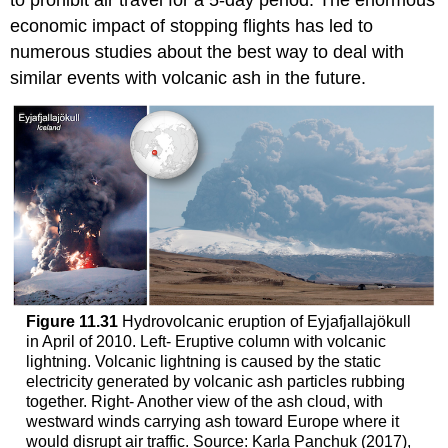
to prohibit air travel for a 5-day period. The enormous
economic impact of stopping flights has led to
numerous studies about the best way to deal with
similar events with volcanic ash in the future.
Figure 11.31
Hydrovolcanic eruption of Eyjafjallajökull
in April of 2010. Left- Eruptive column with volcanic
lightning. Volcanic lightning is caused by the static
electricity generated by volcanic ash particles rubbing
together. Right- Another view of the ash cloud, with
westward winds carrying ash toward Europe where it
would disrupt air traffic. Source: Karla Panchuk (2017),