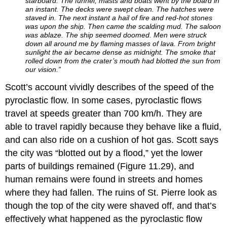
starboard. The funnel, masts and boats went by the board in
an instant. The decks were swept clean. The hatches were
staved in. The next instant a hail of fire and red-hot stones
was upon the ship. Then came the scalding mud. The saloon
was ablaze. The ship seemed doomed. Men were struck
down all around me by flaming masses of lava. From bright
sun­light the air became dense as midnight. The smoke that
rolled down from the cra­ter’s mouth had blotted the sun from
our vision.”
Scott’s account vividly describes of the speed of the
pyroclastic flow. In some cases, pyroclastic flows
travel at speeds greater than 700 km/h. They are
able to travel rapidly because they behave like a fluid,
and can also ride on a cushion of hot gas. Scott says
the city was “blotted out by a flood,” yet the lower
parts of buildings remained (Figure 11.29), and
human remains were found in streets and homes
where they had fallen. The ruins of St. Pierre look as
though the top of the city were shaved off, and that’s
effectively what happened as the pyroclastic flow