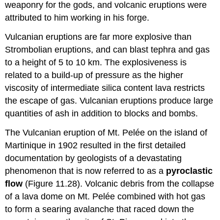
weaponry for the gods, and volcanic eruptions were
attributed to him working in his forge.
Vulcanian eruptions are far more explosive than
Strombolian eruptions, and can blast tephra and gas
to a height of 5 to 10 km. The explosiveness is
related to a build-up of pressure as the higher
viscosity of intermediate silica content lava restricts
the escape of gas. Vulcanian eruptions produce large
quantities of ash in addition to blocks and bombs.
The Vulcanian eruption of Mt. Pelée on the island of
Martinique in 1902 resulted in the first detailed
documentation by geologists of a devastating
phenomenon that is now referred to as a
pyroclastic
flow
(Figure 11.28). Volcanic debris from the collapse
of a lava dome on Mt. Pelée combined with hot gas
to form a searing avalanche that raced down the