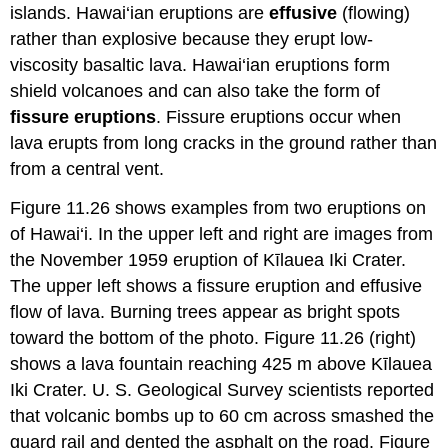
islands. Hawai‘ian eruptions are
effusive
(flowing)
rather than explosive because they erupt low-
viscosity basaltic lava. Hawai‘ian eruptions form
shield volcanoes and can also take the form of
fissure eruptions
. Fissure eruptions occur when
lava erupts from long cracks in the ground rather than
from a central vent.
Figure 11.26 shows examples from two eruptions on
of Hawai‘i. In the upper left and right are images from
the November 1959 eruption of Kīlauea Iki Crater.
The upper left shows a fissure eruption and effusive
flow of lava. Burning trees appear as bright spots
toward the bottom of the photo. Figure 11.26 (right)
shows a lava fountain reaching 425 m above Kīlauea
Iki Crater. U. S. Geological Survey scientists reported
that volcanic bombs up to 60 cm across smashed the
guard rail and dented the asphalt on the road. Figure