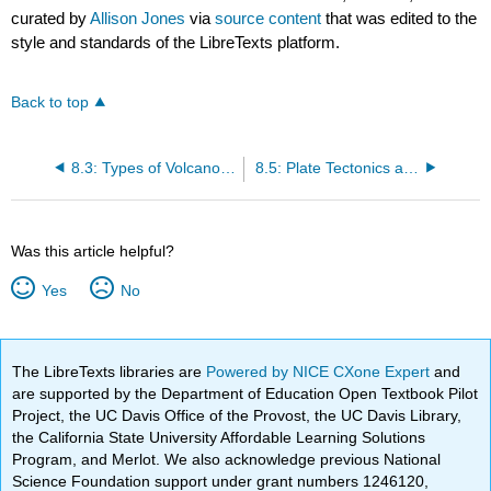
curated by
Allison Jones
via
source content
that was edited to the
style and standards of the LibreTexts platform.
Back to top
8.3: Types of Volcanoes
8.5: Plate Tectonics and Volcanism
Was this article helpful?
Yes
No
The LibreTexts libraries are
Powered by NICE CXone Expert
and
are supported by the Department of Education Open Textbook Pilot
Project, the UC Davis Office of the Provost, the UC Davis Library,
the California State University Affordable Learning Solutions
Program, and Merlot. We also acknowledge previous National
Science Foundation support under grant numbers 1246120,