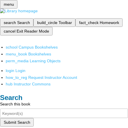
menu
search
Search
build_circle
Toolbar
fact_check
Homework
cancel
Exit Reader Mode
school
Campus Bookshelves
menu_book
Bookshelves
perm_media
Learning Objects
login
Login
how_to_reg
Request Instructor Account
hub
Instructor Commons
Search
Search this book
Submit Search