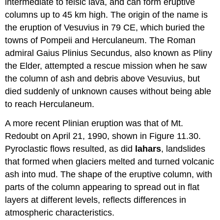
intermediate to felsic lava, and can form eruptive
columns up to 45 km high. The origin of the name is
the eruption of Vesuvius in 79 CE, which buried the
towns of Pompeii and Herculaneum. The Roman
admiral Gaius Plinius Secundus, also known as Pliny
the Elder, attempted a rescue mission when he saw
the column of ash and debris above Vesuvius, but
died suddenly of unknown causes without being able
to reach Herculaneum.
A more recent Plinian eruption was that of Mt.
Redoubt on April 21, 1990, shown in Figure 11.30.
Pyroclastic flows resulted, as did
lahars
, landslides
that formed when glaciers melted and turned volcanic
ash into mud. The shape of the eruptive column, with
parts of the column appearing to spread out in flat
layers at different levels, reflects differences in
atmospheric characteristics.