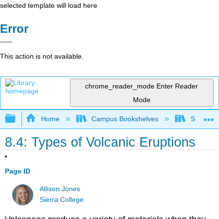
selected template will load here
Error
This action is not available.
chrome_reader_mode
Enter Reader
Mode
Expand/collapse global hierarchy
Home
Campus Bookshelves
Sierra C
8.4: Types of Volcanic Eruptions
Page ID
Allison Jones
Sierra College