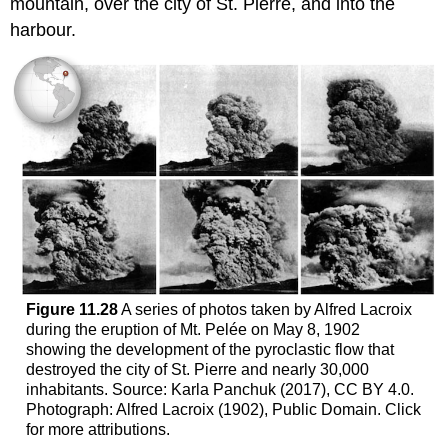
mountain, over the city of St. Pierre, and into the
harbour.
Figure 11.28
A series of photos taken by Alfred Lacroix
during the eruption of Mt. Pelée on May 8, 1902
showing the development of the pyroclastic flow that
destroyed the city of St. Pierre and nearly 30,000
inhabitants. Source: Karla Panchuk (2017), CC BY 4.0.
Photograph: Alfred Lacroix (1902), Public Domain. Click
for more attributions.