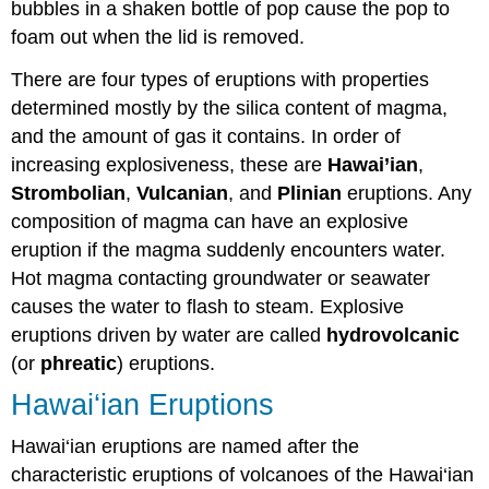
bubbles in a shaken bottle of pop cause the pop to
foam out when the lid is removed.
There are four types of eruptions with properties
determined mostly by the silica content of magma,
and the amount of gas it contains. In order of
increasing explosiveness, these are
Hawai’ian
,
Strombolian
,
Vulcanian
, and
Plinian
eruptions. Any
composition of magma can have an explosive
eruption if the magma suddenly encounters water.
Hot magma contacting groundwater or seawater
causes the water to flash to steam. Explosive
eruptions driven by water are called
hydrovolcanic
(or
phreatic
) eruptions.
Hawai‘ian Eruptions
Hawai‘ian eruptions are named after the
characteristic eruptions of volcanoes of the Hawai‘ian