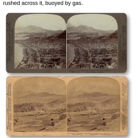
rushed across it, buoyed by gas.