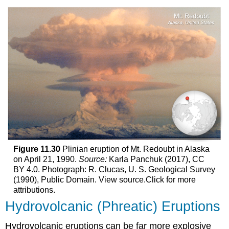
Figure 11.30
Plinian eruption of Mt. Redoubt in Alaska
on April 21, 1990.
Source:
Karla Panchuk (2017), CC
BY 4.0. Photograph: R. Clucas, U. S. Geological Survey
(1990), Public Domain. View source.Click for more
attributions.
Hydrovolcanic (Phreatic) Eruptions
Hydrovolcanic eruptions can be far more explosive