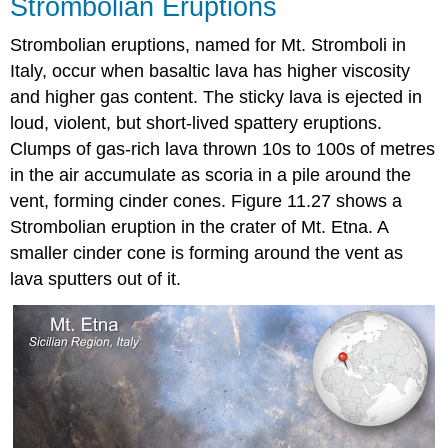
Strombolian Eruptions
Strombolian eruptions, named for Mt. Stromboli in
Italy, occur when basaltic lava has higher viscosity
and higher gas content. The sticky lava is ejected in
loud, violent, but short-lived spattery eruptions.
Clumps of gas-rich lava thrown 10s to 100s of metres
in the air accumulate as scoria in a pile around the
vent, forming cinder cones. Figure 11.27 shows a
Strombolian eruption in the crater of Mt. Etna. A
smaller cinder cone is forming around the vent as
lava sputters out of it.