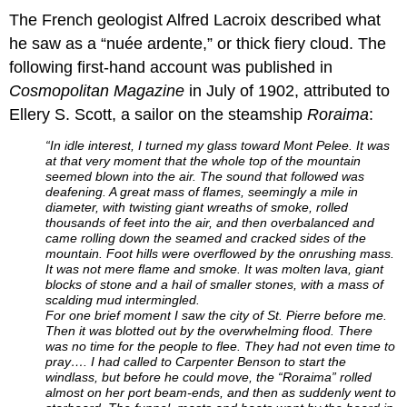
The French geologist Alfred Lacroix described what
he saw as a “nuée ardente,” or thick fiery cloud. The
following first-hand account was published in
Cosmopolitan Magazine
in July of 1902, attributed to
Ellery S. Scott, a sailor on the steamship
Roraima
:
“In idle interest, I turned my glass toward Mont Pelee. It was
at that very moment that the whole top of the mountain
seemed blown into the air. The sound that fol­lowed was
deafening. A great mass of flames, seemingly a mile in
diameter, with twisting giant wreaths of smoke, rolled
thousands of feet into the air, and then overbalanced and
came rolling down the seamed and cracked sides of the
mountain. Foot hills were overflowed by the onrush­ing mass.
It was not mere flame and smoke. It was molten lava, giant
blocks of stone and a hail of smaller stones, with a mass of
scalding mud intermingled.
For one brief moment I saw the city of St. Pierre before me.
Then it was blotted out by the overwhelming flood. There
was no time for the people to flee. They had not even time to
pray…. I had called to Carpenter Benson to start the
windlass, but before he could move, the “Roraima” rolled
almost on her port beam-ends, and then as suddenly went to