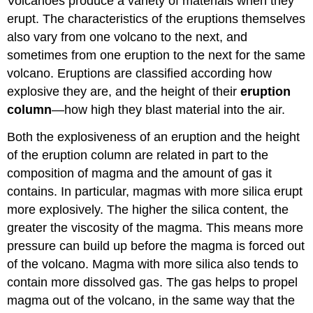
Volcanoes produce a variety of materials when they
erupt. The characteristics of the eruptions themselves
also vary from one volcano to the next, and
sometimes from one eruption to the next for the same
volcano. Eruptions are classified according how
explosive they are, and the height of their
eruption
column
—how high they blast material into the air.
Both the explosiveness of an eruption and the height
of the eruption column are related in part to the
composition of magma and the amount of gas it
contains. In particular, magmas with more silica erupt
more explosively. The higher the silica content, the
greater the viscosity of the magma. This means more
pressure can build up before the magma is forced out
of the volcano. Magma with more silica also tends to
contain more dissolved gas. The gas helps to propel
magma out of the volcano, in the same way that the