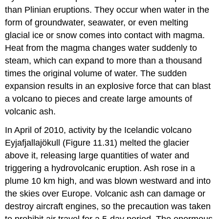
than Plinian eruptions. They occur when water in the
form of groundwater, seawater, or even melting
glacial ice or snow comes into contact with magma.
Heat from the magma changes water suddenly to
steam, which can expand to more than a thousand
times the original volume of water. The sudden
expansion results in an explosive force that can blast
a volcano to pieces and create large amounts of
volcanic ash.
In April of 2010, activity by the Icelandic volcano
Eyjafjallajökull (Figure 11.31) melted the glacier
above it, releasing large quantities of water and
triggering a hydrovolcanic eruption. Ash rose in a
plume 10 km high, and was blown westward and into
the skies over Europe. Volcanic ash can damage or
destroy aircraft engines, so the precaution was taken