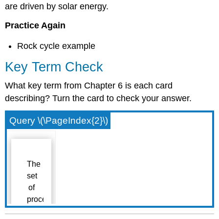
are driven by solar energy.
Practice Again
Rock cycle example
Key Term Check
What key term from Chapter 6 is each card
describing? Turn the card to check your answer.
Query \(\PageIndex{2}\)