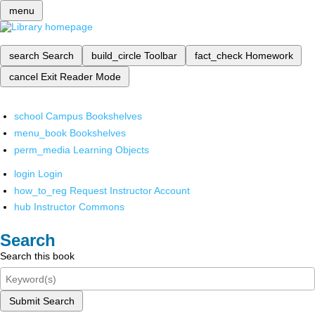
menu
search
Search
build_circle
Toolbar
fact_check
Homework
cancel
Exit Reader Mode
school
Campus Bookshelves
menu_book
Bookshelves
perm_media
Learning Objects
login
Login
how_to_reg
Request Instructor Account
hub
Instructor Commons
Search
Search this book
Submit Search