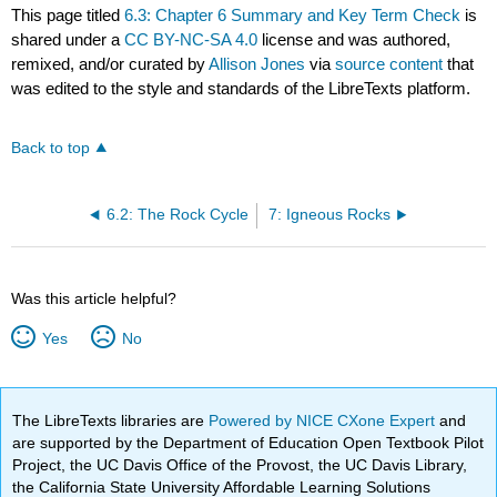
This page titled
6.3: Chapter 6 Summary and Key Term Check
is
shared under a
CC BY-NC-SA 4.0
license and was authored,
remixed, and/or curated by
Allison Jones
via
source content
that
was edited to the style and standards of the LibreTexts platform.
Back to top
6.2: The Rock Cycle
7: Igneous Rocks
Was this article helpful?
Yes
No
The LibreTexts libraries are
Powered by NICE CXone Expert
and
are supported by the Department of Education Open Textbook Pilot
Project, the UC Davis Office of the Provost, the UC Davis Library,
the California State University Affordable Learning Solutions