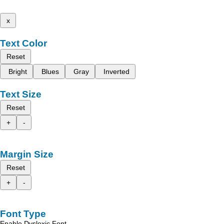
x
Text Color
Reset
Bright
Blues
Gray
Inverted
Text Size
Reset
+
-
Margin Size
Reset
+
-
Font Type
Enable Dyslexic Font