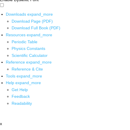
Downloads
expand_more
Download Page (PDF)
Download Full Book (PDF)
Resources
expand_more
Periodic Table
Physics Constants
Scientific Calculator
Reference
expand_more
Reference & Cite
Tools
expand_more
Help
expand_more
Get Help
Feedback
Readability
x