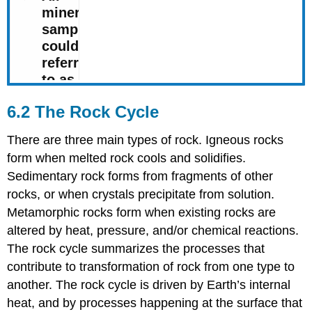
6.2 The Rock Cycle
There are three main types of rock. Igneous rocks
form when melted rock cools and solidifies.
Sedimentary rock forms from fragments of other
rocks, or when crystals precipitate from solution.
Metamorphic rocks form when existing rocks are
altered by heat, pressure, and/or chemical reactions.
The rock cycle summarizes the processes that
contribute to transformation of rock from one type to
another. The rock cycle is driven by Earth’s internal
heat, and by processes happening at the surface that