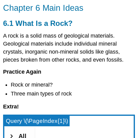
Chapter 6 Main Ideas
6.1 What Is a Rock?
A rock is a solid mass of geological materials.
Geological materials include individual mineral
crystals, inorganic non-mineral solids like glass,
pieces broken from other rocks, and even fossils.
Practice Again
Rock or mineral?
Three main types of rock
Extra!
Query \(\PageIndex{1}\)