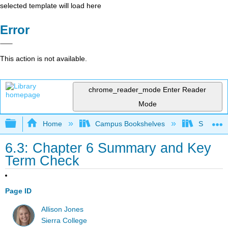
selected template will load here
Error
This action is not available.
chrome_reader_mode
Enter Reader
Mode
Expand/collapse global hierarchy
Home
Campus Bookshelves
Sierra C
6.3: Chapter 6 Summary and Key
Term Check
Page ID
Allison Jones
Sierra College