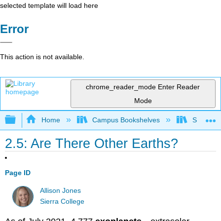
selected template will load here
Error
This action is not available.
chrome_reader_mode
Enter Reader
Mode
Expand/collapse global hierarchy
Home
Campus Bookshelves
Sierra C
2.5: Are There Other Earths?
Page ID
Allison Jones
Sierra College