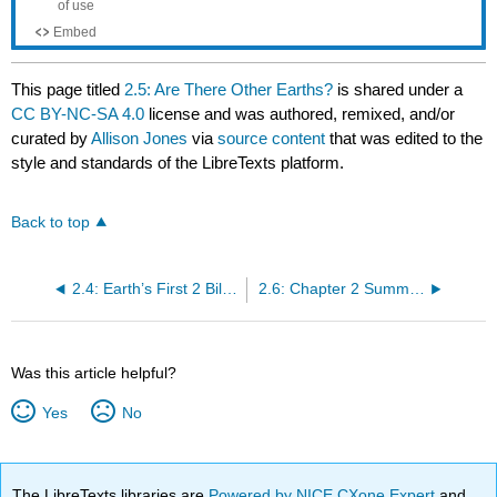
This page titled
2.5: Are There Other Earths?
is shared under a
CC BY-NC-SA 4.0
license and was authored, remixed, and/or
curated by
Allison Jones
via
source content
that was edited to the
style and standards of the LibreTexts platform.
Back to top
2.4: Earth’s First 2 Billion Years
2.6: Chapter 2 Summary and Key Term Check
Was this article helpful?
Yes
No
The LibreTexts libraries are
Powered by NICE CXone Expert
and