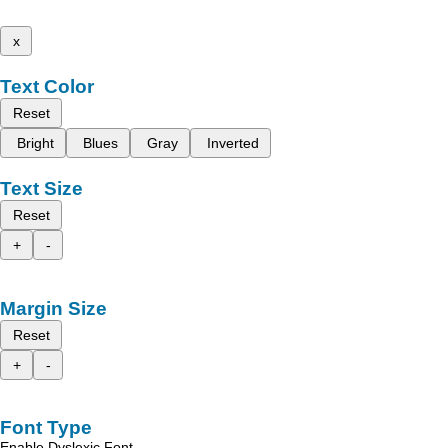
x
Text Color
Reset
Bright
Blues
Gray
Inverted
Text Size
Reset
+
-
Margin Size
Reset
+
-
Font Type
Enable Dyslexic Font