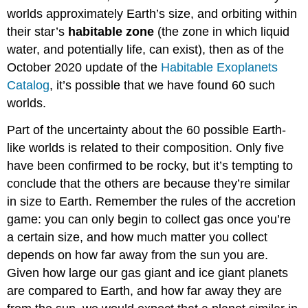
worlds approximately Earth’s size, and orbiting within
their star’s
habitable zone
(the zone in which liquid
water, and potentially life, can exist), then as of the
October 2020 update of the
Habitable Exoplanets
Catalog
, it’s possible that we have found 60 such
worlds.
Part of the uncertainty about the 60 possible Earth-
like worlds is related to their composition. Only five
have been confirmed to be rocky, but it’s tempting to
conclude that the others are because they’re similar
in size to Earth. Remember the rules of the accretion
game: you can only begin to collect gas once you’re
a certain size, and how much matter you collect
depends on how far away from the sun you are.
Given how large our gas giant and ice giant planets
are compared to Earth, and how far away they are