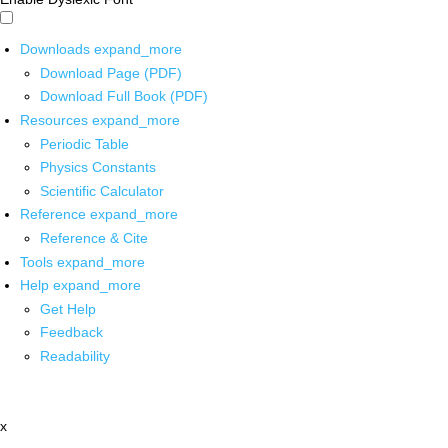
Downloads
expand_more
Download Page (PDF)
Download Full Book (PDF)
Resources
expand_more
Periodic Table
Physics Constants
Scientific Calculator
Reference
expand_more
Reference & Cite
Tools
expand_more
Help
expand_more
Get Help
Feedback
Readability
x