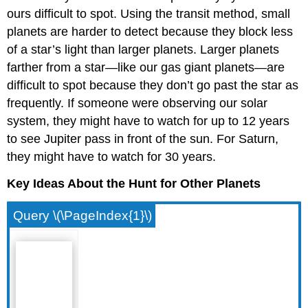
ours difficult to spot. Using the transit method, small
planets are harder to detect because they block less
of a star’s light than larger planets. Larger planets
farther from a star—like our gas giant planets—are
difficult to spot because they don’t go past the star as
frequently. If someone were observing our solar
system, they might have to watch for up to 12 years
to see Jupiter pass in front of the sun. For Saturn,
they might have to watch for 30 years.
Key Ideas About the Hunt for Other Planets
Query \(\PageIndex{1}\)