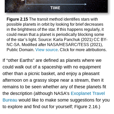
Figure 2.15
The transit method identifies stars with
possible planets in orbit by looking for brief decreases
in the brightness of the star. If this happens regularly, it
could mean that a planet is periodically blocking some
of the star’s light. Source: Karla Panchuk (2021) CC BY-
NC-SA. Modified after NASA/HESARC/TESS (2021),
Public Domain.
View source
. Click for more attributions.
If “other Earths” are defined as planets where we
could walk out of a spaceship with no equipment
other than a picnic basket, and enjoy a pleasant
afternoon on a grassy slope near a stream, then it
remains to be seen whether any of these planets fit
the description (although NASA’s
Exoplanet Travel
Bureau
would like to make some suggestions for you
to explore and find out for yourself; Figure 2.16.)