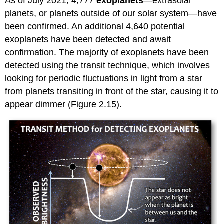
As of July 2021, 4,777
exoplanets
—extrasolar
planets, or planets outside of our solar system—have
been confirmed. An additional 4,640 potential
exoplanets have been detected and await
confirmation. The majority of exoplanets have been
detected using the transit technique, which involves
looking for periodic fluctuations in light from a star
from planets transiting in front of the star, causing it to
appear dimmer (Figure 2.15).