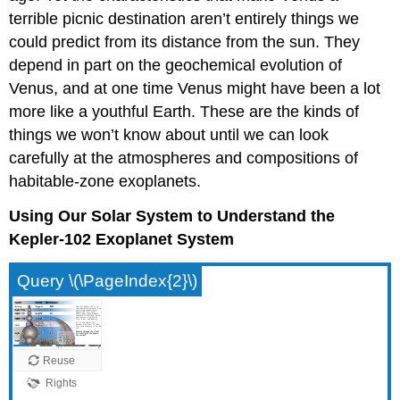
terrible picnic destination aren’t entirely things we
could predict from its distance from the sun. They
depend in part on the geochemical evolution of
Venus, and at one time Venus might have been a lot
more like a youthful Earth. These are the kinds of
things we won’t know about until we can look
carefully at the atmospheres and compositions of
habitable-zone exoplanets.
Using Our Solar System to Understand the
Kepler-102 Exoplanet System
Query \(\PageIndex{2}\)