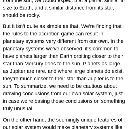
from the sun, we would expect that a planet similar in
size to Earth, and a similar distance from its star,
should be rocky.
But it isn’t quite as simple as that. We’re finding that
the rules to the accretion game can result in
planetary systems very different from our own. In the
planetary systems we’ve observed, it’s common to
have planets larger than Earth orbiting closer to their
star than Mercury does to the sun. Planets as large
as Jupiter are rare, and where large planets do exist,
they’re much closer to their star than Jupiter is to the
sun. To summarize, we need to be cautious about
drawing conclusions from our own solar system, just
in case we’re basing those conclusions on something
truly unusual.
On the other hand, the seemingly unique features of
our solar system would make planetary systems like