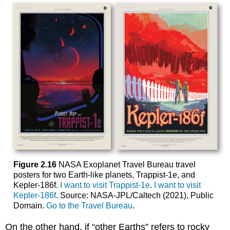
Figure 2.16
NASA Exoplanet Travel Bureau travel
posters for two Earth-like planets, Trappist-1e, and
Kepler-186f.
I want to visit Trappist-1e
.
I want to visit
Kepler-186f
. Source: NASA-JPL/Caltech (2021), Public
Domain.
Go to the Travel Bureau
.
On the other hand, if “other Earths” refers to rocky