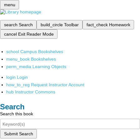
menu
search
Search
build_circle
Toolbar
fact_check
Homework
cancel
Exit Reader Mode
school
Campus Bookshelves
menu_book
Bookshelves
perm_media
Learning Objects
login
Login
how_to_reg
Request Instructor Account
hub
Instructor Commons
Search
Search this book
Submit Search