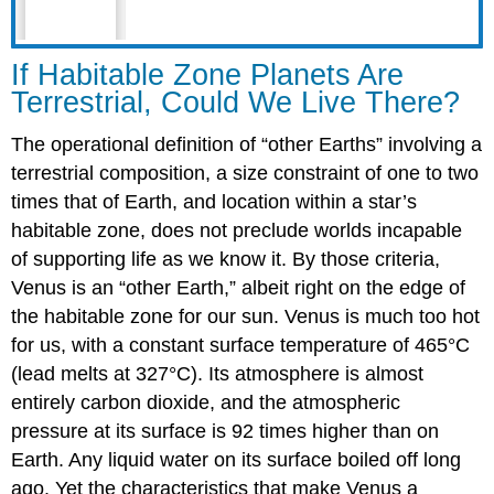
If Habitable Zone Planets Are
Terrestrial, Could We Live There?
The operational definition of “other Earths” involving a
terrestrial composition, a size constraint of one to two
times that of Earth, and location within a star’s
habitable zone, does not preclude worlds incapable
of supporting life as we know it. By those criteria,
Venus is an “other Earth,” albeit right on the edge of
the habitable zone for our sun. Venus is much too hot
for us, with a constant surface temperature of 465°C
(lead melts at 327°C). Its atmosphere is almost
entirely carbon dioxide, and the atmospheric
pressure at its surface is 92 times higher than on
Earth. Any liquid water on its surface boiled off long
ago. Yet the characteristics that make Venus a