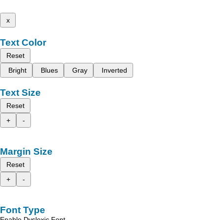
x
Text Color
Reset
Bright
Blues
Gray
Inverted
Text Size
Reset
+
-
Margin Size
Reset
+
-
Font Type
Enable Dyslexic Font