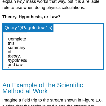
explain
why
mass works that way, but it is a reliable
rule to use when doing physics calculations.
Theory, Hypothesis, or Law?
Query \(\PageIndex{1}\)
An Example of the Scientific
Method at Work
Imagine a field trip to the stream shown in Figure 1.6.