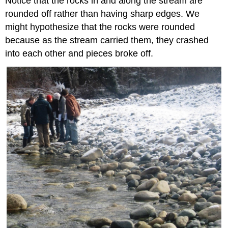
Notice that the rocks in and along the stream are
rounded off rather than having sharp edges. We
might hypothesize that the rocks were rounded
because as the stream carried them, they crashed
into each other and pieces broke off.