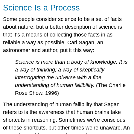
Science Is a Process
Some people consider science to be a set of facts
about nature, but a better description of science is
that it’s a means of collecting those facts in as
reliable a way as possible. Carl Sagan, an
astronomer and author, put it this way:
Science is more than a body of knowledge. It is
a way of thinking; a way of skeptically
interrogating the universe with a fine
understanding of human fallibility.
(The Charlie
Rose Show, 1996)
The understanding of human fallibility that Sagan
refers to is the awareness that human brains take
shortcuts in reasoning. Sometimes we’re conscious
of these shortcuts, but other times we’re unaware. An