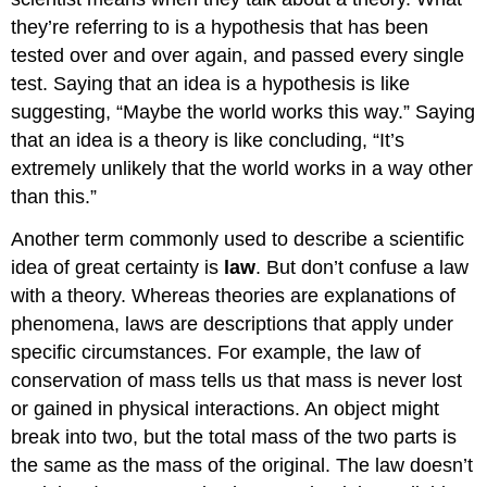
they’re referring to is a hypothesis that has been
tested over and over again, and passed every single
test. Saying that an idea is a hypothesis is like
suggesting, “Maybe the world works this way.” Saying
that an idea is a theory is like concluding, “It’s
extremely unlikely that the world works in a way other
than this.”
Another term commonly used to describe a scientific
idea of great certainty is
law
. But don’t confuse a law
with a theory. Whereas theories are explanations of
phenomena, laws are descriptions that apply under
specific circumstances. For example, the law of
conservation of mass tells us that mass is never lost
or gained in physical interactions. An object might
break into two, but the total mass of the two parts is
the same as the mass of the original. The law doesn’t