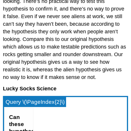
looking. There’s no practical way to test this
hypothesis to confirm it, and there’s no way to prove
it false. Even if we never see aliens at work, we still
can’t say they haven’t been, because according to
the hypothesis they only work when people aren’t
looking. Compare this to our original hypothesis
which allows us to make testable predictions such as
rocks getting smaller and rounder downstream. Our
original hypothesis gives us a way to see how
realistic it is, whereas the alien hypothesis gives us
no way to know if it makes sense or not.
Lucky Socks Science
Query \(\PageIndex{2}\)