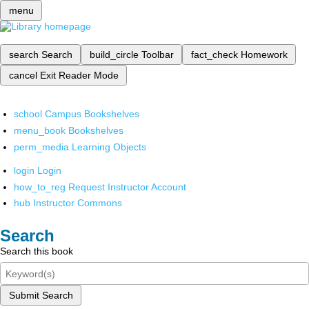
menu
search
Search
build_circle
Toolbar
fact_check
Homework
cancel
Exit Reader Mode
school
Campus Bookshelves
menu_book
Bookshelves
perm_media
Learning Objects
login
Login
how_to_reg
Request Instructor Account
hub
Instructor Commons
Search
Search this book
Submit Search