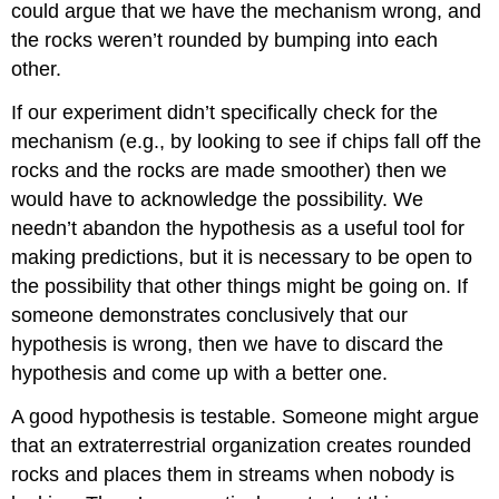
could argue that we have the mechanism wrong, and
the rocks weren’t rounded by bumping into each
other.
If our experiment didn’t specifically check for the
mechanism (e.g., by looking to see if chips fall off the
rocks and the rocks are made smoother) then we
would have to acknowledge the possibility. We
needn’t abandon the hypothesis as a useful tool for
making predictions, but it is necessary to be open to
the possibility that other things might be going on. If
someone demonstrates conclusively that our
hypothesis is wrong, then we have to discard the
hypothesis and come up with a better one.
A good hypothesis is testable. Someone might argue
that an extraterrestrial organization creates rounded
rocks and places them in streams when nobody is