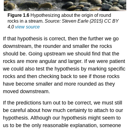
Figure 1.6
Hypothesizing about the origin of round
rocks in a stream.
Source: Steven Earle (2015) CC BY
4.0
view source
If that hypothesis is correct, then the further we go
downstream, the rounder and smaller the rocks
should be. Going upstream we should find that the
rocks are more angular and larger. If we were patient
we could also test the hypothesis by marking specific
rocks and then checking back to see if those rocks
have become smaller and more rounded as they
moved downstream.
If the predictions turn out to be correct, we must still
be careful about how much certainty to attach to our
hypothesis. Although our hypothesis might seem to
us to be the only reasonable explanation, someone