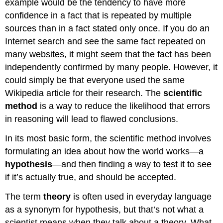
example would be the tendency to have more
confidence in a fact that is repeated by multiple
sources than in a fact stated only once. If you do an
Internet search and see the same fact repeated on
many websites, it might seem that the fact has been
independently confirmed by many people. However, it
could simply be that everyone used the same
Wikipedia article for their research. The
scientific
method
is a way to reduce the likelihood that errors
in reasoning will lead to flawed conclusions.
In its most basic form, the scientific method involves
formulating an idea about how the world works—a
hypothesis
—and then finding a way to test it to see
if it’s actually true, and should be accepted.
The term
theory
is often used in everyday language
as a synonym for hypothesis, but that’s not what a
scientist means when they talk about a theory. What