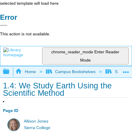
selected template will load here
Error
This action is not available.
chrome_reader_mode
Enter Reader
Mode
Expand/collapse global hierarchy
Home
Campus Bookshelves
Sierra C
1.4: We Study Earth Using the
Scientific Method
Page ID
Allison Jones
Sierra College