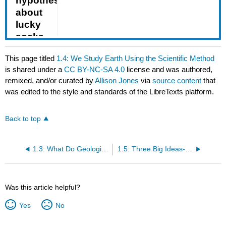
This page titled
1.4: We Study Earth Using the Scientific Method
is shared under a
CC BY-NC-SA 4.0
license and was authored,
remixed, and/or curated by
Allison Jones
via
source content
that
was edited to the style and standards of the LibreTexts platform.
Back to top
1.3: What Do Geologists Do?
1.5: Three Big Ideas- Geological Time, Uniformitarianism, and Plate Tectonics
Was this article helpful?
Yes
No