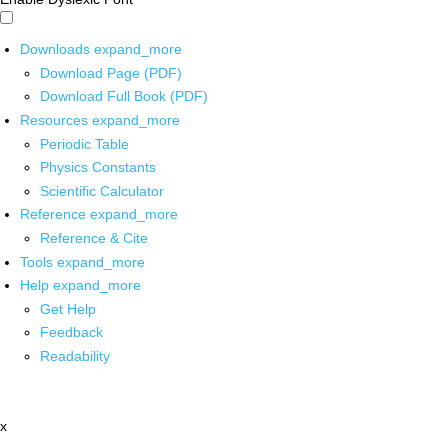
Downloads
expand_more
Download Page (PDF)
Download Full Book (PDF)
Resources
expand_more
Periodic Table
Physics Constants
Scientific Calculator
Reference
expand_more
Reference & Cite
Tools
expand_more
Help
expand_more
Get Help
Feedback
Readability
x