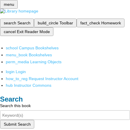
menu
search
Search
build_circle
Toolbar
fact_check
Homework
cancel
Exit Reader Mode
school
Campus Bookshelves
menu_book
Bookshelves
perm_media
Learning Objects
login
Login
how_to_reg
Request Instructor Account
hub
Instructor Commons
Search
Search this book
Submit Search