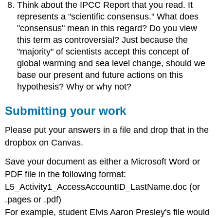
Think about the IPCC Report that you read. It
represents a "scientific consensus." What does
"consensus" mean in this regard? Do you view
this term as controversial? Just because the
"majority" of scientists accept this concept of
global warming and sea level change, should we
base our present and future actions on this
hypothesis? Why or why not?
Submitting your work
Please put your answers in a file and drop that in the
dropbox on Canvas.
Save your document as either a Microsoft Word or
PDF file in the following format:
L5_Activity1_AccessAccountID_LastName.doc (or
.pages or .pdf)
For example, student Elvis Aaron Presley's file would