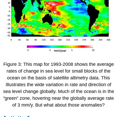
Figure 3: This map for 1993-2008 shows the average
rates of change in sea level for small blocks of the
ocean on the basis of satellite altimetry data. This
illustrates the wide variation in rate and direction of
sea level change globally. Much of the ocean is in the
"green" zone, hovering near the globally average rate
of 3 mm/y. But what about those anomalies?