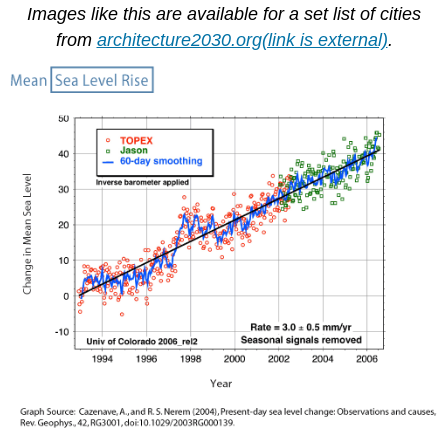
Images like this are available for a set list of cities
from
architecture2030.org(link is external)
.