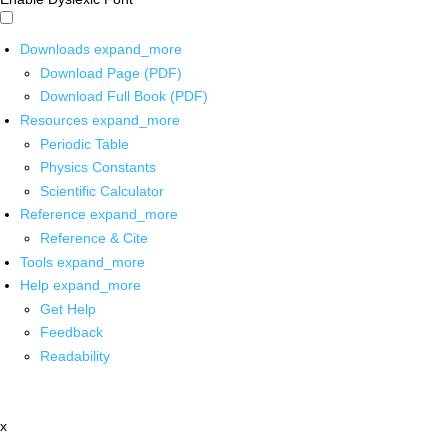
Downloads
expand_more
Download Page (PDF)
Download Full Book (PDF)
Resources
expand_more
Periodic Table
Physics Constants
Scientific Calculator
Reference
expand_more
Reference & Cite
Tools
expand_more
Help
expand_more
Get Help
Feedback
Readability
x