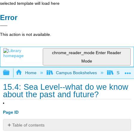
selected template will load here
Error
This action is not available.
chrome_reader_mode
Enter Reader
Mode
Expand/collapse global hierarchy
Home
Campus Bookshelves
Sierra C
15.4: Sea Level--what do we know
about the past and future?
Page ID
Table of contents
Activity