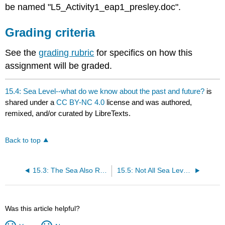
be named "L5_Activity1_eap1_presley.doc".
Grading criteria
See the
grading rubric
for specifics on how this
assignment will be graded.
15.4: Sea Level--what do we know about the past and future?
is
shared under a
CC BY-NC 4.0
license and was authored,
remixed, and/or curated by LibreTexts.
Back to top
15.3: The Sea Also Rises--global change!
15.5: Not All Sea Level Change is Bad (or Is It?)
Was this article helpful?