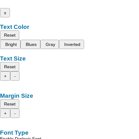
x
Text Color
Reset
Bright
Blues
Gray
Inverted
Text Size
Reset
+
-
Margin Size
Reset
+
-
Font Type
Enable Dyslexic Font