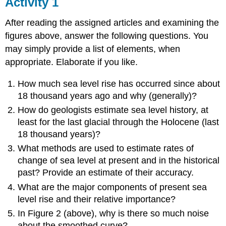
Activity 1
After reading the assigned articles and examining the
figures above, answer the following questions. You
may simply provide a list of elements, when
appropriate. Elaborate if you like.
How much sea level rise has occurred since about
18 thousand years ago and why (generally)?
How do geologists estimate sea level history, at
least for the last glacial through the Holocene (last
18 thousand years)?
What methods are used to estimate rates of
change of sea level at present and in the historical
past? Provide an estimate of their accuracy.
What are the major components of present sea
level rise and their relative importance?
In Figure 2 (above), why is there so much noise
about the smoothed curve?