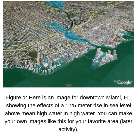
1
Submitting
your
work
Grading
criteria
Figure 1: Here is an image for downtown Miami, FL,
showing the effects of a 1.25 meter rise in sea level
above mean high water.In high water. You can make
your own images like this for your favorite area (later
activity).