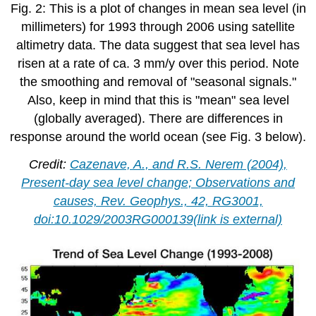
Fig. 2: This is a plot of changes in mean sea level (in
millimeters) for 1993 through 2006 using satellite
altimetry data. The data suggest that sea level has
risen at a rate of ca. 3 mm/y over this period. Note
the smoothing and removal of "seasonal signals."
Also, keep in mind that this is "mean" sea level
(globally averaged). There are differences in
response around the world ocean (see Fig. 3 below).
Credit:
Cazenave, A., and R.S. Nerem (2004),
Present-day sea level change; Observations and
causes, Rev. Geophys., 42, RG3001,
doi:10.1029/2003RG000139(link is external)