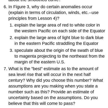
In Figure 3, why do certain anomalies occur
(explain in terms of circulation, winds, etc.--use
principles from Lesson 4)?
explain the large area of red to white color in
the western Pacific on each side of the Equator
explain the large area of light blue to dark blue
in the eastern Pacific straddling the Equator
speculate about the origin of the swath of blue
to magenta projecting to the northeast from the
margin of the eastern U.S.
What is the "best" estimate as to the amount of
sea level rise that will occur in the next half
century? Why did you choose this number? What
assumptions are you making when you state a
number such as this? Provide an estimate of
uncertainty based on the assumptions. Do you
believe that this will come to pass?