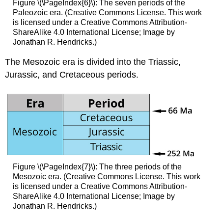
Figure \(\PageIndex{6}\): The seven periods of the
Paleozoic era. (Creative Commons License. This work
is licensed under a Creative Commons Attribution-
ShareAlike 4.0 International License; Image by
Jonathan R. Hendricks.)
The Mesozoic era is divided into the Triassic,
Jurassic, and Cretaceous periods.
Figure \(\PageIndex{7}\): The three periods of the
Mesozoic era. (Creative Commons License. This work
is licensed under a Creative Commons Attribution-
ShareAlike 4.0 International License; Image by
Jonathan R. Hendricks.)