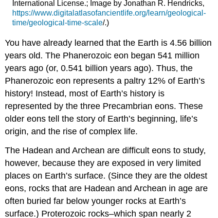
International License.; Image by Jonathan R. Hendricks,
https://www.digitalatlasofancientlife.org/learn/geological-
time/geological-time-scale
/.)
You have already learned that the Earth is 4.56 billion
years old. The Phanerozoic eon began 541 million
years ago (or, 0.541 billion years ago). Thus, the
Phanerozoic eon represents a paltry 12% of Earth’s
history! Instead, most of Earth’s history is
represented by the three Precambrian eons. These
older eons tell the story of Earth’s beginning, life’s
origin, and the rise of complex life.
The Hadean and Archean are difficult eons to study,
however, because they are exposed in very limited
places on Earth’s surface. (Since they are the oldest
eons, rocks that are Hadean and Archean in age are
often buried far below younger rocks at Earth’s
surface.) Proterozoic rocks–which span nearly 2