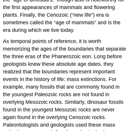
the first appearances of mammals and flowering
plants. Finally, the Cenozoic (“new life”) era is
sometimes called the “age of mammals” and is the
era during which we live today.
As temporal points of reference, it is worth
memorizing the ages of the boundaries that separate
the three eras of the Phanerozoic eon. Long before
geologists knew these absolute age dates, they
realized that the boundaries represent important
events in the history of life: mass extinctions. For
example, many fossils that are commonly found in
the youngest Paleozoic rocks are not found in
overlying Mesozoic rocks. Similarly, dinosaur fossils
found in the youngest Mesozoic rocks are never
again found in the overlying Cenozoic rocks.
Paleontologists and geologists used these mass