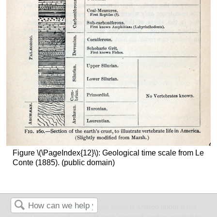
Figure \(\PageIndex{12}\): Geological time scale from Le
Conte (1885). (public domain)
14.7: Review of the geologic time scale
is shared under a
not