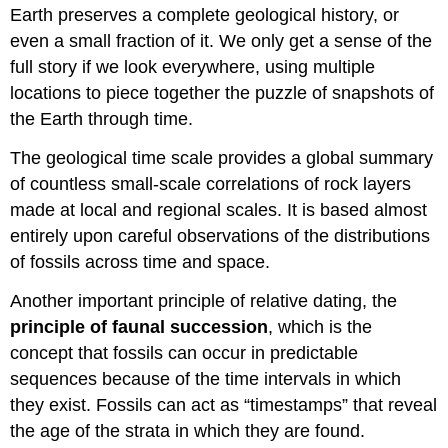
Earth preserves a complete geological history, or
even a small fraction of it. We only get a sense of the
full story if we look everywhere, using multiple
locations to piece together the puzzle of snapshots of
the Earth through time.
The geological time scale provides a global summary
of countless small-scale correlations of rock layers
made at local and regional scales. It is based almost
entirely upon careful observations of the distributions
of fossils across time and space.
Another important principle of relative dating, the
principle of faunal succession
, which is the
concept that fossils can occur in predictable
sequences because of the time intervals in which
they exist. Fossils can act as “timestamps” that reveal
the age of the strata in which they are found.