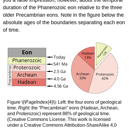
you a false impression, however, about the temporal
duration of the Phanerozoic eon relative to the three
older Precambrian eons. Note in the figure below the
absolute ages of the boundaries separating each eon
of time.
Figure \(\PageIndex{4}\): Left: the four eons of geological
time.
Right:
the “Precambrian” eons (Hadean, Archean,
and Proterozoic) represent 88% of geological time.
(Creative Commons License. This work is licensed
under a Creative Commons Attribution-ShareAlike 4.0