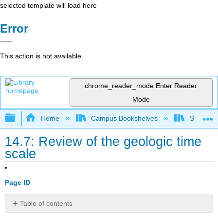
selected template will load here
Error
This action is not available.
chrome_reader_mode
Enter Reader
Mode
Expand/collapse global hierarchy
Home
Campus Bookshelves
SUNY Po
14.7: Review of the geologic time
scale
Page ID
Table of contents
Time