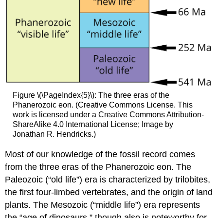
Figure \(\PageIndex{5}\): The three eras of the
Phanerozoic eon. (Creative Commons License. This
work is licensed under a Creative Commons Attribution-
ShareAlike 4.0 International License; Image by
Jonathan R. Hendricks.)
Most of our knowledge of the fossil record comes
from the three eras of the Phanerozoic eon. The
Paleozoic (“old life”) era is characterized by trilobites,
the first four-limbed vertebrates, and the origin of land
plants. The Mesozoic (“middle life”) era represents
the “age of dinosaurs,” though also is noteworthy for