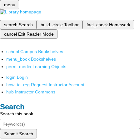
menu
search
Search
build_circle
Toolbar
fact_check
Homework
cancel
Exit Reader Mode
school
Campus Bookshelves
menu_book
Bookshelves
perm_media
Learning Objects
login
Login
how_to_reg
Request Instructor Account
hub
Instructor Commons
Search
Search this book
Submit Search