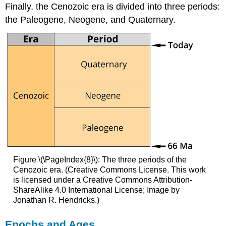
Finally, the Cenozoic era is divided into three periods:
the Paleogene, Neogene, and Quaternary.
Figure \(\PageIndex{8}\): The three periods of the
Cenozoic era. (Creative Commons License. This work
is licensed under a Creative Commons Attribution-
ShareAlike 4.0 International License; Image by
Jonathan R. Hendricks.)
Epochs and Ages