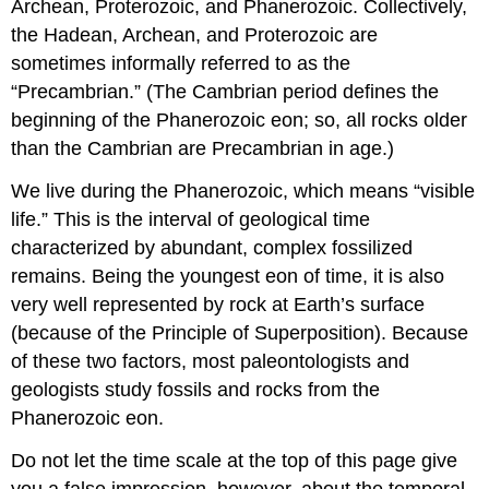
Archean, Proterozoic, and Phanerozoic. Collectively,
the Hadean, Archean, and Proterozoic are
sometimes informally referred to as the
“Precambrian.” (The Cambrian period defines the
beginning of the Phanerozoic eon; so, all rocks older
than the Cambrian are Precambrian in age.)
We live during the Phanerozoic, which means “visible
life.” This is the interval of geological time
characterized by abundant, complex fossilized
remains. Being the youngest eon of time, it is also
very well represented by rock at Earth’s surface
(because of the Principle of Superposition). Because
of these two factors, most paleontologists and
geologists study fossils and rocks from the
Phanerozoic eon.
Do not let the time scale at the top of this page give