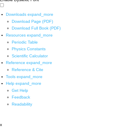
Downloads
expand_more
Download Page (PDF)
Download Full Book (PDF)
Resources
expand_more
Periodic Table
Physics Constants
Scientific Calculator
Reference
expand_more
Reference & Cite
Tools
expand_more
Help
expand_more
Get Help
Feedback
Readability
x