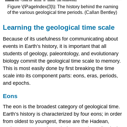
Figure \(\PageIndex{3}\): The history behind the naming
of the various geological time periods. (Callan Bentley)
Learning the geological time scale
Because of its usefulness for communicating about
events in Earth’s history, it is important that all
students of geology, paleontology, and evolutionary
biology commit the geological time scale to memory.
This is most easily done by first breaking the time
scale into its component parts: eons, eras, periods,
and epochs.
Eons
The eon is the broadest category of geological time.
Earth’s history is characterized by four eons; in order
from oldest to youngest, these are the Hadean,