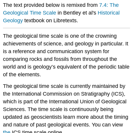
The text provided below is remixed from
7.4: The
scale
history
Geological Time Scale
in Bentley et al's
Historical
Learning
Geology
textbook on Libretexts.
the
geological
The geological time scale is one of the crowning
time
scale
achievements of science, and geology in particular. It
Eons
is a reference and communication system for
Eras
comparing rocks and fossils from throughout the
Periods
world and is geology’s equivalent of the periodic table
Epochs
of the elements.
and
Ages
The geological time scale is currently maintained by
Interacting
the International Commission on Stratigraphy (ICS),
with
which is part of the International Union of Geological
The
Geological
Sciences. The time scale is continuously being
Time
updated as geoscientists learn more about the timing
Scale
and nature of past geological events. You can view
the
ICS time scale online.