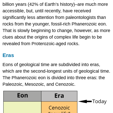
billion years (42% of Earth’s history)–are much more
accessible, but, until recently, have received
significantly less attention from paleontologists than
rocks from the younger, fossil-rich Phanerozoic eon.
That is slowly beginning to change, however, as more
clues about the origins of complex life begin to be
revealed from Proterozoic-aged rocks.
Eras
Eons of geological time are subdivided into eras,
which are the second-longest units of geological time.
The Phanerozoic eon is divided into three eras: the
Paleozoic, Mesozoic, and Cenozoic.