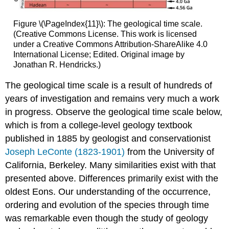
Figure \(\PageIndex{11}\): The geological time scale.
(Creative Commons License. This work is licensed
under a Creative Commons Attribution-ShareAlike 4.0
International License; Edited. Original image by
Jonathan R. Hendricks.)
The geological time scale is a result of hundreds of
years of investigation and remains very much a work
in progress. Observe the geological time scale below,
which is from a college-level geology textbook
published in 1885 by geologist and conservationist
Joseph LeConte (1823-1901)
from the University of
California, Berkeley. Many similarities exist with that
presented above. Differences primarily exist with the
oldest Eons. Our understanding of the occurrence,
ordering and evolution of the species through time
was remarkable even though the study of geology