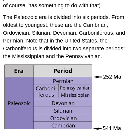
of course, has something to do with that).
The Paleozoic era is divided into six periods. From
oldest to youngest, these are the Cambrian,
Ordovician, Silurian, Devonian, Carboniferous, and
Permian. Note that in the United States, the
Carboniferous is divided into two separate periods:
the Mississippian and the Pennsylvanian.