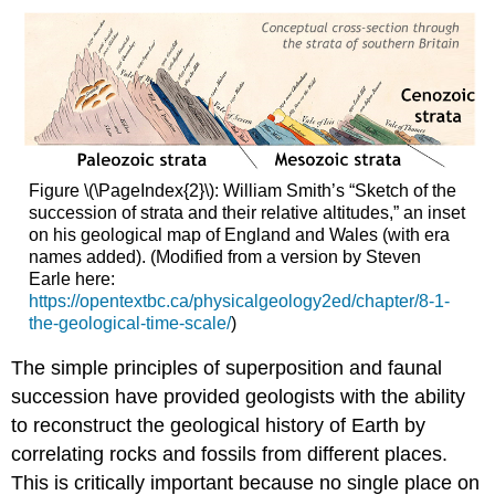
Figure \(\PageIndex{2}\): William Smith’s “Sketch of the
succession of strata and their relative altitudes,” an inset
on his geological map of England and Wales (with era
names added). (Modified from a version by Steven
Earle here:
https://opentextbc.ca/physicalgeology2ed/chapter/8-1-
the-geological-time-scale/
)
The simple principles of superposition and faunal
succession have provided geologists with the ability
to reconstruct the geological history of Earth by
correlating rocks and fossils from different places.
This is critically important because no single place on