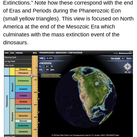
Extinctions.” Note how these correspond with the end
of Eras and Periods during the Phanerozoic Eon
(small yellow triangles). This view is focused on North
America at the end of the Mesozoic Era which
culminates with the mass extinction event of the
dinosaurs.