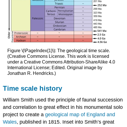
Figure \(\PageIndex{1}\): The geological time scale.
(Creative Commons License. This work is licensed
under a Creative Commons Attribution-ShareAlike 4.0
International License; Edited. Original image by
Jonathan R. Hendricks.)
Time scale history
William Smith used the principle of faunal succession
and correlation to great effect in his monumental solo
project to create a
geological map of England and
Wales
, published in 1815. Inset into Smith’s great