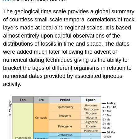
The geological time scale provides a global summary
of countless small-scale temporal correlations of rock
layers made at local and regional scales. It is based
almost entirely upon careful observations of the
distributions of fossils in time and space. The dates
were added much later following the advent of
numerical dating techniques giving us the ability to
bracket the ages of different organisms in relation to
numerical dates provided by associated igneous
activity.