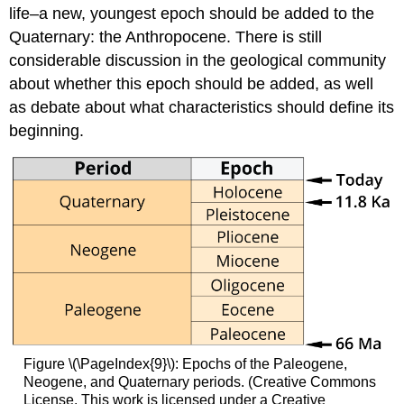
life–a new, youngest epoch should be added to the
Quaternary: the Anthropocene. There is still
considerable discussion in the geological community
about whether this epoch should be added, as well
as debate about what characteristics should define its
beginning.
Figure \(\PageIndex{9}\): Epochs of the Paleogene,
Neogene, and Quaternary periods. (Creative Commons
License. This work is licensed under a Creative