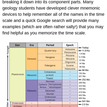
breaking it down into its component parts. Many
geology students have developed clever mnemonic
devices to help remember all of the names in the time
scale and a quick Google search will provide many
examples (which are often rather salty!) that you may
find helpful as you memorize the time scale.