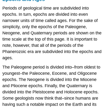
Periods of geological time are subdivided into
epochs. In turn, epochs are divided into even
narrower units of time called ages. For the sake of
simplicity, only the epochs of the Paleogene,
Neogene, and Quaternary periods are shown on the
time scale at the top of this page. It is important to
note, however, that all of the periods of the
Phanerozoic era are subdivided into the epochs and
ages.
The Paleogene period is divided into–from oldest to
youngest–the Paleocene, Eocene, and Oligocene
epochs. The Neogene is divided into the Miocene
and Pliocene epochs. Finally, the Quaternary is
divided into the Pleistocene and Holocene epochs.
Some geologists now think that–since humans are
having such a notable impact on the Earth and its