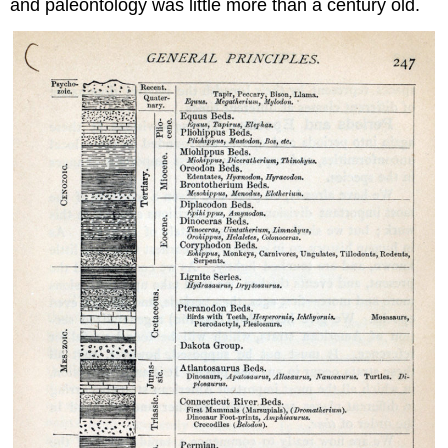
and paleontology was little more than a century old.