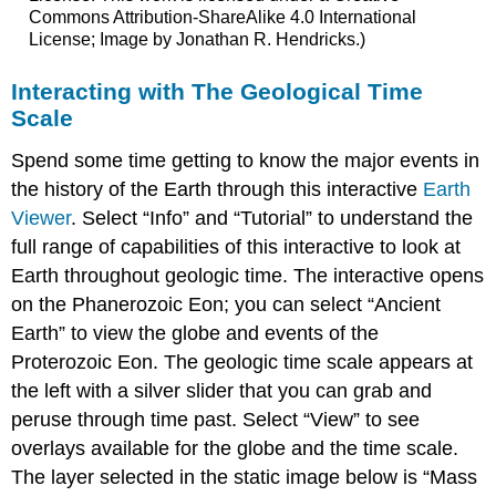
Commons Attribution-ShareAlike 4.0 International
License; Image by Jonathan R. Hendricks.)
Interacting with The Geological Time
Scale
Spend some time getting to know the major events in
the history of the Earth through this interactive
Earth
Viewer
. Select “Info” and “Tutorial” to understand the
full range of capabilities of this interactive to look at
Earth throughout geologic time. The interactive opens
on the Phanerozoic Eon; you can select “Ancient
Earth” to view the globe and events of the
Proterozoic Eon. The geologic time scale appears at
the left with a silver slider that you can grab and
peruse through time past. Select “View” to see
overlays available for the globe and the time scale.
The layer selected in the static image below is “Mass