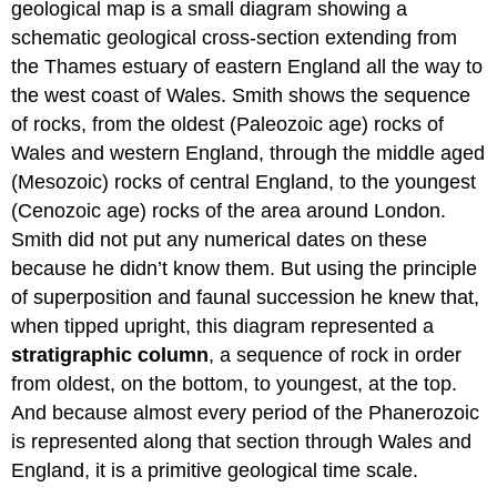
geological map is a small diagram showing a
schematic geological cross-section extending from
the Thames estuary of eastern England all the way to
the west coast of Wales. Smith shows the sequence
of rocks, from the oldest (Paleozoic age) rocks of
Wales and western England, through the middle aged
(Mesozoic) rocks of central England, to the youngest
(Cenozoic age) rocks of the area around London.
Smith did not put any numerical dates on these
because he didn’t know them. But using the principle
of superposition and faunal succession he knew that,
when tipped upright, this diagram represented a
stratigraphic column
, a sequence of rock in order
from oldest, on the bottom, to youngest, at the top.
And because almost every period of the Phanerozoic
is represented along that section through Wales and
England, it is a primitive geological time scale.