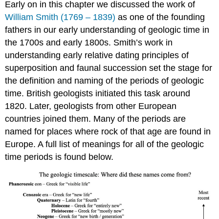
Early on in this chapter we discussed the work of
William Smith (1769 – 1839)
as one of the founding
fathers in our early understanding of geologic time in
the 1700s and early 1800s. Smith’s work in
understanding early relative dating principles of
superposition and faunal succession set the stage for
the definition and naming of the periods of geologic
time. British geologists initiated this task around
1820. Later, geologists from other European
countries joined them. Many of the periods are
named for places where rock of that age are found in
Europe. A full list of meanings for all of the geologic
time periods is found below.