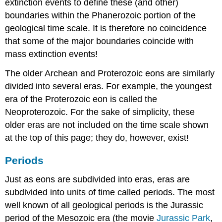
extinction events to define these (and other)
boundaries within the Phanerozoic portion of the
geological time scale. It is therefore no coincidence
that some of the major boundaries coincide with
mass extinction events!
The older Archean and Proterozoic eons are similarly
divided into several eras. For example, the youngest
era of the Proterozoic eon is called the
Neoproterozoic. For the sake of simplicity, these
older eras are not included on the time scale shown
at the top of this page; they do, however, exist!
Periods
Just as eons are subdivided into eras, eras are
subdivided into units of time called periods. The most
well known of all geological periods is the Jurassic
period of the Mesozoic era (the movie
Jurassic Park
,