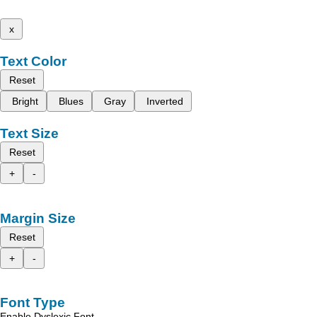
x
Text Color
Reset
Bright
Blues
Gray
Inverted
Text Size
Reset
+
-
Margin Size
Reset
+
-
Font Type
Enable Dyslexic Font