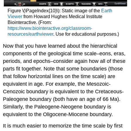
Figure \(\PageIndex{10}\): Static image of the
Earth
Viewer
from Howard Hughes Medical Institute
Biointeractive. (From:
https://www.biointeractive.org/classroom-
resources/earthviewer
. Use for educational purposes.)
Now that you have learned about the hierarchical
components of the geological time scale–eons, eras,
periods, and epochs–consider again how all of these
parts fit together. Note that some boundaries (those
that follow horizontal lines on the time scale) are
equivalent in age. For example, the Mesozoic-
Cenozoic boundary is equivalent to the Cretaceous-
Paleogene boundary (both have an age of 66 Ma).
Similarly, the Paleogene-Neogene boundary is
equivalent to the Oligocene-Miocene boundary.
It is much easier to memorize the time scale by first