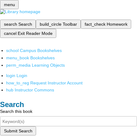
menu
search
Search
build_circle
Toolbar
fact_check
Homework
cancel
Exit Reader Mode
school
Campus Bookshelves
menu_book
Bookshelves
perm_media
Learning Objects
login
Login
how_to_reg
Request Instructor Account
hub
Instructor Commons
Search
Search this book
Submit Search