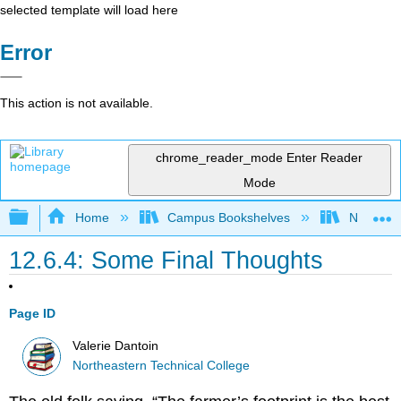
selected template will load here
Error
This action is not available.
chrome_reader_mode
Enter Reader
Mode
Expand/collapse global hierarchy
Home
Campus Bookshelves
Northeast
12.6.4: Some Final Thoughts
Page ID
Valerie Dantoin
Northeastern Technical College