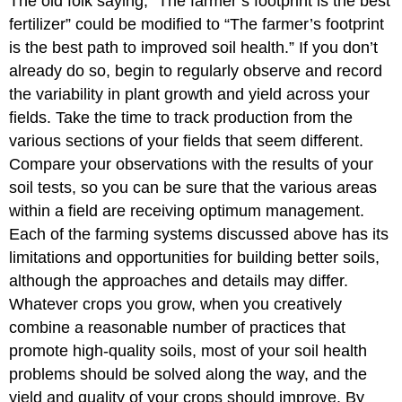
The old folk saying, “The farmer’s footprint is the best
fertilizer” could be modified to “The farmer’s footprint
is the best path to improved soil health.” If you don’t
already do so, begin to regularly observe and record
the variability in plant growth and yield across your
fields. Take the time to track production from the
various sections of your fields that seem different.
Compare your observations with the results of your
soil tests, so you can be sure that the various areas
within a field are receiving optimum management.
Each of the farming systems discussed above has its
limitations and opportunities for building better soils,
although the approaches and details may differ.
Whatever crops you grow, when you creatively
combine a reasonable number of practices that
promote high-quality soils, most of your soil health
problems should be solved along the way, and the
yield and quality of your crops should improve. By