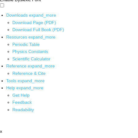
Downloads
expand_more
Download Page (PDF)
Download Full Book (PDF)
Resources
expand_more
Periodic Table
Physics Constants
Scientific Calculator
Reference
expand_more
Reference & Cite
Tools
expand_more
Help
expand_more
Get Help
Feedback
Readability
x