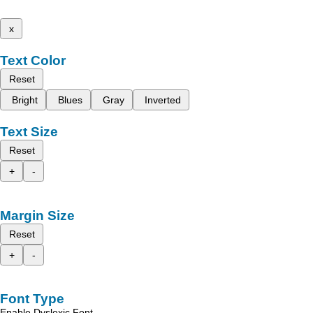
x
Text Color
Reset
Bright
Blues
Gray
Inverted
Text Size
Reset
+
-
Margin Size
Reset
+
-
Font Type
Enable Dyslexic Font