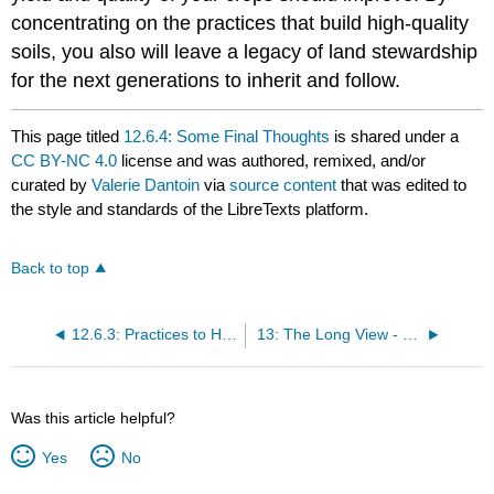
concentrating on the practices that build high-quality
soils, you also will leave a legacy of land stewardship
for the next generations to inherit and follow.
This page titled
12.6.4: Some Final Thoughts
is shared under a
CC BY-NC 4.0
license and was authored, remixed, and/or
curated by
Valerie Dantoin
via
source content
that was edited to
the style and standards of the LibreTexts platform.
Back to top
12.6.3: Practices to Help Remedy Specific Constraints
13: The Long View - Conventional, Sustainable, Organic
Was this article helpful?
Yes
No