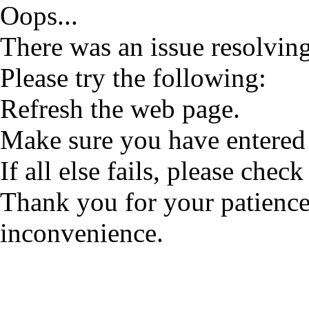
Oops...
There was an issue resolving
Please try the following:
Refresh the web page.
Make sure you have entered 
If all else fails, please check
Thank you for your patience
inconvenience.