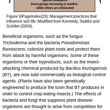
Figure \(\PageIndex{2}\): Management practices that
influence soil life. Modified from Kennedy, Stubbs and
Schiller (2004).
Beneficial organisms, such as the fungus
Trichoderma
and the bacteria
Pseudomonas
fluorescens
,
colonize plant roots and protect them
from attack by harmful organisms. Some of these
organisms or their byproducts, such as the insect-
attacking chemical produced by
Bacillus thuringiensis
(BT), are now sold commercially as biological control
agents. (Plants have also been genetically
engineered to produce the toxin that BT produces in
order to control crop-eating insects.) The effects of
bacteria and fungi that suppress plant disease
organisms are thought to arise from competition for