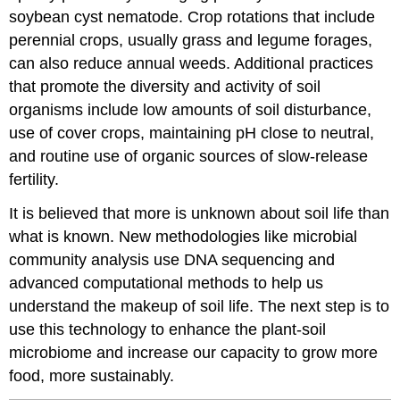
soybean cyst nematode. Crop rotations that include
perennial crops, usually grass and legume forages,
can also reduce annual weeds. Additional practices
that promote the diversity and activity of soil
organisms include low amounts of soil disturbance,
use of cover crops, maintaining pH close to neutral,
and routine use of organic sources of slow-release
fertility.
It is believed that more is unknown about soil life than
what is known. New methodologies like microbial
community analysis use DNA sequencing and
advanced computational methods to help us
understand the makeup of soil life. The next step is to
use this technology to enhance the plant-soil
microbiome and increase our capacity to grow more
food, more sustainably.