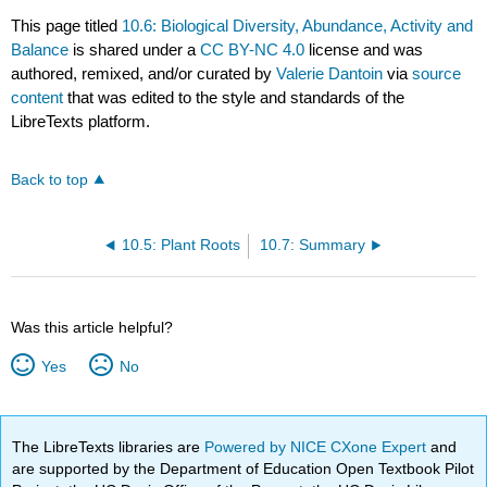
This page titled
10.6: Biological Diversity, Abundance, Activity and
Balance
is shared under a
CC BY-NC 4.0
license and was
authored, remixed, and/or curated by
Valerie Dantoin
via
source
content
that was edited to the style and standards of the
LibreTexts platform.
Back to top
10.5: Plant Roots
10.7: Summary
Was this article helpful?
Yes
No
The LibreTexts libraries are
Powered by NICE CXone Expert
and
are supported by the Department of Education Open Textbook Pilot