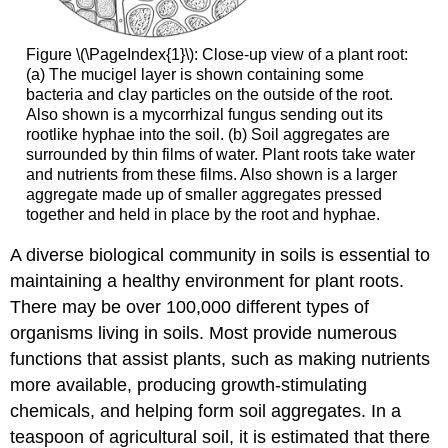
Figure \(\PageIndex{1}\): Close-up view of a plant root:
(a) The mucigel layer is shown containing some
bacteria and clay particles on the outside of the root.
Also shown is a mycorrhizal fungus sending out its
rootlike hyphae into the soil. (b) Soil aggregates are
surrounded by thin films of water. Plant roots take water
and nutrients from these films. Also shown is a larger
aggregate made up of smaller aggregates pressed
together and held in place by the root and hyphae.
A diverse biological community in soils is essential to
maintaining a healthy environment for plant roots.
There may be over 100,000 different types of
organisms living in soils. Most provide numerous
functions that assist plants, such as making nutrients
more available, producing growth-stimulating
chemicals, and helping form soil aggregates. In a
teaspoon of agricultural soil, it is estimated that there