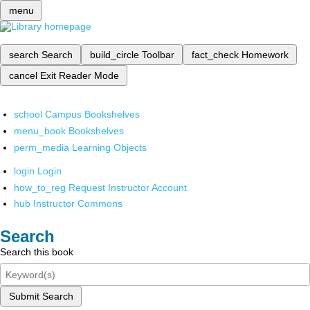
menu
search
Search
build_circle
Toolbar
fact_check
Homework
cancel
Exit Reader Mode
school
Campus Bookshelves
menu_book
Bookshelves
perm_media
Learning Objects
login
Login
how_to_reg
Request Instructor Account
hub
Instructor Commons
Search
Search this book
Submit Search