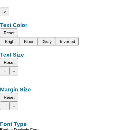
x
Text Color
Reset
Bright
Blues
Gray
Inverted
Text Size
Reset
+
-
Margin Size
Reset
+
-
Font Type
Enable Dyslexic Font