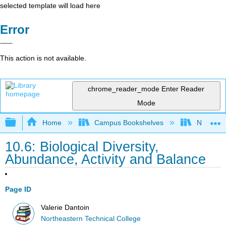
selected template will load here
Error
This action is not available.
chrome_reader_mode
Enter Reader
Mode
Expand/collapse global hierarchy
Home
Campus Bookshelves
Northeast
10.6: Biological Diversity,
Abundance, Activity and Balance
Page ID
Valerie Dantoin
Northeastern Technical College