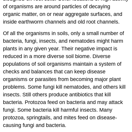
of organisms are around particles of decaying
organic matter, on or near aggregate surfaces, and
inside earthworm channels and old root channels.
Of all the organisms in soils, only a small number of
bacteria, fungi, insects, and nematodes might harm
plants in any given year. Their negative impact is
reduced in a more diverse soil biome. Diverse
populations of soil organisms maintain a system of
checks and balances that can keep disease
organisms or parasites from becoming major plant
problems. Some fungi kill nematodes, and others kill
insects. Still others produce antibiotics that kill
bacteria. Protozoa feed on bacteria and may attack
fungi. Some bacteria kill harmful insects. Many
protozoa, springtails, and mites feed on disease-
causing fungi and bacteria.