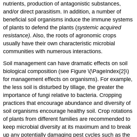
nutrients, production of antagonistic substances,
and/or direct parasitism. In addition, a number of
beneficial soil organisms induce the immune systems
of plants to defend the plants (
systemic acquired
resistance)
. Also, the roots of agronomic crops
usually have their own characteristic microbial
communities with numerous interactions.
Soil management can have dramatic effects on soil
biological composition (see Figure \(\PageIndex{2}\)
for management effects on organisms). For example,
the less soil is disturbed by tillage, the greater the
importance of fungi relative to bacteria. Cropping
practices that encourage abundance and diversity of
soil organisms encourage healthy soil. Crop rotations
of plants from different families are recommended to
keep microbial diversity at its maximum and to break
up any potentially damaging pest cycles such as the