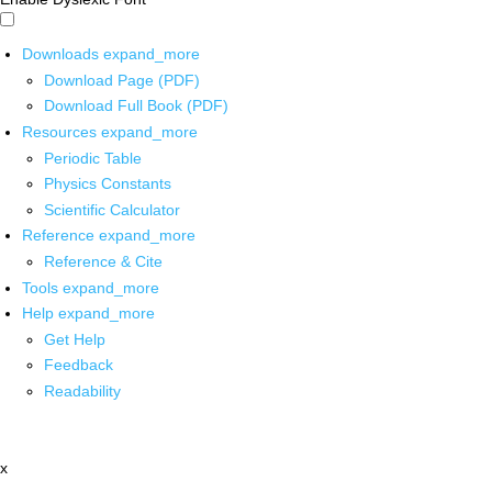
Downloads
expand_more
Download Page (PDF)
Download Full Book (PDF)
Resources
expand_more
Periodic Table
Physics Constants
Scientific Calculator
Reference
expand_more
Reference & Cite
Tools
expand_more
Help
expand_more
Get Help
Feedback
Readability
x