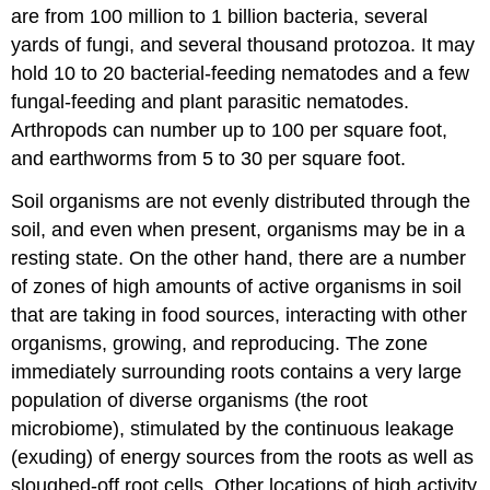
are from 100 million to 1 billion bacteria, several
yards of fungi, and several thousand protozoa. It may
hold 10 to 20 bacterial-feeding nematodes and a few
fungal-feeding and plant parasitic nematodes.
Arthropods can number up to 100 per square foot,
and earthworms from 5 to 30 per square foot.
Soil organisms are not evenly distributed through the
soil, and even when present, organisms may be in a
resting state. On the other hand, there are a number
of zones of high amounts of active organisms in soil
that are taking in food sources, interacting with other
organisms, growing, and reproducing. The zone
immediately surrounding roots contains a very large
population of diverse organisms (the root
microbiome), stimulated by the continuous leakage
(exuding) of energy sources from the roots as well as
sloughed-off root cells. Other locations of high activity