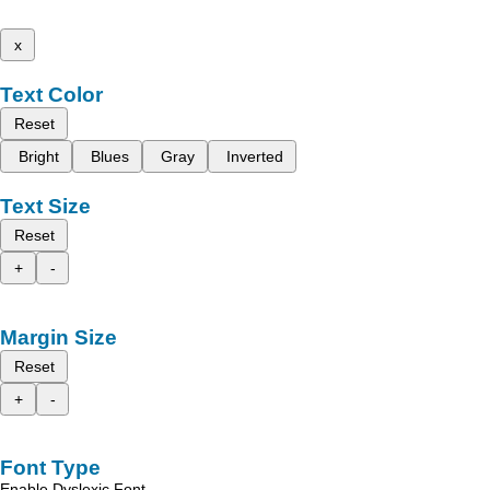
x
Text Color
Reset
Bright
Blues
Gray
Inverted
Text Size
Reset
+
-
Margin Size
Reset
+
-
Font Type
Enable Dyslexic Font