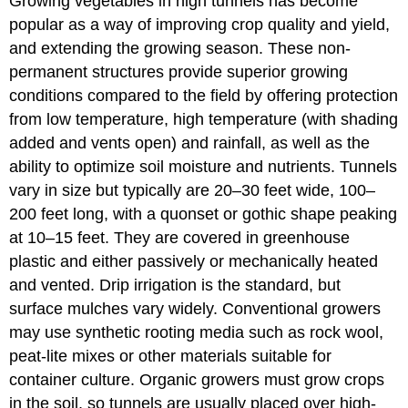
Growing vegetables in high tunnels has become
popular as a way of improving crop quality and yield,
and extending the growing season. These non-
permanent structures provide superior growing
conditions compared to the field by offering protection
from low temperature, high temperature (with shading
added and vents open) and rainfall, as well as the
ability to optimize soil moisture and nutrients. Tunnels
vary in size but typically are 20–30 feet wide, 100–
200 feet long, with a quonset or gothic shape peaking
at 10–15 feet. They are covered in greenhouse
plastic and either passively or mechanically heated
and vented. Drip irrigation is the standard, but
surface mulches vary widely. Conventional growers
may use synthetic rooting media such as rock wool,
peat-lite mixes or other materials suitable for
container culture. Organic growers must grow crops
in the soil, so tunnels are usually placed over high-