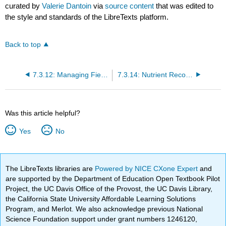
curated by
Valerie Dantoin
via
source content
that was edited to
the style and standards of the LibreTexts platform.
Back to top
7.3.12: Managing Field Nutrient Variability
7.3.14: Nutrient Recommendations without Soil Analyses
Was this article helpful?
Yes
No
The LibreTexts libraries are
Powered by NICE CXone Expert
and
are supported by the Department of Education Open Textbook Pilot
Project, the UC Davis Office of the Provost, the UC Davis Library,
the California State University Affordable Learning Solutions
Program, and Merlot. We also acknowledge previous National
Science Foundation support under grant numbers 1246120,