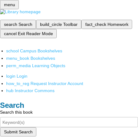
menu
search
Search
build_circle
Toolbar
fact_check
Homework
cancel
Exit Reader Mode
school
Campus Bookshelves
menu_book
Bookshelves
perm_media
Learning Objects
login
Login
how_to_reg
Request Instructor Account
hub
Instructor Commons
Search
Search this book
Submit Search