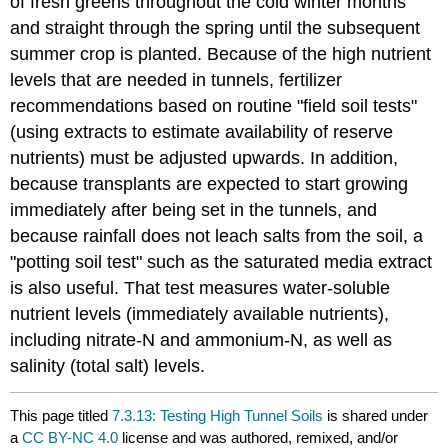
of fresh greens throughout the cold winter months
and straight through the spring until the subsequent
summer crop is planted. Because of the high nutrient
levels that are needed in tunnels, fertilizer
recommendations based on routine "field soil tests"
(using extracts to estimate availability of reserve
nutrients) must be adjusted upwards. In addition,
because transplants are expected to start growing
immediately after being set in the tunnels, and
because rainfall does not leach salts from the soil, a
"potting soil test" such as the saturated media extract
is also useful. That test measures water-soluble
nutrient levels (immediately available nutrients),
including nitrate-N and ammonium-N, as well as
salinity (total salt) levels.
This page titled
7.3.13: Testing High Tunnel Soils
is shared under
a
CC BY-NC 4.0
license and was authored, remixed, and/or