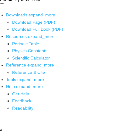
Downloads
expand_more
Download Page (PDF)
Download Full Book (PDF)
Resources
expand_more
Periodic Table
Physics Constants
Scientific Calculator
Reference
expand_more
Reference & Cite
Tools
expand_more
Help
expand_more
Get Help
Feedback
Readability
x