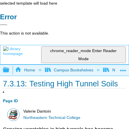
selected template will load here
Error
This action is not available.
chrome_reader_mode
Enter Reader
Mode
Expand/collapse global hierarchy
Home
Campus Bookshelves
Northeast
7.3.13: Testing High Tunnel Soils
Page ID
Valerie Dantoin
Northeastern Technical College