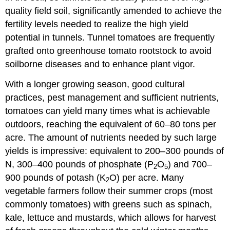
quality field soil, significantly amended to achieve the
fertility levels needed to realize the high yield
potential in tunnels. Tunnel tomatoes are frequently
grafted onto greenhouse tomato rootstock to avoid
soilborne diseases and to enhance plant vigor.
With a longer growing season, good cultural
practices, pest management and sufficient nutrients,
tomatoes can yield many times what is achievable
outdoors, reaching the equivalent of 60–80 tons per
acre. The amount of nutrients needed by such large
yields is impressive: equivalent to 200–300 pounds of
N, 300–400 pounds of phosphate (P
O
) and 700–
2
5
900 pounds of potash (K
O) per acre. Many
2
vegetable farmers follow their summer crops (most
commonly tomatoes) with greens such as spinach,
kale, lettuce and mustards, which allows for harvest