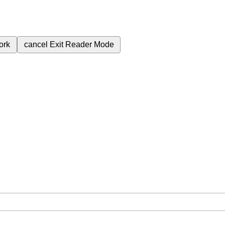
ork
cancel
Exit Reader Mode