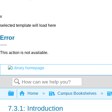
x
selected template will load here
Error
This action is not available.
Search
Expand/collapse global hierarchy
Home
Campus Bookshelves
7.3.1: Introduction