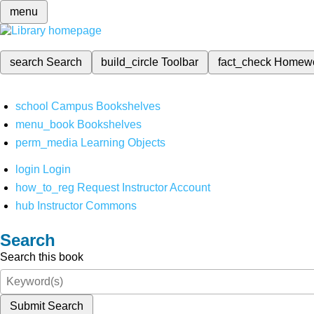
menu
search
Search
build_circle
Toolbar
fact_check
Homew
school
Campus Bookshelves
menu_book
Bookshelves
perm_media
Learning Objects
login
Login
how_to_reg
Request Instructor Account
hub
Instructor Commons
Search
Search this book
Submit Search