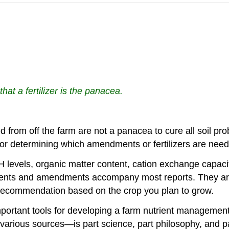
that a fertilizer is the panacea.
from off the farm are not a panacea to cure all soil prob
ns for determining which amendments or fertilizers are n
 pH levels, organic matter content, cation exchange capac
rients and amendments accompany most reports. They are 
ecommendation based on the crop you plan to grow.
e important tools for developing a farm nutrient manageme
arious sources—is part science, part philosophy, and par