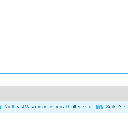
Northeast Wisconsin Technical College
Soils: A P