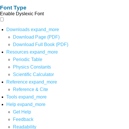
Font Type
Enable Dyslexic Font
Downloads
expand_more
Download Page (PDF)
Download Full Book (PDF)
Resources
expand_more
Periodic Table
Physics Constants
Scientific Calculator
Reference
expand_more
Reference & Cite
Tools
expand_more
Help
expand_more
Get Help
Feedback
Readability