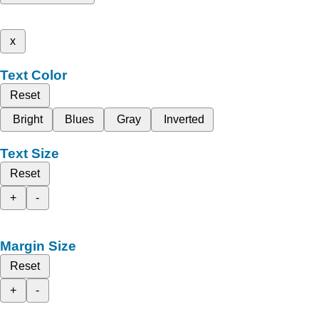
x
Text Color
Reset
Bright
Blues
Gray
Inverted
Text Size
Reset
+
-
Margin Size
Reset
+
-