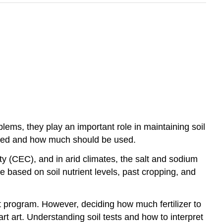
lems, they play an important role in maintaining soil
eeded and how much should be used.
ity (CEC), and in arid climates, the salt and sodium
based on soil nutrient levels, past cropping, and
nt program. However, deciding how much fertilizer to
t art. Understanding soil tests and how to interpret