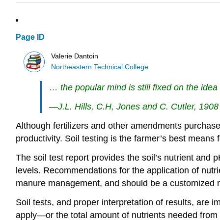
Page ID
Valerie Dantoin
Northeastern Technical College
… the popular mind is still fixed on the idea 
—J.L. Hills, C.H, Jones and C. Cutler, 1908
Although fertilizers and other amendments purchased 
productivity. Soil testing is the farmer’s best mea
The soil test report provides the soil’s nutrient and
levels. Recommendations for the application of nut
manure management, and should be a customized r
Soil tests, and proper interpretation of results, ar
apply—or the total amount of nutrients needed from v