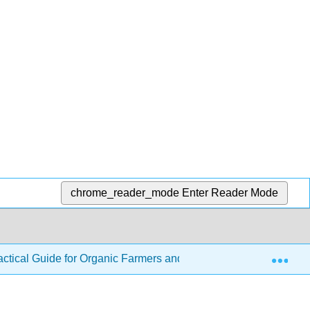
chrome_reader_mode
Enter Reader Mode
Exp
ractical Guide for Organic Farmers and Gardeners
7: S