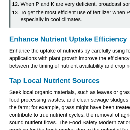
When P and K are very deficient, broadcast some 
To get the most efficient use of fertilizer when
especially in cool climates.
Enhance Nutrient Uptake Efficiency
Enhance the uptake of nutrients by carefully using fe
applications with plant growth improve the efficiency
between the timing of nutrient availability and crop 
Tap Local Nutrient Sources
Seek local organic materials, such as leaves or gra
food processing wastes, and clean sewage sludges 
the farm; for example, grass might have been treate
contribute to true nutrient cycles, the removal of a
sound nutrient flows. The Food Safety Modernization
produce for the fresh market due to the potential f