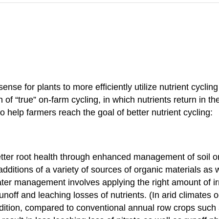
e for plants to more efficiently utilize nutrient cycling
 of “true” on-farm cycling, in which nutrients return in t
 help farmers reach the goal of better nutrient cycling:
etter root health through enhanced management of soil o
dditions of a variety of sources of organic materials as 
ter management involves applying the right amount of irri
noff and leaching losses of nutrients. (In arid climates 
ddition, compared to conventional annual row crops such 