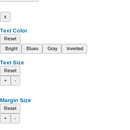
x
Text Color
Reset
Bright
Blues
Gray
Inverted
Text Size
Reset
+
-
Margin Size
Reset
+
-