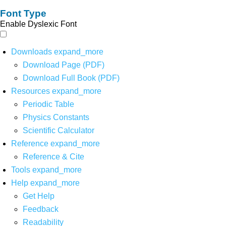
Font Type
Enable Dyslexic Font
Downloads
expand_more
Download Page (PDF)
Download Full Book (PDF)
Resources
expand_more
Periodic Table
Physics Constants
Scientific Calculator
Reference
expand_more
Reference & Cite
Tools
expand_more
Help
expand_more
Get Help
Feedback
Readability