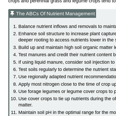
crops and perennial grass and legume crops tend to re
The ABCs Of Nutrient Management
Balance nutrient inflows and removals to maintain
Enhance soil structure to increase plant capture
deeper rooting to access nutrients lower in the s
Build up and maintain high soil organic matter l
Test manures and credit their nutrient content 
If using liquid manure, consider soil injection to
Test soils regularly to determine the nutrient s
Use regionally adapted nutrient recommendatio
Apply most nitrogen close to the time of crop 
Use forage legumes or legume cover crops to pr
Use cover crops to tie up nutrients during the 
matter.
Maintain soil pH in the optimal range for the mos