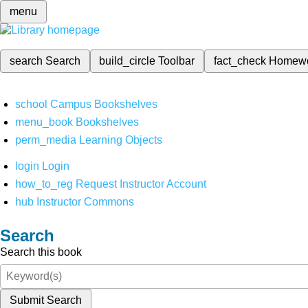
menu
search
Search
build_circle
Toolbar
fact_check
Homew
school
Campus Bookshelves
menu_book
Bookshelves
perm_media
Learning Objects
login
Login
how_to_reg
Request Instructor Account
hub
Instructor Commons
Search
Search this book
Submit Search