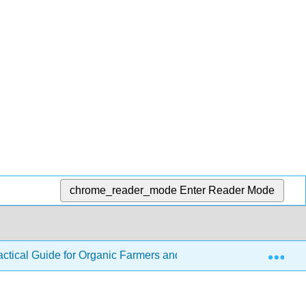
chrome_reader_mode
Enter Reader Mode
Exp
ractical Guide for Organic Farmers and Gardeners
6: C