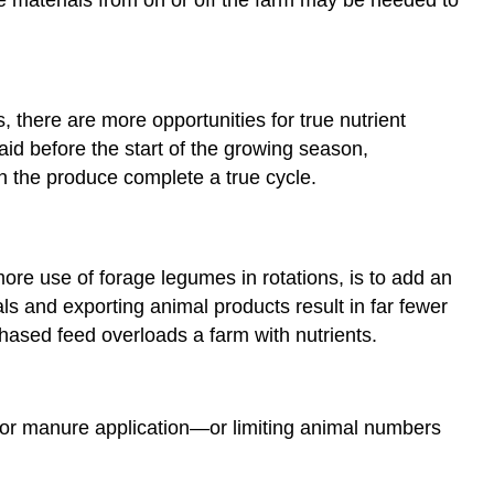
there are more opportunities for true nutrient
id before the start of the growing season,
n the produce complete a true cycle.
ore use of forage legumes in rotations, is to add an
ls and exporting animal products result in far fewer
chased feed overloads a farm with nutrients.
for manure application—or limiting animal numbers