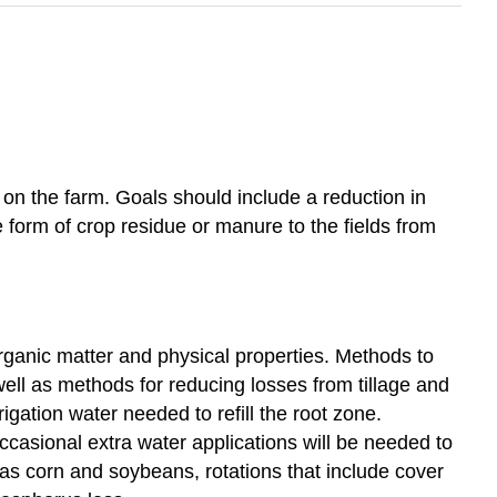
 on the farm. Goals should include a reduction in
he form of crop residue or manure to the fields from
rganic matter and physical properties. Methods to
well as methods for reducing losses from tillage and
gation water needed to refill the root zone.
occasional extra water applications will be needed to
as corn and soybeans, rotations that include cover