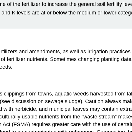
of the fertilizer to increase the general soil fertility l
 P and K levels are at or below the medium or lower catego
rtilizers and amendments, as well as irrigation practices
 of fertilizer nutrients. Sometimes changing planting dat
needs.
ss clippings from towns, aquatic weeds harvested from l
(see discussion on sewage sludge). Caution always make
d with herbicide, and municipal leaves may contain extr
griculturally usable nutrients from the “waste stream” m
 Act (FSMA) requires greater care with the use of cert
or food to be contaminated with pathogens. Composting th