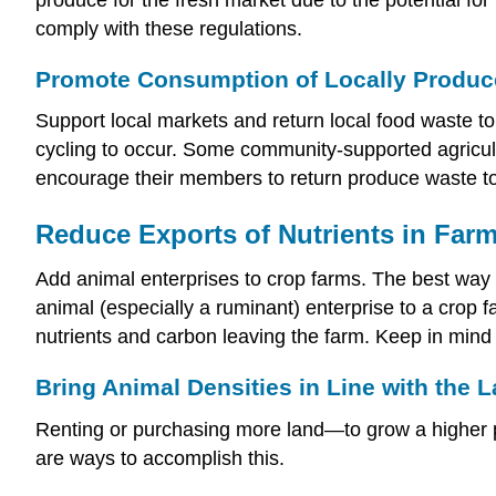
comply with these regulations.
Promote Consumption of Locally Produ
Support local markets and return local food waste to
cycling to occur. Some community-supported agricult
encourage their members to return produce waste to t
Reduce Exports of Nutrients in Far
Add animal enterprises to crop farms. The best way t
animal (especially a ruminant) enterprise to a crop 
nutrients and carbon leaving the farm. Keep in mind 
Bring Animal Densities in Line with the 
Renting or purchasing more land—to grow a higher p
are ways to accomplish this.