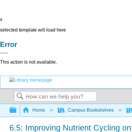
x
selected template will load here
Error
This action is not available.
Search
Expand/collapse global hierarchy
Home
Campus Bookshelves
6.5: Improving Nutrient Cycling o