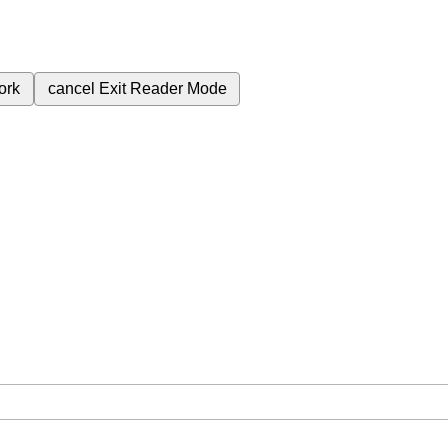
ork
cancel
Exit Reader Mode