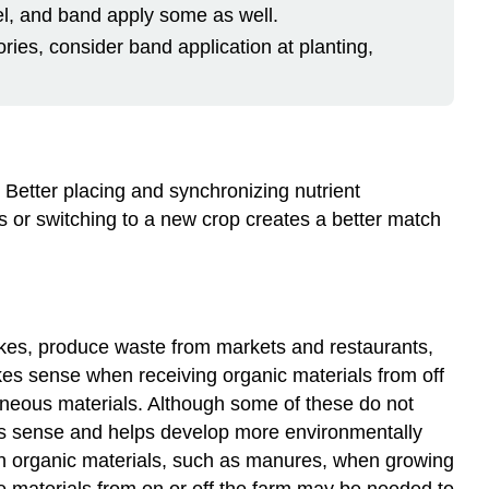
evel, and band apply some as well.
ries, consider band application at planting,
. Better placing and synchronizing nutrient
es or switching to a new crop creates a better match
akes, produce waste from markets and restaurants,
s sense when receiving organic materials from off
aneous materials. Although some of these do not
akes sense and helps develop more environmentally
ain organic materials, such as manures, when growing
e materials from on or off the farm may be needed to