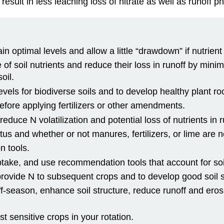
sult in less leaching loss of nitrate as well as runoff p
 optimal levels and allow a little “drawdown” if nutrient 
 of soil nutrients and reduce their loss in runoff by min
oil.
evels for biodiverse soils and to develop healthy plant ro
before applying fertilizers or other amendments.
 reduce N volatilization and potential loss of nutrients in r
tatus and whether or not manures, fertilizers, or lime are 
n tools.
uptake, and use recommendation tools that account for s
ovide N to subsequent crops and to develop good soil s
off-season, enhance soil structure, reduce runoff and ero
t sensitive crops in your rotation.