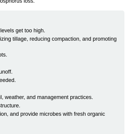
hosphorus loss.
levels get too high.
imizing tillage, reducing compaction, and promoting
ots.
unoff.
needed.
oil, weather, and management practices.
tructure.
sion, and provide microbes with fresh organic