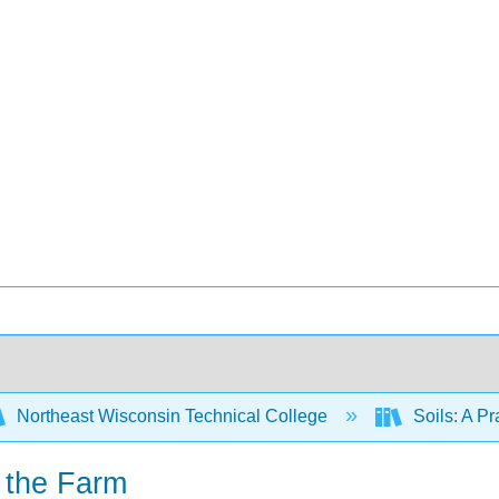
Northeast Wisconsin Technical College
Soils: A P
n the Farm