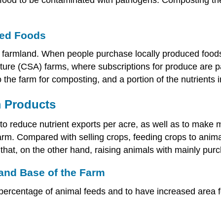
ced Foods
 farmland. When people purchase locally produced foods, 
ure (CSA) farms, where subscriptions for produce are pa
he farm for composting, and a portion of the nutrients i
m Products
o reduce nutrient exports per acre, as well as to make m
farm. Compared with selling crops, feeding crops to anima
that, on the other hand, raising animals with mainly pur
Land Base of the Farm
ercentage of animal feeds and to have increased area 