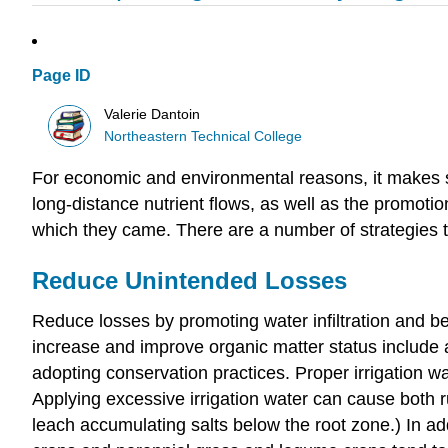
Page ID
Valerie Dantoin
Northeastern Technical College
For economic and environmental reasons, it makes sens
long-distance nutrient flows, as well as the promotion
which they came. There are a number of strategies to
Reduce Unintended Losses
Reduce losses by promoting water infiltration and b
increase and improve organic matter status include a
adopting conservation practices. Proper irrigation wa
Applying excessive irrigation water can cause both ru
leach accumulating salts below the root zone.) In a