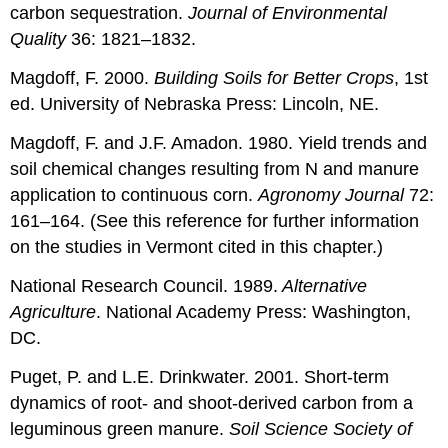
carbon sequestration.
Journal of Environmental
Quality
36: 1821–1832.
Magdoff, F. 2000.
Building Soils for Better Crops
, 1st
ed. University of Nebraska Press: Lincoln, NE.
Magdoff, F. and J.F. Amadon. 1980. Yield trends and
soil chemical changes resulting from N and manure
application to continuous corn.
Agronomy Journal
72:
161–164. (See this reference for further information
on the studies in Vermont cited in this chapter.)
National Research Council. 1989.
Alternative
Agriculture
.
National Academy Press: Washington,
DC.
Puget, P. and L.E. Drinkwater. 2001. Short-term
dynamics of root- and shoot-derived carbon from a
leguminous green manure.
Soil Science Society of