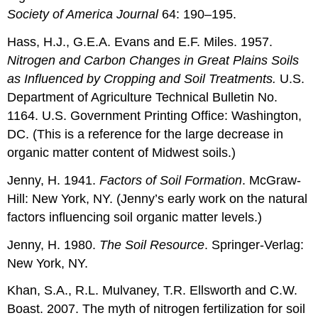
Society of America Journal
64: 190–195.
Hass, H.J., G.E.A. Evans and E.F. Miles. 1957.
Nitrogen and Carbon Changes in Great Plains Soils
as Influenced by Cropping and Soil Treatments.
U.S.
Department of Agriculture Technical Bulletin No.
1164. U.S. Government Printing Office: Washington,
DC. (This is a reference for the large decrease in
organic matter content of Midwest soils.)
Jenny, H. 1941.
Factors of Soil Formation
. McGraw-
Hill: New York, NY. (Jenny’s early work on the natural
factors influencing soil organic matter levels.)
Jenny, H. 1980.
The Soil Resource
.
Springer-Verlag:
New York, NY.
Khan, S.A., R.L. Mulvaney, T.R. Ellsworth and C.W.
Boast. 2007. The myth of nitrogen fertilization for soil