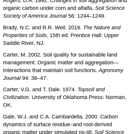
Angers, D.A. 1992. Changes in soil aggregation and
organic carbon under corn and alfalfa.
Soil Science
Society of America Journal
56: 1244–1249.
Brady, N.C. and R.R. Weil. 2016.
The Nature and
Properties of Soils
,
15th ed. Prentice Hall: Upper
Saddle River, NJ.
Carter, M. 2002. Soil quality for sustainable land
management: Organic matter and aggregation—
Interactions that maintain soil functions.
Agronomy
Journal
94: 38–47.
Carter, V.G. and T. Dale. 1974.
Topsoil and
Civilization.
University of Oklahoma Press: Norman,
OK.
Gale, W.J. and C.A. Cambardella. 2000. Carbon
dynamics of surface residue–and root-derived
organic matter under simulated no-till.
Soil Science