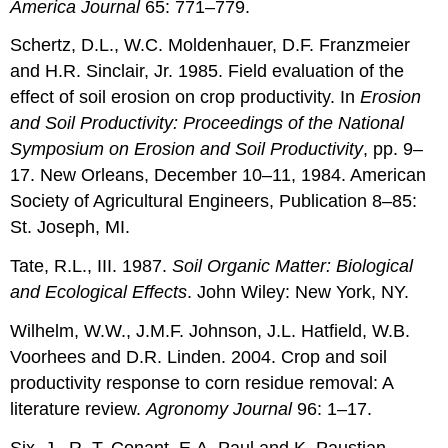
America Journal
65: 771–779.
Schertz, D.L., W.C. Moldenhauer, D.F. Franzmeier
and H.R. Sinclair, Jr. 1985. Field evaluation of the
effect of soil erosion on crop productivity. In
Erosion
and Soil Productivity: Proceedings of the National
Symposium on Erosion and Soil Productivity
, pp. 9–
17. New Orleans, December 10–11, 1984. American
Society of Agricultural Engineers, Publication 8–85:
St. Joseph, MI.
Tate, R.L., III. 1987.
Soil Organic Matter: Biological
and Ecological Effects
. John Wiley: New York, NY.
Wilhelm, W.W., J.M.F. Johnson, J.L. Hatfield, W.B.
Voorhees and D.R. Linden. 2004. Crop and soil
productivity response to corn residue removal: A
literature review.
Agronomy Journal
96: 1–17.
Six, J., R. T. Conant, E.A. Paul and K. Paustian.