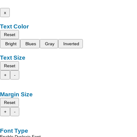
x
Text Color
Reset
Bright
Blues
Gray
Inverted
Text Size
Reset
+
-
Margin Size
Reset
+
-
Font Type
Enable Dyslexic Font