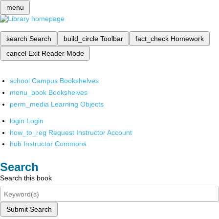
menu
search
Search
build_circle
Toolbar
fact_check
Homework
cancel
Exit Reader Mode
school
Campus Bookshelves
menu_book
Bookshelves
perm_media
Learning Objects
login
Login
how_to_reg
Request Instructor Account
hub
Instructor Commons
Search
Search this book
Submit Search