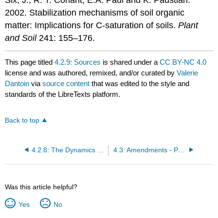
2002. Stabilization mechanisms of soil organic
matter: Implications for C-saturation of soils.
Plant
and Soil
241: 155–176.
This page titled
4.2.9: Sources
is shared under a
CC BY-NC 4.0
license and was authored, remixed, and/or curated by
Valerie
Dantoin
via
source content
that was edited to the style and
standards of the LibreTexts platform.
Back to top
4.2.8: The Dynamics of Raising and Maintaining Soil Organic Matter Levels
4.3: Amendments - Physical Fixes
Was this article helpful?
Yes
No