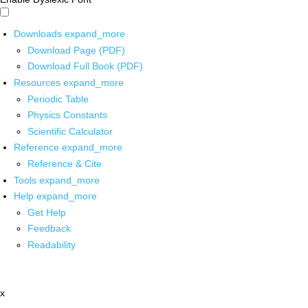
Downloads
expand_more
Download Page (PDF)
Download Full Book (PDF)
Resources
expand_more
Periodic Table
Physics Constants
Scientific Calculator
Reference
expand_more
Reference & Cite
Tools
expand_more
Help
expand_more
Get Help
Feedback
Readability
x