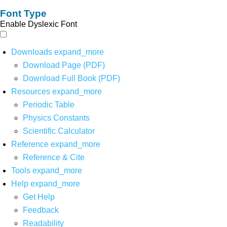
Font Type
Enable Dyslexic Font
Downloads
expand_more
Download Page (PDF)
Download Full Book (PDF)
Resources
expand_more
Periodic Table
Physics Constants
Scientific Calculator
Reference
expand_more
Reference & Cite
Tools
expand_more
Help
expand_more
Get Help
Feedback
Readability