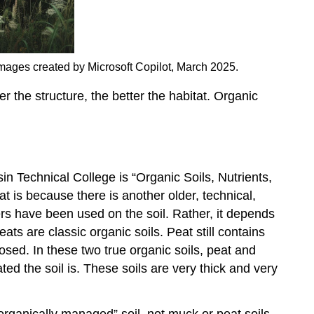
 Images created by Microsoft Copilot, March 2025.
er the structure, the better the habitat. Organic
n Technical College is “Organic Soils, Nutrients,
is because there is another older, technical,
izers have been used on the soil. Rather, it depends
s are classic organic soils. Peat still contains
osed. In these two true organic soils, peat and
d the soil is. These soils are very thick and very