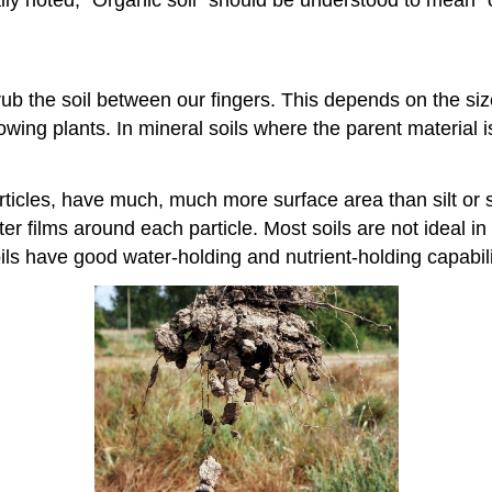
lly noted, “Organic soil” should be understood to mean “
b the soil between our fingers. This depends on the size o
rowing plants. In mineral soils where the parent material i
ticles, have much, much more surface area than silt or 
ter films around each particle. Most soils are not ideal i
ils have good water-holding and nutrient-holding capabili