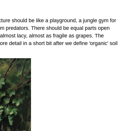
ructure should be like a playground, a jungle gym for
om predators. There should be equal parts open
 almost lacy, almost as fragile as grapes. The
e detail in a short bit after we define 'organic' soil