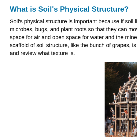
What is Soil's Physical Structure?
Soil's physical structure is important because if soil
microbes, bugs, and plant roots so that they can m
space for air and open space for water and the miner
scaffold of soil structure, like the bunch of grapes, i
and review what texture is.