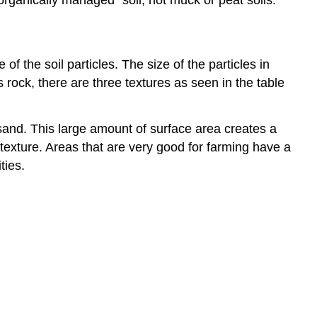
organically managed” soil, not muck or peat soils.
f the soil particles. The size of the particles in
s rock, there are three textures as seen in the table
sand. This large amount of surface area creates a
n texture. Areas that are very good for farming have a
ties.