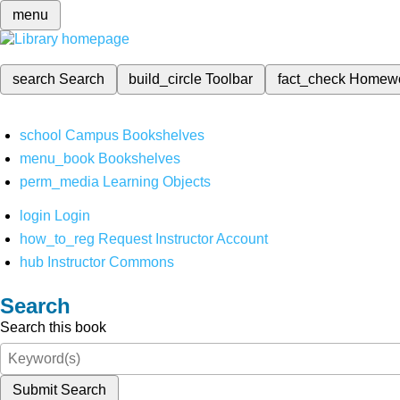
menu
search
Search
build_circle
Toolbar
fact_check
Homew
school
Campus Bookshelves
menu_book
Bookshelves
perm_media
Learning Objects
login
Login
how_to_reg
Request Instructor Account
hub
Instructor Commons
Search
Search this book
Submit Search