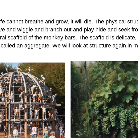
 life cannot breathe and grow, it will die. The physical st
ove and wiggle and branch out and play hide and seek fr
al scaffold of the monkey bars. The scaffold is delicate,
s called an aggregate. We will look at structure again in mor