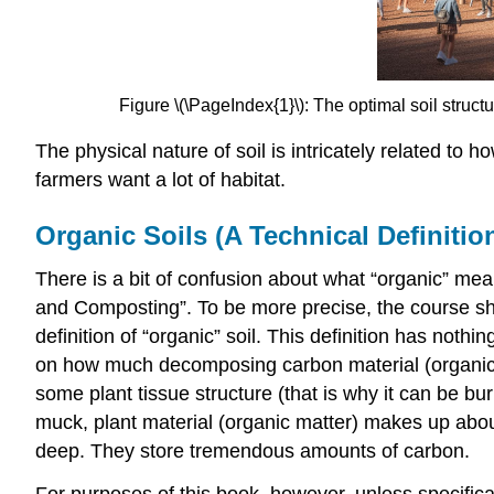
Figure \(\PageIndex{1}\): The optimal soil struc
The physical nature of soil is intricately related to 
farmers want a lot of habitat.
Organic Soils (A Technical Definitio
There is a bit of confusion about what “organic” mea
and Composting”. To be more precise, the course sh
definition of “organic” soil. This definition has noth
on how much decomposing carbon material (organic mat
some plant tissue structure (that is why it can be b
muck, plant material (organic matter) makes up about
deep. They store tremendous amounts of carbon.