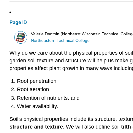
Page ID
Valerie Dantoin (Northeast Wisconsin Technical Colle
Northeastern Technical College
Why do we care about the physical properties of soi
garden soil texture and structure will help us make g
properties affect plant growth in many ways includin
Root penetration
Root aeration
Retention of nutrients, and
Water availability.
Soil's physical properties include its structure, text
structure and texture
. We will also define soil
tilth