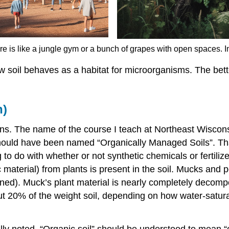
ture is like a jungle gym or a bunch of grapes with open spaces.
how soil behaves as a habitat for microorganisms. The bett
n)
ns. The name of the course I teach at Northeast Wisconsi
ould have been named “Organically Managed Soils”. That 
ing to do with whether or not synthetic chemicals or fertil
erial) from plants is present in the soil. Mucks and peat
urned). Muck’s plant material is nearly completely decomp
 20% of the weight soil, depending on how water-saturate