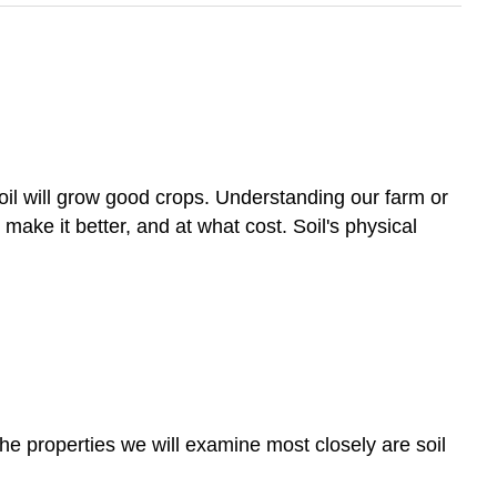
oil will grow good crops. Understanding our farm or
make it better, and at what cost. Soil's physical
 The properties we will examine most closely are soil