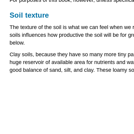
For purposes of this book, however, unless specifica
Soil texture
The texture of the soil is what we can feel when we ru
soils influences how productive the soil will be for g
below.
Clay soils, because they have so many more tiny par
huge reservoir of available area for nutrients and wa
good balance of sand, silt, and clay. These loamy so