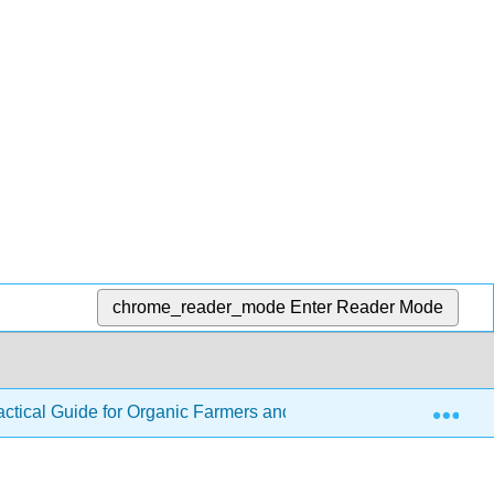
chrome_reader_mode
Enter Reader Mode
Exp
ractical Guide for Organic Farmers and Gardeners
2: P