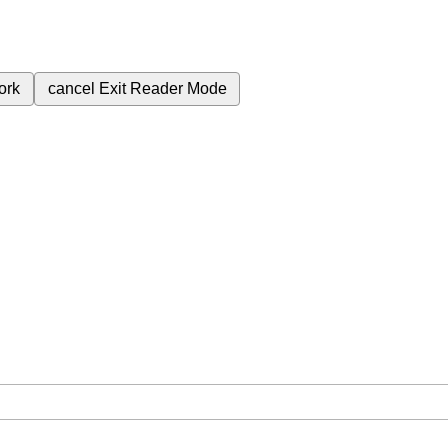
ork
cancel
Exit Reader Mode