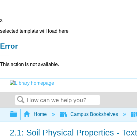
x
selected template will load here
Error
This action is not available.
Search
Expand/collapse global hierarchy
Home
Campus Bookshelves
2.1: Soil Physical Properties - Text