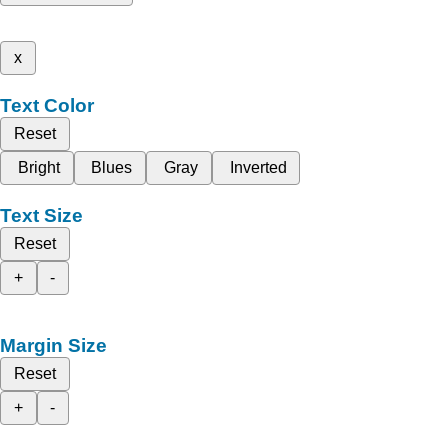
x
Text Color
Reset
Bright
Blues
Gray
Inverted
Text Size
Reset
+
-
Margin Size
Reset
+
-