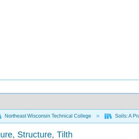
Northeast Wisconsin Technical College
Soils: A P
ure, Structure, Tilth