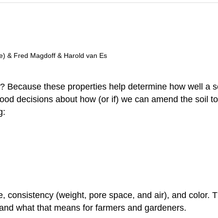
ge) & Fred Magdoff & Harold van Es
l? Because these properties help determine how well a s
ood decisions about how (or if) we can amend the soil to 
g:
ure, consistency (weight, pore space, and air), and color.
and what that means for farmers and gardeners.