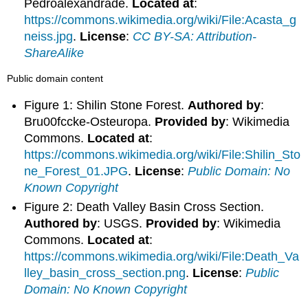
Pedroalexandrade.
Located at
:
https://commons.wikimedia.org/wiki/File:Acasta_g
neiss.jpg
.
License
:
CC BY-SA: Attribution-
ShareAlike
Public domain content
Figure 1: Shilin Stone Forest.
Authored by
:
Bru00fccke-Osteuropa.
Provided by
: Wikimedia
Commons.
Located at
:
https://commons.wikimedia.org/wiki/File:Shilin_Sto
ne_Forest_01.JPG
.
License
:
Public Domain: No
Known Copyright
Figure 2: Death Valley Basin Cross Section.
Authored by
: USGS.
Provided by
: Wikimedia
Commons.
Located at
:
https://commons.wikimedia.org/wiki/File:Death_Va
lley_basin_cross_section.png
.
License
:
Public
Domain: No Known Copyright