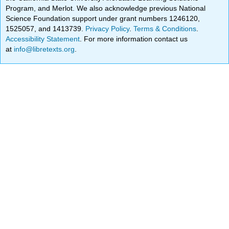
Program, and Merlot. We also acknowledge previous National
Science Foundation support under grant numbers 1246120,
1525057, and 1413739.
Privacy Policy
.
Terms & Conditions
.
Accessibility Statement
. For more information contact us
at
info@libretexts.org
.