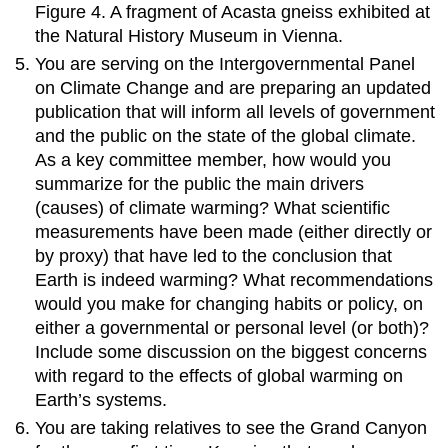
Figure 4. A fragment of Acasta gneiss exhibited at
the Natural History Museum in Vienna.
You are serving on the Intergovernmental Panel
on Climate Change and are preparing an updated
publication that will inform all levels of government
and the public on the state of the global climate.
As a key committee member, how would you
summarize for the public the main drivers
(causes) of climate warming? What scientific
measurements have been made (either directly or
by proxy) that have led to the conclusion that
Earth is indeed warming? What recommendations
would you make for changing habits or policy, on
either a governmental or personal level (or both)?
Include some discussion on the biggest concerns
with regard to the effects of global warming on
Earth’s systems.
You are taking relatives to see the Grand Canyon