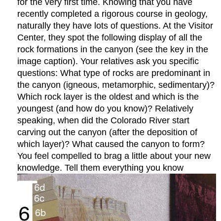
for the very first time. Knowing that you have
recently completed a rigorous course in geology,
naturally they have lots of questions. At the Visitor
Center, they spot the following display of all the
rock formations in the canyon (see the key in the
image caption). Your relatives ask you specific
questions: What type of rocks are predominant in
the canyon (igneous, metamorphic, sedimentary)?
Which rock layer is the oldest and which is the
youngest (and how do you know)? Relatively
speaking, when did the Colorado River start
carving out the canyon (after the deposition of
which layer)? What caused the canyon to form?
You feel compelled to brag a little about your new
knowledge. Tell them everything you know