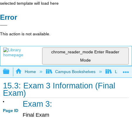
selected template will load here
Error
This action is not available.
chrome_reader_mode
Enter Reader
Mode
Expand/collapse global hierarchy
Home
Campus Bookshelves
Lumen L
15.3: Exam 3 Information (Final
Exam)
Exam 3:
Page ID
Final Exam