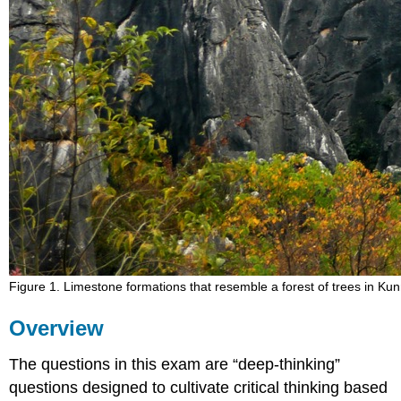
Figure 1. Limestone formations that resemble a forest of trees in K
Overview
The questions in this exam are “deep-thinking”
questions designed to cultivate critical thinking based