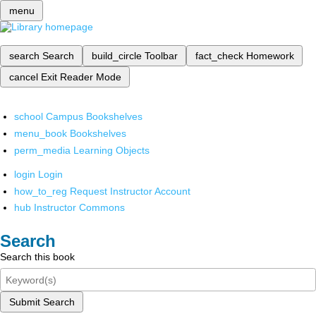
menu
search
Search
build_circle
Toolbar
fact_check
Homework
cancel
Exit Reader Mode
school
Campus Bookshelves
menu_book
Bookshelves
perm_media
Learning Objects
login
Login
how_to_reg
Request Instructor Account
hub
Instructor Commons
Search
Search this book
Submit Search