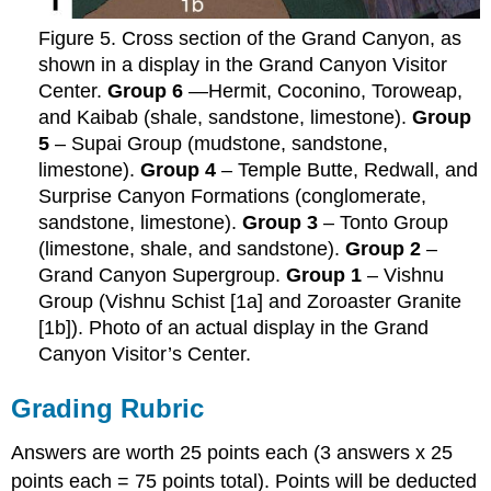
Figure 5. Cross section of the Grand Canyon, as
shown in a display in the Grand Canyon Visitor
Center.
Group 6
—Hermit, Coconino, Toroweap,
and Kaibab (shale, sandstone, limestone).
Group
5
– Supai Group (mudstone, sandstone,
limestone).
Group 4
– Temple Butte, Redwall, and
Surprise Canyon Formations (conglomerate,
sandstone, limestone).
Group 3
– Tonto Group
(limestone, shale, and sandstone).
Group 2
–
Grand Canyon Supergroup.
Group 1
– Vishnu
Group (Vishnu Schist [1a] and Zoroaster Granite
[1b]). Photo of an actual display in the Grand
Canyon Visitor’s Center.
Grading Rubric
Answers are worth 25 points each (3 answers x 25
points each = 75 points total). Points will be deducted