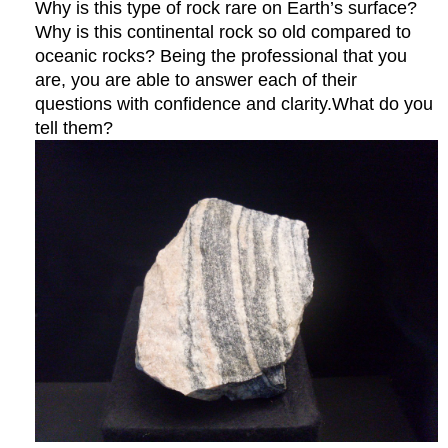
Why is this type of rock rare on Earth’s surface?
Why is this continental rock so old compared to
oceanic rocks? Being the professional that you
are, you are able to answer each of their
questions with confidence and clarity.What do you
tell them?