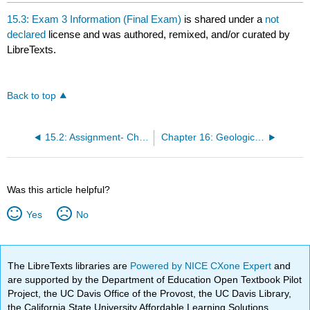
15.3: Exam 3 Information (Final Exam)
is shared under a
not
declared
license and was authored, remixed, and/or curated by
LibreTexts.
Back to top
15.2: Assignment- Changes in Extent of Sea Ice at the Poles
Chapter 16: Geologic History of North America
Was this article helpful?
Yes
No
The LibreTexts libraries are
Powered by NICE CXone Expert
and
are supported by the Department of Education Open Textbook Pilot
Project, the UC Davis Office of the Provost, the UC Davis Library,
the California State University Affordable Learning Solutions