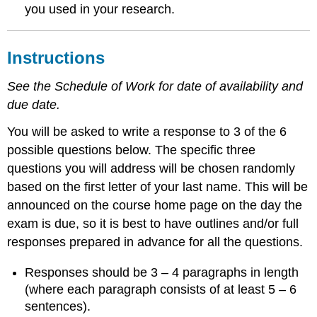
you used in your research.
Instructions
See the Schedule of Work for date of availability and
due date.
You will be asked to write a response to 3 of the 6
possible questions below. The specific three
questions you will address will be chosen randomly
based on the first letter of your last name. This will be
announced on the course home page on the day the
exam is due, so it is best to have outlines and/or full
responses prepared in advance for all the questions.
Responses should be 3 – 4 paragraphs in length
(where each paragraph consists of at least 5 – 6
sentences).