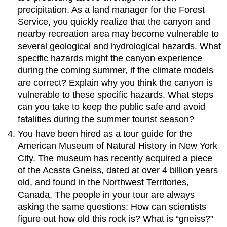
precipitation. As a land manager for the Forest
Service, you quickly realize that the canyon and
nearby recreation area may become vulnerable to
several geological and hydrological hazards. What
specific hazards might the canyon experience
during the coming summer, if the climate models
are correct? Explain why you think the canyon is
vulnerable to these specific hazards. What steps
can you take to keep the public safe and avoid
fatalities during the summer tourist season?
You have been hired as a tour guide for the
American Museum of Natural History in New York
City. The museum has recently acquired a piece
of the Acasta Gneiss, dated at over 4 billion years
old, and found in the Northwest Territories,
Canada. The people in your tour are always
asking the same questions: How can scientists
figure out how old this rock is? What is “gneiss?”