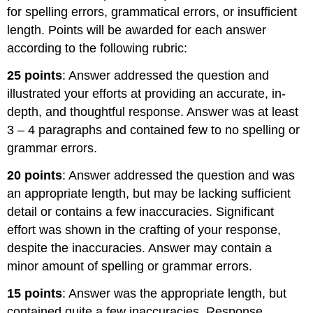
for spelling errors, grammatical errors, or insufficient
length. Points will be awarded for each answer
according to the following rubric:
25 points
: Answer addressed the question and
illustrated your efforts at providing an accurate, in-
depth, and thoughtful response. Answer was at least
3 – 4 paragraphs and contained few to no spelling or
grammar errors.
20 points
: Answer addressed the question and was
an appropriate length, but may be lacking sufficient
detail or contains a few inaccuracies. Significant
effort was shown in the crafting of your response,
despite the inaccuracies. Answer may contain a
minor amount of spelling or grammar errors.
15 points
: Answer was the appropriate length, but
contained quite a few inaccuracies. Response