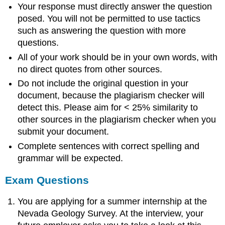
Your response must directly answer the question
posed. You will not be permitted to use tactics
such as answering the question with more
questions.
All of your work should be in your own words, with
no direct quotes from other sources.
Do not include the original question in your
document, because the plagiarism checker will
detect this. Please aim for < 25% similarity to
other sources in the plagiarism checker when you
submit your document.
Complete sentences with correct spelling and
grammar will be expected.
Exam Questions
You are applying for a summer internship at the
Nevada Geology Survey. At the interview, your