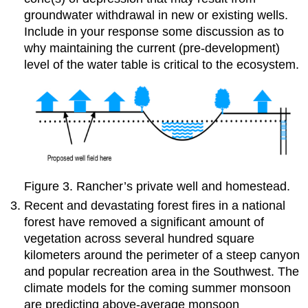
groundwater withdrawal in new or existing wells.
Include in your response some discussion as to
why maintaining the current (pre-development)
level of the water table is critical to the ecosystem.
Figure 3. Rancher’s private well and homestead.
Recent and devastating forest fires in a national
forest have removed a significant amount of
vegetation across several hundred square
kilometers around the perimeter of a steep canyon
and popular recreation area in the Southwest. The
climate models for the coming summer monsoon
are predicting above-average monsoon