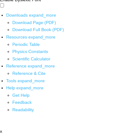
Downloads
expand_more
Download Page (PDF)
Download Full Book (PDF)
Resources
expand_more
Periodic Table
Physics Constants
Scientific Calculator
Reference
expand_more
Reference & Cite
Tools
expand_more
Help
expand_more
Get Help
Feedback
Readability
x