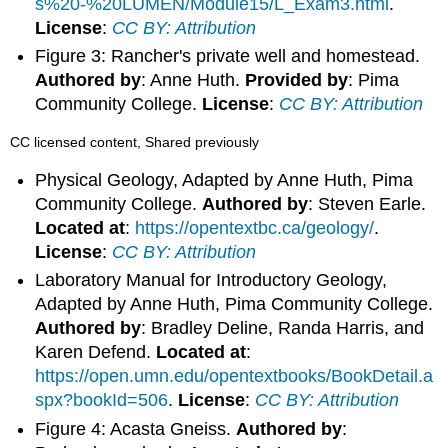
s%20-%20LUMEN/Module15/L_Exam3.html
.
License
:
CC BY: Attribution
Figure 3: Rancher's private well and homestead.
Authored by
: Anne Huth.
Provided by
: Pima
Community College.
License
:
CC BY: Attribution
CC licensed content, Shared previously
Physical Geology, Adapted by Anne Huth, Pima
Community College.
Authored by
: Steven Earle.
Located at
:
https://opentextbc.ca/geology/
.
License
:
CC BY: Attribution
Laboratory Manual for Introductory Geology,
Adapted by Anne Huth, Pima Community College.
Authored by
: Bradley Deline, Randa Harris, and
Karen Defend.
Located at
:
https://open.umn.edu/opentextbooks/BookDetail.a
spx?bookId=506
.
License
:
CC BY: Attribution
Figure 4: Acasta Gneiss.
Authored by
: