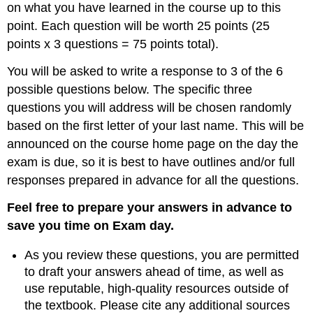
on what you have learned in the course up to this
point. Each question will be worth 25 points (25
points x 3 questions = 75 points total).
You will be asked to write a response to 3 of the 6
possible questions below. The specific three
questions you will address will be chosen randomly
based on the first letter of your last name. This will be
announced on the course home page on the day the
exam is due, so it is best to have outlines and/or full
responses prepared in advance for all the questions.
Feel free to prepare your answers in advance to
save you time on Exam day.
As you review these questions, you are permitted
to draft your answers ahead of time, as well as
use reputable, high-quality resources outside of
the textbook. Please cite any additional sources