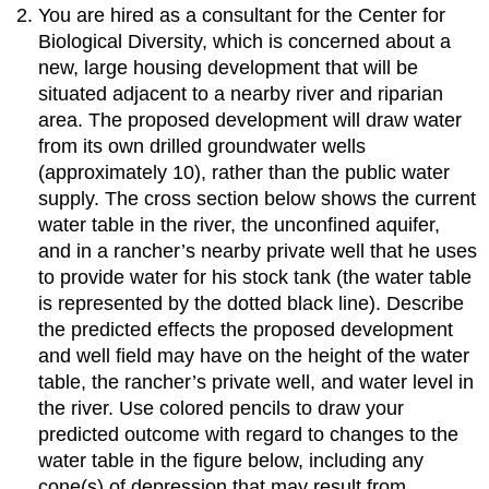
You are hired as a consultant for the Center for
Biological Diversity, which is concerned about a
new, large housing development that will be
situated adjacent to a nearby river and riparian
area. The proposed development will draw water
from its own drilled groundwater wells
(approximately 10), rather than the public water
supply. The cross section below shows the current
water table in the river, the unconfined aquifer,
and in a rancher’s nearby private well that he uses
to provide water for his stock tank (the water table
is represented by the dotted black line). Describe
the predicted effects the proposed development
and well field may have on the height of the water
table, the rancher’s private well, and water level in
the river. Use colored pencils to draw your
predicted outcome with regard to changes to the
water table in the figure below, including any
cone(s) of depression that may result from