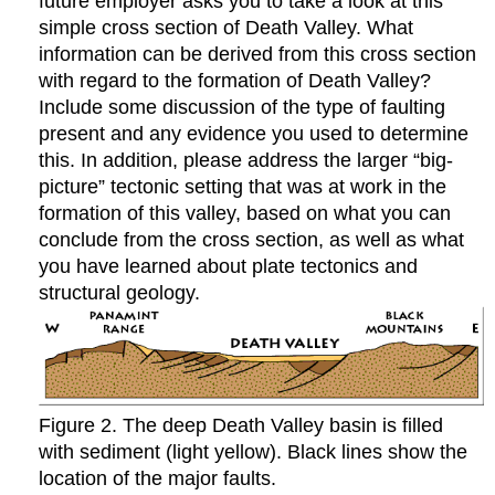
future employer asks you to take a look at this
simple cross section of Death Valley. What
information can be derived from this cross section
with regard to the formation of Death Valley?
Include some discussion of the type of faulting
present and any evidence you used to determine
this. In addition, please address the larger “big-
picture” tectonic setting that was at work in the
formation of this valley, based on what you can
conclude from the cross section, as well as what
you have learned about plate tectonics and
structural geology.
Figure 2. The deep Death Valley basin is filled
with sediment (light yellow). Black lines show the
location of the major faults.