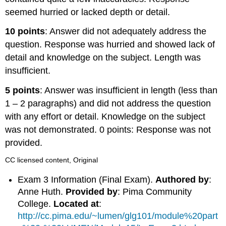
seemed hurried or lacked depth or detail.
10 points
: Answer did not adequately address the
question. Response was hurried and showed lack of
detail and knowledge on the subject. Length was
insufficient.
5 points
: Answer was insufficient in length (less than
1 – 2 paragraphs) and did not address the question
with any effort or detail. Knowledge on the subject
was not demonstrated. 0 points: Response was not
provided.
CC licensed content, Original
Exam 3 Information (Final Exam).
Authored by
:
Anne Huth.
Provided by
: Pima Community
College.
Located at
:
http://cc.pima.edu/~lumen/glg101/module%20part