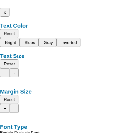
x
Text Color
Reset
Bright
Blues
Gray
Inverted
Text Size
Reset
+
-
Margin Size
Reset
+
-
Font Type
Enable Dyslexic Font