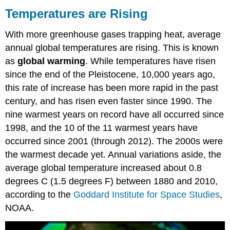
are
Temperatures are Rising
Rising
Future
With more greenhouse gases trapping heat, average
Warming
annual global temperatures are rising. This is known
as
global warming
. While temperatures have risen
since the end of the Pleistocene, 10,000 years ago,
this rate of increase has been more rapid in the past
century, and has risen even faster since 1990. The
nine warmest years on record have all occurred since
1998, and the 10 of the 11 warmest years have
occurred since 2001 (through 2012). The 2000s were
the warmest decade yet. Annual variations aside, the
average global temperature increased about 0.8
degrees C (1.5 degrees F) between 1880 and 2010,
according to the
Goddard Institute for Space Studies
,
NOAA.