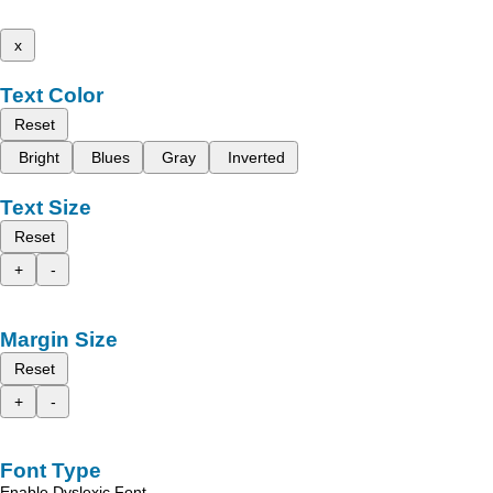
x
Text Color
Reset
Bright
Blues
Gray
Inverted
Text Size
Reset
+
-
Margin Size
Reset
+
-
Font Type
Enable Dyslexic Font