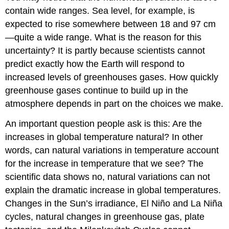
contain wide ranges. Sea level, for example, is
expected to rise somewhere between 18 and 97 cm
—quite a wide range. What is the reason for this
uncertainty? It is partly because scientists cannot
predict exactly how the Earth will respond to
increased levels of greenhouses gases. How quickly
greenhouse gases continue to build up in the
atmosphere depends in part on the choices we make.
An important question people ask is this: Are the
increases in global temperature natural? In other
words, can natural variations in temperature account
for the increase in temperature that we see? The
scientific data shows no, natural variations can not
explain the dramatic increase in global temperatures.
Changes in the Sun’s irradiance, El Niño and La Niña
cycles, natural changes in greenhouse gas, plate