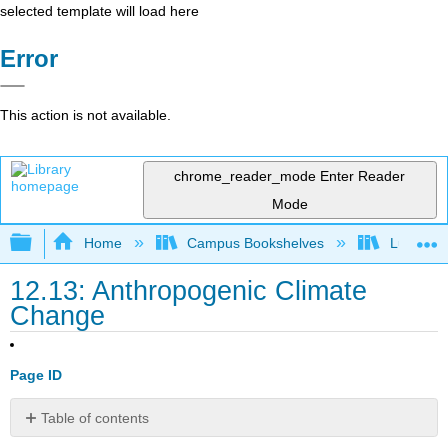
selected template will load here
Error
This action is not available.
chrome_reader_mode
Enter Reader
Mode
Expand/collapse global hierarchy
Home
Campus Bookshelves
Lumen L
12.13: Anthropogenic Climate
Change
Page ID
Table of contents
Temperatures