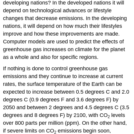
developing nations? In the developed nations it will
depend on technological advances or lifestyle
changes that decrease emissions. In the developing
nations, it will depend on how much their lifestyles
improve and how these improvements are made.
Computer models are used to predict the effects of
greenhouse gas increases on climate for the planet
as a whole and also for specific regions.
If nothing is done to control greenhouse gas
emissions and they continue to increase at current
rates, the surface temperature of the Earth can be
expected to increase between 0.5 degrees C and 2.0
degrees C (0.9 degrees F and 3.6 degrees F) by
2050 and between 2 degrees and 4.5 degrees C (3.5
degrees and 8 degrees F) by 2100, with CO
levels
2
over 800 parts per million (ppm). On the other hand,
if severe limits on CO
emissions begin soon,
2