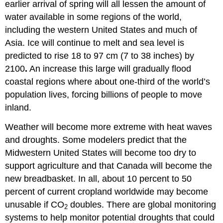
earlier arrival of spring will all lessen the amount of
water available in some regions of the world,
including the western United States and much of
Asia. Ice will continue to melt and sea level is
predicted to rise 18 to 97 cm (7 to 38 inches) by
2100
.
An increase this large will gradually flood
coastal regions where about one-third of the world’s
population lives, forcing billions of people to move
inland.
Weather will become more extreme with heat waves
and droughts. Some modelers predict that the
Midwestern United States will become too dry to
support agriculture and that Canada will become the
new breadbasket. In all, about 10 percent to 50
percent of current cropland worldwide may become
unusable if CO
doubles. There are global monitoring
2
systems to help monitor potential droughts that could