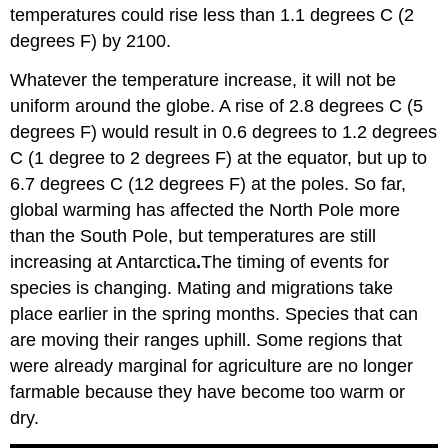
temperatures could rise less than 1.1 degrees C (2
degrees F) by 2100.
Whatever the temperature increase, it will not be
uniform around the globe. A rise of 2.8 degrees C (5
degrees F) would result in 0.6 degrees to 1.2 degrees
C (1 degree to 2 degrees F) at the equator, but up to
6.7 degrees C (12 degrees F) at the poles. So far,
global warming has affected the North Pole more
than the South Pole, but temperatures are still
increasing at Antarctica
.
The timing of events for
species is changing. Mating and migrations take
place earlier in the spring months. Species that can
are moving their ranges uphill. Some regions that
were already marginal for agriculture are no longer
farmable because they have become too warm or
dry.