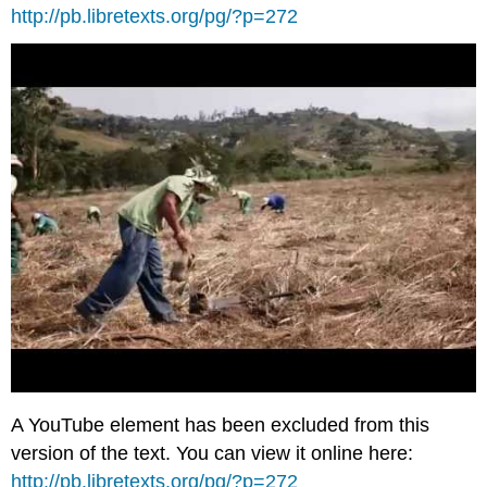
http://pb.libretexts.org/pg/?p=272
A YouTube element has been excluded from this
version of the text. You can view it online here:
http://pb.libretexts.org/pg/?p=272