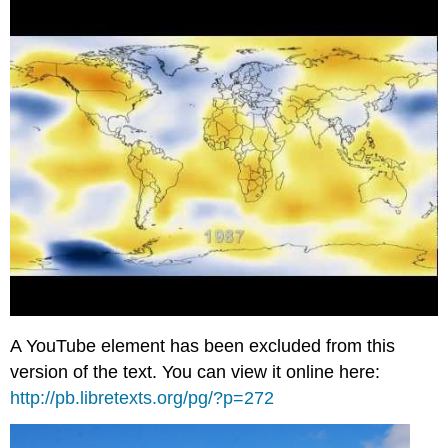
A YouTube element has been excluded from this
version of the text. You can view it online here:
http://pb.libretexts.org/pg/?p=272