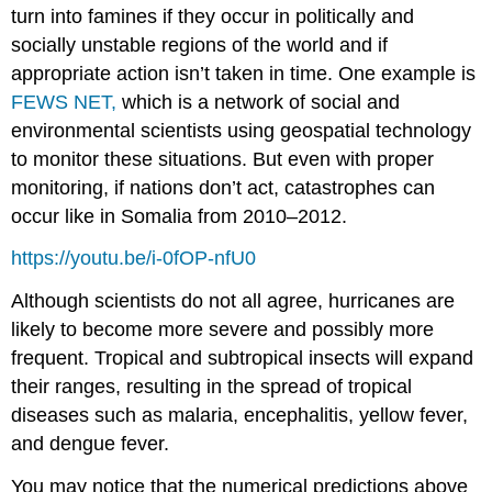
turn into famines if they occur in politically and
socially unstable regions of the world and if
appropriate action isn’t taken in time. One example is
FEWS NET,
which is a network of social and
environmental scientists using geospatial technology
to monitor these situations. But even with proper
monitoring, if nations don’t act, catastrophes can
occur like in Somalia from 2010–2012.
https://youtu.be/i-0fOP-nfU0
Although scientists do not all agree, hurricanes are
likely to become more severe and possibly more
frequent. Tropical and subtropical insects will expand
their ranges, resulting in the spread of tropical
diseases such as malaria, encephalitis, yellow fever,
and dengue fever.
You may notice that the numerical predictions above