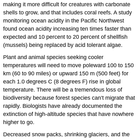
making it more difficult for creatures with carbonate
shells to grow, and that includes coral reefs. A study
monitoring ocean acidity in the Pacific Northwest
found ocean acidity increasing ten times faster than
expected and 10 percent to 20 percent of shellfish
(mussels) being replaced by acid tolerant algae.
Plant and animal species seeking cooler
temperatures will need to move poleward 100 to 150
km (60 to 90 miles) or upward 150 m (500 feet) for
each 1.0 degrees C (8 degrees F) rise in global
temperature. There will be a tremendous loss of
biodiversity because forest species can’t migrate that
rapidly. Biologists have already documented the
extinction of high-altitude species that have nowhere
higher to go.
Decreased snow packs, shrinking glaciers, and the