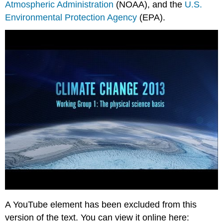
Atmospheric Administration
(NOAA), and the
U.S.
Environmental Protection Agency
(EPA).
A YouTube element has been excluded from this
version of the text. You can view it online here: