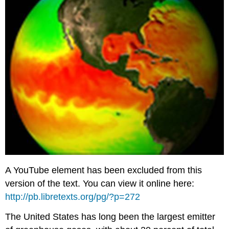
A YouTube element has been excluded from this
version of the text. You can view it online here:
http://pb.libretexts.org/pg/?p=272
The United States has long been the largest emitter