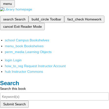
menu
search
Search
build_circle
Toolbar
fact_check
Homework
cancel
Exit Reader Mode
school
Campus Bookshelves
menu_book
Bookshelves
perm_media
Learning Objects
login
Login
how_to_reg
Request Instructor Account
hub
Instructor Commons
Search
Search this book
Submit Search