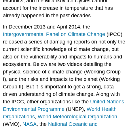
tectonics, and the Milankovitch Cycles cannot
account for the increase in temperature that has
already happened in the past decades.
In December 2013 and April 2014, the
Intergovernmental Panel on Climate Change
(IPCC)
released a series of damaging reports on not only the
current scientific knowledge of climate change, but
also on the vulnerability and impacts to humans and
ecosystems. Below are two videos detailing the
physical science of climate change (Working Group
I), and the risks and impacts to the planet (Working
Group II). But it is important to get a strong, data
driven understanding of climate change. Along with
the IPCC, other organizations like the
United Nations
Environmental Programme
(UNEP),
World Health
Organizations
,
World Meteorological Organization
(WMO),
NASA
, the
National Oceanic and