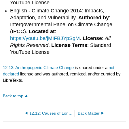
YouTube License
English - Climate Change 2014: Impacts,
Adaptation, and Vulnerability.
Authored by
:
Intergovernmental Panel on Climate Change
(IPCC).
Located at
:
https://youtu.be/jMIFBJYpSgM
.
License
:
All
Rights Reserved
.
License Terms
: Standard
YouTube License
12.13: Anthropogenic Climate Change
is shared under a
not
declared
license and was authored, remixed, and/or curated by
LibreTexts.
Back to top
12.12: Causes of Long-term Climate Change
Back Matter