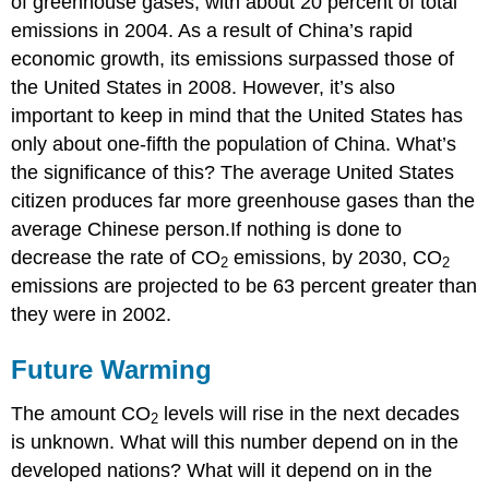
of greenhouse gases, with about 20 percent of total
emissions in 2004. As a result of China’s rapid
economic growth, its emissions surpassed those of
the United States in 2008. However, it’s also
important to keep in mind that the United States has
only about one-fifth the population of China. What’s
the significance of this? The average United States
citizen produces far more greenhouse gases than the
average Chinese person.If nothing is done to
decrease the rate of CO
emissions, by 2030, CO
2
2
emissions are projected to be 63 percent greater than
they were in 2002.
Future Warming
The amount CO
levels will rise in the next decades
2
is unknown. What will this number depend on in the
developed nations? What will it depend on in the