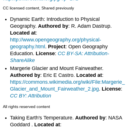
CC licensed content, Shared previously
Dynamic Earth: Introduction to Physical
Geography.
Authored by
: R. Adam Dastrup.
Located at
:
http://www.opengeography.org/physical-
geography.html
.
Project
: Open Geography
Education.
License
:
CC BY-SA: Attribution-
ShareAlike
Margerie Glacier and Mount Fairweather.
Authored by
: Eric E Castro.
Located at
:
https://commons.wikimedia.org/wiki/File:Margerie_
Glacier_and_Mount_Fairweather_2.jpg
.
License
:
CC BY: Attribution
All rights reserved content
Taking Earth's Temperature.
Authored by
: NASA
Goddard .
Located at
: