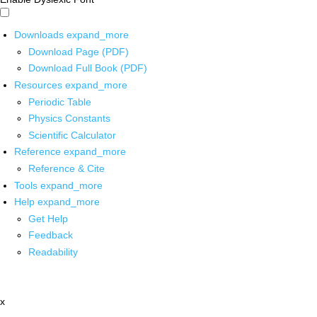
Downloads
expand_more
Download Page (PDF)
Download Full Book (PDF)
Resources
expand_more
Periodic Table
Physics Constants
Scientific Calculator
Reference
expand_more
Reference & Cite
Tools
expand_more
Help
expand_more
Get Help
Feedback
Readability
x