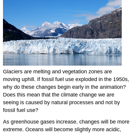
Glaciers are melting and vegetation zones are
moving uphill. If fossil fuel use exploded in the 1950s,
why do these changes begin early in the animation?
Does this mean that the climate change we are
seeing is caused by natural processes and not by
fossil fuel use?
As greenhouse gases increase, changes will be more
extreme. Oceans will become slightly more acidic,