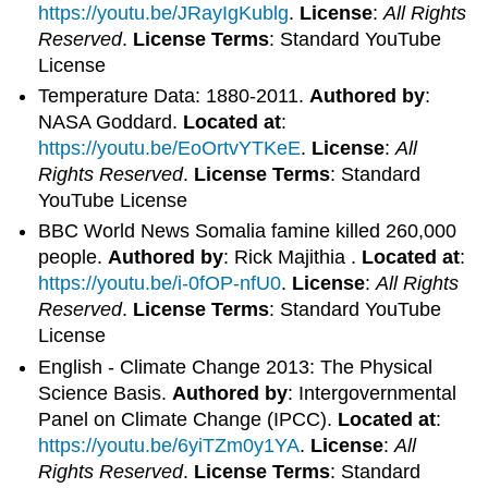
https://youtu.be/JRayIgKublg
.
License
:
All Rights
Reserved
.
License Terms
: Standard YouTube
License
Temperature Data: 1880-2011.
Authored by
:
NASA Goddard.
Located at
:
https://youtu.be/EoOrtvYTKeE
.
License
:
All
Rights Reserved
.
License Terms
: Standard
YouTube License
BBC World News Somalia famine killed 260,000
people.
Authored by
: Rick Majithia .
Located at
:
https://youtu.be/i-0fOP-nfU0
.
License
:
All Rights
Reserved
.
License Terms
: Standard YouTube
License
English - Climate Change 2013: The Physical
Science Basis.
Authored by
: Intergovernmental
Panel on Climate Change (IPCC).
Located at
:
https://youtu.be/6yiTZm0y1YA
.
License
:
All
Rights Reserved
.
License Terms
: Standard