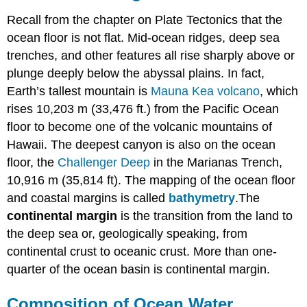
Recall from the chapter on Plate Tectonics that the
ocean floor is not flat. Mid-ocean ridges, deep sea
trenches, and other features all rise sharply above or
plunge deeply below the abyssal plains. In fact,
Earth’s tallest mountain is
Mauna Kea volcano
, which
rises 10,203 m (33,476 ft.) from the Pacific Ocean
floor to become one of the volcanic mountains of
Hawaii. The deepest canyon is also on the ocean
floor, the
Challenger Deep
in the Marianas Trench,
10,916 m (35,814 ft). The mapping of the ocean floor
and coastal margins is called
bathymetry
.The
continental margin
is the transition from the land to
the deep sea or, geologically speaking, from
continental crust to oceanic crust. More than one-
quarter of the ocean basin is continental margin.
Composition of Ocean Water