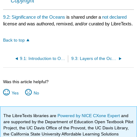
Copyright
9.2: Significance of the Oceans
is shared under a
not declared
license and was authored, remixed, and/or curated by LibreTexts.
Back to top
9.1: Introduction to Oceans and Coastal Environments
9.3: Layers of the Ocean
Was this article helpful?
Yes
No
The LibreTexts libraries are
Powered by NICE CXone Expert
and
are supported by the Department of Education Open Textbook Pilot
Project, the UC Davis Office of the Provost, the UC Davis Library,
the California State University Affordable Learning Solutions