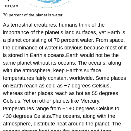
70 percent of the planet is water.
As terrestrial creatures, humans think of the
importance of the planet’s land surfaces, yet Earth is
a planet consisting of 70 percent water. From space,
the dominance of water is obvious because most of it
is stored in Earth’s oceans.Earth would not be the
same planet without its oceans. The oceans, along
with the atmosphere, keep Earth’s surface
temperatures fairly constant worldwide. Some places
on Earth reach as cold as −7 degrees Celsius,
whereas other places reach as hot as 55 degrees
Celsius. Yet on other planets like Mercury,
temperatures range from −180 degrees Celsius to
430 degrees Celsius.The oceans, along with the
atmosphere, distribute heat around the planet. The