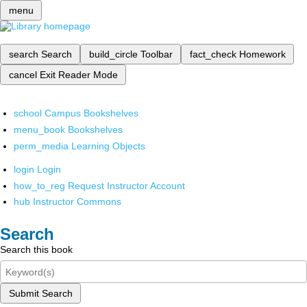
menu
search
Search
build_circle
Toolbar
fact_check
Homework
cancel
Exit Reader Mode
school
Campus Bookshelves
menu_book
Bookshelves
perm_media
Learning Objects
login
Login
how_to_reg
Request Instructor Account
hub
Instructor Commons
Search
Search this book
Submit Search