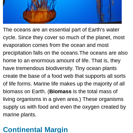
The oceans are an essential part of Earth’s water
cycle. Since they cover so much of the planet, most
evaporation comes from the ocean and most
precipitation falls on the oceans.The oceans are also
home to an enormous amount of life. That is, they
have tremendous biodiversity. Tiny ocean plants
create the base of a food web that supports all sorts
of life forms. Marine life makes up the majority of all
biomass on Earth. (
Biomass
is the total mass of
living organisms in a given area.) These organisms
supply us with food and even the oxygen created by
marine plants.
Continental Margin