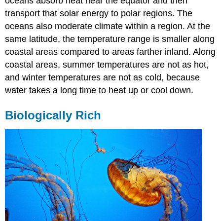
oceans absorb heat near the equator and then
transport that solar energy to polar regions. The
oceans also moderate climate within a region. At the
same latitude, the temperature range is smaller along
coastal areas compared to areas farther inland. Along
coastal areas, summer temperatures are not as hot,
and winter temperatures are not as cold, because
water takes a long time to heat up or cool down.
Biologically Rich