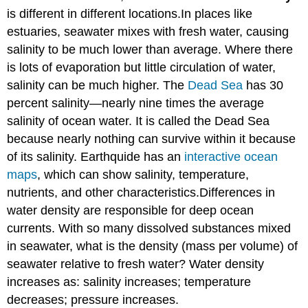
is different in different locations.In places like
estuaries, seawater mixes with fresh water, causing
salinity to be much lower than average. Where there
is lots of evaporation but little circulation of water,
salinity can be much higher. The
Dead Sea
has 30
percent salinity—nearly nine times the average
salinity of ocean water. It is called the Dead Sea
because nearly nothing can survive within it because
of its salinity. Earthquide has an
interactive ocean
maps
, which can show salinity, temperature,
nutrients, and other characteristics.Differences in
water density are responsible for deep ocean
currents. With so many dissolved substances mixed
in seawater, what is the density (mass per volume) of
seawater relative to fresh water? Water density
increases as: salinity increases; temperature
decreases; pressure increases.