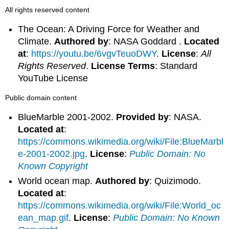
All rights reserved content
The Ocean: A Driving Force for Weather and
Climate.
Authored by
: NASA Goddard .
Located
at
:
https://youtu.be/6vgvTeuoDWY
.
License
:
All
Rights Reserved
.
License Terms
: Standard
YouTube License
Public domain content
BlueMarble 2001-2002.
Provided by
: NASA.
Located at
:
https://commons.wikimedia.org/wiki/File:BlueMarbl
e-2001-2002.jpg
.
License
:
Public Domain: No
Known Copyright
World ocean map.
Authored by
: Quizimodo.
Located at
:
https://commons.wikimedia.org/wiki/File:World_oc
ean_map.gif
.
License
:
Public Domain: No Known