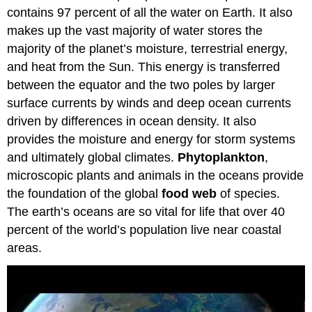
contains 97 percent of all the water on Earth. It also
Biologically
Rich
makes up the vast majority of water stores the
Continental
majority of the planet’s moisture, terrestrial energy,
Margin
and heat from the Sun. This energy is transferred
Composition
between the equator and the two poles by larger
of
Ocean
surface currents by winds and deep ocean currents
Water
driven by differences in ocean density. It also
provides the moisture and energy for storm systems
and ultimately global climates.
Phytoplankton
,
microscopic plants and animals in the oceans provide
the foundation of the global
food web
of species.
The earth’s oceans are so vital for life that over 40
percent of the world’s population live near coastal
areas.