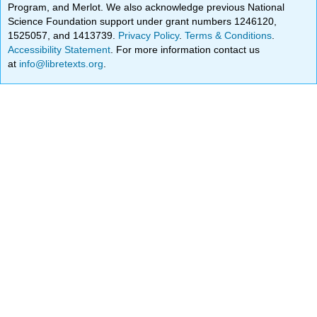
Program, and Merlot. We also acknowledge previous National
Science Foundation support under grant numbers 1246120,
1525057, and 1413739.
Privacy Policy
.
Terms & Conditions
.
Accessibility Statement
. For more information contact us
at
info@libretexts.org
.