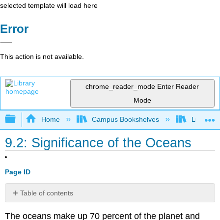
selected template will load here
Error
This action is not available.
chrome_reader_mode
Enter Reader
Mode
Expand/collapse global hierarchy
Home
Campus Bookshelves
Lumen L
9.2: Significance of the Oceans
Page ID
Table of contents
Moderate
The oceans make up 70 percent of the planet and
Climates