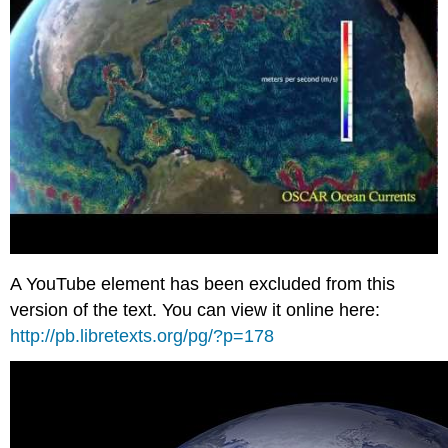
A YouTube element has been excluded from this
version of the text. You can view it online here:
http://pb.libretexts.org/pg/?p=178