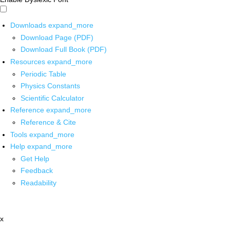
Downloads
expand_more
Download Page (PDF)
Download Full Book (PDF)
Resources
expand_more
Periodic Table
Physics Constants
Scientific Calculator
Reference
expand_more
Reference & Cite
Tools
expand_more
Help
expand_more
Get Help
Feedback
Readability
x