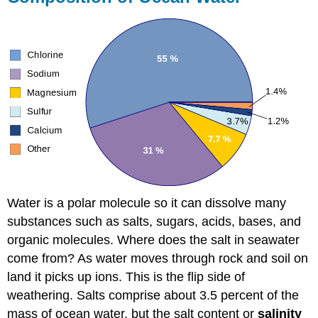
Water is a polar molecule so it can dissolve many
substances such as salts, sugars, acids, bases, and
organic molecules. Where does the salt in seawater
come from? As water moves through rock and soil on
land it picks up ions. This is the flip side of
weathering. Salts comprise about 3.5 percent of the
mass of ocean water, but the salt content or
salinity