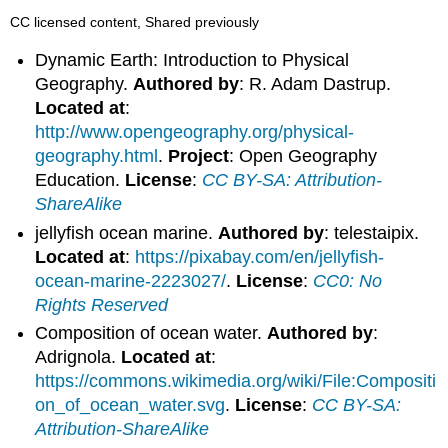
CC licensed content, Shared previously
Dynamic Earth: Introduction to Physical
Geography.
Authored by
: R. Adam Dastrup.
Located at
:
http://www.opengeography.org/physical-
geography.html
.
Project
: Open Geography
Education.
License
:
CC BY-SA: Attribution-
ShareAlike
jellyfish ocean marine.
Authored by
: telestaipix.
Located at
:
https://pixabay.com/en/jellyfish-
ocean-marine-2223027/
.
License
:
CC0: No
Rights Reserved
Composition of ocean water.
Authored by
:
Adrignola.
Located at
:
https://commons.wikimedia.org/wiki/File:Compositi
on_of_ocean_water.svg
.
License
:
CC BY-SA:
Attribution-ShareAlike