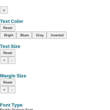
x
Text Color
Reset
Bright
Blues
Gray
Inverted
Text Size
Reset
+
-
Margin Size
Reset
+
-
Font Type
Enable Dyslexic Font