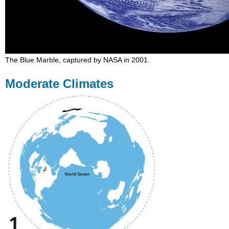
The Blue Marble, captured by NASA in 2001.
Moderate Climates