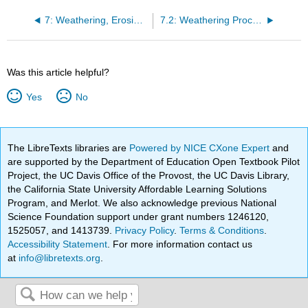
7: Weathering, Erosion, and Deposition
7.2: Weathering Processes
Was this article helpful?
Yes
No
The LibreTexts libraries are
Powered by NICE CXone Expert
and
are supported by the Department of Education Open Textbook Pilot
Project, the UC Davis Office of the Provost, the UC Davis Library,
the California State University Affordable Learning Solutions
Program, and Merlot. We also acknowledge previous National
Science Foundation support under grant numbers 1246120,
1525057, and 1413739.
Privacy Policy
.
Terms & Conditions
.
Accessibility Statement
. For more information contact us
at
info@libretexts.org
.