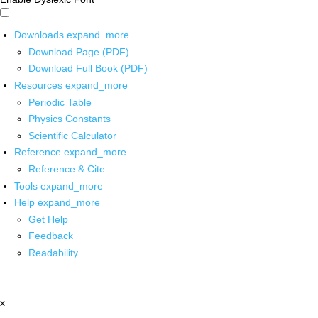
Downloads
expand_more
Download Page (PDF)
Download Full Book (PDF)
Resources
expand_more
Periodic Table
Physics Constants
Scientific Calculator
Reference
expand_more
Reference & Cite
Tools
expand_more
Help
expand_more
Get Help
Feedback
Readability
x