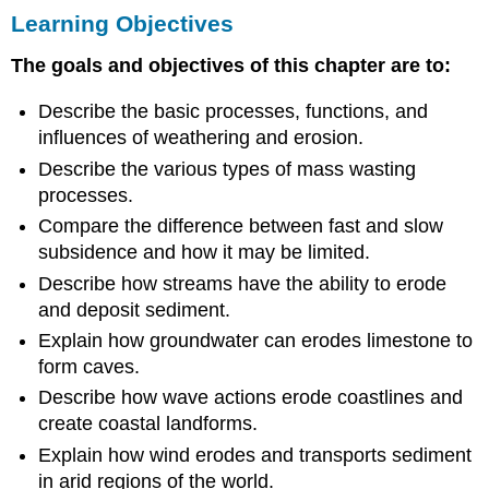
Learning Objectives
Objectives
The goals and objectives of this chapter are to:
Describe the basic processes, functions, and
influences of weathering and erosion.
Describe the various types of mass wasting
processes.
Compare the difference between fast and slow
subsidence and how it may be limited.
Describe how streams have the ability to erode
and deposit sediment.
Explain how groundwater can erodes limestone to
form caves.
Describe how wave actions erode coastlines and
create coastal landforms.
Explain how wind erodes and transports sediment
in arid regions of the world.