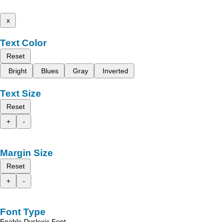
x
Text Color
Reset
Bright
Blues
Gray
Inverted
Text Size
Reset
+
-
Margin Size
Reset
+
-
Font Type
Enable Dyslexic Font