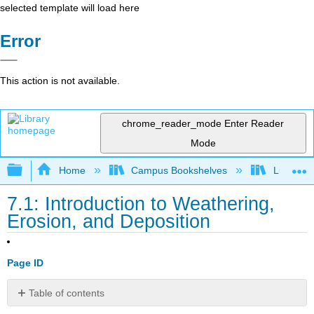
selected template will load here
Error
This action is not available.
chrome_reader_mode
Enter Reader
Mode
Expand/collapse global hierarchy
Home
Campus Bookshelves
Lumen L
7.1: Introduction to Weathering,
Erosion, and Deposition
Page ID
Table of contents
Learning