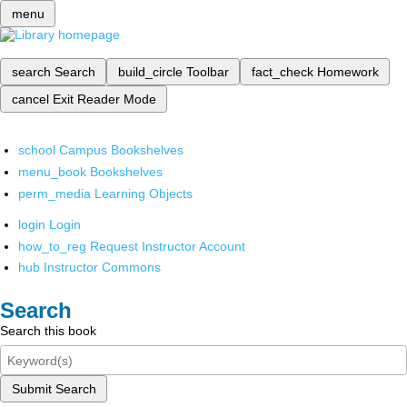
menu
search
Search
build_circle
Toolbar
fact_check
Homework
cancel
Exit Reader Mode
school
Campus Bookshelves
menu_book
Bookshelves
perm_media
Learning Objects
login
Login
how_to_reg
Request Instructor Account
hub
Instructor Commons
Search
Search this book
Submit Search