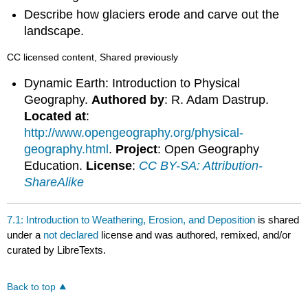
Describe how glaciers erode and carve out the
landscape.
CC licensed content, Shared previously
Dynamic Earth: Introduction to Physical
Geography.
Authored by
: R. Adam Dastrup.
Located at
:
http://www.opengeography.org/physical-
geography.html
.
Project
: Open Geography
Education.
License
:
CC BY-SA: Attribution-
ShareAlike
7.1: Introduction to Weathering, Erosion, and Deposition
is shared
under a
not declared
license and was authored, remixed, and/or
curated by LibreTexts.
Back to top