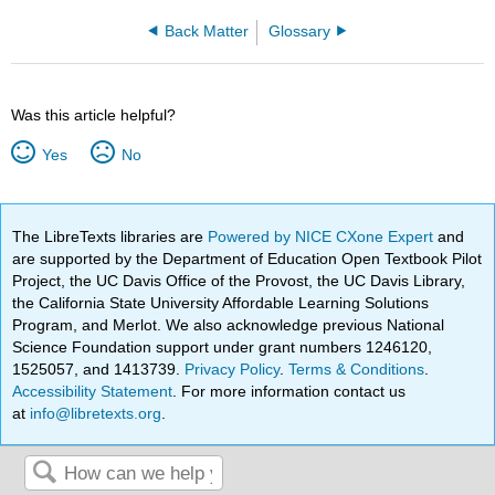
Back Matter
Glossary
Was this article helpful?
Yes
No
The LibreTexts libraries are
Powered by NICE CXone Expert
and
are supported by the Department of Education Open Textbook Pilot
Project, the UC Davis Office of the Provost, the UC Davis Library,
the California State University Affordable Learning Solutions
Program, and Merlot. We also acknowledge previous National
Science Foundation support under grant numbers 1246120,
1525057, and 1413739.
Privacy Policy
.
Terms & Conditions
.
Accessibility Statement
. For more information contact us
at
info@libretexts.org
.