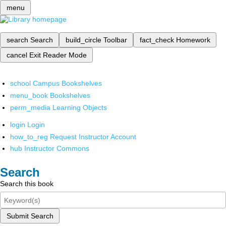
menu
search
Search
build_circle
Toolbar
fact_check
Homework
cancel
Exit Reader Mode
school
Campus Bookshelves
menu_book
Bookshelves
perm_media
Learning Objects
login
Login
how_to_reg
Request Instructor Account
hub
Instructor Commons
Search
Search this book
Submit Search