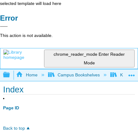
selected template will load here
Error
This action is not available.
chrome_reader_mode
Enter Reader
Mode
Expand/collapse global hierarchy
Home
Campus Bookshelves
Kansas St
Index
Page ID
Back to top