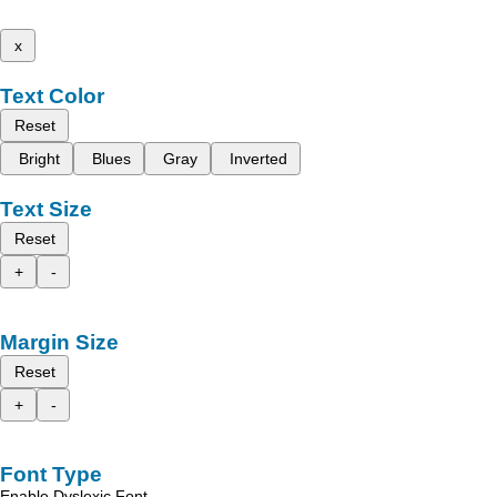
x
Text Color
Reset
Bright
Blues
Gray
Inverted
Text Size
Reset
+
-
Margin Size
Reset
+
-
Font Type
Enable Dyslexic Font