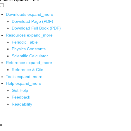
Downloads
expand_more
Download Page (PDF)
Download Full Book (PDF)
Resources
expand_more
Periodic Table
Physics Constants
Scientific Calculator
Reference
expand_more
Reference & Cite
Tools
expand_more
Help
expand_more
Get Help
Feedback
Readability
x