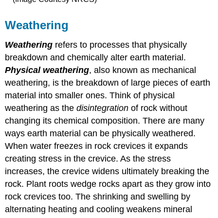
Weathering
Weathering
refers to processes that physically
breakdown and chemically alter earth material.
Physical weathering
, also known as mechanical
weathering, is the breakdown of large pieces of earth
material into smaller ones. Think of physical
weathering as the
disintegration
of rock without
changing its chemical composition. There are many
ways earth material can be physically weathered.
When water freezes in rock crevices it expands
creating stress in the crevice. As the stress
increases, the crevice widens ultimately breaking the
rock. Plant roots wedge rocks apart as they grow into
rock crevices too. The shrinking and swelling by
alternating heating and cooling weakens mineral