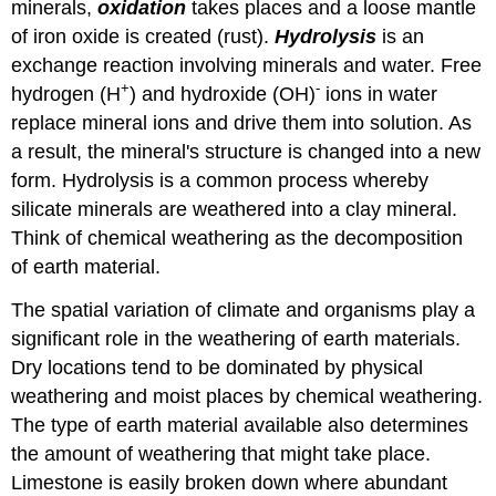
minerals,
oxidation
takes places and a loose mantle
of iron oxide is created (rust).
Hydrolysis
is an
exchange reaction involving minerals and water. Free
+
-
hydrogen (H
) and hydroxide (OH)
ions in water
replace mineral ions and drive them into solution. As
a result, the mineral's structure is changed into a new
form. Hydrolysis is a common process whereby
silicate minerals are weathered into a clay mineral.
Think of chemical weathering as the decomposition
of earth material.
The spatial variation of climate and organisms play a
significant role in the weathering of earth materials.
Dry locations tend to be dominated by physical
weathering and moist places by chemical weathering.
The type of earth material available also determines
the amount of weathering that might take place.
Limestone is easily broken down where abundant