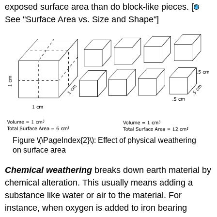
exposed surface area than do block-like pieces. [
See "Surface Area vs. Size and Shape"]
Figure \(\PageIndex{2}\): Effect of physical weathering
on surface area
Chemical weathering
breaks down earth material by
chemical alteration. This usually means adding a
substance like water or air to the material. For
instance, when oxygen is added to iron bearing