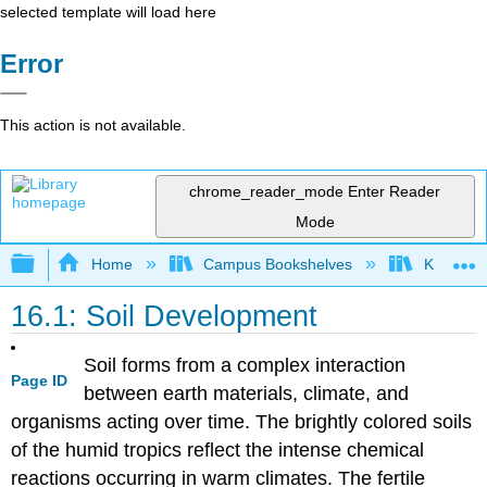
selected template will load here
Error
This action is not available.
chrome_reader_mode
Enter Reader
Mode
Expand/collapse global hierarchy
Home
Campus Bookshelves
Kansas St
16.1: Soil Development
Soil forms from a complex interaction
Page ID
between earth materials, climate, and
organisms acting over time. The brightly colored soils
of the humid tropics reflect the intense chemical
reactions occurring in warm climates. The fertile