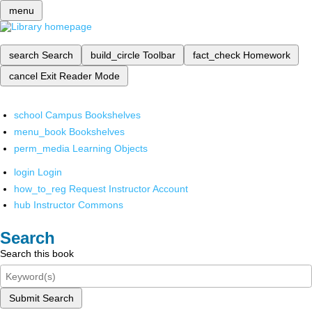
menu
search
Search
build_circle
Toolbar
fact_check
Homework
cancel
Exit Reader Mode
school
Campus Bookshelves
menu_book
Bookshelves
perm_media
Learning Objects
login
Login
how_to_reg
Request Instructor Account
hub
Instructor Commons
Search
Search this book
Submit Search