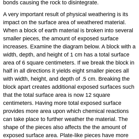
bonds causing the rock to disintegrate.
A very important result of physical weathering is its
impact on the surface area of weathered material.
When a block of earth material is broken into several
smaller pieces, the amount of exposed surface
increases. Examine the diagram below. A block with a
width, depth, and height of 1 cm has a total surface
area of 6 square centimeters. If we break the block in
half in all directions it yields eight smaller pieces all
with width, height, and depth of .5 cm. Breaking the
block apart creates additional exposed surfaces such
that the total surface area is now 12 square
centimeters. Having more total exposed surface
provides more area upon which chemical reactions
can take place to further weather the material. The
shape of the pieces also affects the the amount of
exposed surface area. Plate-like pieces have more