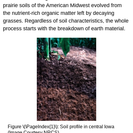
prairie soils of the American Midwest evolved from
the nutrient-rich organic matter left by decaying
grasses. Regardless of soil characteristics, the whole
process starts with the breakdown of earth material.
Figure \(\PageIndex{1}\): Soil profile in central Iowa
(Image Courtesy NRCS)