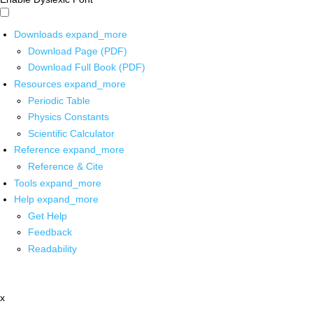
Downloads
expand_more
Download Page (PDF)
Download Full Book (PDF)
Resources
expand_more
Periodic Table
Physics Constants
Scientific Calculator
Reference
expand_more
Reference & Cite
Tools
expand_more
Help
expand_more
Get Help
Feedback
Readability
x