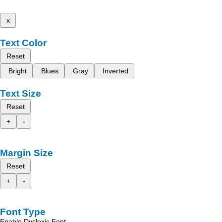
x
Text Color
Reset
Bright
Blues
Gray
Inverted
Text Size
Reset
+
-
Margin Size
Reset
+
-
Font Type
Enable Dyslexic Font