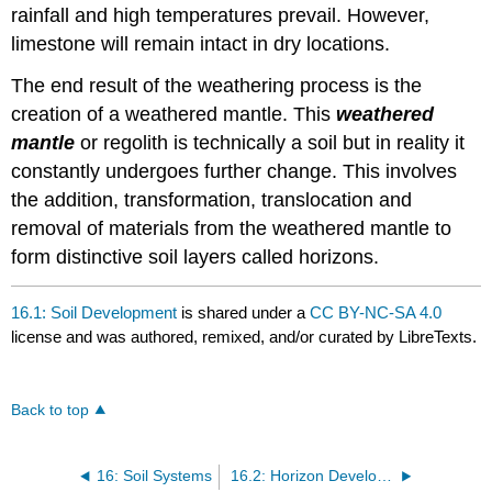
rainfall and high temperatures prevail. However,
limestone will remain intact in dry locations.
The end result of the weathering process is the
creation of a weathered mantle. This
weathered
mantle
or regolith is technically a soil but in reality it
constantly undergoes further change. This involves
the addition, transformation, translocation and
removal of materials from the weathered mantle to
form distinctive soil layers called horizons.
16.1: Soil Development
is shared under a
CC BY-NC-SA 4.0
license and was authored, remixed, and/or curated by LibreTexts.
Back to top
16: Soil Systems
16.2: Horizon Development Processes