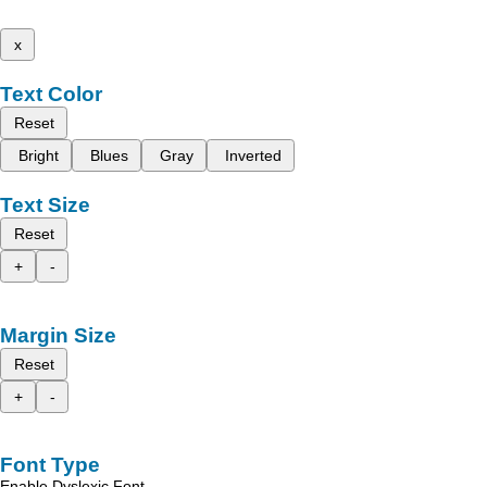
x
Text Color
Reset
Bright
Blues
Gray
Inverted
Text Size
Reset
+
-
Margin Size
Reset
+
-
Font Type
Enable Dyslexic Font