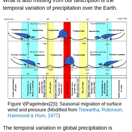
What is also missing from our description is the
temporal variation of precipitation over the Earth.
Figure \(\PageIndex{2}\): Seasonal migration of surface
wind and pressure (Modified from
Trewartha, Robinson,
Hammond & Horn, 1977
)
The temporal variation in global precipitation is