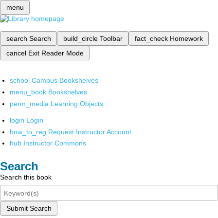
menu
search
Search
build_circle
Toolbar
fact_check
Homework
cancel
Exit Reader Mode
school
Campus Bookshelves
menu_book
Bookshelves
perm_media
Learning Objects
login
Login
how_to_reg
Request Instructor Account
hub
Instructor Commons
Search
Search this book
Submit Search