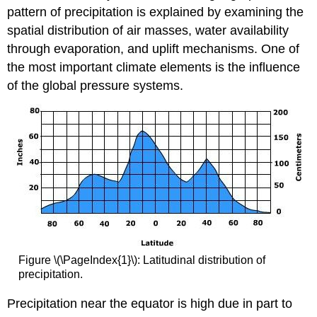
pattern of precipitation is explained by examining the
spatial distribution of air masses, water availability
through evaporation, and uplift mechanisms. One of
the most important climate elements is the influence
of the global pressure systems.
Figure \(\PageIndex{1}\): Latitudinal distribution of
precipitation.
Precipitation near the equator is high due in part to