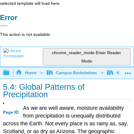
selected template will load here
Error
This action is not available.
chrome_reader_mode
Enter Reader
Mode
Expand/collapse global hierarchy
Home
Campus Bookshelves
Kansas St
5.4: Global Patterns of
Precipitation
As we are well aware, moisture availability
Page ID
from precipitation is unequally distributed
across the Earth. Not every place is as rainy as, say,
Scotland, or as dry as Arizona. The geographic