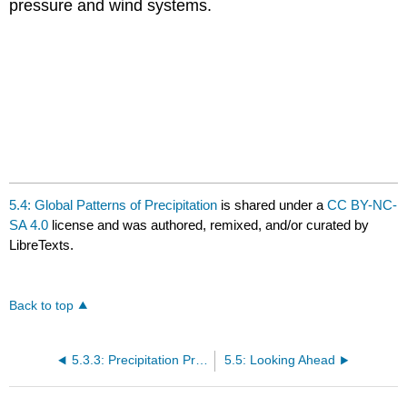
pressure and wind systems.
5.4: Global Patterns of Precipitation
is shared under a
CC BY-NC-
SA 4.0
license and was authored, remixed, and/or curated by
LibreTexts.
Back to top
5.3.3: Precipitation Process
5.5: Looking Ahead