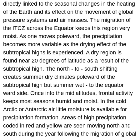
directly linked to the seasonal changes in the heating
of the Earth and its effect on the movement of global
pressure systems and air masses. The migration of
the ITCZ across the Equator keeps this region very
moist. As one moves poleward, the precipitation
becomes more variable as the drying effect of the
subtropical highs is experienced. A dry region is
found near 20 degrees of latitude as a result of the
subtropical high. The north - to - south shifting
creates summer dry climates poleward of the
subtropical high but summer wet - to the equator
ward side. Once into the midlatitudes, frontal activity
keeps most seasons humid and moist. In the cold
Arctic or Antarctic air little moisture is available for
precipitation formation. Areas of high precipitation
coded in red and yellow are seen moving north and
south during the year following the migration of global