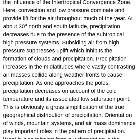
the influence of the Intertropical Convergence Zone.
Here, convection and low pressure dominate and
provide lift for the air throughout much of the year. At
o
about 30
north and south latitude, precipitation
decreases due to the presence of the subtropical
high pressure systems. Subsiding air from high
pressure suppresses uplift which inhibits the
formation of clouds and precipitation. Precipitation
increases in the midlatitudes where vastly contrasting
air masses collide along weather fronts to cause
precipitation. As one approaches the poles,
precipitation decreases on account of the cold
temperature and its associated low saturation point.
This is obviously a gross simplification of the true
geographical distribution of precipitation. Orientation
of winds, mountain systems, and air mass dominance
play important roles in the pattern of precipitation.