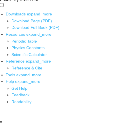
Downloads
expand_more
Download Page (PDF)
Download Full Book (PDF)
Resources
expand_more
Periodic Table
Physics Constants
Scientific Calculator
Reference
expand_more
Reference & Cite
Tools
expand_more
Help
expand_more
Get Help
Feedback
Readability
x