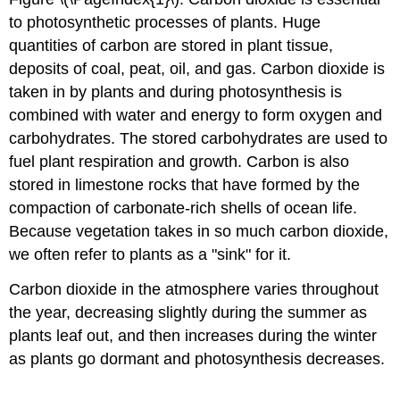
to photosynthetic processes of plants. Huge
quantities of carbon are stored in plant tissue,
deposits of coal, peat, oil, and gas. Carbon dioxide is
taken in by plants and during photosynthesis is
combined with water and energy to form oxygen and
carbohydrates. The stored carbohydrates are used to
fuel plant respiration and growth. Carbon is also
stored in limestone rocks that have formed by the
compaction of carbonate-rich shells of ocean life.
Because vegetation takes in so much carbon dioxide,
we often refer to plants as a "sink" for it.
Carbon dioxide in the atmosphere varies throughout
the year, decreasing slightly during the summer as
plants leaf out, and then increases during the winter
as plants go dormant and photosynthesis decreases.