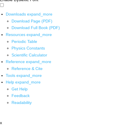
Downloads
expand_more
Download Page (PDF)
Download Full Book (PDF)
Resources
expand_more
Periodic Table
Physics Constants
Scientific Calculator
Reference
expand_more
Reference & Cite
Tools
expand_more
Help
expand_more
Get Help
Feedback
Readability
x