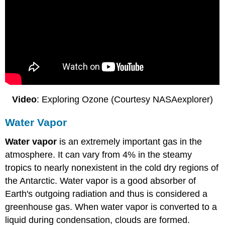
Video
: Exploring Ozone (Courtesy NASAexplorer)
Water Vapor
Water vapor
is an extremely important gas in the
atmosphere. It can vary from 4% in the steamy
tropics to nearly nonexistent in the cold dry regions of
the Antarctic. Water vapor is a good absorber of
Earth's outgoing radiation and thus is considered a
greenhouse gas. When water vapor is converted to a
liquid during condensation, clouds are formed.