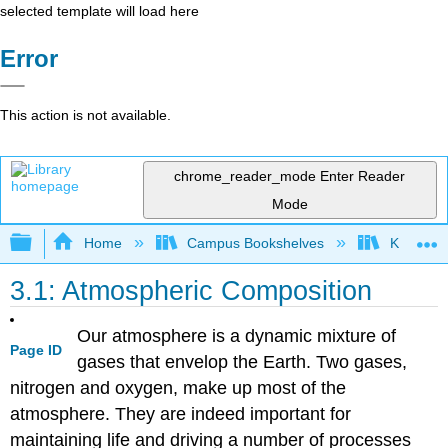
selected template will load here
Error
This action is not available.
chrome_reader_mode
Enter Reader
Mode
Expand/collapse global hierarchy
Home
Campus Bookshelves
Kansas St
3.1: Atmospheric Composition
Our atmosphere is a dynamic mixture of
Page ID
gases that envelop the Earth. Two gases,
nitrogen and oxygen, make up most of the
atmosphere. They are indeed important for
maintaining life and driving a number of processes