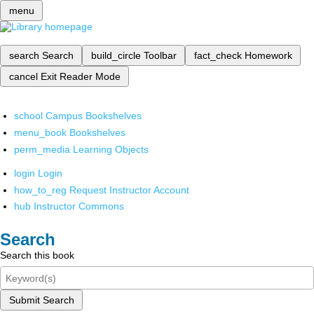
menu
search
Search
build_circle
Toolbar
fact_check
Homework
cancel
Exit Reader Mode
school
Campus Bookshelves
menu_book
Bookshelves
perm_media
Learning Objects
login
Login
how_to_reg
Request Instructor Account
hub
Instructor Commons
Search
Search this book
Submit Search