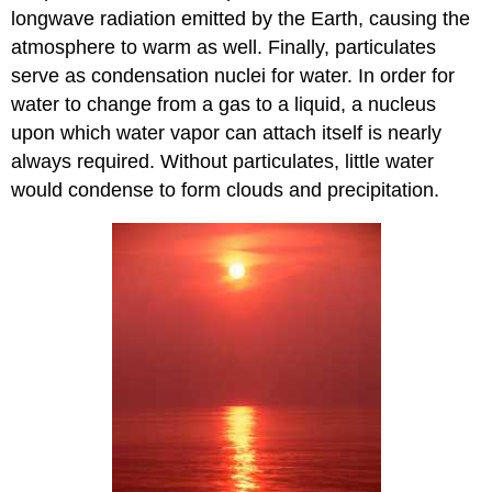
longwave radiation emitted by the Earth, causing the
atmosphere to warm as well. Finally, particulates
serve as condensation nuclei for water. In order for
water to change from a gas to a liquid, a nucleus
upon which water vapor can attach itself is nearly
always required. Without particulates, little water
would condense to form clouds and precipitation.