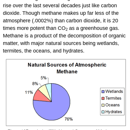
rise over the last several decades just like carbon
dioxide. Though methane makes up far less of the
atmosphere (.0002%) than carbon dioxide, it is 20
times more potent than CO
as a greenhouse gas.
2
Methane is a product of the decomposition of organic
matter, with major natural sources being wetlands,
termites, the oceans, and hydrates.