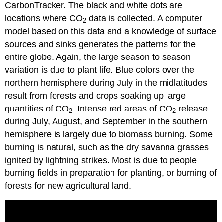
CarbonTracker. The black and white dots are
locations where CO
data is collected. A computer
2
model based on this data and a knowledge of surface
sources and sinks generates the patterns for the
entire globe. Again, the large season to season
variation is due to plant life. Blue colors over the
northern hemisphere during July in the midlatitudes
result from forests and crops soaking up large
quantities of CO
. Intense red areas of CO
release
2
2
during July, August, and September in the southern
hemisphere is largely due to biomass burning. Some
burning is natural, such as the dry savanna grasses
ignited by lightning strikes. Most is due to people
burning fields in preparation for planting, or burning of
forests for new agricultural land.