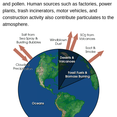
and pollen. Human sources such as factories, power
plants, trash incinerators, motor vehicles, and
construction activity also contribute particulates to the
atmosphere.