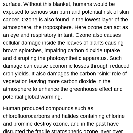
surface. Without this blanket, humans would be
exposed to serious sun burn and potential risk of skin
cancer. Ozone is also found in the lowest layer of the
atmosphere, the troposphere. Here ozone can act as
an eye and respiratory irritant. Ozone also causes
cellular damage inside the leaves of plants causing
brown splotches, impairing carbon dioxide uptake
and disrupting the photosynthetic apparatus. Such
damage can cause economic losses through reduced
crop yields. It also damages the carbon "sink" role of
vegetation leaving more carbon dioxide in the
atmosphere to enhance the greenhouse effect and
potential global warming.
Human-produced compounds such as
chlorofluorocarbons and halides containing chlorine
and bromine destroy ozone, and in the past have
disrupted the fragile stratospheric ozone layer over