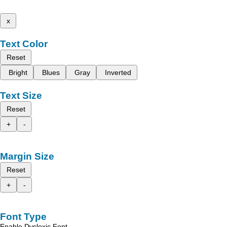
x
Text Color
Reset
Bright
Blues
Gray
Inverted
Text Size
Reset
+
-
Margin Size
Reset
+
-
Font Type
Enable Dyslexic Font