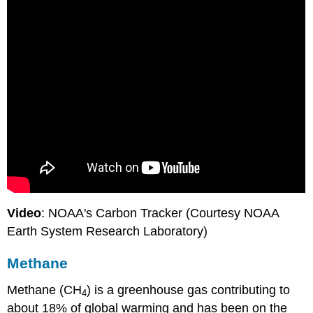
Video
: NOAA's Carbon Tracker (Courtesy NOAA
Earth System Research Laboratory)
Methane
Methane (CH
) is a greenhouse gas contributing to
4
about 18% of global warming and has been on the