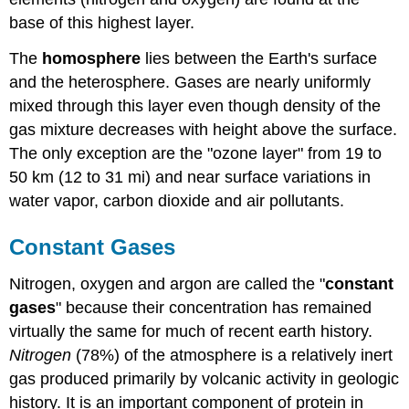
base of this highest layer.
The
homosphere
lies between the Earth's surface
and the heterosphere. Gases are nearly uniformly
mixed through this layer even though density of the
gas mixture decreases with height above the surface.
The only exception are the "ozone layer" from 19 to
50 km (12 to 31 mi) and near surface variations in
water vapor, carbon dioxide and air pollutants.
Constant Gases
Nitrogen, oxygen and argon are called the "
constant
gases
" because their concentration has remained
virtually the same for much of recent earth history.
Nitrogen
(78%) of the atmosphere is a relatively inert
gas produced primarily by volcanic activity in geologic
history. It is an important component of protein in