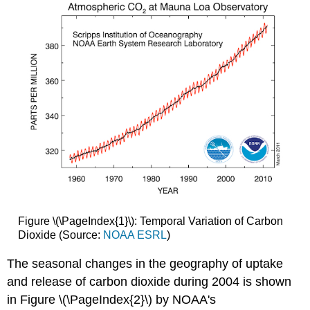
Figure \(\PageIndex{1}\): Temporal Variation of Carbon
Dioxide (Source:
NOAA ESRL
)
The seasonal changes in the geography of uptake
and release of carbon dioxide during 2004 is shown
in Figure \(\PageIndex{2}\) by NOAA's