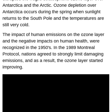
Antarctica and the Arctic. Ozone depletion over
Antarctica occurs during the spring when sunlight
returns to the South Pole and the temperatures are
still very cold.
The impact of human emissions on the ozone layer
and the negative impacts on human health, were
recognized in the 1950's. In the 1989 Montreal
Protocol, nations agreed to strongly limit damaging
emissions, and as a result, the ozone layer started
improving.