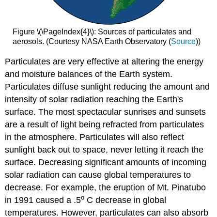
Figure \(\PageIndex{4}\): Sources of particulates and
aerosols. (Courtesy NASA Earth Observatory (
Source
))
Particulates are very effective at altering the energy
and moisture balances of the Earth system.
Particulates diffuse sunlight reducing the amount and
intensity of solar radiation reaching the Earth's
surface. The most spectacular sunrises and sunsets
are a result of light being refracted from particulates
in the atmosphere. Particulates will also reflect
sunlight back out to space, never letting it reach the
surface. Decreasing significant amounts of incoming
solar radiation can cause global temperatures to
decrease. For example, the eruption of Mt. Pinatubo
o
in 1991 caused a .5
C decrease in global
temperatures. However, particulates can also absorb