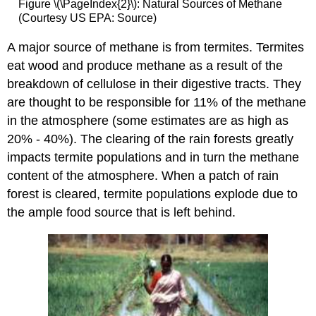
Figure \(\PageIndex{2}\): Natural Sources of Methane
(Courtesy US EPA: Source)
A major source of methane is from termites. Termites
eat wood and produce methane as a result of the
breakdown of cellulose in their digestive tracts. They
are thought to be responsible for 11% of the methane
in the atmosphere (some estimates are as high as
20% - 40%). The clearing of the rain forests greatly
impacts termite populations and in turn the methane
content of the atmosphere. When a patch of rain
forest is cleared, termite populations explode due to
the ample food source that is left behind.