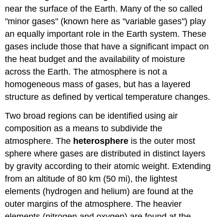
near the surface of the Earth. Many of the so called
"minor gases" (known here as "variable gases") play
an equally important role in the Earth system. These
gases include those that have a significant impact on
the heat budget and the availability of moisture
across the Earth. The atmosphere is not a
homogeneous mass of gases, but has a layered
structure as defined by vertical temperature changes.
Two broad regions can be identified using air
composition as a means to subdivide the
atmosphere. The
heterosphere
is the outer most
sphere where gases are distributed in distinct layers
by gravity according to their atomic weight. Extending
from an altitude of 80 km (50 mi), the lightest
elements (hydrogen and helium) are found at the
outer margins of the atmosphere. The heavier
elements (nitrogen and oxygen) are found at the