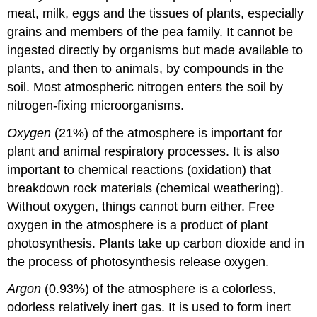
meat, milk, eggs and the tissues of plants, especially
grains and members of the pea family. It cannot be
ingested directly by organisms but made available to
plants, and then to animals, by compounds in the
soil. Most atmospheric nitrogen enters the soil by
nitrogen-fixing microorganisms.
Oxygen
(21%) of the atmosphere is important for
plant and animal respiratory processes. It is also
important to chemical reactions (oxidation) that
breakdown rock materials (chemical weathering).
Without oxygen, things cannot burn either. Free
oxygen in the atmosphere is a product of plant
photosynthesis. Plants take up carbon dioxide and in
the process of photosynthesis release oxygen.
Argon
(0.93%) of the atmosphere is a colorless,
odorless relatively inert gas. It is used to form inert