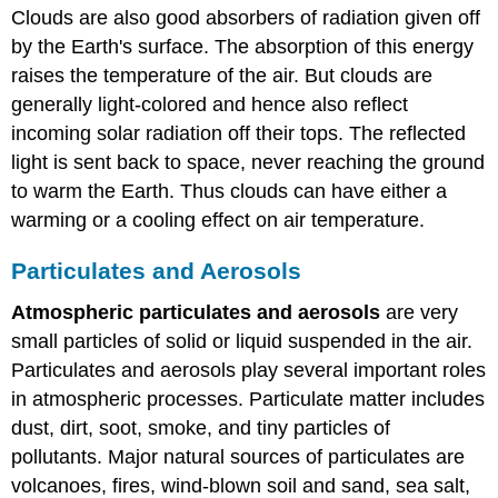
Clouds are also good absorbers of radiation given off
by the Earth's surface. The absorption of this energy
raises the temperature of the air. But clouds are
generally light-colored and hence also reflect
incoming solar radiation off their tops. The reflected
light is sent back to space, never reaching the ground
to warm the Earth. Thus clouds can have either a
warming or a cooling effect on air temperature.
Particulates and Aerosols
Atmospheric particulates and aerosols
are very
small particles of solid or liquid suspended in the air.
Particulates and aerosols play several important roles
in atmospheric processes. Particulate matter includes
dust, dirt, soot, smoke, and tiny particles of
pollutants. Major natural sources of particulates are
volcanoes, fires, wind-blown soil and sand, sea salt,