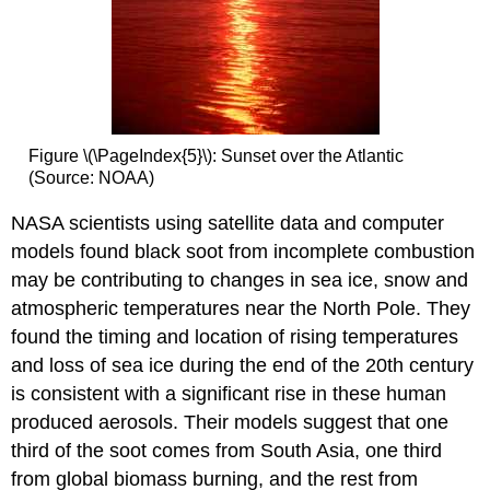
Figure \(\PageIndex{5}\): Sunset over the Atlantic
(Source: NOAA)
NASA scientists using satellite data and computer
models found black soot from incomplete combustion
may be contributing to changes in sea ice, snow and
atmospheric temperatures near the North Pole. They
found the timing and location of rising temperatures
and loss of sea ice during the end of the 20th century
is consistent with a significant rise in these human
produced aerosols. Their models suggest that one
third of the soot comes from South Asia, one third
from global biomass burning, and the rest from