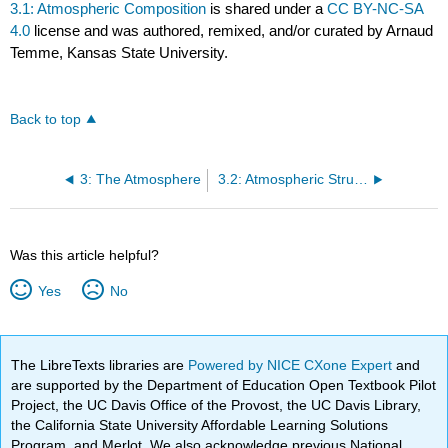
3.1: Atmospheric Composition
is shared under a
CC BY-NC-SA
4.0
license and was authored, remixed, and/or curated by Arnaud
Temme, Kansas State University.
Back to top
3: The Atmosphere
3.2: Atmospheric Structure
Was this article helpful?
Yes
No
The LibreTexts libraries are
Powered by NICE CXone Expert
and
are supported by the Department of Education Open Textbook Pilot
Project, the UC Davis Office of the Provost, the UC Davis Library,
the California State University Affordable Learning Solutions
Program, and Merlot. We also acknowledge previous National