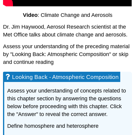
Video
: Climate Change and Aerosols
Dr. Jim Haywood, Aerosol Research scientist at the
Met Office talks about climate change and aerosols.
Assess your understanding of the preceding material
by "Looking Back: Atmospheric Composition" or skip
and continue reading
Looking Back - Atmospheric Composition
Assess your understanding of concepts related to
this chapter section by answering the questions
below before proceeding with this chapter. Click
the "Answer" to reveal the correct answer.
Define homosphere and heterosphere