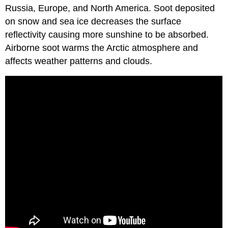
Russia, Europe, and North America. Soot deposited
on snow and sea ice decreases the surface
reflectivity causing more sunshine to be absorbed.
Airborne soot warms the Arctic atmosphere and
affects weather patterns and clouds.