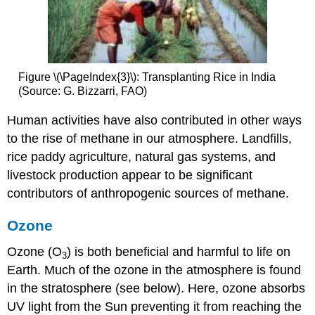
Figure \(\PageIndex{3}\): Transplanting Rice in India
(Source: G. Bizzarri, FAO)
Human activities have also contributed in other ways
to the rise of methane in our atmosphere. Landfills,
rice paddy agriculture, natural gas systems, and
livestock production appear to be significant
contributors of anthropogenic sources of methane.
Ozone
Ozone (O
) is both beneficial and harmful to life on
3
Earth. Much of the ozone in the atmosphere is found
in the stratosphere (see below). Here, ozone absorbs
UV light from the Sun preventing it from reaching the