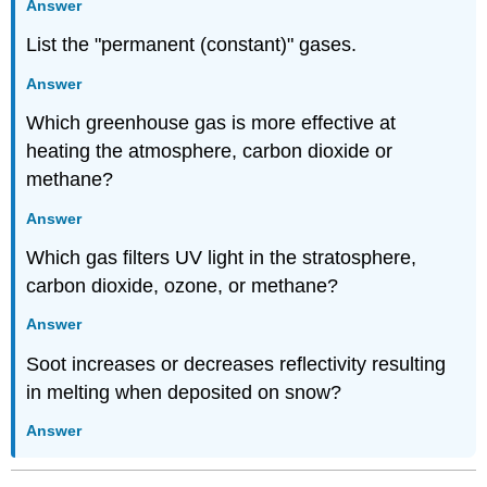
Answer
List the "permanent (constant)" gases.
Answer
Which greenhouse gas is more effective at
heating the atmosphere, carbon dioxide or
methane?
Answer
Which gas filters UV light in the stratosphere,
carbon dioxide, ozone, or methane?
Answer
Soot increases or decreases reflectivity resulting
in melting when deposited on snow?
Answer