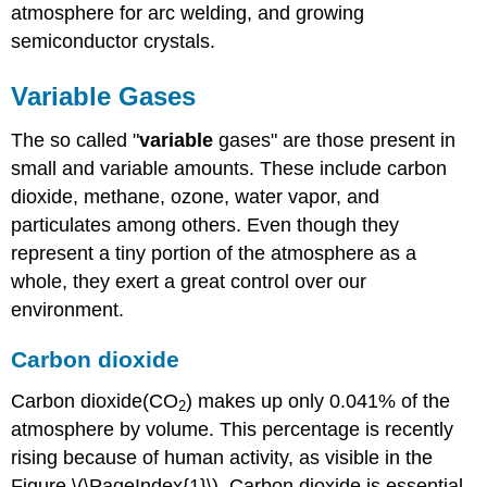
atmosphere for arc welding, and growing
semiconductor crystals.
Variable Gases
The so called "
variable
gases" are those present in
small and variable amounts. These include carbon
dioxide, methane, ozone, water vapor, and
particulates among others. Even though they
represent a tiny portion of the atmosphere as a
whole, they exert a great control over our
environment.
Carbon dioxide
Carbon dioxide(CO
) makes up only 0.041% of the
2
atmosphere by volume. This percentage is recently
rising because of human activity, as visible in the
Figure \(\PageIndex{1}\). Carbon dioxide is essential