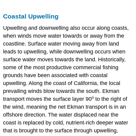
Coastal Upwelling
Upwelling and downwelling also occur along coasts,
when winds move water towards or away from the
coastline. Surface water moving away from land
leads to upwelling, while downwelling occurs when
surface water moves towards the land. Historically,
some of the most productive commercial fishing
grounds have been associated with coastal
upwelling. Along the coast of California, the local
prevailing winds blow towards the south. Ekman
o
transport moves the surface layer 90
to the right of
the wind, meaning the net Ekman transport is in an
offshore direction. The water displaced near the
coast is replaced by cold, nutrient-rich deeper water
that is brought to the surface through upwelling,