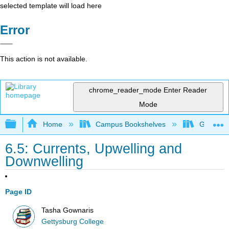
selected template will load here
Error
This action is not available.
chrome_reader_mode
Enter Reader
Mode
Expand/collapse global hierarchy
Home
Campus Bookshelves
Gettysbu
6.5: Currents, Upwelling and
Downwelling
Page ID
Tasha Gownaris
Gettysburg College