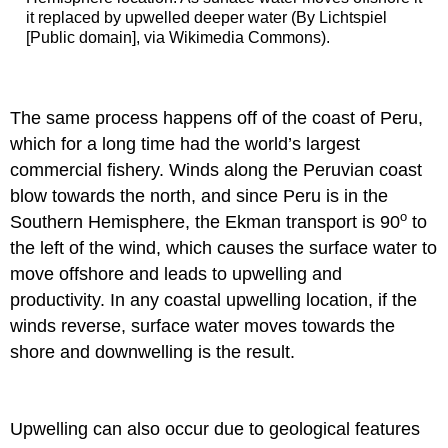
it replaced by upwelled deeper water (By Lichtspiel
[Public domain], via Wikimedia Commons).
The same process happens off of the coast of Peru,
which for a long time had the world’s largest
commercial fishery. Winds along the Peruvian coast
blow towards the north, and since Peru is in the
o
Southern Hemisphere, the Ekman transport is 90
to
the left of the wind, which causes the surface water to
move offshore and leads to upwelling and
productivity. In any coastal upwelling location, if the
winds reverse, surface water moves towards the
shore and downwelling is the result.
Upwelling can also occur due to geological features