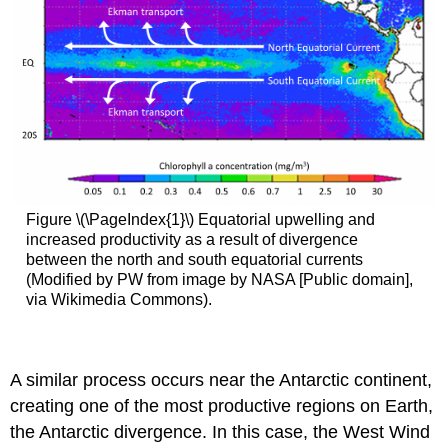
Figure \(\PageIndex{1}\) Equatorial upwelling and
increased productivity as a result of divergence
between the north and south equatorial currents
(Modified by PW from image by NASA [Public domain],
via Wikimedia Commons).
A similar process occurs near the Antarctic continent,
creating one of the most productive regions on Earth,
the Antarctic divergence. In this case, the West Wind