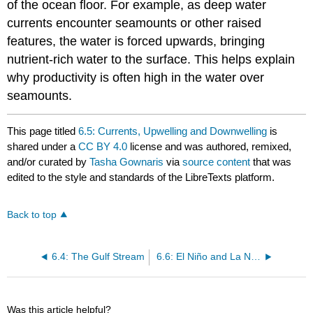
of the ocean floor. For example, as deep water
currents encounter seamounts or other raised
features, the water is forced upwards, bringing
nutrient-rich water to the surface. This helps explain
why productivity is often high in the water over
seamounts.
This page titled
6.5: Currents, Upwelling and Downwelling
is
shared under a
CC BY 4.0
license and was authored, remixed,
and/or curated by
Tasha Gownaris
via
source content
that was
edited to the style and standards of the LibreTexts platform.
Back to top
6.4: The Gulf Stream
6.6: El Niño and La Niña
Was this article helpful?