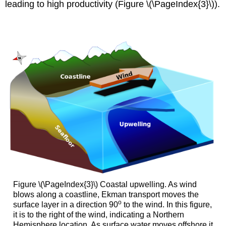
leading to high productivity (Figure \(\PageIndex{3}\)).
Figure \(\PageIndex{3}\) Coastal upwelling. As wind
blows along a coastline, Ekman transport moves the
o
surface layer in a direction 90
to the wind. In this figure,
it is to the right of the wind, indicating a Northern
Hemisphere location. As surface water moves offshore it