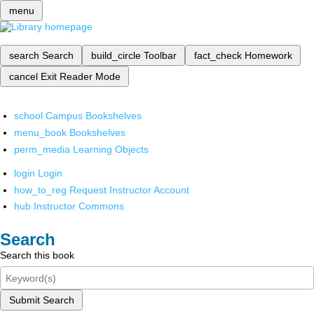
menu
search
Search
build_circle
Toolbar
fact_check
Homework
cancel
Exit Reader Mode
school
Campus Bookshelves
menu_book
Bookshelves
perm_media
Learning Objects
login
Login
how_to_reg
Request Instructor Account
hub
Instructor Commons
Search
Search this book
Submit Search