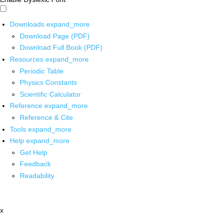
Downloads
expand_more
Download Page (PDF)
Download Full Book (PDF)
Resources
expand_more
Periodic Table
Physics Constants
Scientific Calculator
Reference
expand_more
Reference & Cite
Tools
expand_more
Help
expand_more
Get Help
Feedback
Readability
x