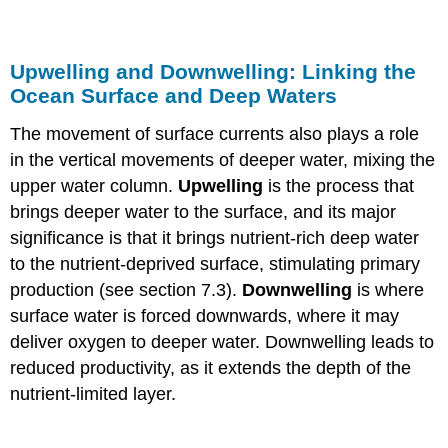
Upwelling and Downwelling: Linking the
Ocean Surface and Deep Waters
The movement of surface currents also plays a role
in the vertical movements of deeper water, mixing the
upper water column.
Upwelling
is the process that
brings deeper water to the surface, and its major
significance is that it brings nutrient-rich deep water
to the nutrient-deprived surface, stimulating primary
production (see section 7.3).
Downwelling
is where
surface water is forced downwards, where it may
deliver oxygen to deeper water. Downwelling leads to
reduced productivity, as it extends the depth of the
nutrient-limited layer.