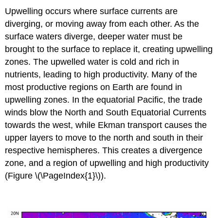
Upwelling occurs where surface currents are
diverging, or moving away from each other. As the
surface waters diverge, deeper water must be
brought to the surface to replace it, creating upwelling
zones. The upwelled water is cold and rich in
nutrients, leading to high productivity. Many of the
most productive regions on Earth are found in
upwelling zones. In the equatorial Pacific, the trade
winds blow the North and South Equatorial Currents
towards the west, while Ekman transport causes the
upper layers to move to the north and south in their
respective hemispheres. This creates a divergence
zone, and a region of upwelling and high productivity
(Figure \(\PageIndex{1}\)).