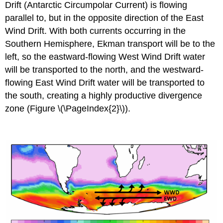
Drift (Antarctic Circumpolar Current) is flowing
parallel to, but in the opposite direction of the East
Wind Drift. With both currents occurring in the
Southern Hemisphere, Ekman transport will be to the
left, so the eastward-flowing West Wind Drift water
will be transported to the north, and the westward-
flowing East Wind Drift water will be transported to
the south, creating a highly productive divergence
zone (Figure \(\PageIndex{2}\)).