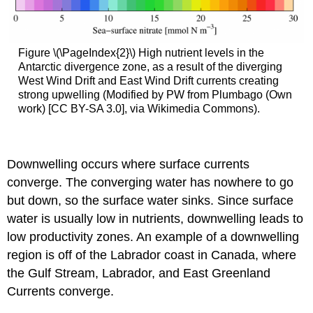
Figure \(\PageIndex{2}\) High nutrient levels in the
Antarctic divergence zone, as a result of the diverging
West Wind Drift and East Wind Drift currents creating
strong upwelling (Modified by PW from Plumbago (Own
work) [CC BY-SA 3.0], via Wikimedia Commons).
Downwelling occurs where surface currents
converge. The converging water has nowhere to go
but down, so the surface water sinks. Since surface
water is usually low in nutrients, downwelling leads to
low productivity zones. An example of a downwelling
region is off of the Labrador coast in Canada, where
the Gulf Stream, Labrador, and East Greenland
Currents converge.