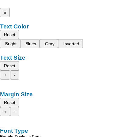
x
Text Color
Reset
Bright
Blues
Gray
Inverted
Text Size
Reset
+
-
Margin Size
Reset
+
-
Font Type
Enable Dyslexic Font