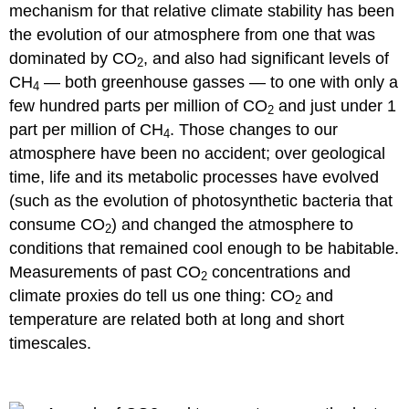
mechanism for that relative climate stability has been
the evolution of our atmosphere from one that was
dominated by CO
, and also had significant levels of
2
CH
— both greenhouse gasses — to one with only a
4
few hundred parts per million of CO
and just under 1
2
part per million of CH
. Those changes to our
4
atmosphere have been no accident; over geological
time, life and its metabolic processes have evolved
(such as the evolution of photosynthetic bacteria that
consume CO
) and changed the atmosphere to
2
conditions that remained cool enough to be habitable.
Measurements of past CO
concentrations and
2
climate proxies do tell us one thing: CO
and
2
temperature are related both at long and short
timescales.