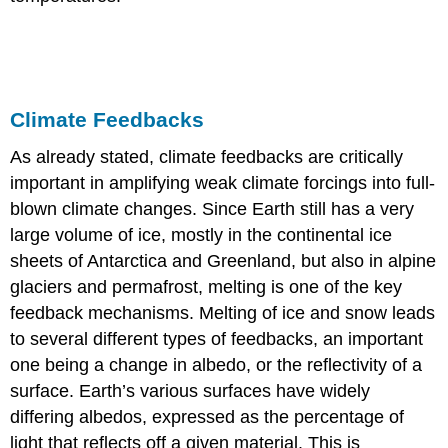
Climate Feedbacks
As already stated, climate feedbacks are critically
important in amplifying weak climate forcings into full-
blown climate changes. Since Earth still has a very
large volume of ice, mostly in the continental ice
sheets of Antarctica and Greenland, but also in alpine
glaciers and permafrost, melting is one of the key
feedback mechanisms. Melting of ice and snow leads
to several different types of feedbacks, an important
one being a change in albedo, or the reflectivity of a
surface. Earth’s various surfaces have widely
differing albedos, expressed as the percentage of
light that reflects off a given material. This is