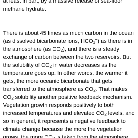
at least in part, by a massive release of sea-floor
methane hydrate.
There is about 45 times as much carbon in the ocean
–
(as dissolved bicarbonate ions, HCO
) as there is in
3
the atmosphere (as CO
), and there is a steady
2
exchange of carbon between the two reservoirs. But
the solubility of CO
in water decreases as the
2
temperature goes up. In other words, the warmer it
gets, the more oceanic bicarbonate that gets
transferred to the atmosphere as CO
. That makes
2
CO
solubility another positive feedback mechanism.
2
Vegetation growth responds positively to both
increased temperatures and elevated CO
levels, and
2
so in general, it represents a negative feedback to
climate change because the more the vegetation
grows, the more CO
is taken from the atmosphere.