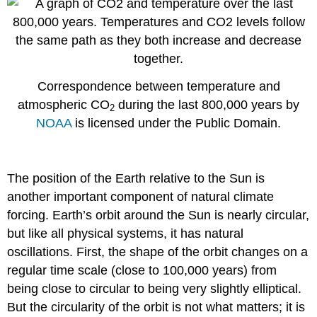
Correspondence between temperature and
atmospheric CO
during the last 800,000 years by
2
NOAA
is licensed under the Public Domain.
The position of the Earth relative to the Sun is
another important component of natural climate
forcing. Earth’s orbit around the Sun is nearly circular,
but like all physical systems, it has natural
oscillations. First, the shape of the orbit changes on a
regular time scale (close to 100,000 years) from
being close to circular to being very slightly elliptical.
But the circularity of the orbit is not what matters; it is