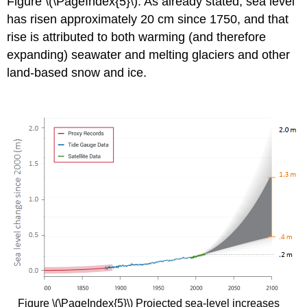
Figure \(\PageIndex{5}\). As already stated, sea level
has risen approximately 20 cm since 1750, and that
rise is attributed to both warming (and therefore
expanding) seawater and melting glaciers and other
land-based snow and ice.
Figure \(\PageIndex{5}\) Projected sea-level increases