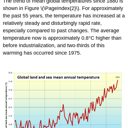
The trend of mean global temperatures since 1880 is
shown in Figure \(\PageIndex{2}\). For approximately
the past 55 years, the temperature has increased at a
relatively steady and disturbingly rapid rate,
especially compared to past changes. The average
temperature now is approximately 0.8°C higher than
before industrialization, and two-thirds of this
warming has occurred since 1975.