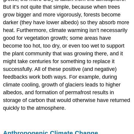
2
But it’s not quite that simple, because when trees
grow bigger and more vigorously, forests become
darker (they have lower albedo) so they absorb more
heat. Furthermore, climate warming isn’t necessarily
good for vegetation growth; some areas have
become too hot, too dry, or even too wet to support
the plant community that was growing there, and it
might take centuries for something to replace it
successfully. All of these positive (and negative)
feedbacks work both ways. For example, during
climate cooling, growth of glaciers leads to higher
albedos, and formation of permafrost results in
storage of carbon that would otherwise have returned
quickly to the atmosphere.
Anthropogenic Climate Change