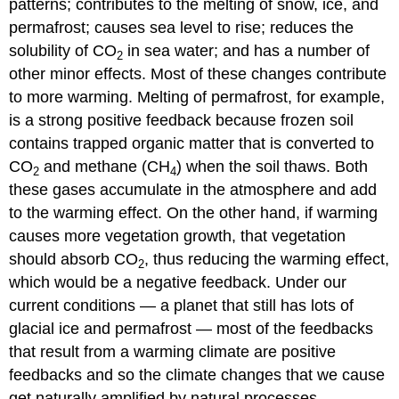
patterns; contributes to the melting of snow, ice, and
permafrost; causes sea level to rise; reduces the
solubility of CO
in sea water; and has a number of
2
other minor effects. Most of these changes contribute
to more warming. Melting of permafrost, for example,
is a strong positive feedback because frozen soil
contains trapped organic matter that is converted to
CO
and methane (CH
) when the soil thaws. Both
2
4
these gases accumulate in the atmosphere and add
to the warming effect. On the other hand, if warming
causes more vegetation growth, that vegetation
should absorb CO
, thus reducing the warming effect,
2
which would be a negative feedback. Under our
current conditions — a planet that still has lots of
glacial ice and permafrost — most of the feedbacks
that result from a warming climate are positive
feedbacks and so the climate changes that we cause
get naturally amplified by natural processes.