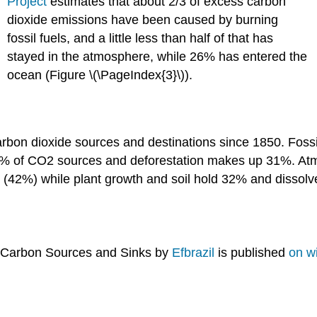
Project
estimates that about 2/3 of excess carbon
dioxide emissions have been caused by burning
fossil fuels, and a little less than half of that has
stayed in the atmosphere, while 26% has entered the
ocean (Figure \(\PageIndex{3}\)).
) Carbon Sources and Sinks by
Efbrazil
is published
on w