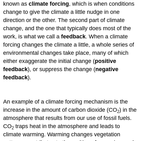
known as
climate forcing
, which is when conditions
change to give the climate a little nudge in one
direction or the other. The second part of climate
change, and the one that typically does most of the
work, is what we call a
feedback
. When a climate
forcing changes the climate a little, a whole series of
environmental changes take place, many of which
either exaggerate the initial change (
positive
feedback
), or suppress the change (
negative
feedback
).
An example of a climate forcing mechanism is the
increase in the amount of carbon dioxide (CO
) in the
2
atmosphere that results from our use of fossil fuels.
CO
traps heat in the atmosphere and leads to
2
climate warming. Warming changes vegetation