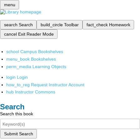
menu
search
Search
build_circle
Toolbar
fact_check
Homework
cancel
Exit Reader Mode
school
Campus Bookshelves
menu_book
Bookshelves
perm_media
Learning Objects
login
Login
how_to_reg
Request Instructor Account
hub
Instructor Commons
Search
Search this book
Submit Search