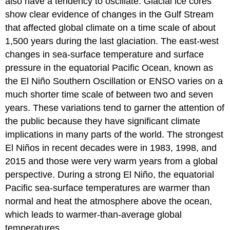
also have a tendency to oscillate. Glacial ice cores
show clear evidence of changes in the Gulf Stream
that affected global climate on a time scale of about
1,500 years during the last glaciation. The east-west
changes in sea-surface temperature and surface
pressure in the equatorial Pacific Ocean, known as
the El Niño Southern Oscillation or ENSO varies on a
much shorter time scale of between two and seven
years. These variations tend to garner the attention of
the public because they have significant climate
implications in many parts of the world. The strongest
El Niños in recent decades were in 1983, 1998, and
2015 and those were very warm years from a global
perspective. During a strong El Niño, the equatorial
Pacific sea-surface temperatures are warmer than
normal and heat the atmosphere above the ocean,
which leads to warmer-than-average global
temperatures.