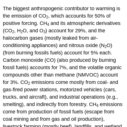
The biggest anthropogenic contributor to warming is
the emission of CO
, which accounts for 50% of
2
positive forcing. CH
and its atmospheric derivatives
4
(CO
, H
O, and O
) account for 29%, and the
2
2
3
halocarbon gases (mostly leaked from air-
conditioning appliances) and nitrous oxide (N
O)
2
(from burning fossils fuels) account for 5% each.
Carbon monoxide (CO) (also produced by burning
fossil fuels) accounts for 7%, and the volatile organic
compounds other than methane (NMVOC) account
for 3%. CO
emissions come mostly from coal- and
2
gas-fired power stations, motorized vehicles (cars,
trucks, and aircraft), and industrial operations (e.g.,
smelting), and indirectly from forestry. CH
emissions
4
come from production of fossil fuels (escape from
coal mining and from gas and oil production),
livestock farming (mostly beef), landfills, and wetland