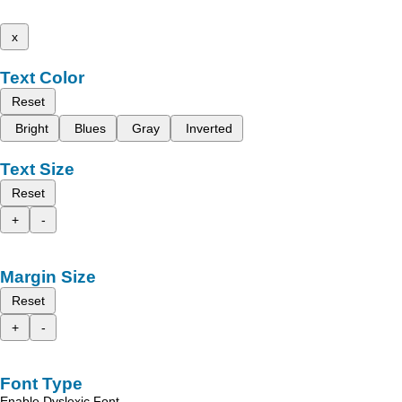
x
Text Color
Reset
Bright
Blues
Gray
Inverted
Text Size
Reset
+
-
Margin Size
Reset
+
-
Font Type
Enable Dyslexic Font