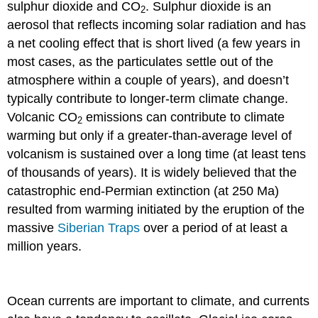
sulphur dioxide and CO
. Sulphur dioxide is an
2
aerosol that reflects incoming solar radiation and has
a net cooling effect that is short lived (a few years in
most cases, as the particulates settle out of the
atmosphere within a couple of years), and doesn’t
typically contribute to longer-term climate change.
Volcanic CO
emissions can contribute to climate
2
warming but only if a greater-than-average level of
volcanism is sustained over a long time (at least tens
of thousands of years). It is widely believed that the
catastrophic end-Permian extinction (at 250 Ma)
resulted from warming initiated by the eruption of the
massive
Siberian Traps
over a period of at least a
million years.
Ocean currents are important to climate, and currents