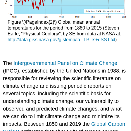
Figure \(\PageIndex{2}\) Global mean annual
temperatures for the period from 1880 to 2015 (Steven
Earle, “Physical Geology”, by SE from data at NASA at:
http://data.giss.nasa.gov/gistemp/ta...LB.Ts+dSST.txt
).
The
Intergovernmental Panel on Climate Change
(IPCC), established by the United Nations in 1988, is
responsible for reviewing the scientific literature on
climate change and issuing periodic reports on
several topics, including the scientific basis for
understanding climate change, our vulnerability to
observed and predicted climate changes, and what
we can do to limit climate change and minimize its
impacts. Between 1850 and 2019 the
Global Carbon