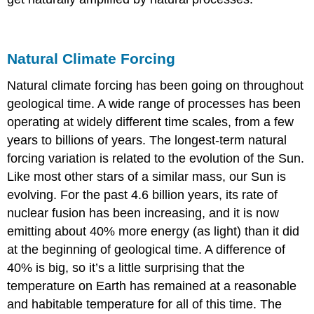
Natural Climate Forcing
Natural climate forcing has been going on throughout
geological time. A wide range of processes has been
operating at widely different time scales, from a few
years to billions of years. The longest-term natural
forcing variation is related to the evolution of the Sun.
Like most other stars of a similar mass, our Sun is
evolving. For the past 4.6 billion years, its rate of
nuclear fusion has been increasing, and it is now
emitting about 40% more energy (as light) than it did
at the beginning of geological time. A difference of
40% is big, so it’s a little surprising that the
temperature on Earth has remained at a reasonable
and habitable temperature for all of this time. The