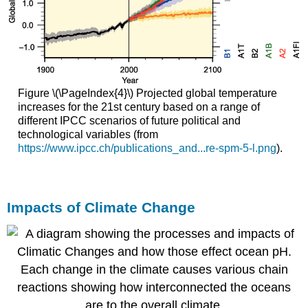
Figure \(\PageIndex{4}\) Projected global temperature
increases for the 21st century based on a range of
different IPCC scenarios of future political and
technological variables (from
https://www.ipcc.ch/publications_and...re-spm-5-l.png
).
Impacts of Climate Change