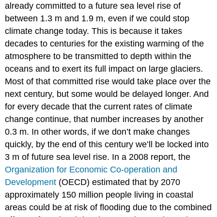
already committed to a future sea level rise of
between 1.3 m and 1.9 m, even if we could stop
climate change today. This is because it takes
decades to centuries for the existing warming of the
atmosphere to be transmitted to depth within the
oceans and to exert its full impact on large glaciers.
Most of that committed rise would take place over the
next century, but some would be delayed longer. And
for every decade that the current rates of climate
change continue, that number increases by another
0.3 m. In other words, if we don’t make changes
quickly, by the end of this century we’ll be locked into
3 m of future sea level rise. In a 2008 report, the
Organization for Economic Co-operation and
Development
(OECD) estimated that by 2070
approximately 150 million people living in coastal
areas could be at risk of flooding due to the combined