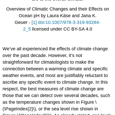
Overview of Climatic Changes and their Effects on
Ocean pH by Laura Käse and Jana K.
Geuer -
[1]
doi
:
10.1007/978-3-319-93284-
2_5
licensed under CC BY-SA 4.0
We’ve all experienced the effects of climate change
over the past decade. However, it’s not
straightforward for climatologists to make the
connection between a warming climate and specific
weather events, and most are justifiably reluctant to
ascribe any specific event to climate change. In this
respect, the best measures of climate change are
those that we can detect over several decades, such
as the temperature changes shown in Figure \
(\PageIndex{2}\), or the sea level rise shown in