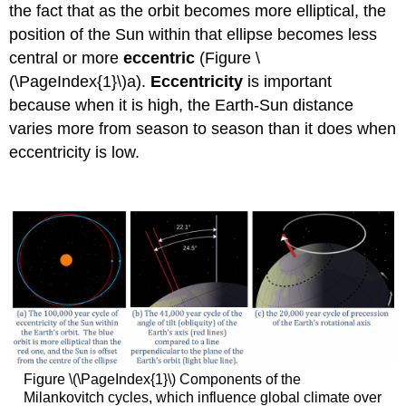
the fact that as the orbit becomes more elliptical, the
position of the Sun within that ellipse becomes less
central or more
eccentric
(Figure \
(\PageIndex{1}\)a).
Eccentricity
is important
because when it is high, the Earth-Sun distance
varies more from season to season than it does when
eccentricity is low.
Figure \(\PageIndex{1}\) Components of the
Milankovitch cycles, which influence global climate over