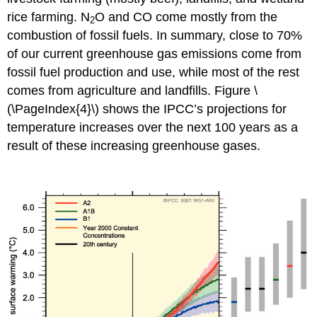
rice farming. N
O and CO come mostly from the
2
combustion of fossil fuels. In summary, close to 70%
of our current greenhouse gas emissions come from
fossil fuel production and use, while most of the rest
comes from agriculture and landfills. Figure \
(\PageIndex{4}\) shows the IPCC’s projections for
temperature increases over the next 100 years as a
result of these increasing greenhouse gases.