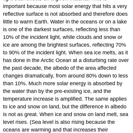
important because most solar energy that hits a very
reflective surface is not absorbed and therefore does
little to warm Earth. Water in the oceans or on a lake
is one of the darkest surfaces, reflecting less than
10% of the incident light, while clouds and snow or
ice are among the brightest surfaces, reflecting 70%
to 90% of the incident light. When sea ice melts, as it
has done in the Arctic Ocean at a disturbing rate over
the past decade, the albedo of the area affected
changes dramatically, from around 80% down to less
than 10%. Much more solar energy is absorbed by
the water than by the pre-existing ice, and the
temperature increase is amplified. The same applies
to ice and snow on land, but the difference in albedo
is not as great. When ice and snow on land melt, sea
level rises. (Sea level is also rising because the
oceans are warming and that increases their