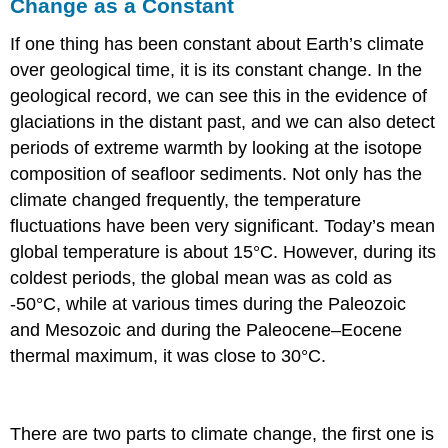
Change as a Constant
If one thing has been constant about Earth’s climate
over geological time, it is its constant change. In the
geological record, we can see this in the evidence of
glaciations in the distant past, and we can also detect
periods of extreme warmth by looking at the isotope
composition of seafloor sediments. Not only has the
climate changed frequently, the temperature
fluctuations have been very significant. Today’s mean
global temperature is about 15°C. However, during its
coldest periods, the global mean was as cold as
-50°C, while at various times during the Paleozoic
and Mesozoic and during the Paleocene–Eocene
thermal maximum, it was close to 30°C.
There are two parts to climate change, the first one is