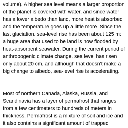
volume). A higher sea level means a larger proportion
of the planet is covered with water, and since water
has a lower albedo than land, more heat is absorbed
and the temperature goes up a little more. Since the
last glaciation, sea-level rise has been about 125 m;
a huge area that used to be land is now flooded by
heat-absorbent seawater. During the current period of
anthropogenic climate change, sea level has risen
only about 20 cm, and although that doesn’t make a
big change to albedo, sea-level rise is accelerating.
Most of northern Canada, Alaska, Russia, and
Scandinavia has a layer of permafrost that ranges
from a few centimeters to hundreds of meters in
thickness. Permafrost is a mixture of soil and ice and
it also contains a significant amount of trapped