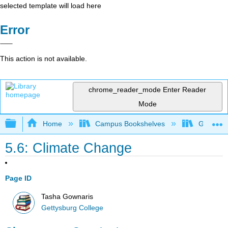
selected template will load here
Error
This action is not available.
chrome_reader_mode
Enter Reader
Mode
Expand/collapse global hierarchy
Home
Campus Bookshelves
Gettysbu
5.6: Climate Change
Page ID
Tasha Gownaris
Gettysburg College