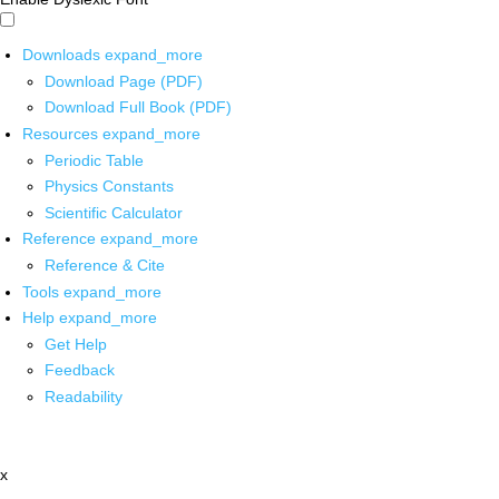
Downloads
expand_more
Download Page (PDF)
Download Full Book (PDF)
Resources
expand_more
Periodic Table
Physics Constants
Scientific Calculator
Reference
expand_more
Reference & Cite
Tools
expand_more
Help
expand_more
Get Help
Feedback
Readability
x