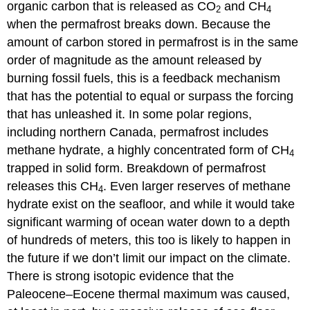
organic carbon that is released as CO
and CH
2
4
when the permafrost breaks down. Because the
amount of carbon stored in permafrost is in the same
order of magnitude as the amount released by
burning fossil fuels, this is a feedback mechanism
that has the potential to equal or surpass the forcing
that has unleashed it. In some polar regions,
including northern Canada, permafrost includes
methane hydrate, a highly concentrated form of CH
4
trapped in solid form. Breakdown of permafrost
releases this CH
. Even larger reserves of methane
4
hydrate exist on the seafloor, and while it would take
significant warming of ocean water down to a depth
of hundreds of meters, this too is likely to happen in
the future if we don’t limit our impact on the climate.
There is strong isotopic evidence that the
Paleocene–Eocene thermal maximum was caused,