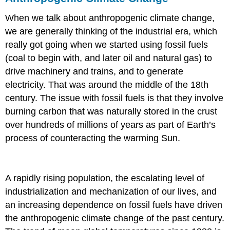
When we talk about anthropogenic climate change,
we are generally thinking of the industrial era, which
really got going when we started using fossil fuels
(coal to begin with, and later oil and natural gas) to
drive machinery and trains, and to generate
electricity. That was around the middle of the 18th
century. The issue with fossil fuels is that they involve
burning carbon that was naturally stored in the crust
over hundreds of millions of years as part of Earth’s
process of counteracting the warming Sun.
A rapidly rising population, the escalating level of
industrialization and mechanization of our lives, and
an increasing dependence on fossil fuels have driven
the anthropogenic climate change of the past century.