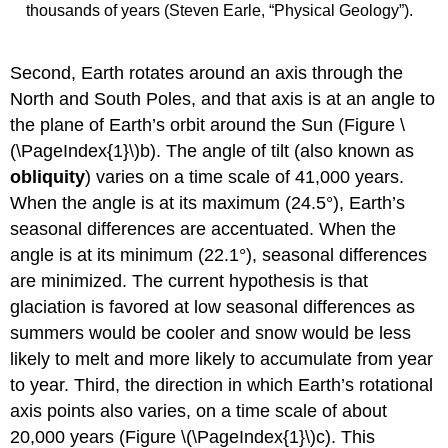
thousands of years (Steven Earle, “Physical Geology”).
Second, Earth rotates around an axis through the
North and South Poles, and that axis is at an angle to
the plane of Earth’s orbit around the Sun (Figure \
(\PageIndex{1}\)b). The angle of tilt (also known as
obliquity
) varies on a time scale of 41,000 years.
When the angle is at its maximum (24.5°), Earth’s
seasonal differences are accentuated. When the
angle is at its minimum (22.1°), seasonal differences
are minimized. The current hypothesis is that
glaciation is favored at low seasonal differences as
summers would be cooler and snow would be less
likely to melt and more likely to accumulate from year
to year. Third, the direction in which Earth’s rotational
axis points also varies, on a time scale of about
20,000 years (Figure \(\PageIndex{1}\)c). This