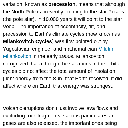
variation, known as
precession
, means that although
the North Pole is presently pointing to the star Polaris
(the pole star), in 10,000 years it will point to the star
Vega. The importance of eccentricity, tilt, and
precession to Earth’s climate cycles (now known as
Milankovitch Cycles
) was first pointed out by
Yugoslavian engineer and mathematician
Milutin
Milankovitch
in the early 1900s. Milankovitch
recognized that although the variations in the orbital
cycles did not affect the total amount of insolation
(light energy from the Sun) that Earth received, it did
affect where on Earth that energy was strongest.
Volcanic eruptions don’t just involve lava flows and
exploding rock fragments; various particulates and
gases are also released, the important ones being