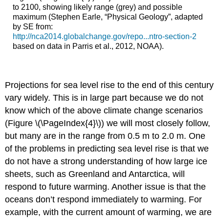
to 2100, showing likely range (grey) and possible
maximum (Stephen Earle, “Physical Geology”, adapted
by SE from:
http://nca2014.globalchange.gov/repo...ntro-section-2
based on data in Parris et al., 2012, NOAA).
Projections for sea level rise to the end of this century
vary widely. This is in large part because we do not
know which of the above climate change scenarios
(Figure \(\PageIndex{4}\)) we will most closely follow,
but many are in the range from 0.5 m to 2.0 m. One
of the problems in predicting sea level rise is that we
do not have a strong understanding of how large ice
sheets, such as Greenland and Antarctica, will
respond to future warming. Another issue is that the
oceans don’t respond immediately to warming. For
example, with the current amount of warming, we are