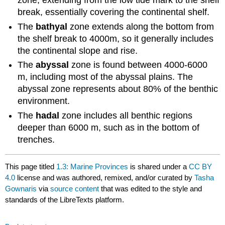
zone, extending from the low tide mark to the shelf
break, essentially covering the continental shelf.
The
bathyal
zone extends along the bottom from
the shelf break to 4000m, so it generally includes
the continental slope and rise.
The
abyssal
zone is found between 4000-6000
m, including most of the abyssal plains. The
abyssal zone represents about 80% of the benthic
environment.
The
hadal
zone includes all benthic regions
deeper than 6000 m, such as in the bottom of
trenches.
This page titled
1.3: Marine Provinces
is shared under a
CC BY
4.0
license and was authored, remixed, and/or curated by
Tasha
Gownaris
via
source content
that was edited to the style and
standards of the LibreTexts platform.