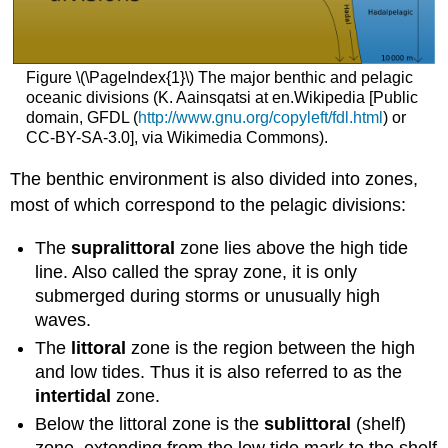
Figure \(\PageIndex{1}\) The major benthic and pelagic
oceanic divisions (K. Aainsqatsi at en.Wikipedia [Public
domain, GFDL (
http://www.gnu.org/copyleft/fdl.html
) or
CC-BY-SA-3.0], via Wikimedia Commons).
The benthic environment is also divided into zones,
most of which correspond to the pelagic divisions:
The
supralittoral
zone lies above the high tide
line. Also called the spray zone, it is only
submerged during storms or unusually high
waves.
The
littoral
zone is the region between the high
and low tides. Thus it is also referred to as the
intertidal
zone.
Below the littoral zone is the
sublittoral
(shelf)