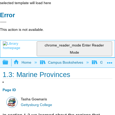
selected template will load here
Error
This action is not available.
chrome_reader_mode
Enter Reader
Mode
Expand/collapse global hierarchy
Home
Campus Bookshelves
Gettysbu
1.3: Marine Provinces
Page ID
Tasha Gownaris
Gettysburg College