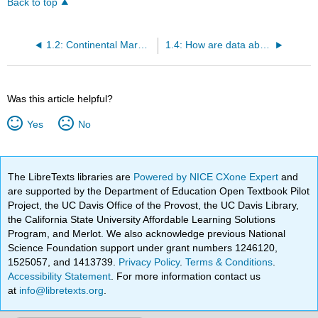
Back to top
1.2: Continental Margins
1.4: How are data about the ocean collected?
Was this article helpful?
Yes
No
The LibreTexts libraries are
Powered by NICE CXone Expert
and
are supported by the Department of Education Open Textbook Pilot
Project, the UC Davis Office of the Provost, the UC Davis Library,
the California State University Affordable Learning Solutions
Program, and Merlot. We also acknowledge previous National
Science Foundation support under grant numbers 1246120,
1525057, and 1413739.
Privacy Policy
.
Terms & Conditions
.
Accessibility Statement
. For more information contact us
at
info@libretexts.org
.