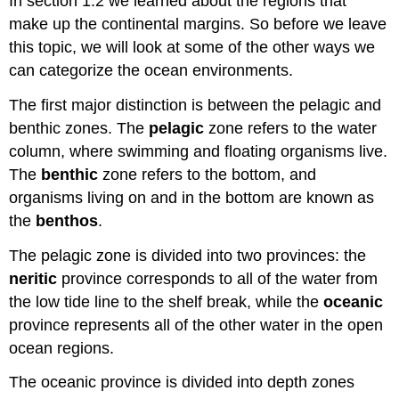
In section 1.2 we learned about the regions that
make up the continental margins. So before we leave
this topic, we will look at some of the other ways we
can categorize the ocean environments.
The first major distinction is between the pelagic and
benthic zones. The
pelagic
zone refers to the water
column, where swimming and floating organisms live.
The
benthic
zone refers to the bottom, and
organisms living on and in the bottom are known as
the
benthos
.
The pelagic zone is divided into two provinces: the
neritic
province corresponds to all of the water from
the low tide line to the shelf break, while the
oceanic
province represents all of the other water in the open
ocean regions.
The oceanic province is divided into depth zones