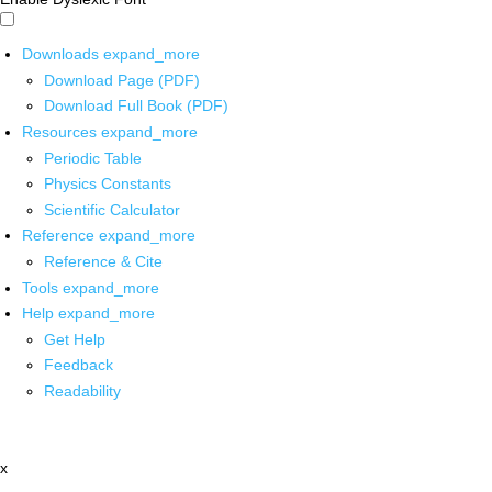
Downloads
expand_more
Download Page (PDF)
Download Full Book (PDF)
Resources
expand_more
Periodic Table
Physics Constants
Scientific Calculator
Reference
expand_more
Reference & Cite
Tools
expand_more
Help
expand_more
Get Help
Feedback
Readability
x