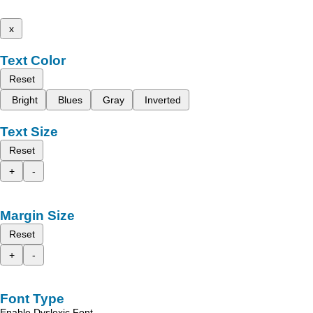
x
Text Color
Reset
Bright
Blues
Gray
Inverted
Text Size
Reset
+
-
Margin Size
Reset
+
-
Font Type
Enable Dyslexic Font