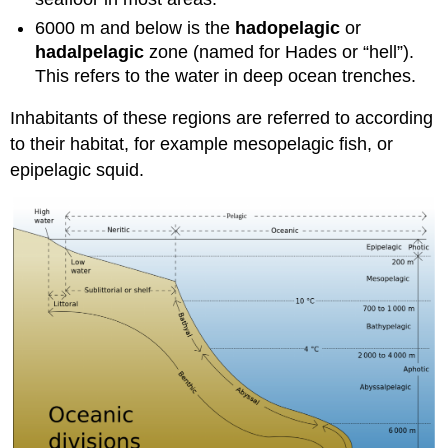
6000 m and below is the
hadopelagic
or
hadalpelagic
zone (named for Hades or “hell”).
This refers to the water in deep ocean trenches.
Inhabitants of these regions are referred to according
to their habitat, for example mesopelagic fish, or
epipelagic squid.