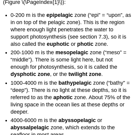
(Figure \(\PageIndex{1}\)):
0-200 m is the
epipelagic
zone (“epi” = “upon”, as
in on top of the pelagic zone). This is the region
where enough light penetrates the water to
support photosynthesis (see section 7.3), so it is
also called the
euphotic
or
photic
zone.
200-1000 m is the
mesopelagic
zone (“meso” =
“middle”). There is some light here, but not
enough for photosynthesis, so it is called the
dysphotic zone
, or the
twilight zone
.
1000-4000 m is the
bathypelagic
zone (“bathy” =
“deep”). There is no light at these depths, so it is
referred to as the
aphotic
zone. About 75% of the
living space in the ocean lies at these depths or
deeper.
4000-6000 m is the
abyssopelagic
or
abyssalpelagic
zone, which extends to the
seafloor in most areas.