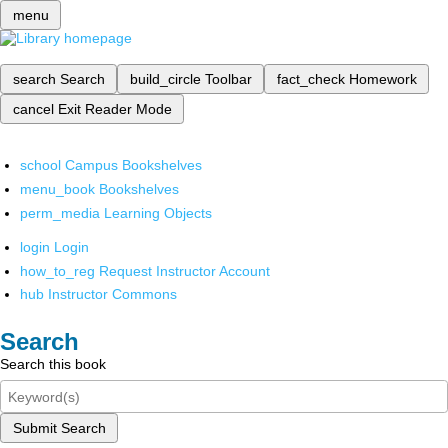
menu
search
Search
build_circle
Toolbar
fact_check
Homework
cancel
Exit Reader Mode
school
Campus Bookshelves
menu_book
Bookshelves
perm_media
Learning Objects
login
Login
how_to_reg
Request Instructor Account
hub
Instructor Commons
Search
Search this book
Submit Search