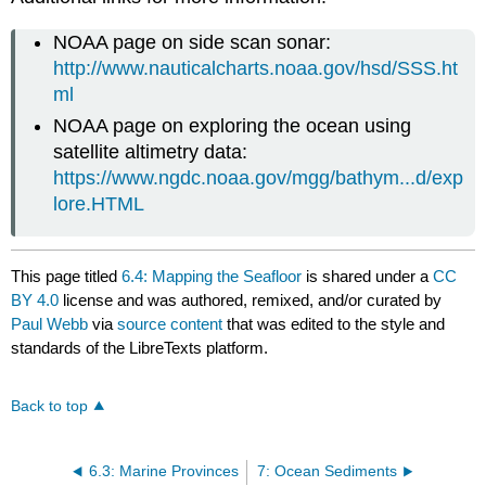
NOAA page on side scan sonar:
http://www.nauticalcharts.noaa.gov/hsd/SSS.ht
ml
NOAA page on exploring the ocean using
satellite altimetry data:
https://www.ngdc.noaa.gov/mgg/bathym...d/exp
lore.HTML
This page titled
6.4: Mapping the Seafloor
is shared under a
CC
BY 4.0
license and was authored, remixed, and/or curated by
Paul Webb
via
source content
that was edited to the style and
standards of the LibreTexts platform.
Back to top
6.3: Marine Provinces
7: Ocean Sediments