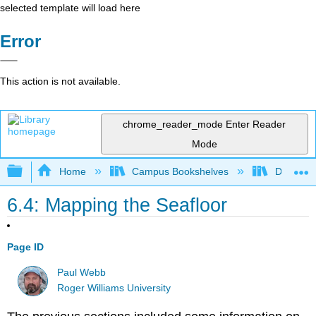
selected template will load here
Error
This action is not available.
chrome_reader_mode
Enter Reader
Mode
Expand/collapse global hierarchy
Home
Campus Bookshelves
Diablo Va
6.4: Mapping the Seafloor
Page ID
Paul Webb
Roger Williams University