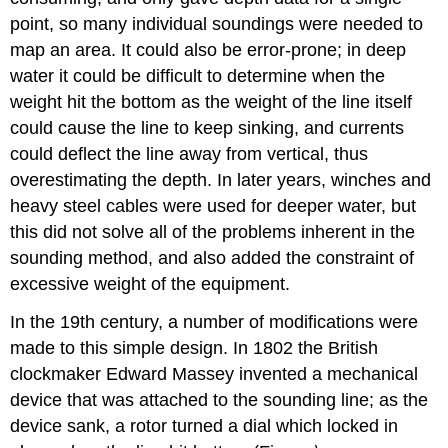
point, so many individual soundings were needed to
map an area. It could also be error-prone; in deep
water it could be difficult to determine when the
weight hit the bottom as the weight of the line itself
could cause the line to keep sinking, and currents
could deflect the line away from vertical, thus
overestimating the depth. In later years, winches and
heavy steel cables were used for deeper water, but
this did not solve all of the problems inherent in the
sounding method, and also added the constraint of
excessive weight of the equipment.
In the 19th century, a number of modifications were
made to this simple design. In 1802 the British
clockmaker Edward Massey invented a mechanical
device that was attached to the sounding line; as the
device sank, a rotor turned a dial which locked in