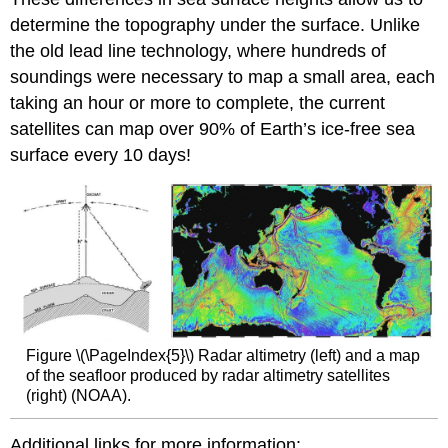
determine the topography under the surface. Unlike
the old lead line technology, where hundreds of
soundings were necessary to map a small area, each
taking an hour or more to complete, the current
satellites can map over 90% of Earth’s ice-free sea
surface every 10 days!
Figure \(\PageIndex{5}\) Radar altimetry (left) and a map
of the seafloor produced by radar altimetry satellites
(right) (NOAA).
Additional links for more information: