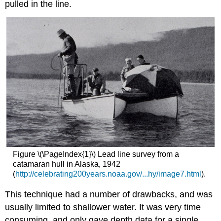
pulled in the line.
Figure \(\PageIndex{1}\) Lead line survey from a
catamaran hull in Alaska, 1942
(
http://celebrating200years.noaa.gov/...hy/image7.html
).
This technique had a number of drawbacks, and was
usually limited to shallower water. It was very time
consuming, and only gave depth data for a single