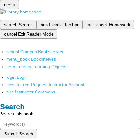
menu
search
Search
build_circle
Toolbar
fact_check
Homework
cancel
Exit Reader Mode
school
Campus Bookshelves
menu_book
Bookshelves
perm_media
Learning Objects
login
Login
how_to_reg
Request Instructor Account
hub
Instructor Commons
Search
Search this book
Submit Search