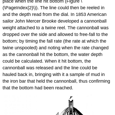
place when the line hit bottom (Figure \
(\PageIndex{2}\)). The line could then be reeled in
and the depth read from the dial. In 1853 American
sailor John Mercer Brooke developed a cannonball
weight attached to a twine reel. The cannonball was
dropped over the side and allowed to free-fall to the
bottom; by timing the fall rate (the rate at which the
twine unspooled) and noting when the rate changed
as the cannonball hit the bottom, the water depth
could be calculated. When it hit bottom, the
cannonball was released and the line could be
hauled back in, bringing with it a sample of mud in
the iron bar that held the cannonball, thus confirming
that the bottom had been reached.