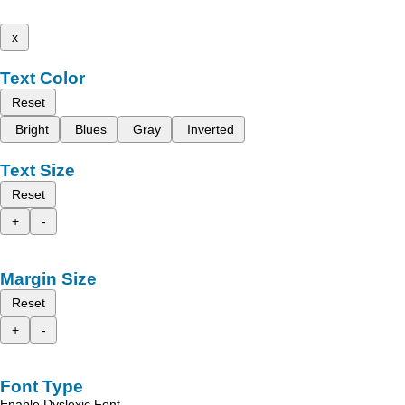
x
Text Color
Reset
Bright
Blues
Gray
Inverted
Text Size
Reset
+
-
Margin Size
Reset
+
-
Font Type
Enable Dyslexic Font