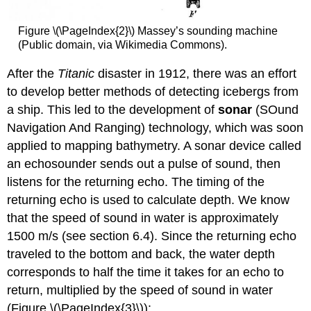
Figure \(\PageIndex{2}\) Massey’s sounding machine
(Public domain, via Wikimedia Commons).
After the
Titanic
disaster in 1912, there was an effort
to develop better methods of detecting icebergs from
a ship. This led to the development of
sonar
(SOund
Navigation And Ranging) technology, which was soon
applied to mapping bathymetry. A sonar device called
an echosounder sends out a pulse of sound, then
listens for the returning echo. The timing of the
returning echo is used to calculate depth. We know
that the speed of sound in water is approximately
1500 m/s (see section 6.4). Since the returning echo
traveled to the bottom and back, the water depth
corresponds to half the time it takes for an echo to
return, multiplied by the speed of sound in water
(Figure \(\PageIndex{3}\)):