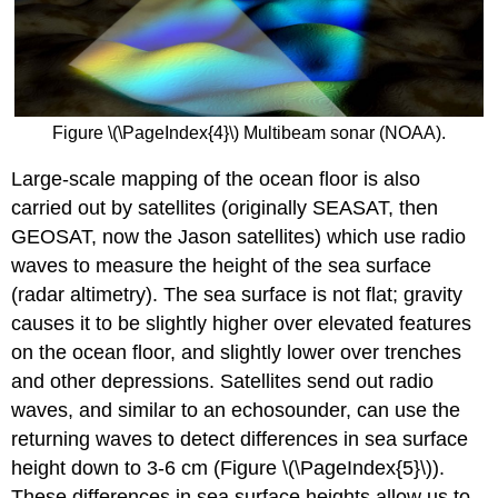
Figure \(\PageIndex{4}\) Multibeam sonar (NOAA).
Large-scale mapping of the ocean floor is also
carried out by satellites (originally SEASAT, then
GEOSAT, now the Jason satellites) which use radio
waves to measure the height of the sea surface
(radar altimetry). The sea surface is not flat; gravity
causes it to be slightly higher over elevated features
on the ocean floor, and slightly lower over trenches
and other depressions. Satellites send out radio
waves, and similar to an echosounder, can use the
returning waves to detect differences in sea surface
height down to 3-6 cm (Figure \(\PageIndex{5}\)).
These differences in sea surface heights allow us to