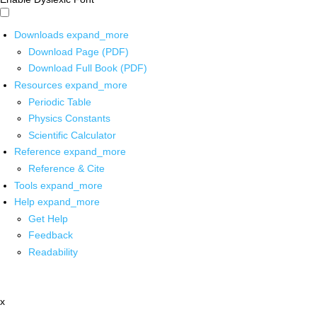
Downloads
expand_more
Download Page (PDF)
Download Full Book (PDF)
Resources
expand_more
Periodic Table
Physics Constants
Scientific Calculator
Reference
expand_more
Reference & Cite
Tools
expand_more
Help
expand_more
Get Help
Feedback
Readability
x