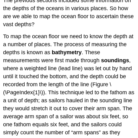
The previous sections included some information on
the depths of the oceans in various places. So how
are we able to map the ocean floor to ascertain these
vast depths?
To map the ocean floor we need to know the depth at
a number of places. The process of measuring the
depths is known as
bathymetry
. These
measurements were first made through
soundings
,
where a weighted line (lead line) was let out by hand
until it touched the bottom, and the depth could be
recorded from the length of the line (Figure \
(\PageIndex{1}\)). This technique led to the fathom as
a unit of depth; as sailors hauled in the sounding line
they would stretch it out to cover their arm span. The
average arm span of a sailor was about six feet, so
one fathom equals six feet, and the sailors could
simply count the number of “arm spans” as they