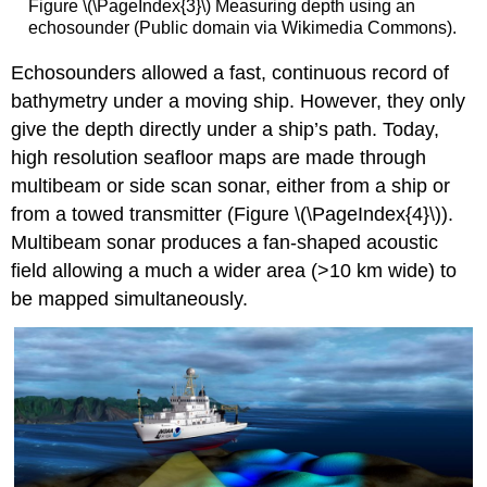
Figure \(\PageIndex{3}\) Measuring depth using an
echosounder (Public domain via Wikimedia Commons).
Echosounders allowed a fast, continuous record of
bathymetry under a moving ship. However, they only
give the depth directly under a ship’s path. Today,
high resolution seafloor maps are made through
multibeam or side scan sonar, either from a ship or
from a towed transmitter (Figure \(\PageIndex{4}\)).
Multibeam sonar produces a fan-shaped acoustic
field allowing a much a wider area (>10 km wide) to
be mapped simultaneously.