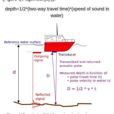
depth=1/2*(two-way travel time)*(speed of sound in
water)