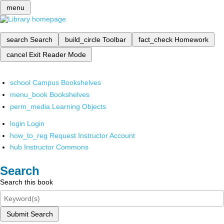
menu
search
Search
build_circle
Toolbar
fact_check
Homework
cancel
Exit Reader Mode
school
Campus Bookshelves
menu_book
Bookshelves
perm_media
Learning Objects
login
Login
how_to_reg
Request Instructor Account
hub
Instructor Commons
Search
Search this book
Submit Search