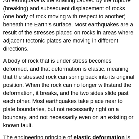
An earthquake is the shaking caused by the rupture
(breaking) and subsequent displacement of rocks
(one body of rock moving with respect to another)
beneath the Earth’s surface. Most earthquakes are a
result of the stresses placed on rocks in areas where
adjacent tectonic plates are moving in different
directions.
A body of rock that is under stress becomes
deformed, and that deformation is elastic, meaning
that the stressed rock can spring back into its original
position. When the rock can no longer withstand the
deformation, it breaks, and the two sides slide past
each other. Most earthquakes take place near to
plate boundaries, but not necessarily right on a
boundary, and not necessarily even on an existing or
known fault.
The engineering principle of
elastic deformation
is