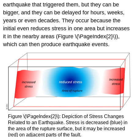
earthquake that triggered them, but they can be
bigger, and they can be delayed for hours, weeks,
years or even decades. They occur because the
initial even reduces stress in one area but increases
it in the nearby areas (Figure \(\PageIndex{2}\)),
which can then produce earthquake events.
Figure \(\PageIndex{2}\): Depiction of Stress Changes
Related to an Earthquake. Stress is decreased (blue) in
the area of the rupture surface, but it may be increased
(red) on adjacent parts of the fault.