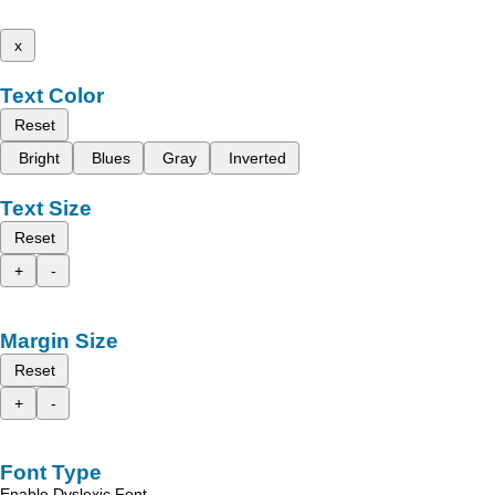
x
Text Color
Reset
Bright
Blues
Gray
Inverted
Text Size
Reset
+
-
Margin Size
Reset
+
-
Font Type
Enable Dyslexic Font