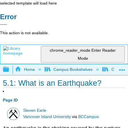
selected template will load here
Error
This action is not available.
chrome_reader_mode
Enter Reader
Mode
Expand/collapse global hierarchy
Home
Campus Bookshelves
Coastlin
5.1: What is an Earthquake?
Page ID
Steven Earle
Vancover Island University
via
BCCampus