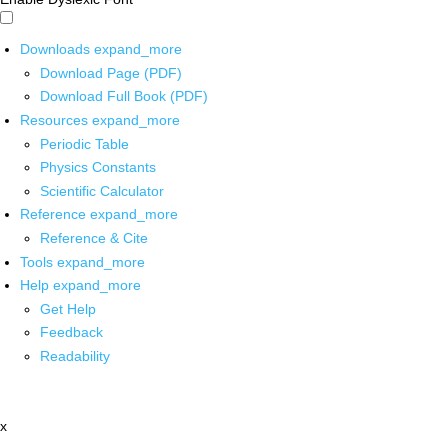
Downloads
expand_more
Download Page (PDF)
Download Full Book (PDF)
Resources
expand_more
Periodic Table
Physics Constants
Scientific Calculator
Reference
expand_more
Reference & Cite
Tools
expand_more
Help
expand_more
Get Help
Feedback
Readability
x