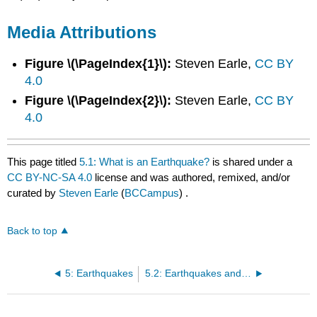
Media Attributions
Figure \(\PageIndex{1}\):
Steven Earle,
CC BY
4.0
Figure \(\PageIndex{2}\):
Steven Earle,
CC BY
4.0
This page titled
5.1: What is an Earthquake?
is shared under a
CC BY-NC-SA 4.0
license and was authored, remixed, and/or
curated by
Steven Earle
(
BCCampus
) .
Back to top
5: Earthquakes
5.2: Earthquakes and Plate Tectonics