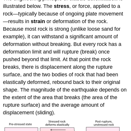
illustrated below. The
stress
, or force, applied to a
rock—typically because of ongoing plate movement
—results in
strain
or deformation of the rock.
Because most rock is strong (unlike loose sand for
example), it can withstand a significant amount of
deformation without breaking. But every rock has a
deformation limit and will rupture (break) once
pushed beyond that limit. At that point the rock
breaks, there is displacement along the rupture
surface, and the two bodies of rock that had been
elastically deformed, rebound back to their original
shape. The magnitude of the earthquake depends on
the extent of the area that breaks (the area of the
rupture surface) and the average amount of
displacement (sliding).