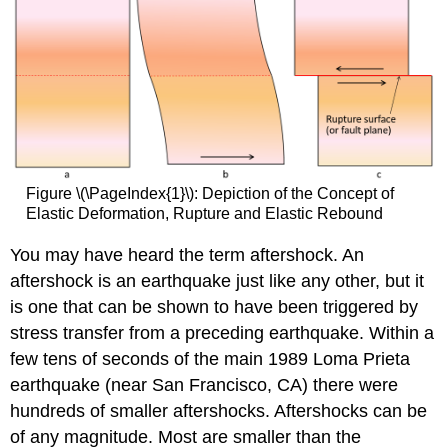
Figure \(\PageIndex{1}\): Depiction of the Concept of
Elastic Deformation, Rupture and Elastic Rebound
You may have heard the term aftershock. An
aftershock is an earthquake just like any other, but it
is one that can be shown to have been triggered by
stress transfer from a preceding earthquake. Within a
few tens of seconds of the main 1989 Loma Prieta
earthquake (near San Francisco, CA) there were
hundreds of smaller aftershocks. Aftershocks can be
of any magnitude. Most are smaller than the