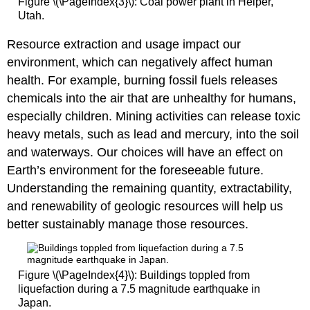
Figure \(\PageIndex{3}\): Coal power plant in Helper,
Utah.
Resource extraction and usage impact our
environment, which can negatively affect human
health. For example, burning fossil fuels releases
chemicals into the air that are unhealthy for humans,
especially children. Mining activities can release toxic
heavy metals, such as lead and mercury, into the soil
and waterways. Our choices will have an effect on
Earth’s environment for the foreseeable future.
Understanding the remaining quantity, extractability,
and renewability of geologic resources will help us
better sustainably manage those resources.
Figure \(\PageIndex{4}\): Buildings toppled from
liquefaction during a 7.5 magnitude earthquake in
Japan.