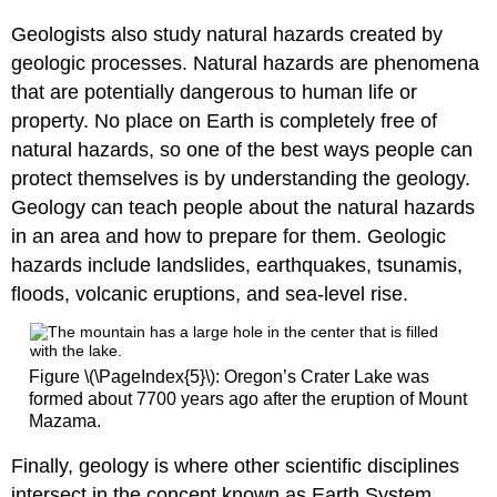
Geologists also study natural hazards created by
geologic processes. Natural hazards are phenomena
that are potentially dangerous to human life or
property. No place on Earth is completely free of
natural hazards, so one of the best ways people can
protect themselves is by understanding the geology.
Geology can teach people about the natural hazards
in an area and how to prepare for them. Geologic
hazards include landslides, earthquakes, tsunamis,
floods, volcanic eruptions, and sea-level rise.
Figure \(\PageIndex{5}\): Oregon’s Crater Lake was
formed about 7700 years ago after the eruption of Mount
Mazama.
Finally, geology is where other scientific disciplines
intersect in the concept known as Earth System