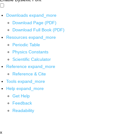
Downloads
expand_more
Download Page (PDF)
Download Full Book (PDF)
Resources
expand_more
Periodic Table
Physics Constants
Scientific Calculator
Reference
expand_more
Reference & Cite
Tools
expand_more
Help
expand_more
Get Help
Feedback
Readability
x