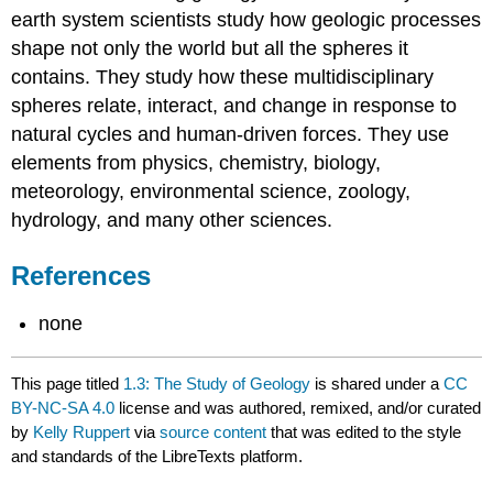
earth system scientists study how geologic processes
shape not only the world but all the spheres it
contains. They study how these multidisciplinary
spheres relate, interact, and change in response to
natural cycles and human-driven forces. They use
elements from physics, chemistry, biology,
meteorology, environmental science, zoology,
hydrology, and many other sciences.
References
none
This page titled
1.3: The Study of Geology
is shared under a
CC
BY-NC-SA 4.0
license and was authored, remixed, and/or curated
by
Kelly Ruppert
via
source content
that was edited to the style
and standards of the LibreTexts platform.