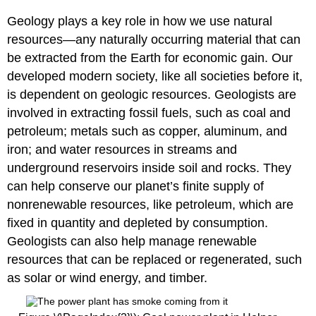
Geology plays a key role in how we use natural
resources—any naturally occurring material that can
be extracted from the Earth for economic gain. Our
developed modern society, like all societies before it,
is dependent on geologic resources. Geologists are
involved in extracting fossil fuels, such as coal and
petroleum; metals such as copper, aluminum, and
iron; and water resources in streams and
underground reservoirs inside soil and rocks. They
can help conserve our planet’s finite supply of
nonrenewable resources, like petroleum, which are
fixed in quantity and depleted by consumption.
Geologists can also help manage renewable
resources that can be replaced or regenerated, such
as solar or wind energy, and timber.