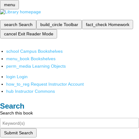
menu
search
Search
build_circle
Toolbar
fact_check
Homework
cancel
Exit Reader Mode
school
Campus Bookshelves
menu_book
Bookshelves
perm_media
Learning Objects
login
Login
how_to_reg
Request Instructor Account
hub
Instructor Commons
Search
Search this book
Submit Search