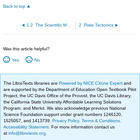
Back to top
1.2: The Scientific Method
2: Plate Tectonics
Was this article helpful?
Yes
No
The LibreTexts libraries are
Powered by NICE CXone Expert
and
are supported by the Department of Education Open Textbook Pilot
Project, the UC Davis Office of the Provost, the UC Davis Library,
the California State University Affordable Learning Solutions
Program, and Merlot. We also acknowledge previous National
Science Foundation support under grant numbers 1246120,
1525057, and 1413739.
Privacy Policy
.
Terms & Conditions
.
Accessibility Statement
. For more information contact us
at
info@libretexts.org
.