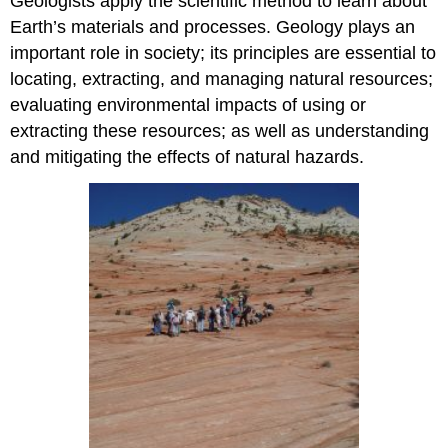
Geologists apply the scientific method to learn about
Earth’s materials and processes. Geology plays an
important role in society; its principles are essential to
locating, extracting, and managing natural resources;
evaluating environmental impacts of using or
extracting these resources; as well as understanding
and mitigating the effects of natural hazards.