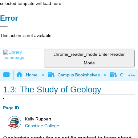
selected template will load here
Error
This action is not available.
chrome_reader_mode
Enter Reader
Mode
Expand/collapse global hierarchy
Home
Campus Bookshelves
Coastlin
1.3: The Study of Geology
Page ID
Kelly Ruppert
Coastline College