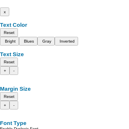
x
Text Color
Reset
Bright
Blues
Gray
Inverted
Text Size
Reset
+
-
Margin Size
Reset
+
-
Font Type
Enable Dyslexic Font