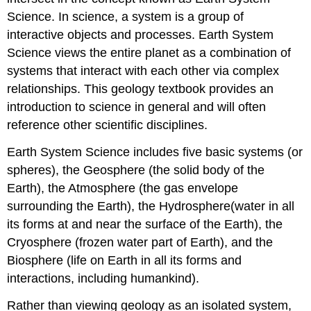
Science. In science, a system is a group of
interactive objects and processes. Earth System
Science views the entire planet as a combination of
systems that interact with each other via complex
relationships. This geology textbook provides an
introduction to science in general and will often
reference other scientific disciplines.
Earth System Science includes five basic systems (or
spheres), the Geosphere (the solid body of the
Earth), the Atmosphere (the gas envelope
surrounding the Earth), the Hydrosphere(water in all
its forms at and near the surface of the Earth), the
Cryosphere (frozen water part of Earth), and the
Biosphere (life on Earth in all its forms and
interactions, including humankind).
Rather than viewing geology as an isolated system,