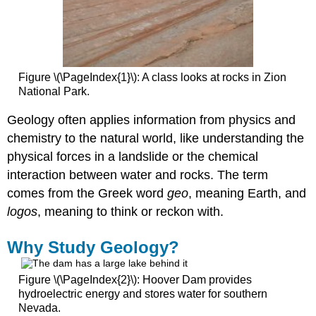
Figure \(\PageIndex{1}\): A class looks at rocks in Zion
National Park.
Geology often applies information from physics and
chemistry to the natural world, like understanding the
physical forces in a landslide or the chemical
interaction between water and rocks. The term
comes from the Greek word
geo
, meaning Earth, and
logos
, meaning to think or reckon with.
Why Study Geology?
Figure \(\PageIndex{2}\): Hoover Dam provides
hydroelectric energy and stores water for southern
Nevada.