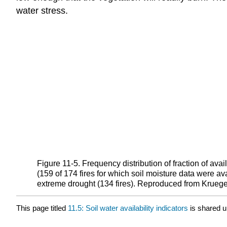
water stress.
Figure 11‑5. Frequency distribution of fraction of av
(159 of 174 fires for which soil moisture data were a
extreme drought (134 fires). Reproduced from Krueger
This page titled
11.5: Soil water availability indicators
is shared 