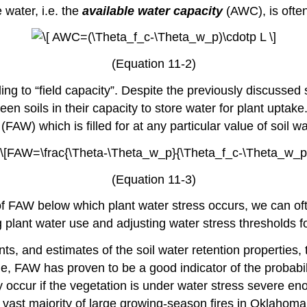
e water, i.e. the
available water capacity
(AWC), is ofte
(Equation 11-2)
ing to “field capacity”. Despite the previously discussed
ween soils in their capacity to store water for plant upta
(FAW) which is filled for at any particular value of soil w
(Equation 11-3)
ue of FAW below which plant water stress occurs, we can 
 plant water use and adjusting water stress thresholds for 
ts, and estimates of the soil water retention properties
e, FAW has proven to be a good indicator of the probabili
occur if the vegetation is under water stress severe eno
he vast majority of large growing-season fires in Oklaho