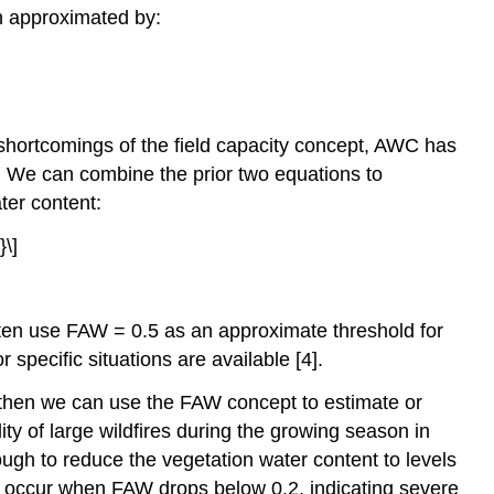
n approximated by:
 shortcomings of the field capacity concept, AWC has
ke. We can combine the prior two equations to
ater content:
often use FAW = 0.5 as an approximate threshold for
specific situations are available [4].
, then we can use the FAW concept to estimate or
ty of large wildfires during the growing season in
ugh to reduce the vegetation water content to levels
ma occur when FAW drops below 0.2, indicating severe