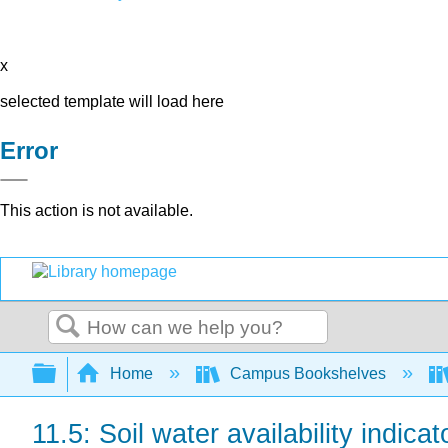
x
selected template will load here
Error
This action is not available.
Search
Expand/collapse global hierarchy
Home
Campus Bookshelves
11.5: Soil water availability indicat