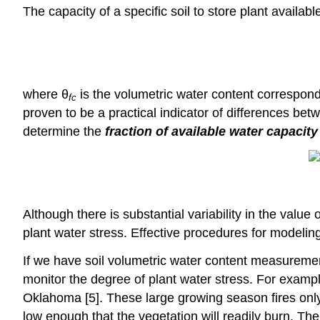
The capacity of a specific soil to store plant availabl
where θ
is the volumetric water content correspond
fc
proven to be a practical indicator of differences bet
determine the
fraction of available water capacity
Although there is substantial variability in the val
plant water stress. Effective procedures for modeling
If we have soil volumetric water content measuremen
monitor the degree of plant water stress. For exampl
Oklahoma [5]. These large growing season fires only 
low enough that the vegetation will readily burn. T