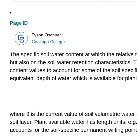
Page ID
Tyson Oschner
Coalinga College
The specific soil water content at which the relativ
but also on the soil water retention characteristics.
content values to account for some of the soil spec
equivalent depth of water which is available for plant
where θ is the current value of soil volumetric water 
soil layer. Plant available water has length units,
accounts for the soil-specific permanent wilting point