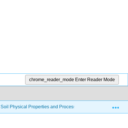
chrome_reader_mode
Enter Reader Mode
Exp
to Soil Physical Properties and Processes (CRPSCI 036)