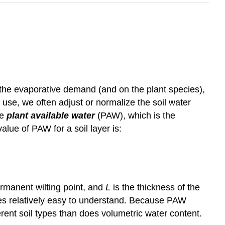
n the evaporative demand (and on the plant species),
 use, we often adjust or normalize the soil water
he
plant available water
(PAW), which is the
alue of PAW for a soil layer is:
ermanent wilting point, and
L
is the thickness of the
ues relatively easy to understand. Because PAW
ferent soil types than does volumetric water content.