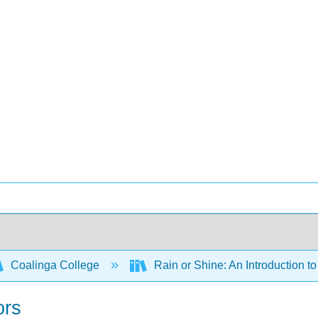
Coalinga College
Rain or Shine: An Introduction 
ors