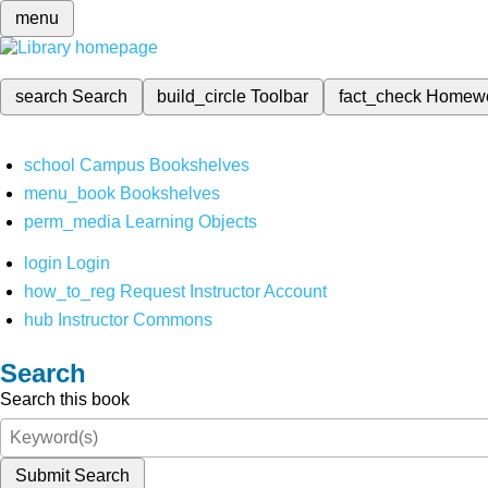
menu
search
Search
build_circle
Toolbar
fact_check
Homew
school
Campus Bookshelves
menu_book
Bookshelves
perm_media
Learning Objects
login
Login
how_to_reg
Request Instructor Account
hub
Instructor Commons
Search
Search this book
Submit Search