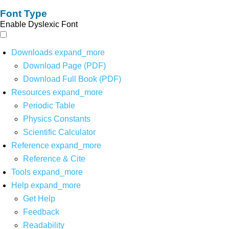
Font Type
Enable Dyslexic Font
Downloads
expand_more
Download Page (PDF)
Download Full Book (PDF)
Resources
expand_more
Periodic Table
Physics Constants
Scientific Calculator
Reference
expand_more
Reference & Cite
Tools
expand_more
Help
expand_more
Get Help
Feedback
Readability