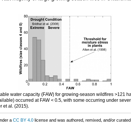
ailable water capacity (FAW) for growing-season wildfires >121 
vailable) occurred at FAW < 0.5, with some occurring under seve
 et al. (2015).
under a
CC BY 4.0
license and was authored, remixed, and/or curate