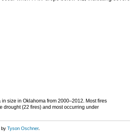
ha in size in Oklahoma from 2000–2012. Most fires
re drought (22 fires) and most occurring under
d by
Tyson Oschner
.