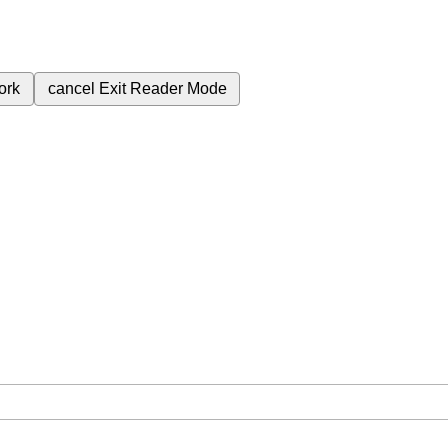
ork
cancel
Exit Reader Mode