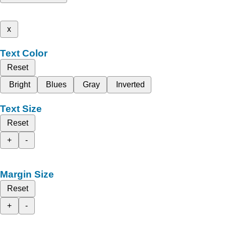
x
Text Color
Reset
Bright
Blues
Gray
Inverted
Text Size
Reset
+
-
Margin Size
Reset
+
-