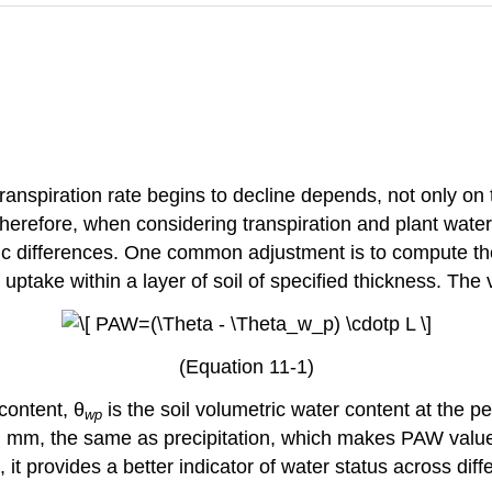
e transpiration rate begins to decline depends, not only o
 Therefore, when considering transpiration and plant water
ific differences. One common adjustment is to compute t
 uptake within a layer of soil of specified thickness. The v
(Equation 11-1)
content, θ
is the soil volumetric water content at the p
wp
 e.g. mm, the same as precipitation, which makes PAW val
, it provides a better indicator of water status across dif