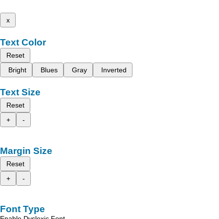
x
Text Color
Reset
Bright
Blues
Gray
Inverted
Text Size
Reset
+
-
Margin Size
Reset
+
-
Font Type
Enable Dyslexic Font