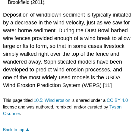
Brookfield (2011).
Deposition of windblown sediment is typically initiated
by a decrease in the wind velocity, just as we saw for
water-borne sediment. During the Dust Bowl barbed
wire fences provided enough of a wind break to allow
large drifts to form, so that in some cases livestock
simply walked right over the top of the fence and
wandered away. Sophisticated models have been
developed to predict wind erosion processes, and
one of the most widely-used models is the USDA
Wind Erosion Prediction System (WEPS) [11]
This page titled
10.5: Wind erosion
is shared under a
CC BY 4.0
license and was authored, remixed, and/or curated by
Tyson
Oschner
.
Back to top