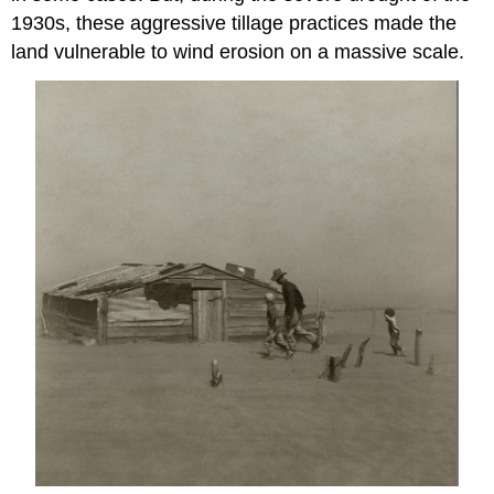
1930s, these aggressive tillage practices made the
land vulnerable to wind erosion on a massive scale.