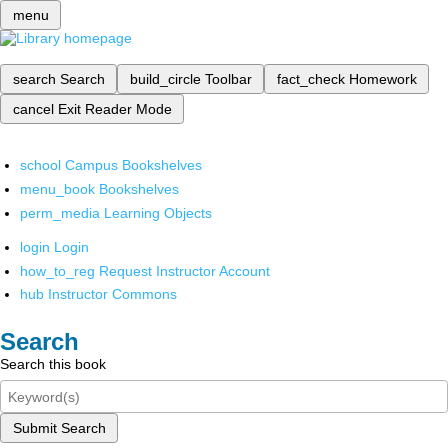
menu
search
Search
build_circle
Toolbar
fact_check
Homework
cancel
Exit Reader Mode
school
Campus Bookshelves
menu_book
Bookshelves
perm_media
Learning Objects
login
Login
how_to_reg
Request Instructor Account
hub
Instructor Commons
Search
Search this book
Submit Search