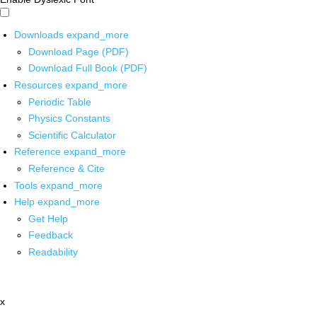
Downloads
expand_more
Download Page (PDF)
Download Full Book (PDF)
Resources
expand_more
Periodic Table
Physics Constants
Scientific Calculator
Reference
expand_more
Reference & Cite
Tools
expand_more
Help
expand_more
Get Help
Feedback
Readability
x