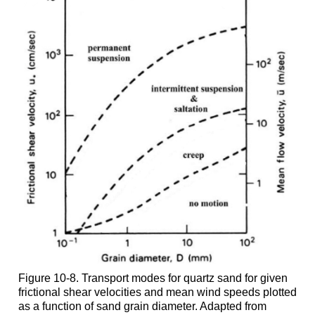
Figure 10-8. Transport modes for quartz sand for given
frictional shear velocities and mean wind speeds plotted
as a function of sand grain diameter. Adapted from