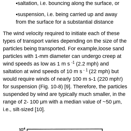
•saltation, i.e. bouncing along the surface, or
•suspension, i.e. being carried up and away
from the surface for a substantial distance
The wind velocity required to initiate each of these
types of transport varies depending on the size of the
particles being transported. For example,loose sand
particles with 1-mm diameter can undergo creep at
-1
wind speeds as low as 1 m s
(2.2 mph) and
- 1
saltation at wind speeds of 10 m s
(22 mph) but
would require winds of nearly 100 m s-1 (220 mph!)
for suspension (Fig. 10-8) [9]. Therefore, the particles
suspended by wind are typically much smaller, in the
range of 2- 100 μm with a median value of ~50 μm,
i.e., silt-sized [10].