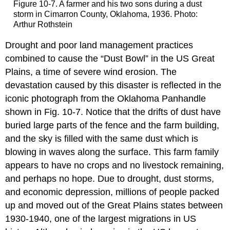
Figure 10-7. A farmer and his two sons during a dust
storm in Cimarron County, Oklahoma, 1936. Photo:
Arthur Rothstein
Drought and poor land management practices
combined to cause the “Dust Bowl” in the US Great
Plains, a time of severe wind erosion. The
devastation caused by this disaster is reflected in the
iconic photograph from the Oklahoma Panhandle
shown in Fig. 10-7. Notice that the drifts of dust have
buried large parts of the fence and the farm building,
and the sky is filled with the same dust which is
blowing in waves along the surface. This farm family
appears to have no crops and no livestock remaining,
and perhaps no hope. Due to drought, dust storms,
and economic depression, millions of people packed
up and moved out of the Great Plains states between
1930-1940, one of the largest migrations in US