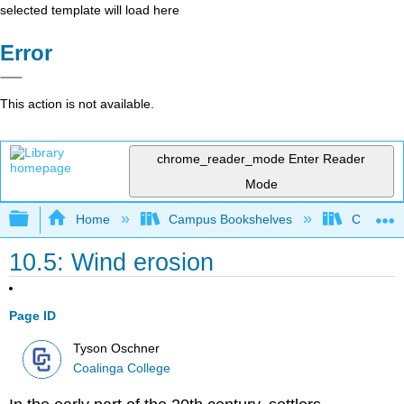
selected template will load here
Error
This action is not available.
chrome_reader_mode
Enter Reader
Mode
Expand/collapse global hierarchy
Home
Campus Bookshelves
Coalinga
10.5: Wind erosion
Page ID
Tyson Oschner
Coalinga College