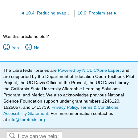
10.4: Reducing evaporative losses
10.6: Problem set
Was this article helpful?
Yes
No
The LibreTexts libraries are
Powered by NICE CXone Expert
and
are supported by the Department of Education Open Textbook Pilot
Project, the UC Davis Office of the Provost, the UC Davis Library,
the California State University Affordable Learning Solutions
Program, and Merlot. We also acknowledge previous National
Science Foundation support under grant numbers 1246120,
1525057, and 1413739.
Privacy Policy
.
Terms & Conditions
.
Accessibility Statement
. For more information contact us
at
info@libretexts.org
.