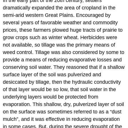
In the early part of the 20th century, settlers
dramatically expanded the area of cropland in the
semi-arid western Great Plains. Encouraged by
several years of favorable weather and commodity
prices, these farmers plowed huge tracts of prairie to
grow crops such as winter wheat. Herbicides were
not available, so tillage was the primary means of
weed control. Tillage was also considered by some to
provide a means of reducing evaporative losses and
conserving soil water. They reasoned that if a shallow
surface layer of the soil was pulverized and
desiccated by tillage, then the hydraulic conductivity
of that layer would be so low, that soil water in the
underlying layers would be protected from
evaporation. This shallow, dry, pulverized layer of soil
on the surface was sometimes referred to as a “dust
mulch”, and it was effective in reducing evaporation
in some cases. But, during the severe drought of the