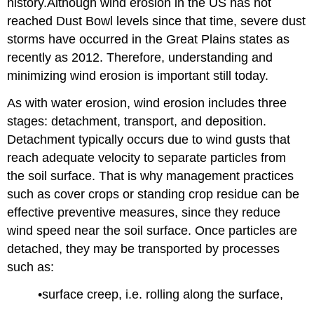
history.Although wind erosion in the US has not
reached Dust Bowl levels since that time, severe dust
storms have occurred in the Great Plains states as
recently as 2012. Therefore, understanding and
minimizing wind erosion is important still today.
As with water erosion, wind erosion includes three
stages: detachment, transport, and deposition.
Detachment typically occurs due to wind gusts that
reach adequate velocity to separate particles from
the soil surface. That is why management practices
such as cover crops or standing crop residue can be
effective preventive measures, since they reduce
wind speed near the soil surface. Once particles are
detached, they may be transported by processes
such as:
•surface creep, i.e. rolling along the surface,