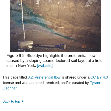
Figure 9‑5. Blue dye highlights the preferential flow
caused by a sloping coarse-textured soil layer at a field
site in New York.
[website]
This page titled
9.2: Preferential flow
is shared under a
CC BY 4.0
license and was authored, remixed, and/or curated by
Tyson
Oschner
.
Back to top