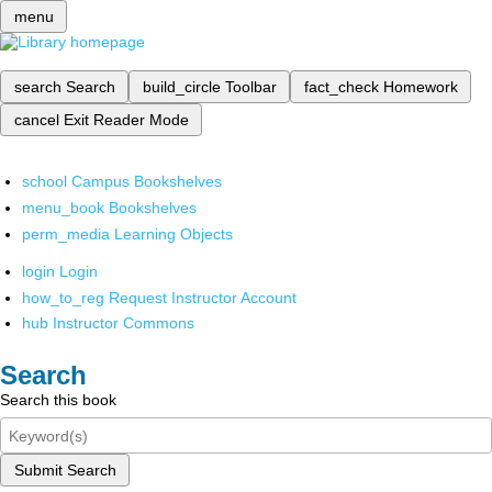
menu
search
Search
build_circle
Toolbar
fact_check
Homework
cancel
Exit Reader Mode
school
Campus Bookshelves
menu_book
Bookshelves
perm_media
Learning Objects
login
Login
how_to_reg
Request Instructor Account
hub
Instructor Commons
Search
Search this book
Submit Search