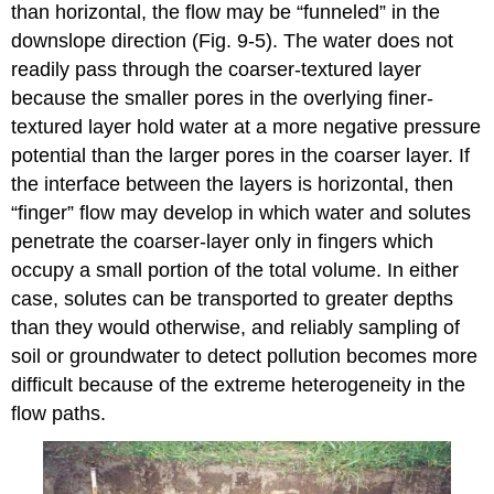
than horizontal, the flow may be “funneled” in the
downslope direction (Fig. 9‑5). The water does not
readily pass through the coarser-textured layer
because the smaller pores in the overlying finer-
textured layer hold water at a more negative pressure
potential than the larger pores in the coarser layer. If
the interface between the layers is horizontal, then
“finger” flow may develop in which water and solutes
penetrate the coarser-layer only in fingers which
occupy a small portion of the total volume. In either
case, solutes can be transported to greater depths
than they would otherwise, and reliably sampling of
soil or groundwater to detect pollution becomes more
difficult because of the extreme heterogeneity in the
flow paths.