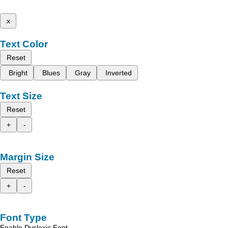
x
Text Color
Reset
Bright
Blues
Gray
Inverted
Text Size
Reset
+
-
Margin Size
Reset
+
-
Font Type
Enable Dyslexic Font