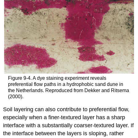
Figure 9‑4. A dye staining experiment reveals
preferential flow paths in a hydrophobic sand dune in
the Netherlands. Reproduced from Dekker and Ritsema
(2000).
Soil layering can also contribute to preferential flow,
especially when a finer-textured layer has a sharp
interface with a substantially coarser-textured layer. If
the interface between the layers is sloping, rather