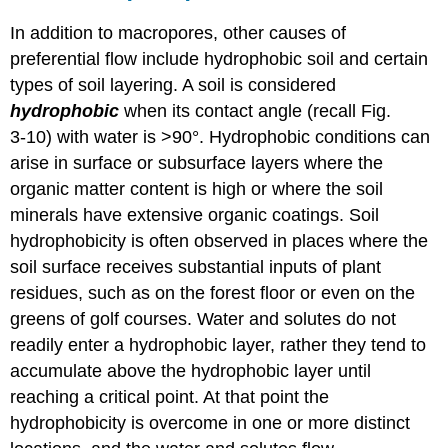
In addition to macropores, other causes of
preferential flow include hydrophobic soil and certain
types of soil layering. A soil is considered
hydrophobic
when its contact angle (recall Fig.
3‑10) with water is >90°. Hydrophobic conditions can
arise in surface or subsurface layers where the
organic matter content is high or where the soil
minerals have extensive organic coatings. Soil
hydrophobicity is often observed in places where the
soil surface receives substantial inputs of plant
residues, such as on the forest floor or even on the
greens of golf courses. Water and solutes do not
readily enter a hydrophobic layer, rather they tend to
accumulate above the hydrophobic layer until
reaching a critical point. At that point the
hydrophobicity is overcome in one or more distinct