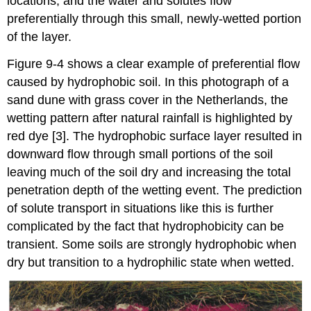
locations, and the water and solutes flow
preferentially through this small, newly-wetted portion
of the layer.
Figure 9-4 shows a clear example of preferential flow
caused by hydrophobic soil. In this photograph of a
sand dune with grass cover in the Netherlands, the
wetting pattern after natural rainfall is highlighted by
red dye [3]. The hydrophobic surface layer resulted in
downward flow through small portions of the soil
leaving much of the soil dry and increasing the total
penetration depth of the wetting event. The prediction
of solute transport in situations like this is further
complicated by the fact that hydrophobicity can be
transient. Some soils are strongly hydrophobic when
dry but transition to a hydrophilic state when wetted.