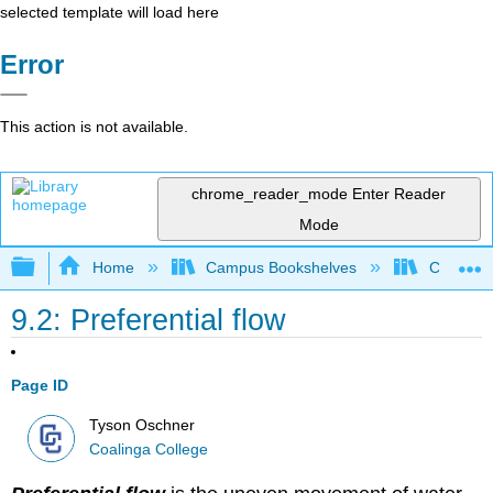
selected template will load here
Error
This action is not available.
chrome_reader_mode
Enter Reader
Mode
Expand/collapse global hierarchy
Home
Campus Bookshelves
Coalinga
9.2: Preferential flow
Page ID
Tyson Oschner
Coalinga College