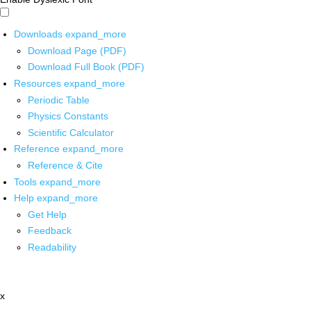
Downloads
expand_more
Download Page (PDF)
Download Full Book (PDF)
Resources
expand_more
Periodic Table
Physics Constants
Scientific Calculator
Reference
expand_more
Reference & Cite
Tools
expand_more
Help
expand_more
Get Help
Feedback
Readability
x