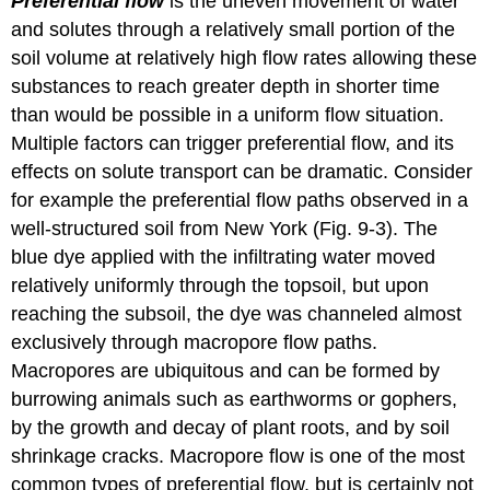
Preferential flow
is the uneven movement of water
and solutes through a relatively small portion of the
soil volume at relatively high flow rates allowing these
substances to reach greater depth in shorter time
than would be possible in a uniform flow situation.
Multiple factors can trigger preferential flow, and its
effects on solute transport can be dramatic. Consider
for example the preferential flow paths observed in a
well-structured soil from New York (Fig. 9‑3). The
blue dye applied with the infiltrating water moved
relatively uniformly through the topsoil, but upon
reaching the subsoil, the dye was channeled almost
exclusively through macropore flow paths.
Macropores are ubiquitous and can be formed by
burrowing animals such as earthworms or gophers,
by the growth and decay of plant roots, and by soil
shrinkage cracks. Macropore flow is one of the most
common types of preferential flow, but is certainly not