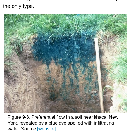
the only type.
Figure 9-3. Preferential flow in a soil near Ithaca, New
York, revealed by a blue dye applied with infiltrating
water. Source
[website]