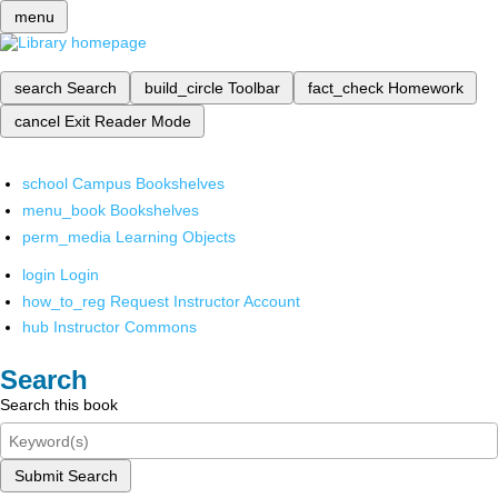
menu
search
Search
build_circle
Toolbar
fact_check
Homework
cancel
Exit Reader Mode
school
Campus Bookshelves
menu_book
Bookshelves
perm_media
Learning Objects
login
Login
how_to_reg
Request Instructor Account
hub
Instructor Commons
Search
Search this book
Submit Search