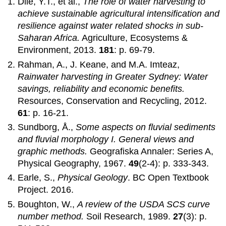
Dile, Y.T., et al.,
The role of water harvesting to
achieve sustainable agricultural intensification and
resilience against water related shocks in sub-
Saharan Africa.
Agriculture, Ecosystems &
Environment, 2013.
181
: p. 69-79.
Rahman, A., J. Keane, and M.A. Imteaz,
Rainwater harvesting in Greater Sydney: Water
savings, reliability and economic benefits.
Resources, Conservation and Recycling, 2012.
61
: p. 16-21.
Sundborg, Å.,
Some aspects on fluvial sediments
and fluvial morphology I. General views and
graphic methods.
Geografiska Annaler: Series A,
Physical Geography, 1967.
49
(2-4): p. 333-343.
Earle, S.,
Physical Geology
. BC Open Textbook
Project. 2016.
Boughton, W.,
A review of the USDA SCS curve
number method.
Soil Research, 1989.
27
(3): p.