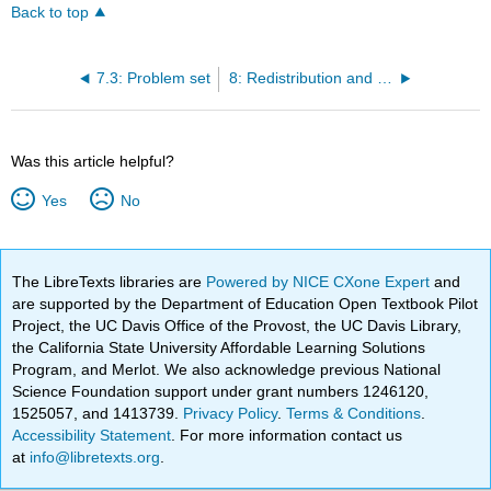
Back to top
7.3: Problem set
8: Redistribution and Drainage
Was this article helpful?
Yes
No
The LibreTexts libraries are
Powered by NICE CXone Expert
and
are supported by the Department of Education Open Textbook Pilot
Project, the UC Davis Office of the Provost, the UC Davis Library,
the California State University Affordable Learning Solutions
Program, and Merlot. We also acknowledge previous National
Science Foundation support under grant numbers 1246120,
1525057, and 1413739.
Privacy Policy
.
Terms & Conditions
.
Accessibility Statement
. For more information contact us
at
info@libretexts.org
.