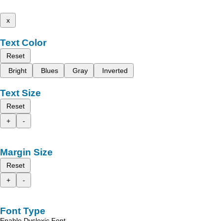
x
Text Color
Reset
Bright
Blues
Gray
Inverted
Text Size
Reset
+
-
Margin Size
Reset
+
-
Font Type
Enable Dyslexic Font