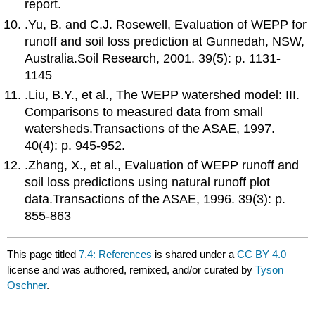
report.
.Yu, B. and C.J. Rosewell, Evaluation of WEPP for
runoff and soil loss prediction at Gunnedah, NSW,
Australia.Soil Research, 2001. 39(5): p. 1131-
1145
.Liu, B.Y., et al., The WEPP watershed model: III.
Comparisons to measured data from small
watersheds.Transactions of the ASAE, 1997.
40(4): p. 945-952.
.Zhang, X., et al., Evaluation of WEPP runoff and
soil loss predictions using natural runoff plot
data.Transactions of the ASAE, 1996. 39(3): p.
855-863
This page titled
7.4: References
is shared under a
CC BY 4.0
license and was authored, remixed, and/or curated by
Tyson
Oschner
.