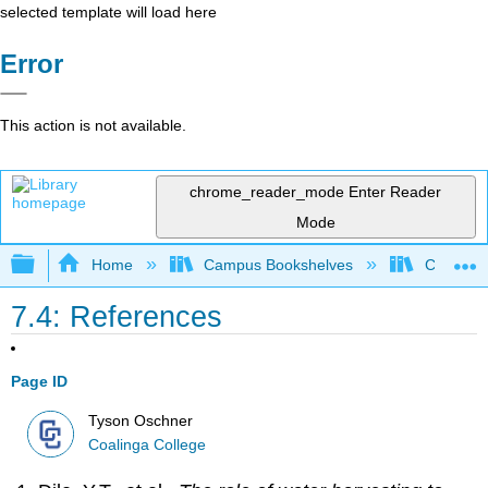
selected template will load here
Error
This action is not available.
chrome_reader_mode
Enter Reader
Mode
Expand/collapse global hierarchy
Home
Campus Bookshelves
Coalinga
7.4: References
Page ID
Tyson Oschner
Coalinga College