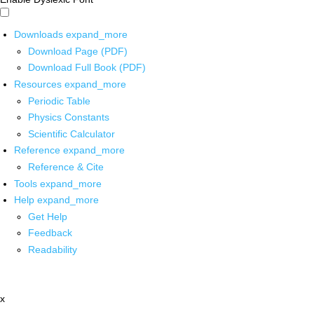
Downloads
expand_more
Download Page (PDF)
Download Full Book (PDF)
Resources
expand_more
Periodic Table
Physics Constants
Scientific Calculator
Reference
expand_more
Reference & Cite
Tools
expand_more
Help
expand_more
Get Help
Feedback
Readability
x