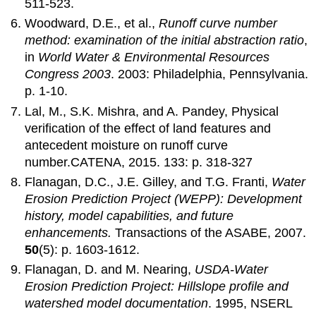
511-523.
Woodward, D.E., et al.,
Runoff curve number
method: examination of the initial abstraction ratio
,
in
World Water & Environmental Resources
Congress 2003
. 2003: Philadelphia, Pennsylvania.
p. 1-10.
Lal, M., S.K. Mishra, and A. Pandey, Physical
verification of the effect of land features and
antecedent moisture on runoff curve
number.CATENA, 2015. 133: p. 318-327
Flanagan, D.C., J.E. Gilley, and T.G. Franti,
Water
Erosion Prediction Project (WEPP): Development
history, model capabilities, and future
enhancements.
Transactions of the ASABE, 2007.
50
(5): p. 1603-1612.
Flanagan, D. and M. Nearing,
USDA-Water
Erosion Prediction Project: Hillslope profile and
watershed model documentation
. 1995, NSERL