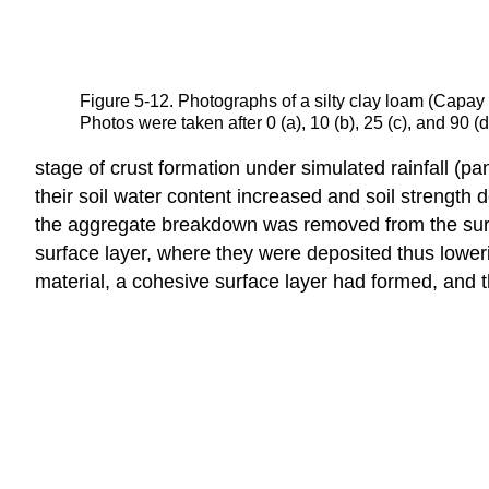
Figure 5-12. Photographs of a silty clay loam (Capay 
Photos were taken after 0 (a), 10 (b), 25 (c), and 90
stage of crust formation under simulated rainfall (pan
their soil water content increased and soil strength d
the aggregate breakdown was removed from the surface
surface layer, where they were deposited thus lowerin
material, a cohesive surface layer had formed, and th