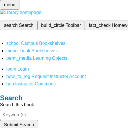
menu
search
Search
build_circle
Toolbar
fact_check
Homew
school
Campus Bookshelves
menu_book
Bookshelves
perm_media
Learning Objects
login
Login
how_to_reg
Request Instructor Account
hub
Instructor Commons
Search
Search this book
Submit Search