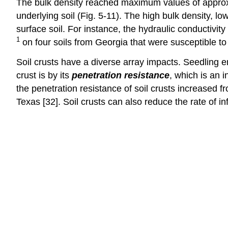
The bulk density reached maximum values of appro
underlying soil (Fig. 5‑11). The high bulk density, lo
surface soil. For instance, the hydraulic conductivit
1
on four soils from Georgia that were susceptible to 
Soil crusts have a diverse array impacts. Seedling e
crust is by its
penetration resistance
, which is an i
the penetration resistance of soil crusts increase
Texas [32]. Soil crusts can also reduce the rate of infil