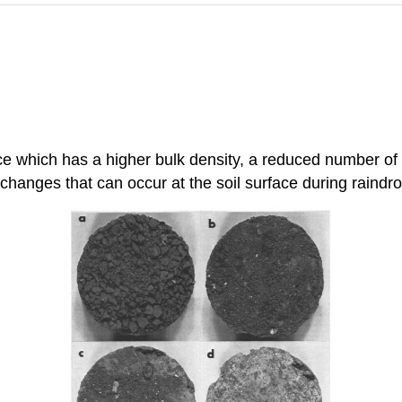
rface which has a higher bulk density, a reduced number of
c changes that can occur at the soil surface during raindr