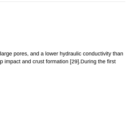
 large pores, and a lower hydraulic conductivity than
op impact and crust formation [29].During the first