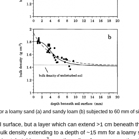
for a loamy sand (a) and sandy loam (b) subjected to 60 mm of s
il surface, but a layer which can extend >1 cm beneath th
bulk density extending to a depth of ~15 mm for a loam
-3