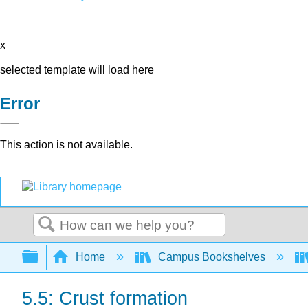
x
selected template will load here
Error
This action is not available.
Search
Expand/collapse global hierarchy
Home
Campus Bookshelves
5.5: Crust formation