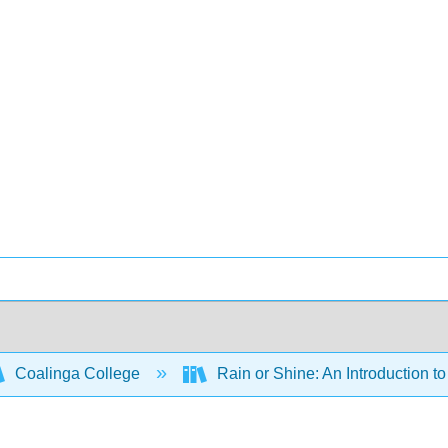
Coalinga College
Rain or Shine: An Introduction 