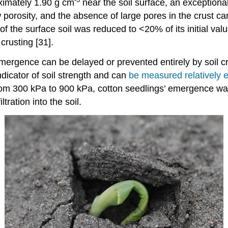
ximately 1.90 g cm
near the soil surface, an exceptional
w porosity, and the absence of large pores in the crust ca
y of the surface soil was reduced to <20% of its initial v
crusting [31].
mergence can be delayed or prevented entirely by soil cr
ndicator of soil strength and can
be measured relatively e
d from 300 kPa to 900 kPa, cotton seedlings’ emergence 
tration into the soil.