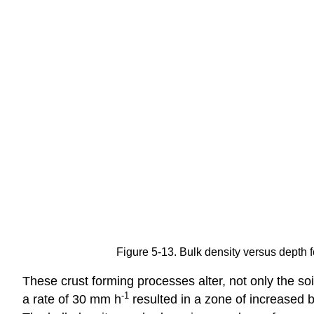
Figure 5-13. Bulk density versus depth 
These crust forming processes alter, not only the so
-1
a rate of 30 mm h
resulted in a zone of increased 