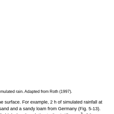
imulated rain. Adapted from Roth (1997).
e surface. For example, 2 h of simulated rainfall at
y sand and a sandy loam from Germany (Fig. 5-13).
-3