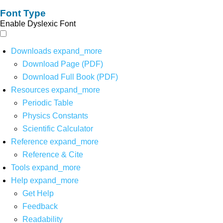
Font Type
Enable Dyslexic Font
Downloads
expand_more
Download Page (PDF)
Download Full Book (PDF)
Resources
expand_more
Periodic Table
Physics Constants
Scientific Calculator
Reference
expand_more
Reference & Cite
Tools
expand_more
Help
expand_more
Get Help
Feedback
Readability