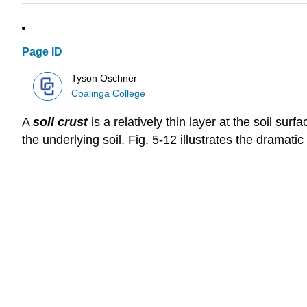
Page ID
Tyson Oschner
Coalinga College
A
soil crust
is a relatively thin layer at the soil su
the underlying soil. Fig. 5‑12 illustrates the dramati