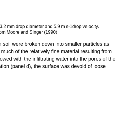
a 3.2 mm drop diameter and 5.9 m s-1drop velocity.
 from Moore and Singer (1990)
am soil were broken down into smaller particles as
 much of the relatively fine material resulting from
ed with the infiltrating water into the pores of the
ation (panel d), the surface was devoid of loose