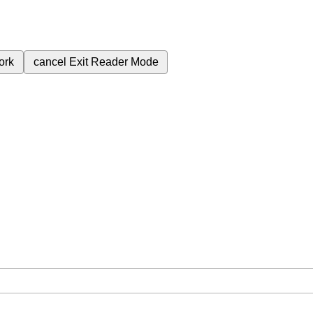
ork
cancel
Exit Reader Mode