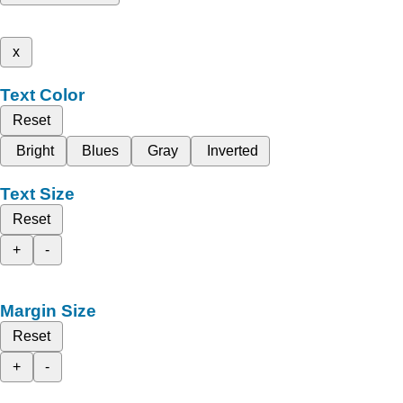
x
Text Color
Reset
Bright
Blues
Gray
Inverted
Text Size
Reset
+
-
Margin Size
Reset
+
-