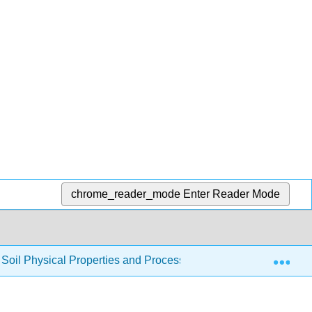
chrome_reader_mode
Enter Reader Mode
Exp
to Soil Physical Properties and Processes (CRPSCI 036)