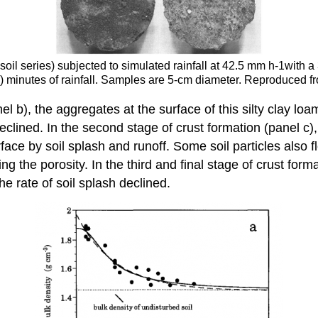
soil series) subjected to simulated rainfall at 42.5 mm h-1with 
 (d) minutes of rainfall. Samples are 5-cm diameter. Reproduced
el b), the aggregates at the surface of this silty clay lo
eclined. In the second stage of crust formation (panel c),
 by soil splash and runoff. Some soil particles also flow
g the porosity. In the third and final stage of crust form
e rate of soil splash declined.