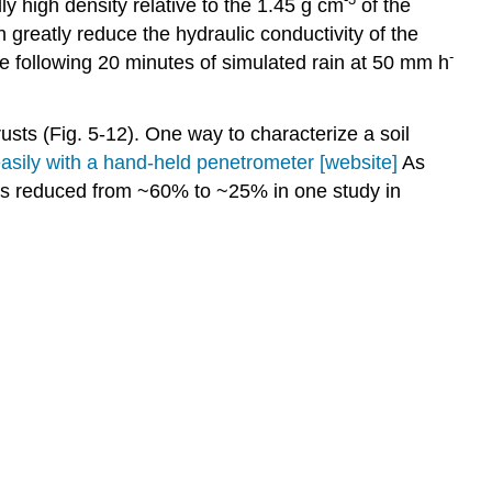
ly high density relative to the 1.45 g cm
of the
n greatly reduce the hydraulic conductivity of the
-
alue following 20 minutes of simulated rain at 50 mm h
usts (Fig. 5‑12). One way to characterize a soil
asily with a hand-held penetrometer [website]
As
was reduced from ~60% to ~25% in one study in