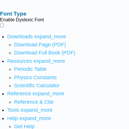
Font Type
Enable Dyslexic Font
Downloads
expand_more
Download Page (PDF)
Download Full Book (PDF)
Resources
expand_more
Periodic Table
Physics Constants
Scientific Calculator
Reference
expand_more
Reference & Cite
Tools
expand_more
Help
expand_more
Get Help