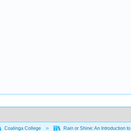
Coalinga College
Rain or Shine: An Introduction 