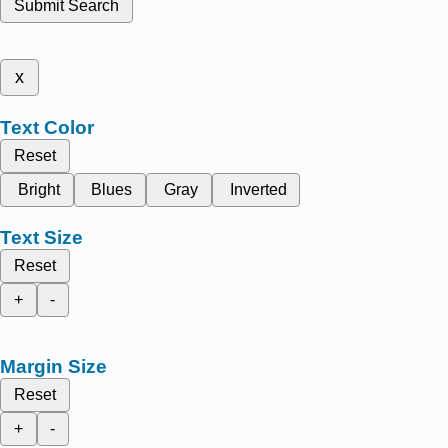
Submit Search
x
Text Color
Reset
Bright
Blues
Gray
Inverted
Text Size
Reset
+
-
Margin Size
Reset
+
-