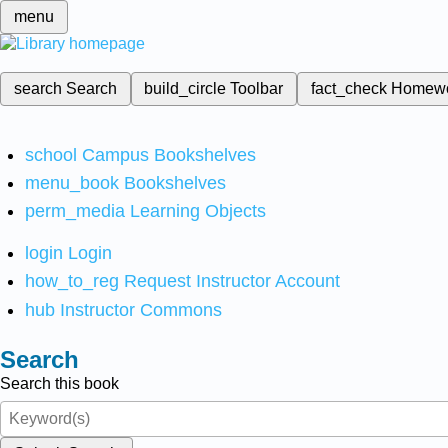
menu
search
Search
build_circle
Toolbar
fact_check
Homew
school
Campus Bookshelves
menu_book
Bookshelves
perm_media
Learning Objects
login
Login
how_to_reg
Request Instructor Account
hub
Instructor Commons
Search
Search this book