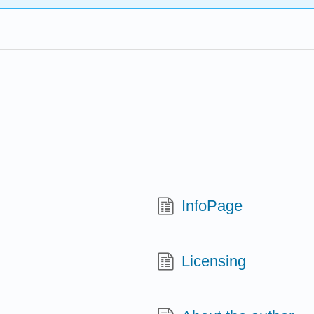
InfoPage
Licensing