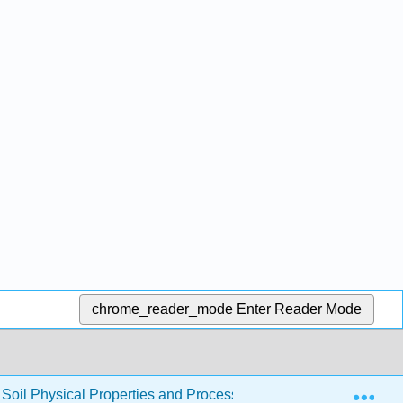
chrome_reader_mode
Enter Reader Mode
Exp
to Soil Physical Properties and Processes (CRPSCI 036)