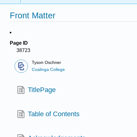
Front Matter
Page ID
38723
Tyson Oschner
Coalinga College
TitlePage
Table of Contents