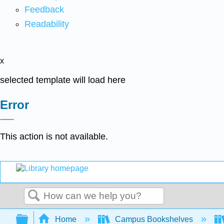
Feedback
Readability
x
selected template will load here
Error
This action is not available.
Search
Expand/collapse global hierarchy
Home
Campus Bookshelves