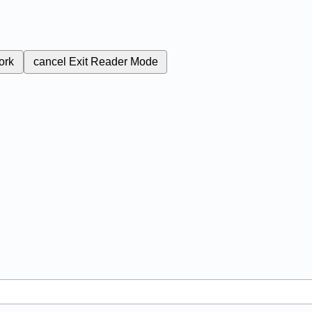
ork
cancel
Exit Reader Mode