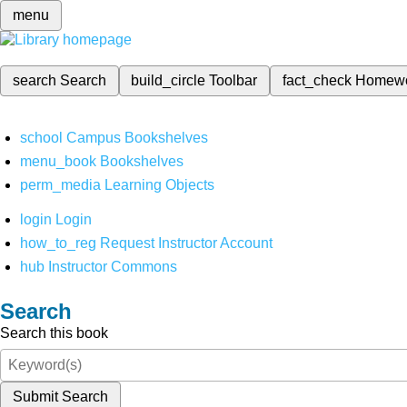
menu
search
Search
build_circle
Toolbar
fact_check
Homew
school
Campus Bookshelves
menu_book
Bookshelves
perm_media
Learning Objects
login
Login
how_to_reg
Request Instructor Account
hub
Instructor Commons
Search
Search this book
Submit Search