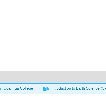
Coalinga College
Introduction to Earth Science (