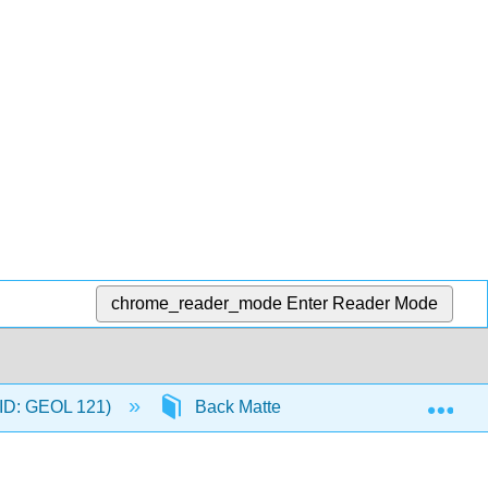
chrome_reader_mode
Enter Reader Mode
Exp
C-ID: GEOL 121)
Back Matter
Detailed Licen