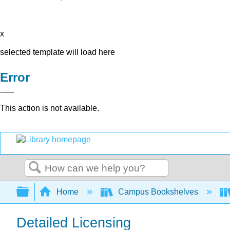
x
selected template will load here
Error
This action is not available.
Search
Expand/collapse global hierarchy
Home
Campus Bookshelves
Detailed Licensing