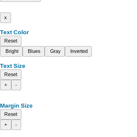
x
Text Color
Reset
Bright
Blues
Gray
Inverted
Text Size
Reset
+
-
Margin Size
Reset
+
-