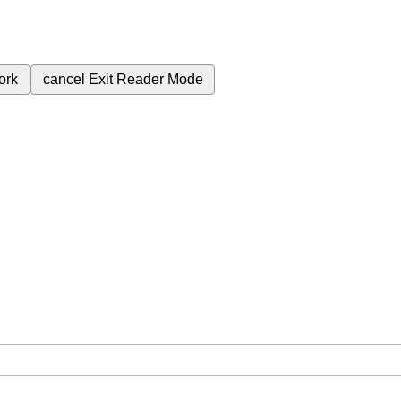
ork
cancel
Exit Reader Mode