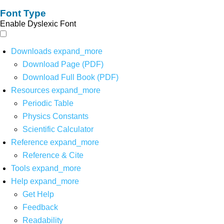
Font Type
Enable Dyslexic Font
Downloads
expand_more
Download Page (PDF)
Download Full Book (PDF)
Resources
expand_more
Periodic Table
Physics Constants
Scientific Calculator
Reference
expand_more
Reference & Cite
Tools
expand_more
Help
expand_more
Get Help
Feedback
Readability