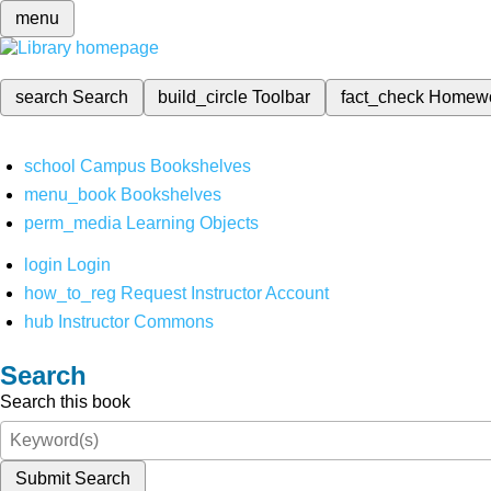
menu
search
Search
build_circle
Toolbar
fact_check
Homew
school
Campus Bookshelves
menu_book
Bookshelves
perm_media
Learning Objects
login
Login
how_to_reg
Request Instructor Account
hub
Instructor Commons
Search
Search this book
Submit Search