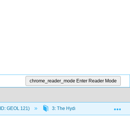
chrome_reader_mode
Enter Reader Mode
Exp
C-ID: GEOL 121)
3: The Hydrosphere
3.29: T