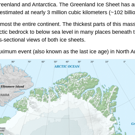
Greenland and Antarctica. The Greenland Ice Sheet has a
timated at nearly 3 million cubic kilometers (~102 billio
most the entire continent. The thickest parts of this mas
rctic bedrock to below sea level in many places beneath t
s-sectional views of both ice sheets.
aximum event (also known as the last ice age) in North A