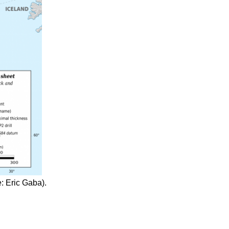
: Eric Gaba).