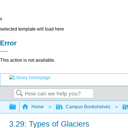
x
selected template will load here
Error
This action is not available.
Search
Expand/collapse global hierarchy
Home
Campus Bookshelves
3.29: Types of Glaciers