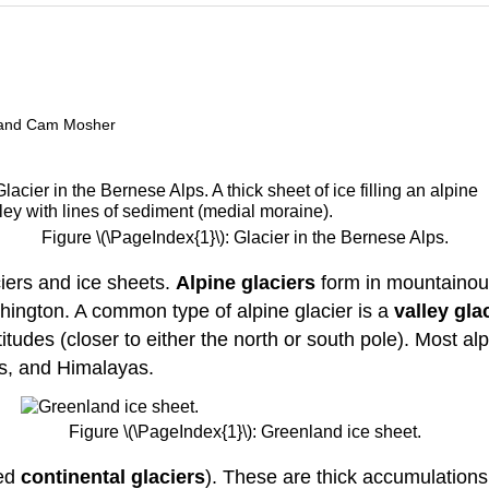
t, and Cam Mosher
Figure \(\PageIndex{1}\): Glacier in the Bernese Alps.
ciers and ice sheets.
Alpine glaciers
form in mountainous
hington. A common type of alpine glacier is a
valley gla
itudes (closer to either the north or south pole). Most al
ps, and Himalayas.
Figure \(\PageIndex{1}\): Greenland ice sheet.
led
continental glaciers
). These are thick accumulations