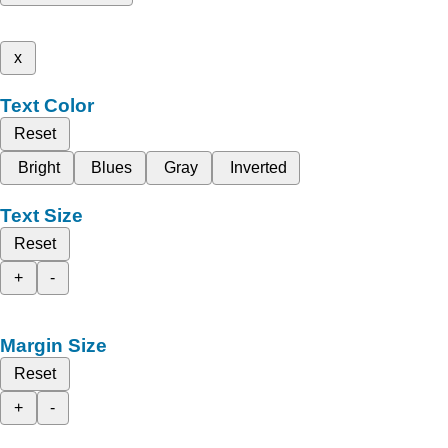
x
Text Color
Reset
Bright
Blues
Gray
Inverted
Text Size
Reset
+
-
Margin Size
Reset
+
-