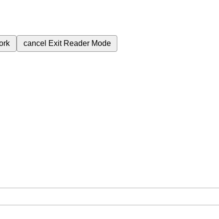
ork
cancel
Exit Reader Mode