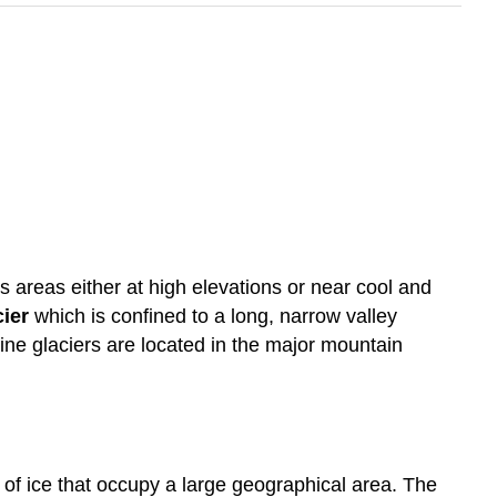
 areas either at high elevations or near cool and
cier
which is confined to a long, narrow valley
pine glaciers are located in the major mountain
 of ice that occupy a large geographical area. The