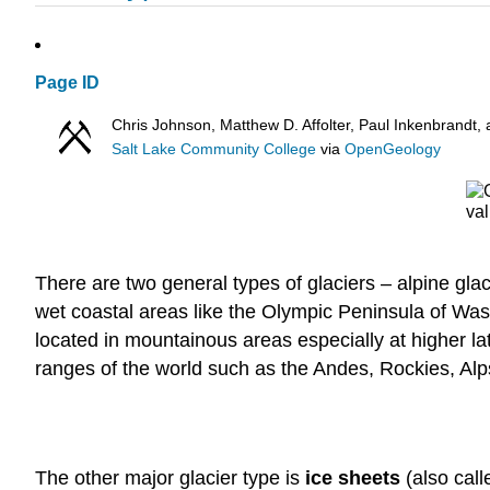
Page ID
Chris Johnson, Matthew D. Affolter, Paul Inkenbrand
Salt Lake Community College
via
OpenGeology
There are two general types of glaciers – alpine gla
wet coastal areas like the Olympic Peninsula of Was
located in mountainous areas especially at higher lat
ranges of the world such as the Andes, Rockies, Al
The other major glacier type is
ice sheets
(also cal