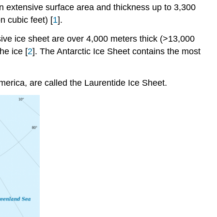
n extensive surface area and thickness up to 3,300
n cubic feet) [
1
].
sive ice sheet are over 4,000 meters thick (>13,000
he ice [
2
]. The Antarctic Ice Sheet contains the most
merica, are called the Laurentide Ice Sheet.