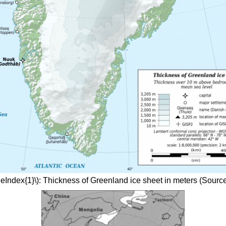
geIndex{1}\): Thickness of Greenland ice sheet in meters (Source