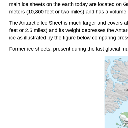
main ice sheets on the earth today are located on 
meters (10,800 feet or two miles) and has a volume es
The Antarctic Ice Sheet is much larger and covers al
feet or 2.5 miles) and its weight depresses the Anta
ice as illustrated by the figure below comparing cros
Former ice sheets, present during the last glacial m