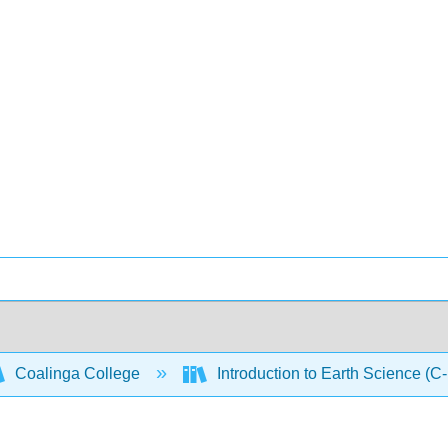
Coalinga College
Introduction to Earth Science (