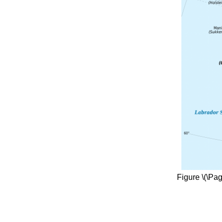
Figure \(\Pa