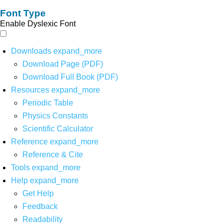
Font Type
Enable Dyslexic Font
Downloads
expand_more
Download Page (PDF)
Download Full Book (PDF)
Resources
expand_more
Periodic Table
Physics Constants
Scientific Calculator
Reference
expand_more
Reference & Cite
Tools
expand_more
Help
expand_more
Get Help
Feedback
Readability