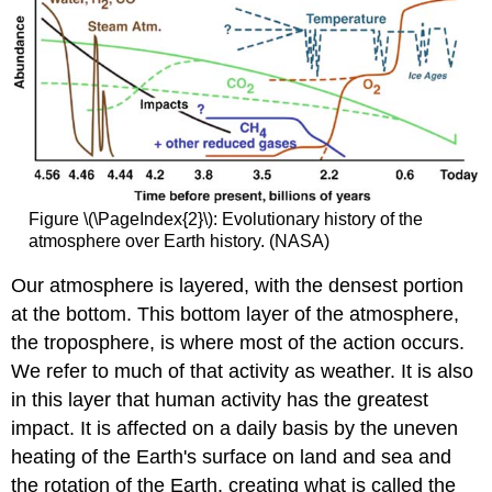
Figure \(\PageIndex{2}\): Evolutionary history of the
atmosphere over Earth history. (NASA)
Our atmosphere is layered, with the densest portion
at the bottom. This bottom layer of the atmosphere,
the troposphere, is where most of the action occurs.
We refer to much of that activity as weather. It is also
in this layer that human activity has the greatest
impact. It is affected on a daily basis by the uneven
heating of the Earth's surface on land and sea and
the rotation of the Earth, creating what is called the