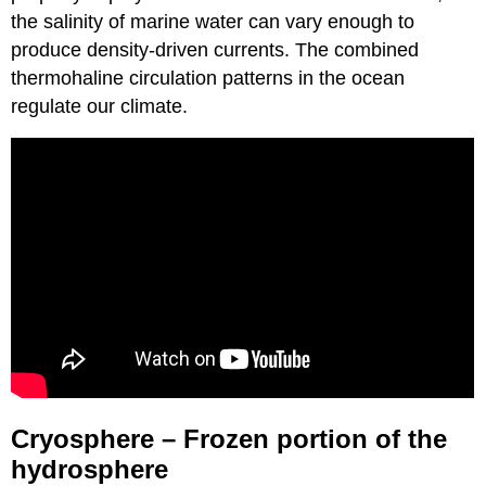
the salinity of marine water can vary enough to
produce density-driven currents. The combined
thermohaline circulation patterns in the ocean
regulate our climate.
Cryosphere – Frozen portion of the
hydrosphere