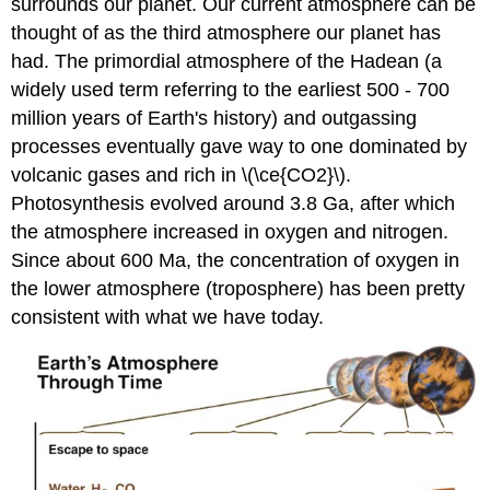
surrounds our planet. Our current atmosphere can be
thought of as the third atmosphere our planet has
had. The primordial atmosphere of the Hadean (a
widely used term referring to the earliest 500 - 700
million years of Earth's history) and outgassing
processes eventually gave way to one dominated by
volcanic gases and rich in \(\ce{CO2}\).
Photosynthesis evolved around 3.8 Ga, after which
the atmosphere increased in oxygen and nitrogen.
Since about 600 Ma, the concentration of oxygen in
the lower atmosphere (troposphere) has been pretty
consistent with what we have today.