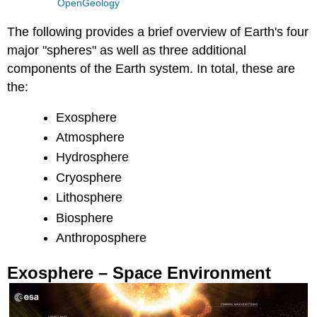
OpenGeology
The following provides a brief overview of Earth's four
major "spheres" as well as three additional
components of the Earth system. In total, these are
the:
Exosphere
Atmosphere
Hydrosphere
Cryosphere
Lithosphere
Biosphere
Anthroposphere
Exosphere – Space Environment