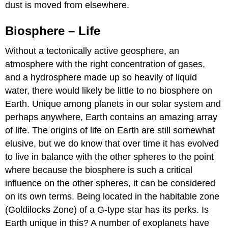
dust is moved from elsewhere.
Biosphere – Life
Without a tectonically active geosphere, an
atmosphere with the right concentration of gases,
and a hydrosphere made up so heavily of liquid
water, there would likely be little to no biosphere on
Earth. Unique among planets in our solar system and
perhaps anywhere, Earth contains an amazing array
of life. The origins of life on Earth are still somewhat
elusive, but we do know that over time it has evolved
to live in balance with the other spheres to the point
where because the biosphere is such a critical
influence on the other spheres, it can be considered
on its own terms. Being located in the habitable zone
(Goldilocks Zone) of a G-type star has its perks. Is
Earth unique in this? A number of exoplanets have