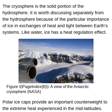
The cryosphere is the solid portion of the
hydrosphere. It is worth discussing separately from
the hydrosphere because of the particular importance
of ice in exchanges of heat and light between Earth’s
systems. Like water, ice has a heat regulation effect.
Figure \(\PageIndex{6}\): A view of the Antarctic
cryosphere (NASA)
Polar ice caps provide an important counterweight to
the extreme heat experienced in the mid-latitudes.