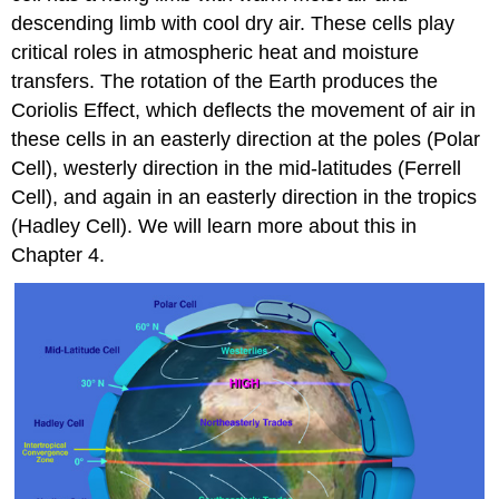
descending limb with cool dry air. These cells play
critical roles in atmospheric heat and moisture
transfers. The rotation of the Earth produces the
Coriolis Effect, which deflects the movement of air in
these cells in an easterly direction at the poles (Polar
Cell), westerly direction in the mid-latitudes (Ferrell
Cell), and again in an easterly direction in the tropics
(Hadley Cell). We will learn more about this in
Chapter 4.