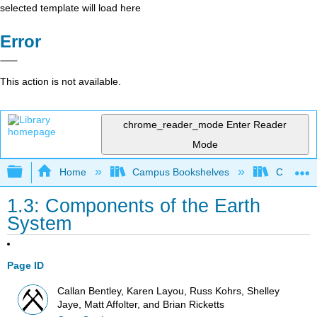
selected template will load here
Error
This action is not available.
chrome_reader_mode
Enter Reader
Mode
Expand/collapse global hierarchy
Home
Campus Bookshelves
Coalinga
1.3: Components of the Earth
System
Page ID
Callan Bentley, Karen Layou, Russ Kohrs, Shelley
Jaye, Matt Affolter, and Brian Ricketts