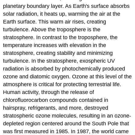
planetary boundary layer. As Earth's surface absorbs
solar radiation, it heats up, warming the air at the
Earth surface. This warm air rises, creating
turbulence. Above the troposphere is the
stratosphere. In contrast to the troposphere, the
temperature increases with elevation in the
stratosphere, creating stability and minimizing
turbulence. In the stratosphere, exospheric UV
radiation is absorbed by photochemically produced
ozone and diatomic oxygen. Ozone at this level of the
atmosphere is critical for protecting terrestrial life.
Human activity, through the release of
chlorofluorocarbon compounds contained in
hairspray, refrigerants, and more, destroyed
stratospheric ozone molecules, resulting in an ozone-
depleted region centered around the South Pole that
was first measured in 1985. In 1987, the world came