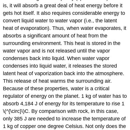
is, it will absorb a great deal of heat energy before it
gets hot itself. It also requires considerable energy to
convert liquid water to water vapor (i.e., the latent
heat of evaporation). Thus, when water evaporates, it
absorbs a significant amount of heat from the
surrounding environment. This heat is stored in the
water vapor and is not released until the vapor
condenses back into liquid. When water vapor
condenses into liquid water, it releases the stored
latent heat of vaporization back into the atmosphere.
This release of heat warms the surrounding air.
Because of these properties, water is a critical
regulator of energy on the planet. 1 kg of water has to
absorb 4,184 J of energy for its temperature to rise 1
\(^{\circ}\)C. By comparison with rock, in this case,
only 385 J are needed to increase the temperature of
1 kg of copper one degree Celsius. Not only does the