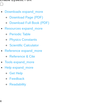
Downloads
expand_more
Download Page (PDF)
Download Full Book (PDF)
Resources
expand_more
Periodic Table
Physics Constants
Scientific Calculator
Reference
expand_more
Reference & Cite
Tools
expand_more
Help
expand_more
Get Help
Feedback
Readability
x