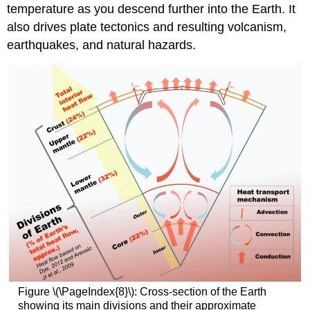
temperature as you descend further into the Earth. It
also drives plate tectonics and resulting volcanism,
earthquakes, and natural hazards.
Figure \(\PageIndex{8}\): Cross-section of the Earth
showing its main divisions and their approximate