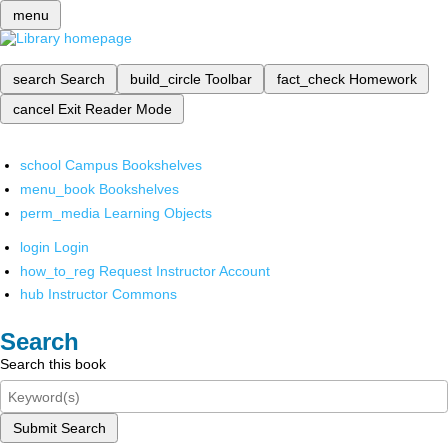
menu
search
Search
build_circle
Toolbar
fact_check
Homework
cancel
Exit Reader Mode
school
Campus Bookshelves
menu_book
Bookshelves
perm_media
Learning Objects
login
Login
how_to_reg
Request Instructor Account
hub
Instructor Commons
Search
Search this book
Submit Search