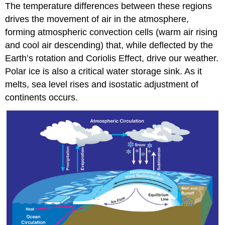
The temperature differences between these regions
drives the movement of air in the atmosphere,
forming atmospheric convection cells (warm air rising
and cool air descending) that, while deflected by the
Earth’s rotation and Coriolis Effect, drive our weather.
Polar ice is also a critical water storage sink. As it
melts, sea level rises and isostatic adjustment of
continents occurs.