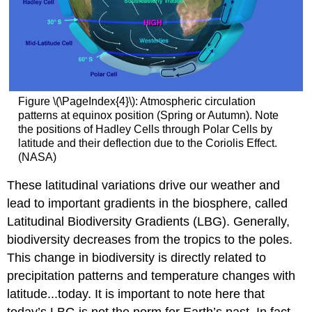
Figure \(\PageIndex{4}\): Atmospheric circulation
patterns at equinox position (Spring or Autumn). Note
the positions of Hadley Cells through Polar Cells by
latitude and their deflection due to the Coriolis Effect.
(NASA)
These latitudinal variations drive our weather and
lead to important gradients in the biosphere, called
Latitudinal Biodiversity Gradients (LBG). Generally,
biodiversity decreases from the tropics to the poles.
This change in biodiversity is directly related to
precipitation patterns and temperature changes with
latitude...today. It is important to note here that