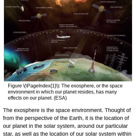
Figure \(\PageIndex{1}\): The exosphere, or the space
environment in which our planet resides, has many
effects on our planet. (ESA)
The exosphere is the space environment. Thought of
from the perspective of the Earth, it is the location of
our planet in the solar system, around our particular
star, as well as the location of our solar system within