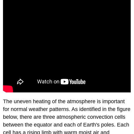
The uneven heating of the atmosphere is important
for normal weather patterns. As identified in the figure
below, there are three atmospheric convection cells
between the equator and each of Earth's poles. Each
cell has a rising limb with warm moist air and