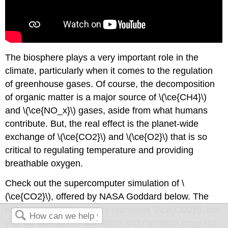
The biosphere plays a very important role in the
climate, particularly when it comes to the regulation
of greenhouse gases. Of course, the decomposition
of organic matter is a major source of \(\ce{CH4}\)
and \(\ce{NO_x}\) gases, aside from what humans
contribute. But, the real effect is the planet-wide
exchange of \(\ce{CO2}\) and \(\ce{O2}\) that is so
critical to regulating temperature and providing
breathable oxygen.
Check out the supercomputer simulation of \
(\ce{CO2}\), offered by NASA Goddard below. The
red concentrations mostly represent \(\ce{CO2}\), but
you will see as the animation and narration progress