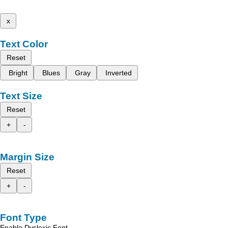
x
Text Color
Reset
Bright
Blues
Gray
Inverted
Text Size
Reset
+
-
Margin Size
Reset
+
-
Font Type
Enable Dyslexic Font