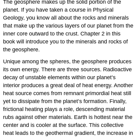
The geosphere makes up the solid portion of the
planet. If you have taken a course in Physical
Geology, you know all about the rocks and minerals
that make up the various layers of our planet from the
inner core outward to the crust. Chapter 2 in this
book will introduce you to the minerals and rocks of
the geosphere.
Unique among the spheres, the geosphere produces
its own energy. There are three sources. Radioactive
decay of unstable elements within our planet’s
interior produces a great deal of heat energy. Another
heat source comes from remnant primordial heat still
yet to dissipate from the planet’s formation. Finally,
frictional heating plays a role, descending material
rubs against other materials. Earth is hottest near the
center and is cooler at the surface. This collective
heat leads to the geothermal gradient, the increase in