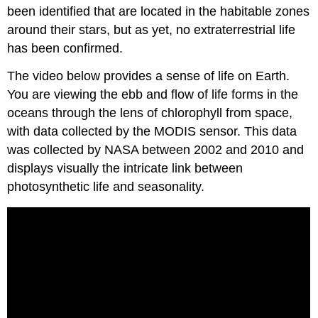
been identified that are located in the habitable zones
around their stars, but as yet, no extraterrestrial life
has been confirmed.
The video below provides a sense of life on Earth.
You are viewing the ebb and flow of life forms in the
oceans through the lens of chlorophyll from space,
with data collected by the MODIS sensor. This data
was collected by NASA between 2002 and 2010 and
displays visually the intricate link between
photosynthetic life and seasonality.