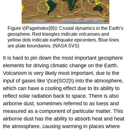
Figure \(\PageIndex{9}\): Crustal dynamics in the Earth’s
geosphere. Red triangles indicate volcanoes and
yellow dots indicate earthquake epicenters. Blue lines
are plate boundaries. (NASA SVS)
It is hard to pin down the most important geosphere
elements for driving climatic change on the Earth.
Volcanism is very likely most important, due to the
input of gases like \(\ce{SO2}\) into the atmosphere,
which can have a cooling effect due to its ability to
reflect solar radiation back to space. There is also
airborne dust, sometimes referred to as loess and
measured as a component of particular matter. This
airborne dust has the ability to absorb heat and heat
the atmosphere, causing warming in places where