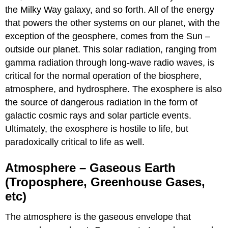
the Milky Way galaxy, and so forth. All of the energy
that powers the other systems on our planet, with the
exception of the geosphere, comes from the Sun –
outside our planet. This solar radiation, ranging from
gamma radiation through long-wave radio waves, is
critical for the normal operation of the biosphere,
atmosphere, and hydrosphere. The exosphere is also
the source of dangerous radiation in the form of
galactic cosmic rays and solar particle events.
Ultimately, the exosphere is hostile to life, but
paradoxically critical to life as well.
Atmosphere – Gaseous Earth
(Troposphere, Greenhouse Gases,
etc)
The atmosphere is the gaseous envelope that