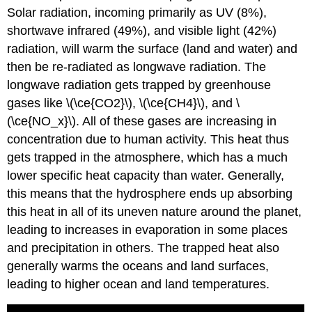
Solar radiation, incoming primarily as UV (8%),
shortwave infrared (49%), and visible light (42%)
radiation, will warm the surface (land and water) and
then be re-radiated as longwave radiation. The
longwave radiation gets trapped by greenhouse
gases like \(\ce{CO2}\), \(\ce{CH4}\), and \
(\ce{NO_x}\). All of these gases are increasing in
concentration due to human activity. This heat thus
gets trapped in the atmosphere, which has a much
lower specific heat capacity than water. Generally,
this means that the hydrosphere ends up absorbing
this heat in all of its uneven nature around the planet,
leading to increases in evaporation in some places
and precipitation in others. The trapped heat also
generally warms the oceans and land surfaces,
leading to higher ocean and land temperatures.