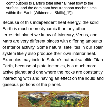
contributions to Earth’s total internal heat flow to the
surface, and the dominant heat transport mechanisms
within the Earth (Wikimedia, Bkilli\(_1\))
Because of this independent heat energy, the solid
Earth is much more dynamic than any other
terrestrial planet we know of. Mercury, Venus, and
Mars are very different places with differing amounts
of interior activity. Some natural satellites in our solar
system likely also produce their own interior heat.
Examples may include Saturn’s natural satellite Titan.
Earth, because of plate tectonics, is a much more
active planet and one where the rocks are constantly
interacting with and having an effect on the liquid and
gaseous portions of the planet.