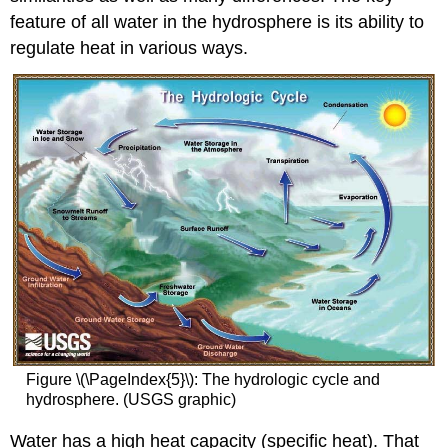
feature of all water in the hydrosphere is its ability to
regulate heat in various ways.
Figure \(\PageIndex{5}\): The hydrologic cycle and
hydrosphere. (USGS graphic)
Water has a high heat capacity (specific heat). That