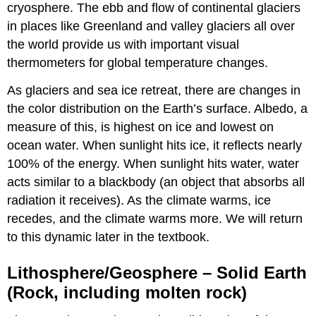
cryosphere. The ebb and flow of continental glaciers
in places like Greenland and valley glaciers all over
the world provide us with important visual
thermometers for global temperature changes.
As glaciers and sea ice retreat, there are changes in
the color distribution on the Earth’s surface. Albedo, a
measure of this, is highest on ice and lowest on
ocean water. When sunlight hits ice, it reflects nearly
100% of the energy. When sunlight hits water, water
acts similar to a blackbody (an object that absorbs all
radiation it receives). As the climate warms, ice
recedes, and the climate warms more. We will return
to this dynamic later in the textbook.
Lithosphere/Geosphere – Solid Earth
(Rock, including molten rock)