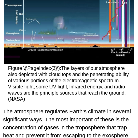
Figure \(\PageIndex{3}\):The layers of our atmosphere
also depicted with cloud tops and the penetrating ability
of various portions of the electromagnetic spectrum.
Visible light, some UV light, Infrared energy, and radio
waves are the principle sources that reach the ground.
(NASA)
The atmosphere regulates Earth’s climate in several
significant ways. The most important of these is the
concentration of gases in the troposphere that trap
heat and prevent it from escaping to the exosphere.