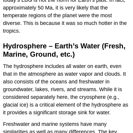
today’s LBG is not the norm for Earth’s past. In fact,
approximately 50 Ma, it is very likely that the
temperate regions of the planet were the most
diverse. This is because it was so much hotter in the
tropics.
Hydrosphere – Earth’s Water (Fresh,
Marine, Ground, etc.)
The hydrosphere includes all water on earth, even
that in the atmosphere as water vapor and clouds. It
also consists of the oceans and freshwater in
groundwater, lakes, rivers, and streams. While it is
considered separately here, the cryosphere (e.g.,
glacial ice) is a critical element of the hydrosphere as
it provides a significant storage sink for water.
Freshwater and marine systems have many
similarities as well as many differences. The key