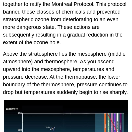
together to ratify the Montreal Protocol. This protocol
banned these classes of chemicals and prevented
stratospheric ozone from deteriorating to an even
more dangerous state. These actions are
subsequently resulting in a gradual reduction in the
extent of the ozone hole.
Above the stratosphere lies the mesosphere (middle
atmosphere) and thermosphere. As you ascend
upward into the mesosphere, temperatures and
pressure decrease. At the thermopause, the lower
boundary of the thermosphere, pressure continues to
drop but temperatures suddenly begin to rise sharply.