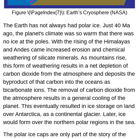
Figure \(\PageIndex{7}\): Earth’s Cryosphere (NASA)
The Earth has not always had polar ice. Just 40 Ma
ago, the planet's climate was so warm that there was
no ice at the poles. With the rising of the Himalayas
and Andes came increased erosion and chemical
weathering of silicate minerals. As mountains rise,
this form of weathering results in a net depletion of
carbon dioxide from the atmosphere and deposits the
byproduct of that carbon into the oceans as
bicarbonate ions. The removal of carbon dioxide from
the atmosphere results in a general cooling of the
planet. This eventually resulted in ice storage on land
over Antarctica, as a continental glacier. Later, ice
would form over the northern polar regions in the sea.
The polar ice caps are only part of the story of the