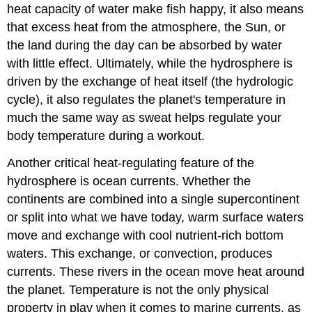
heat capacity of water make fish happy, it also means
that excess heat from the atmosphere, the Sun, or
the land during the day can be absorbed by water
with little effect. Ultimately, while the hydrosphere is
driven by the exchange of heat itself (the hydrologic
cycle), it also regulates the planet's temperature in
much the same way as sweat helps regulate your
body temperature during a workout.
Another critical heat-regulating feature of the
hydrosphere is ocean currents. Whether the
continents are combined into a single supercontinent
or split into what we have today, warm surface waters
move and exchange with cool nutrient-rich bottom
waters. This exchange, or convection, produces
currents. These rivers in the ocean move heat around
the planet. Temperature is not the only physical
property in play when it comes to marine currents, as