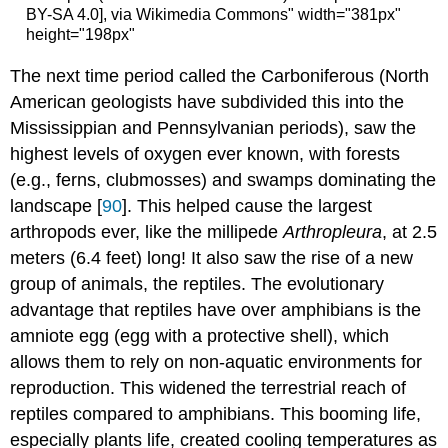
BY-SA 4.0], via Wikimedia Commons" width="381px"
height="198px"
The next time period called the Carboniferous (North
American geologists have subdivided this into the
Mississippian and Pennsylvanian periods), saw the
highest levels of oxygen ever known, with forests
(e.g., ferns, clubmosses) and swamps dominating the
landscape [
90
]. This helped cause the largest
arthropods ever, like the millipede
Arthropleura
, at 2.5
meters (6.4 feet) long! It also saw the rise of a new
group of animals, the reptiles. The evolutionary
advantage that reptiles have over amphibians is the
amniote egg (egg with a protective shell), which
allows them to rely on non-aquatic environments for
reproduction. This widened the terrestrial reach of
reptiles compared to amphibians. This booming life,
especially plants life, created cooling temperatures as