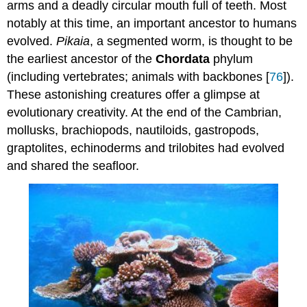
arms and a deadly circular mouth full of teeth. Most
notably at this time, an important ancestor to humans
evolved.
Pikaia
, a segmented worm, is thought to be
the earliest ancestor of the
Chordata
phylum
(including vertebrates; animals with backbones [
76
]).
These astonishing creatures offer a glimpse at
evolutionary creativity. At the end of the Cambrian,
mollusks, brachiopods, nautiloids, gastropods,
graptolites, echinoderms and trilobites had evolved
and shared the seafloor.