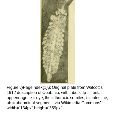
Figure \(\PageIndex{1}\): Original plate from Walcott’s
1912 description of Opabinia, with labels: fp = frontal
appendage, e = eye, ths = thoracic somites, i = intestine,
ab = abdominal segment.. via Wikimedia Commons"
width="134px" height="359px"