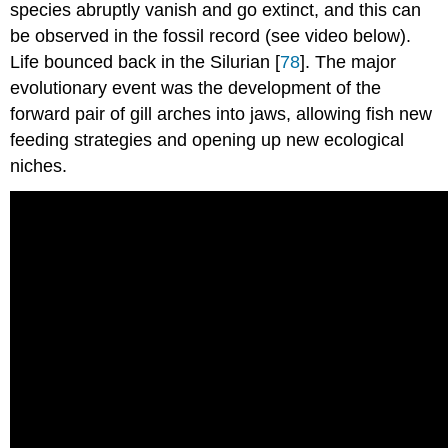
species abruptly vanish and go extinct, and this can
be observed in the fossil record (see video below).
Life bounced back in the Silurian [
78
]. The major
evolutionary event was the development of the
forward pair of gill arches into jaws, allowing fish new
feeding strategies and opening up new ecological
niches.