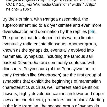
CC BY 2.5], via Wikimedia Commons" width="378px"
height="213px"
By the Permian, with Pangea assembled, the
supercontinent led to a dryer climate and even more
diversification and domination by the reptiles [
95
].
The groups that developed in this warm-climate
eventually radiated into dinosaurs. Another group,
known as the synapsids, eventually evolved into
mammals. Synapsids, including the famous sail-
backed
Dimetrodon
are commonly confused with
dinosaurs. Pelycosaurs (of the Pennsylvanian to
early Permian like
Dimetrodon)
are the first group of
synapsids that exhibit the beginnings of mammalian
characteristics such as well-differentiated dentition:
incisors, highly developed canines in lower and upper
jaws and cheek teeth, premolars and molars. Starting
in the late Permian, the second group of synapsids,