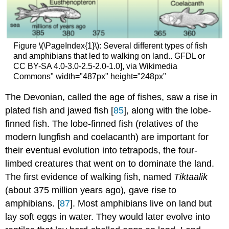
Figure \(\PageIndex{1}\): Several different types of fish
and amphibians that led to walking on land.. GFDL or
CC BY-SA 4.0-3.0-2.5-2.0-1.0], via Wikimedia
Commons" width="487px" height="248px"
The Devonian, called the age of fishes, saw a rise in
plated fish and jawed fish [
85
], along with the lobe-
finned fish. The lobe-finned fish (relatives of the
modern lungfish and coelacanth) are important for
their eventual evolution into tetrapods, the four-
limbed creatures that went on to dominate the land.
The first evidence of walking fish, named
Tiktaalik
(about 375 million years ago)
,
gave rise to
amphibians. [
87
]. Most amphibians live on land but
lay soft eggs in water. They would later evolve into