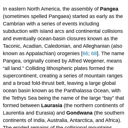
In eastern North America, the assembly of
Pangea
(sometimes spelled Pangaea) started as early as the
Cambrian with a series of events including
subduction with island arcs and continental collisions
and eventually ocean-basin closures known as the
Taconic, Acadian, Caledonian, and Alleghanian (also
known as Appalachian) orogenies [
66
;
68
]. The name
Pangea, originally coined by Alfred Wegener, means
“all land.” Colliding lithospheric plates formed the
supercontinent, creating a series of mountain ranges
and a broad fold-thrust belt, leaving a large global
ocean basin known as the Panthalassa Ocean, with
the Tethys Sea being the name of the large “bay” that
formed between
Laurasia
(the northern continents of
Laurentia and Eurasia) and
Gondwana
(the southern
continents of India, Australia, Antarctica, and Africa).
The eroded remains of the collisional mountains