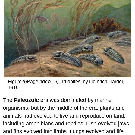
Figure \(\PageIndex{1}\): Trilobites, by Heinrich Harder,
1916.
The
Paleozoic
era was dominated by marine
organisms, but by the middle of the era, plants and
animals had evolved to live and reproduce on land,
including amphibians and reptiles. Fish evolved jaws
and fins evolved into limbs. Lungs evolved and life