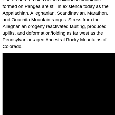
formed on Pangea are still in existence today as the
Appalachian, Alleghanian, Scandinavian, Marathon,
and Ouachita Mountain ranges. Stress from the
Alleghanian orogeny reactivated faulting, produced
uplifts, and deformation/folding as far west as the
Pennsylvanian-aged Ancestral Rocky Mountains of
Colorado.