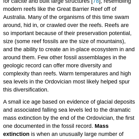
for calcite and built large structures [
78
], resembling
modern reefs like the Great Barrier Reef off of
Australia. Many of the organisms of this time swam
around, hid in, or crawled over the reefs. Reefs are
so important because of their preservation potential,
size (some reef fossils are the size of mountains),
and the ability to create an in-place ecosystem in and
around them. Few other fossil assemblages in the
geologic record can offer more diversity and
complexity than reefs. Warm temperatures and high
sea levels in the Ordovician most likely helped spur
this diversification.
A small ice age based on evidence of glacial deposits
and associated falling sea levels led to the dramatic
mass extinction by the end of the Ordovician, the first
one documented in the fossil record.
M
ass
extinction
is when an unusually large number of