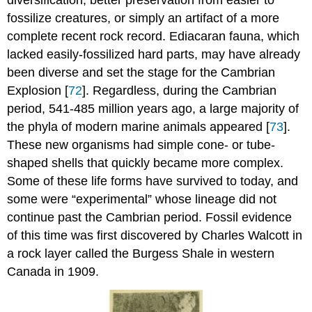
fossilize creatures, or simply an artifact of a more
complete recent rock record. Ediacaran fauna, which
lacked easily-fossilized hard parts, may have already
been diverse and set the stage for the Cambrian
Explosion [
72
]. Regardless, during the Cambrian
period, 541-485 million years ago, a large majority of
the phyla of modern marine animals appeared [
73
].
These new organisms had simple cone- or tube-
shaped shells that quickly became more complex.
Some of these life forms have survived to today, and
some were “experimental” whose lineage did not
continue past the Cambrian period. Fossil evidence
of this time was first discovered by Charles Walcott in
a rock layer called the Burgess Shale in western
Canada in 1909.