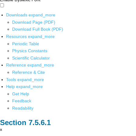
Downloads
expand_more
Download Page (PDF)
Download Full Book (PDF)
Resources
expand_more
Periodic Table
Physics Constants
Scientific Calculator
Reference
expand_more
Reference & Cite
Tools
expand_more
Help
expand_more
Get Help
Feedback
Readability
x