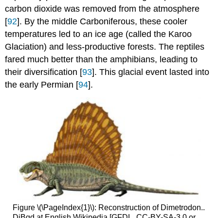
carbon dioxide was removed from the atmosphere
[
92
]. By the middle Carboniferous, these cooler
temperatures led to an ice age (called the Karoo
Glaciation) and less-productive forests. The reptiles
fared much better than the amphibians, leading to
their diversification [
93
]. This glacial event lasted into
the early Permian [
94
].
Figure \(\PageIndex{1}\): Reconstruction of Dimetrodon..
DiBgd at English Wikipedia [GFDL, CC-BY-SA-3.0 or