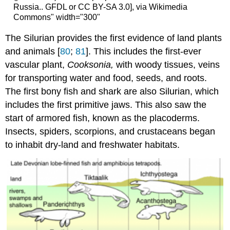
Russia.. GFDL or CC BY-SA 3.0], via Wikimedia
Commons" width="300"
The Silurian provides the first evidence of land plants
and animals [
80
;
81
]. This includes the first-ever
vascular plant,
Cooksonia,
with woody tissues, veins
for transporting water and food, seeds, and roots.
The first bony fish and shark are also Silurian, which
includes the first primitive jaws. This also saw the
start of armored fish, known as the placoderms.
Insects, spiders, scorpions, and crustaceans began
to inhabit dry-land and freshwater habitats.