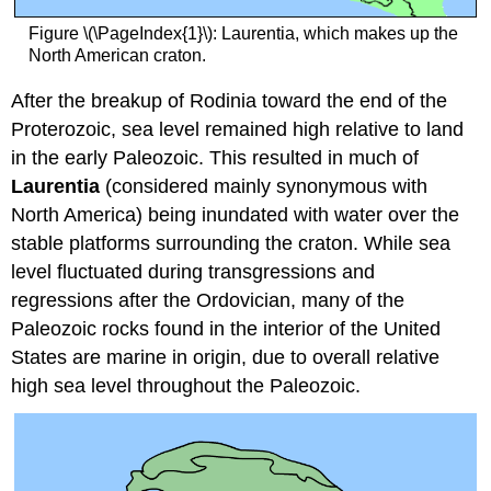
Figure \(\PageIndex{1}\): Laurentia, which makes up the
North American craton.
After the breakup of Rodinia toward the end of the
Proterozoic, sea level remained high relative to land
in the early Paleozoic. This resulted in much of
Laurentia
(considered mainly synonymous with
North America) being inundated with water over the
stable platforms surrounding the craton. While sea
level fluctuated during transgressions and
regressions after the Ordovician, many of the
Paleozoic rocks found in the interior of the United
States are marine in origin, due to overall relative
high sea level throughout the Paleozoic.