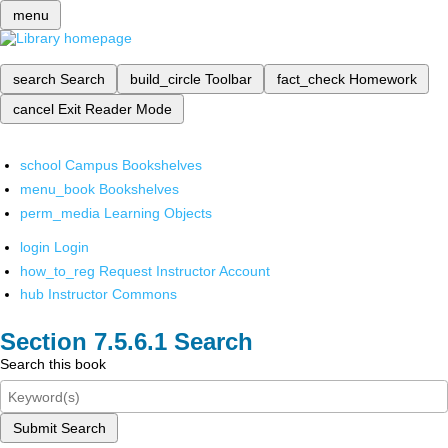
menu
search
Search
build_circle
Toolbar
fact_check
Homework
cancel
Exit Reader Mode
school
Campus Bookshelves
menu_book
Bookshelves
perm_media
Learning Objects
login
Login
how_to_reg
Request Instructor Account
hub
Instructor Commons
Search
Search this book
Submit Search