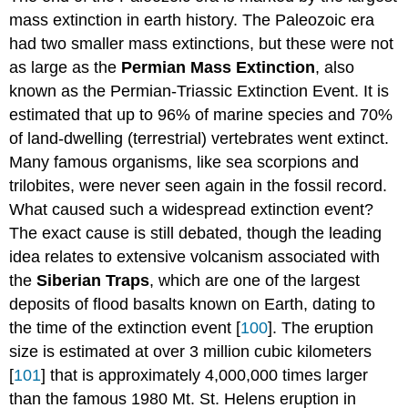
mass extinction in earth history. The Paleozoic era
had two smaller mass extinctions, but these were not
as large as the
Permian Mass Extinction
, also
known as the Permian-Triassic Extinction Event. It is
estimated that up to 96% of marine species and 70%
of land-dwelling (terrestrial) vertebrates went extinct.
Many famous organisms, like sea scorpions and
trilobites, were never seen again in the fossil record.
What caused such a widespread extinction event?
The exact cause is still debated, though the leading
idea relates to extensive volcanism associated with
the
Siberian Traps
, which are one of the largest
deposits of flood basalts known on Earth, dating to
the time of the extinction event [
100
]. The eruption
size is estimated at over 3 million cubic kilometers
[
101
] that is approximately 4,000,000 times larger
than the famous 1980 Mt. St. Helens eruption in