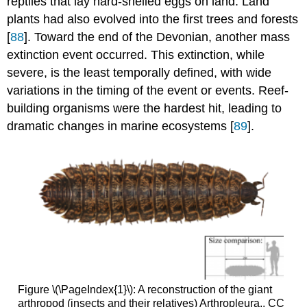
reptiles that lay hard-shelled eggs on land. Land
plants had also evolved into the first trees and forests
[
88
]. Toward the end of the Devonian, another mass
extinction event occurred. This extinction, while
severe, is the least temporally defined, with wide
variations in the timing of the event or events. Reef-
building organisms were the hardest hit, leading to
dramatic changes in marine ecosystems [
89
].
Figure \(\PageIndex{1}\): A reconstruction of the giant
arthropod (insects and their relatives) Arthropleura.. CC