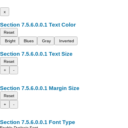
x
Text Color
Reset
Bright
Blues
Gray
Inverted
Text Size
Reset
+
-
Margin Size
Reset
+
-
Font Type
Enable Dyslexic Font