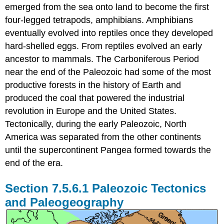
emerged from the sea onto land to become the first
four-legged tetrapods, amphibians. Amphibians
eventually evolved into reptiles once they developed
hard-shelled eggs. From reptiles evolved an early
ancestor to mammals. The Carboniferous Period
near the end of the Paleozoic had some of the most
productive forests in the history of Earth and
produced the coal that powered the industrial
revolution in Europe and the United States.
Tectonically, during the early Paleozoic, North
America was separated from the other continents
until the supercontinent Pangea formed towards the
end of the era.
Paleozoic Tectonics
and Paleogeography