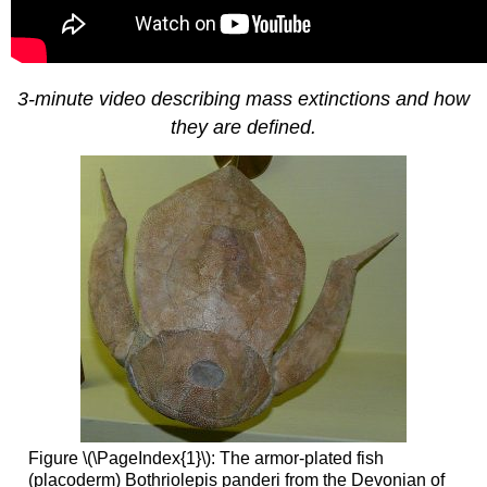
3-minute video describing mass extinctions and how
they are defined.
Figure \(\PageIndex{1}\): The armor-plated fish
(placoderm) Bothriolepis panderi from the Devonian of