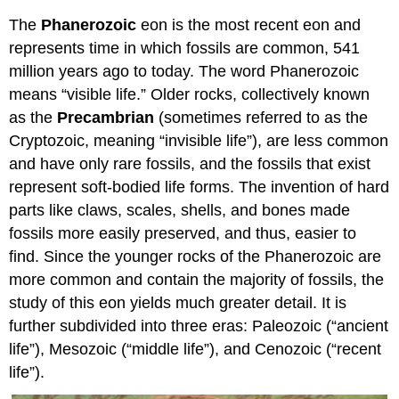
The
Phanerozoic
eon is the most recent eon and
represents time in which fossils are common, 541
million years ago to today. The word Phanerozoic
means “visible life.” Older rocks, collectively known
as the
Precambrian
(sometimes referred to as the
Cryptozoic, meaning “invisible life”), are less common
and have only rare fossils, and the fossils that exist
represent soft-bodied life forms. The invention of hard
parts like claws, scales, shells, and bones made
fossils more easily preserved, and thus, easier to
find. Since the younger rocks of the Phanerozoic are
more common and contain the majority of fossils, the
study of this eon yields much greater detail. It is
further subdivided into three eras: Paleozoic (“ancient
life”), Mesozoic (“middle life”), and Cenozoic (“recent
life”).