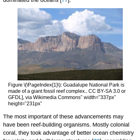
dominated the oceans [
77
].
Figure \(\PageIndex{1}\): Guadalupe National Park is
made of a giant fossil reef complex.. CC BY-SA 3.0 or
GFDL], via Wikimedia Commons" width="337px"
height="231px"
The most important of these advancements may
have been reef-building organisms. Mostly colonial
coral, they took advantage of better ocean chemistry