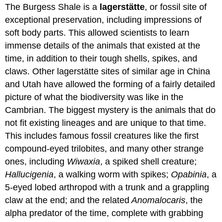
The Burgess Shale is a
l
agerstätte
, or fossil site of
exceptional preservation, including impressions of
soft body parts. This allowed scientists to learn
immense details of the animals that existed at the
time, in addition to their tough shells, spikes, and
claws. Other lagerstätte sites of similar age in China
and Utah have allowed the forming of a fairly detailed
picture of what the biodiversity was like in the
Cambrian. The biggest mystery is the animals that do
not fit existing lineages and are unique to that time.
This includes famous fossil creatures like the first
compound-eyed trilobites, and many other strange
ones, including
Wiwaxia
, a spiked shell creature;
Hallucigenia
, a walking worm with spikes;
Opabinia
, a
5-eyed lobed arthropod with a trunk and a grappling
claw at the end; and the related
Anomalocaris
, the
alpha predator of the time, complete with grabbing