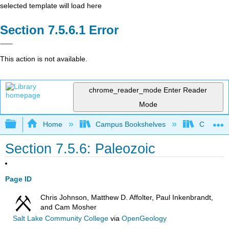
selected template will load here
Error
This action is not available.
chrome_reader_mode
Enter Reader
Mode
Expand/collapse global hierarchy
Home
Campus Bookshelves
Coalinga
Section 7.5.6: Paleozoic
Page ID
Chris Johnson, Matthew D. Affolter, Paul Inkenbrandt,
and Cam Mosher
Salt Lake Community College
via
OpenGeology