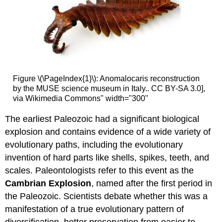
Figure \(\PageIndex{1}\): Anomalocaris reconstruction
by the MUSE science museum in Italy.. CC BY-SA 3.0],
via Wikimedia Commons" width="300"
The earliest Paleozoic had a significant biological
explosion and contains evidence of a wide variety of
evolutionary paths, including the evolutionary
invention of hard parts like shells, spikes, teeth, and
scales. Paleontologists refer to this event as the
Cambrian Explosion
, named after the first period in
the Paleozoic. Scientists debate whether this was a
manifestation of a true evolutionary pattern of
diversification, better preservation from easier to