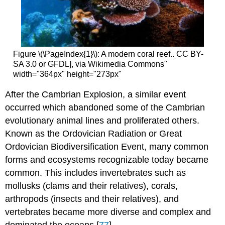
Figure \(\PageIndex{1}\): A modern coral reef.. CC BY-
SA 3.0 or GFDL], via Wikimedia Commons"
width="364px" height="273px"
After the Cambrian Explosion, a similar event
occurred which abandoned some of the Cambrian
evolutionary animal lines and proliferated others.
Known as the Ordovician Radiation or Great
Ordovician Biodiversification Event, many common
forms and ecosystems recognizable today became
common. This includes invertebrates such as
mollusks (clams and their relatives), corals,
arthropods (insects and their relatives), and
vertebrates became more diverse and complex and