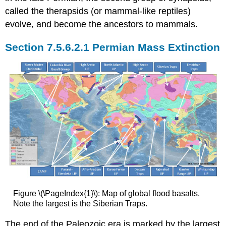
called the therapsids (or mammal-like reptiles)
evolve, and become the ancestors to mammals.
Permian Mass Extinction
Figure \(\PageIndex{1}\): Map of global flood basalts.
Note the largest is the Siberian Traps.
The end of the Paleozoic era is marked by the largest