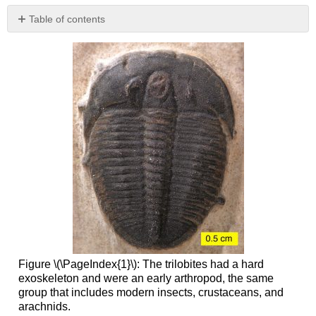
Table of contents
Paleozoic
Tectonics
and
Paleogeography
Paleozoic
Evolution
Permian
Mass
Extinction
References
Figure \(\PageIndex{1}\): The trilobites had a hard
exoskeleton and were an early arthropod, the same
group that includes modern insects, crustaceans, and
arachnids.