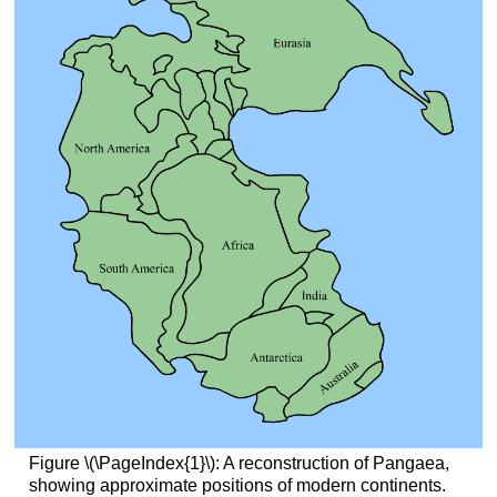
Figure \(\PageIndex{1}\): A reconstruction of Pangaea,
showing approximate positions of modern continents.