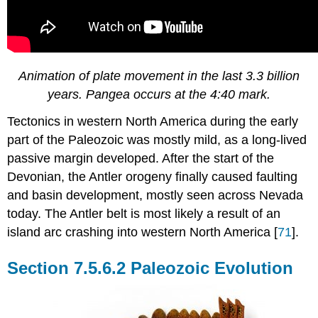
Animation of plate movement in the last 3.3 billion
years. Pangea occurs at the 4:40 mark.
Tectonics in western North America during the early
part of the Paleozoic was mostly mild, as a long-lived
passive margin developed. After the start of the
Devonian, the Antler orogeny finally caused faulting
and basin development, mostly seen across Nevada
today. The Antler belt is most likely a result of an
island arc crashing into western North America [
71
].
Paleozoic Evolution