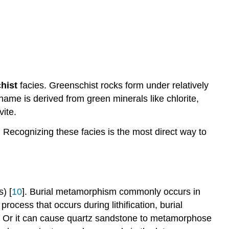
hist
facies. Greenschist rocks form under relatively
ame is derived from green minerals like chlorite,
vite.
. Recognizing these facies is the most direct way to
) [
10
]. Burial metamorphism commonly occurs in
ocess that occurs during lithification, burial
. Or it can cause quartz sandstone to metamorphose