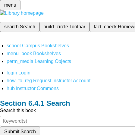
menu
search
Search
build_circle
Toolbar
fact_check
Homew
school
Campus Bookshelves
menu_book
Bookshelves
perm_media
Learning Objects
login
Login
how_to_reg
Request Instructor Account
hub
Instructor Commons
Search
Search this book
Submit Search