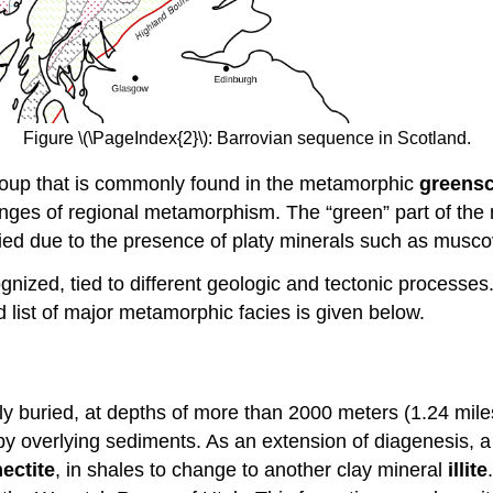
Figure \(\PageIndex{2}\): Barrovian sequence in Scotland.
group that is commonly found in the metamorphic
greensc
nges of regional metamorphism. The “green” part of the n
plied due to the presence of platy minerals such as musco
gnized, tied to different geologic and tectonic processes
ed list of major metamorphic facies is given below.
 buried, at depths of more than 2000 meters (1.24 miles
 overlying sediments. As an extension of diagenesis, a pr
ectite
, in shales to change to another clay mineral
illite