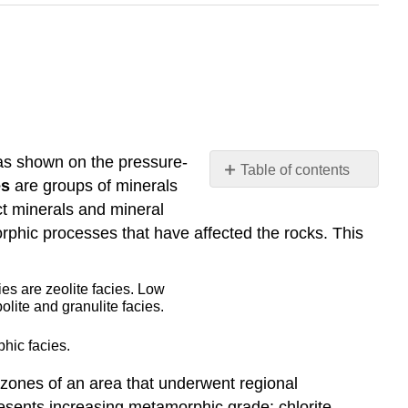
 as shown on the pressure-
Table of contents
es
are groups of minerals
Burial
t minerals and mineral
Metamorphism
phic processes that have affected the rocks. This
Contact
Metamorphism
Regional
Metamorphism
Subduction
hic facies.
Zone
Metamorphism
 zones of an area that underwent regional
Fault
resents increasing metamorphic grade: chlorite