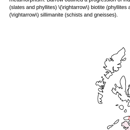
(slates and phyllites) \(\rightarrow\) biotite (phyllites
(\rightarrow\) sillimanite (schists and gneisses).