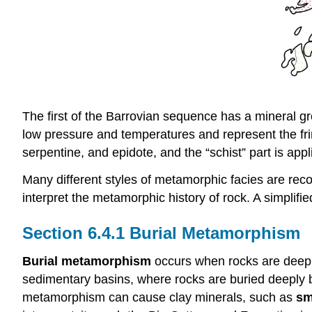
The first of the Barrovian sequence has a mineral 
low pressure and temperatures and represent the fri
serpentine, and epidote, and the “schist” part is ap
Many different styles of metamorphic facies are reco
interpret the metamorphic history of rock. A simplifi
Burial Metamorphism
Burial metamorphism
occurs when rocks are deeply
sedimentary basins, where rocks are buried deeply by
metamorphism can cause clay minerals, such as
sm