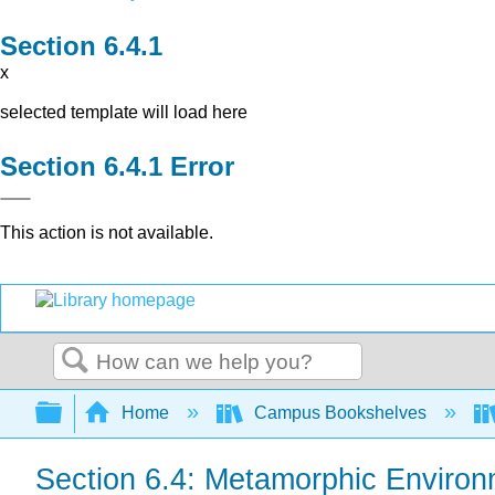
x
selected template will load here
Error
This action is not available.
Search
Expand/collapse global hierarchy
Home
Campus Bookshelves
Section 6.4: Metamorphic Enviro