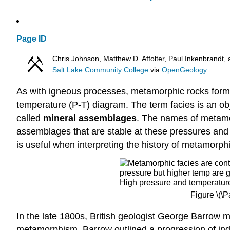
Page ID
Chris Johnson, Matthew D. Affolter, Paul Inkenbrand
Salt Lake Community College
via
OpenGeology
As with igneous processes, metamorphic rocks form 
temperature (P-T) diagram. The term facies
is an ob
called
mineral assemblages
. The names of metamor
assemblages that are stable at these pressures and
is useful when interpreting the history of metamorphi
Figure \(\
In the late 1800s, British geologist George Barrow 
metamorphism. Barrow outlined a progression of in