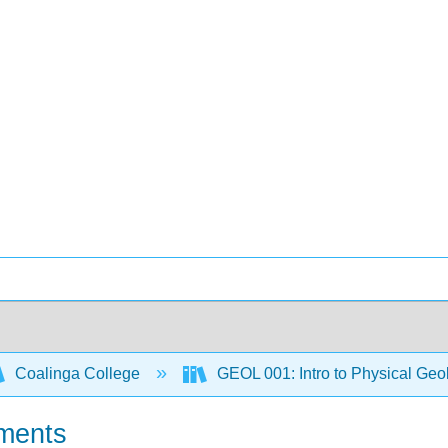
Coalinga College
GEOL 001: Intro to Physical Ge
nments