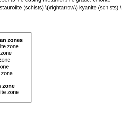
Metamorphism
staurolite (schists) \(\rightarrow\) kyanite (schists) \
Shock
Metamorphism
References