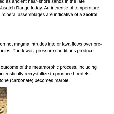
d as ancient near-shore sands in the late
 Wasatch Range today. An increase of temperature
 mineral assemblages are indicative of a
zeolite
n hot magma intrudes into or lava flows over pre-
acies. The lowest pressure conditions produce
al outcome of the metamorphic process, including
eristically recrystallize to produce hornfels.
stone (carbonate) becomes marble.