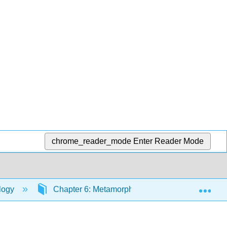
chrome_reader_mode
Enter Reader Mode
Exp
ology
Chapter 6: Metamorphic Rocks
Sectio