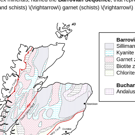
 and schists) \(\rightarrow\) garnet (schists) \(\rightarrow\) 