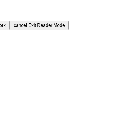
ork
cancel
Exit Reader Mode