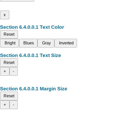
x
Text Color
Reset
Bright
Blues
Gray
Inverted
Text Size
Reset
+
-
Margin Size
Reset
+
-