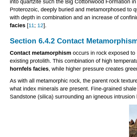
into quartzite such the Big Cottonwood Formation in
Proterozoic, deeply buried and metamorphosed to qua
with depth in combination and an increase of confi
facies
[
11
;
12
].
Contact Metamorphis
Contact metamorphism
occurs in rock exposed to 
existing protolith. This combination of high tempe
hornfels facies
, while higher pressure creates gree
As with all metamorphic rock, the parent rock textur
what index minerals are present. Fine-grained shale a
Sandstone (silica) surrounding an igneous intrusio