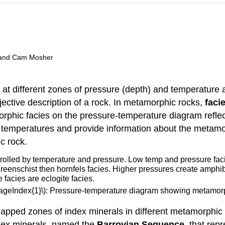
t, and Cam Mosher
at different zones of pressure (depth) and temperature
jective description of a rock. In metamorphic rocks,
faci
phic facies on the pressure-temperature diagram reflec
 temperatures and provide information about the metamor
c rock.
PageIndex{1}\): Pressure-temperature diagram showing metamorp
mapped zones of index minerals in different metamorphic
dex minerals, named the
Barrovian Sequence
, that rep