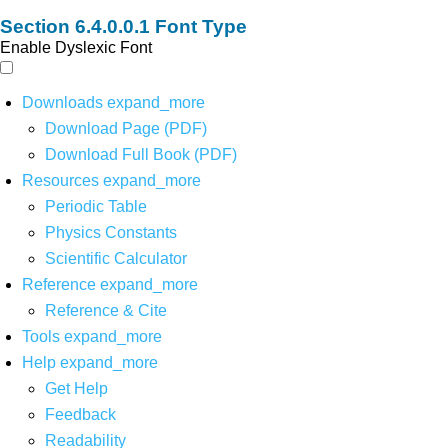
Font Type
Enable Dyslexic Font
Downloads
expand_more
Download Page (PDF)
Download Full Book (PDF)
Resources
expand_more
Periodic Table
Physics Constants
Scientific Calculator
Reference
expand_more
Reference & Cite
Tools
expand_more
Help
expand_more
Get Help
Feedback
Readability