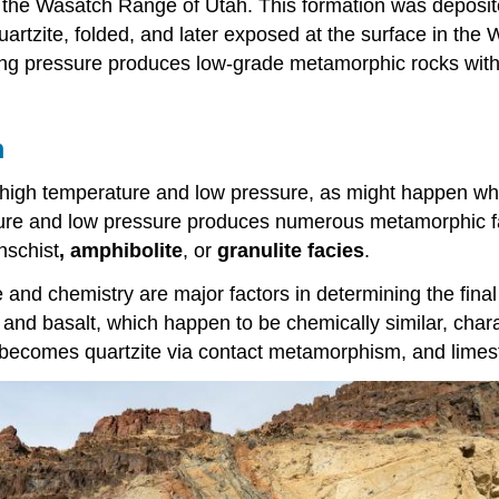
 the Wasatch Range of Utah. This formation was deposite
rtzite, folded, and later exposed at the surface in the
ning pressure produces low-grade metamorphic rocks with
m
high temperature and low pressure, as might happen whe
rature and low pressure produces numerous metamorphic f
nschist
, amphibolite
, or
granulite facies
.
e and chemistry are major factors in determining the fin
nd basalt, which happen to be chemically similar, charact
n becomes quartzite via contact metamorphism, and lime