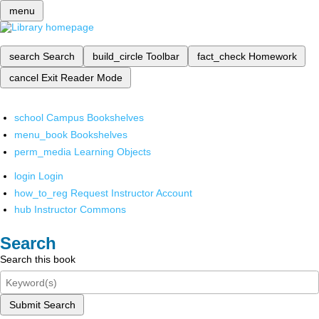
menu
search
Search
build_circle
Toolbar
fact_check
Homework
cancel
Exit Reader Mode
school
Campus Bookshelves
menu_book
Bookshelves
perm_media
Learning Objects
login
Login
how_to_reg
Request Instructor Account
hub
Instructor Commons
Search
Search this book
Submit Search