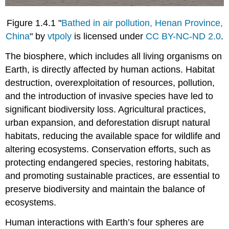
Figure 1.4.1 "
Bathed in air pollution, Henan Province,
China
" by
vtpoly
is licensed under
CC BY-NC-ND 2.0
.
The biosphere, which includes all living organisms on
Earth, is directly affected by human actions. Habitat
destruction, overexploitation of resources, pollution,
and the introduction of invasive species have led to
significant biodiversity loss. Agricultural practices,
urban expansion, and deforestation disrupt natural
habitats, reducing the available space for wildlife and
altering ecosystems. Conservation efforts, such as
protecting endangered species, restoring habitats,
and promoting sustainable practices, are essential to
preserve biodiversity and maintain the balance of
ecosystems.
Human interactions with Earth’s four spheres are