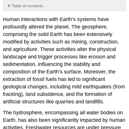
Table of contents
Attributions:
Human interactions with Earth’s systems have
profoundly altered the planet. The geosphere,
comprising the solid Earth has been extensively
modified by activities such as mining, construction,
and agriculture. These activities alter the physical
landscape and trigger processes like erosion and
sedimentation, influencing the stability and
composition of the Earth’s surface. Moreover, the
extraction of fossil fuels has led to significant
geological changes, including mild earthquakes (from
fracking), land subsidence, and the formation of
artificial structures like quarries and landfills.
The hydrosphere, encompassing all water bodies on
Earth, has also been significantly impacted by human
activities. Freshwater resources are under pressure