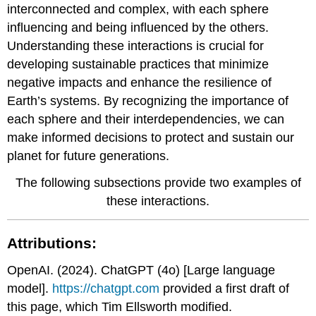
interconnected and complex, with each sphere
influencing and being influenced by the others.
Understanding these interactions is crucial for
developing sustainable practices that minimize
negative impacts and enhance the resilience of
Earth’s systems. By recognizing the importance of
each sphere and their interdependencies, we can
make informed decisions to protect and sustain our
planet for future generations.
The following subsections provide two examples of
these interactions.
Attributions:
OpenAI. (2024). ChatGPT (4o) [Large language
model].
https://chatgpt.com
provided a first draft of
this page, which Tim Ellsworth modified.