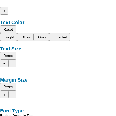
x
Text Color
Reset
Bright
Blues
Gray
Inverted
Text Size
Reset
+
-
Margin Size
Reset
+
-
Font Type
Enable Dyslexic Font