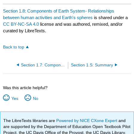
Section 1.8: Components of Earth System- Relationships
between human activities and Earth's spheres
is shared under a
CC BY-NC-SA 4.0
license and was authored, remixed, and/or
curated by LibreTexts.
Back to top
Section 1.7: Components of the Earth System
Section 1.S: Summary
Was this article helpful?
Yes
No
The LibreTexts libraries are
Powered by NICE CXone Expert
and
are supported by the Department of Education Open Textbook Pilot
Project, the UC Davis Office of the Provost, the UC Davis Library,