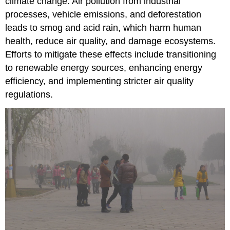
climate change. Air pollution from industrial
processes, vehicle emissions, and deforestation
leads to smog and acid rain, which harm human
health, reduce air quality, and damage ecosystems.
Efforts to mitigate these effects include transitioning
to renewable energy sources, enhancing energy
efficiency, and implementing stricter air quality
regulations.