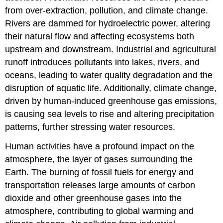
from over-extraction, pollution, and climate change.
Rivers are dammed for hydroelectric power, altering
their natural flow and affecting ecosystems both
upstream and downstream. Industrial and agricultural
runoff introduces pollutants into lakes, rivers, and
oceans, leading to water quality degradation and the
disruption of aquatic life. Additionally, climate change,
driven by human-induced greenhouse gas emissions,
is causing sea levels to rise and altering precipitation
patterns, further stressing water resources.
Human activities have a profound impact on the
atmosphere, the layer of gases surrounding the
Earth. The burning of fossil fuels for energy and
transportation releases large amounts of carbon
dioxide and other greenhouse gases into the
atmosphere, contributing to global warming and