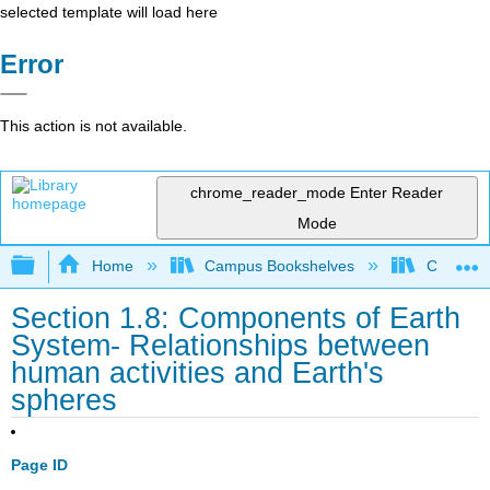
selected template will load here
Error
This action is not available.
chrome_reader_mode
Enter Reader
Mode
Expand/collapse global hierarchy
Home
Campus Bookshelves
Coalinga
Section 1.8: Components of Earth
System- Relationships between
human activities and Earth's
spheres
Page ID