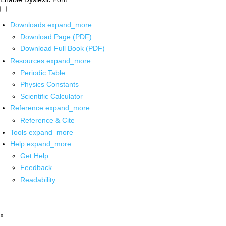
Downloads
expand_more
Download Page (PDF)
Download Full Book (PDF)
Resources
expand_more
Periodic Table
Physics Constants
Scientific Calculator
Reference
expand_more
Reference & Cite
Tools
expand_more
Help
expand_more
Get Help
Feedback
Readability
x