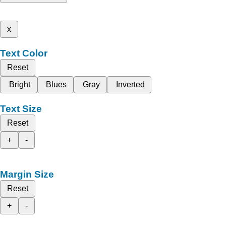
x
Text Color
Reset
Bright
Blues
Gray
Inverted
Text Size
Reset
+
-
Margin Size
Reset
+
-