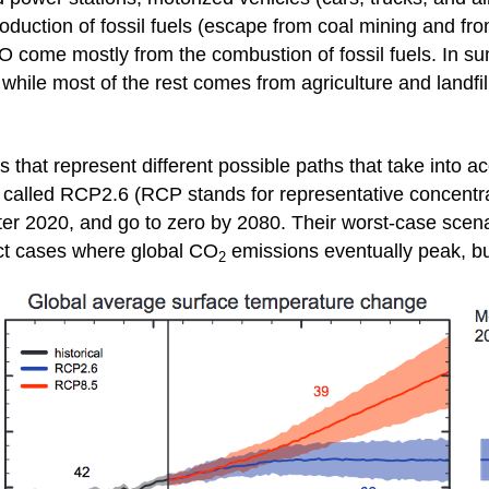
uction of fossil fuels (escape from coal mining and from
 come mostly from the combustion of fossil fuels. In 
while most of the rest comes from agriculture and landfil
 that represent different possible paths that take into 
, called RCP2.6 (RCP stands for representative concentrat
ter 2020, and go to zero by 2080. Their worst-case scen
lect cases where global CO
emissions eventually peak, bu
2