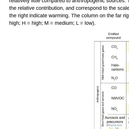
relatively little compared to anthropogenic sources
the relative contribution, and correspond to the scale
the right indicate warming. The column on the far rig
high; H = high; M = medium; L = low).