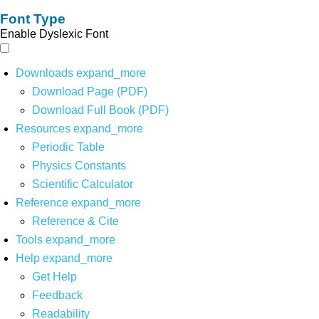
Font Type
Enable Dyslexic Font
Downloads
expand_more
Download Page (PDF)
Download Full Book (PDF)
Resources
expand_more
Periodic Table
Physics Constants
Scientific Calculator
Reference
expand_more
Reference & Cite
Tools
expand_more
Help
expand_more
Get Help
Feedback
Readability