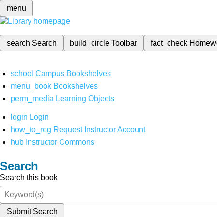
menu
search
Search
build_circle
Toolbar
fact_check
Homew
school
Campus Bookshelves
menu_book
Bookshelves
perm_media
Learning Objects
login
Login
how_to_reg
Request Instructor Account
hub
Instructor Commons
Search
Search this book
Submit Search