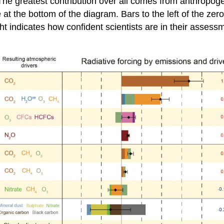
. The greatest contribution over all comes from anthropo
 at the bottom of the diagram. Bars to the left of the zer
ht indicates how confident scientists are in their assess