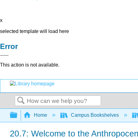
x
selected template will load here
Error
This action is not available.
Search
Expand/collapse global hierarchy
Home
Campus Bookshelves
20.7: Welcome to the Anthropoce