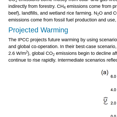
2
indirectly from forestry. CH
emissions come from prod
4
beef), landfills, and wetland rice farming. N
O and CO
2
emissions come from fossil fuel production and use, 
Projected Warming
The IPCC projects future warming by using scenarios
and global co-operation. In their best-case scenario
2
2.6 W/m
), global CO
emissions begin to decline af
2
continue to rise rapidly. Intermediate scenarios ref