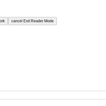
ork
cancel
Exit Reader Mode