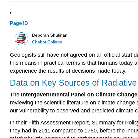
Page ID
Deborah Shulman
Chabot College
Geologists still have not agreed on an official start 
this means in practical terms is that humans today a
experience the results of decisions made today.
Data on Key Sources of Radiative
The
Intergovernmental Panel on Climate Change
reviewing the scientific literature on climate change
our vulnerability to observed and predicted climate
In their Fifth Assessment Report, Summary for Polic
they had in 2011 compared to 1750, before the industr