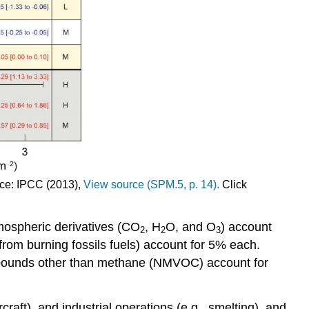
urce: IPCC (2013),
View source (SPM.5, p. 14).
Click
mospheric derivatives (CO
, H
O, and O
) account
2
2
3
from burning fossils fuels) account for 5% each.
ompounds other than methane (NMVOC) account for
aft), and industrial operations (e.g., smelting), and