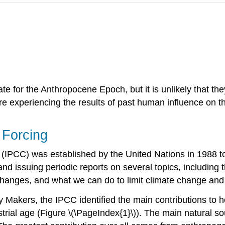
date for the Anthropocene Epoch, but it is unlikely that t
re experiencing the results of past human influence on t
 Forcing
(IPCC) was established by the United Nations in 1988 to 
 and issuing periodic reports on several topics, including 
 changes, and what we can do to limit climate change and
y Makers, the IPCC identified the main contributions to 
ial age (Figure \(\PageIndex{1}\)). The main natural sourc