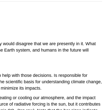
hey would disagree that we are presently in it. What
he Earth system, and humans in the future will
help with those decisions. Is responsible for
the scientific basis for understanding climate change,
 minimize its impacts.
heating or cooling our atmosphere, and the impact
e of radiative forcing is the sun, but it contributes