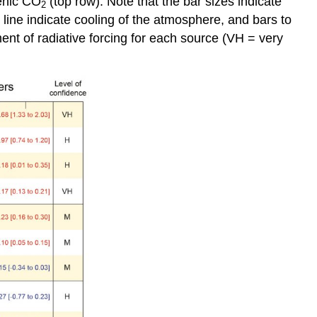
genic CO
(top row). Note that the bar sizes indicate
2
o line indicate cooling of the atmosphere, and bars to
ment of radiative forcing for each source (VH = very