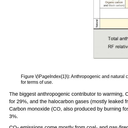
Figure \(\PageIndex{1}\): Anthropogenic and natural 
for terms of use.
The biggest anthropogenic contributor to warming,
for 29%, and the halocarbon gases (mostly leaked fr
Carbon monoxide (CO, also produced by burning fos
3%.
CO
emissions come mostly from coal- and gas-fired p