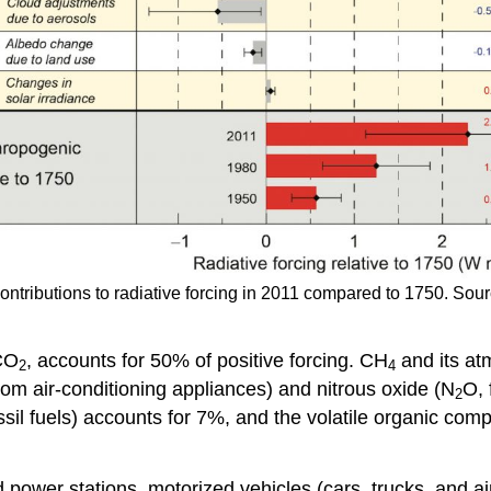
contributions to radiative forcing in 2011 compared to 1750. So
 CO
, accounts for 50% of positive forcing. CH
and its at
2
4
om air-conditioning appliances) and nitrous oxide (N
O, 
2
sil fuels) accounts for 7%, and the volatile organic c
ower stations, motorized vehicles (cars, trucks, and aircr