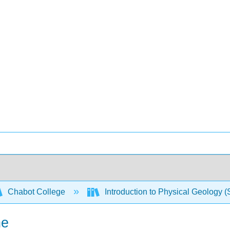
Chabot College
Introduction to Physical Geology 
ne