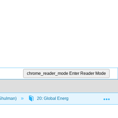
chrome_reader_mode
Enter Reader Mode
Exp
(Shulman)
20: Global Energy and Climate Change