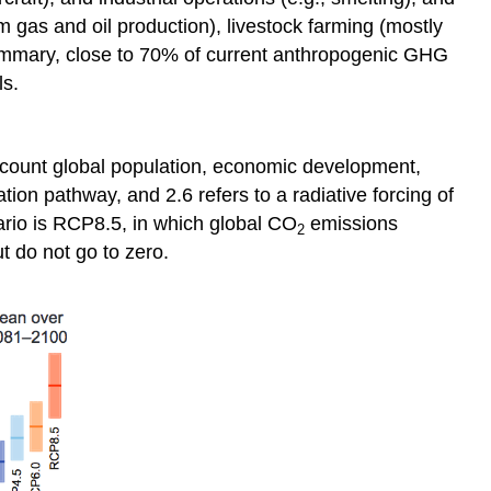
 gas and oil production), livestock farming (mostly
summary, close to 70% of current anthropogenic GHG
ls.
account global population, economic development,
ion pathway, and 2.6 refers to a radiative forcing of
ario is RCP8.5, in which global CO
emissions
2
t do not go to zero.