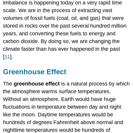
imbalance is happening today on a very rapid time
scale. We are in the process of extracting vast
volumes of fossil fuels (coal, oil, and gas) that were
stored in rocks over the past several hundred million
years, and converting these fuels to energy and
carbon dioxide. By doing so, we are changing the
climate faster than has ever happened in the past
[
11
].
Greenhouse Effect
The
greenhouse effect
is a natural process by which
the atmosphere warms surface temperatures.
Without an atmosphere, Earth would have huge
fluctuations in temperature between day and night
like the moon. Daytime temperatures would be
hundreds of degrees Fahrenheit above normal and
nighttime temperatures would be hundreds of