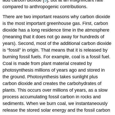
add carbon dioxide [
3
], but at an insignificant rate
compared to anthropogenic contributions.
There are two important reasons why carbon dioxide
is the most important greenhouse gas. First, carbon
dioxide has a long residence time in the atmosphere
(meaning that it does not go away for hundreds of
years). Second, most of the additional carbon dioxide
is “fossil” in origin. That means that it is released by
burning fossil fuels. For example, coal is a fossil fuel.
Coal is made from plant material created by
photosynthesis millions of years ago and stored in
the ground. Photosynthesis takes sunlight plus
carbon dioxide and creates the carbohydrates of
plants. This occurs over millions of years, as a slow
process accumulating fossil carbon in rocks and
sediments. When we burn coal, we instantaneously
release the stored solar energy and the fossil carbon