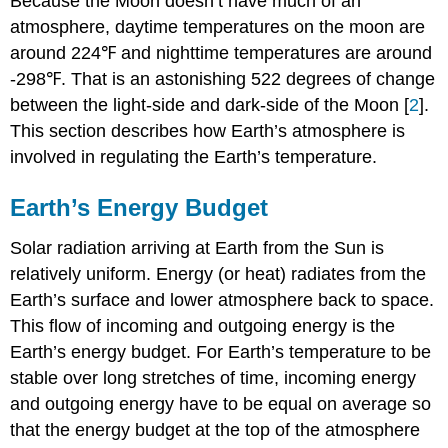
Because the Moon doesn’t have much of an
atmosphere, daytime temperatures on the moon are
around 224℉ and nighttime temperatures are around
-298℉. That is an astonishing 522 degrees of change
between the light-side and dark-side of the Moon [
2
].
This section describes how Earth’s atmosphere is
involved in regulating the Earth’s temperature.
Earth’s Energy Budget
Solar radiation arriving at Earth from the Sun is
relatively uniform. Energy (or heat) radiates from the
Earth’s surface and lower atmosphere back to space.
This flow of incoming and outgoing energy is the
Earth’s energy budget. For Earth’s temperature to be
stable over long stretches of time, incoming energy
and outgoing energy have to be equal on average so
that the energy budget at the top of the atmosphere