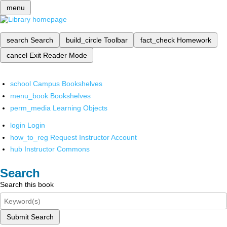
menu
search
Search
build_circle
Toolbar
fact_check
Homework
cancel
Exit Reader Mode
school
Campus Bookshelves
menu_book
Bookshelves
perm_media
Learning Objects
login
Login
how_to_reg
Request Instructor Account
hub
Instructor Commons
Search
Search this book
Submit Search