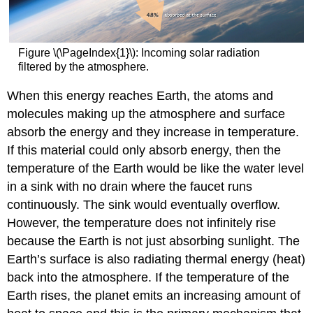
Figure \(\PageIndex{1}\): Incoming solar radiation
filtered by the atmosphere.
When this energy reaches Earth, the atoms and
molecules making up the atmosphere and surface
absorb the energy and they increase in temperature.
If this material could only absorb energy, then the
temperature of the Earth would be like the water level
in a sink with no drain where the faucet runs
continuously. The sink would eventually overflow.
However, the temperature does not infinitely rise
because the Earth is not just absorbing sunlight. The
Earth’s surface is also radiating thermal energy (heat)
back into the atmosphere. If the temperature of the
Earth rises, the planet emits an increasing amount of