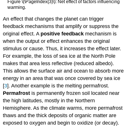
Figure \(\PageIndex{3}\): Net effect of factors influencing
warming.
An effect that changes the planet can trigger
feedback mechanisms that amplify or suppress the
original effect. A
positive feedback
mechanism is
when the output or effect enhances the original
stimulus or cause. Thus, it increases the effect later.
For example, the loss of sea ice at the North Pole
makes that area less reflective (reduced albedo).
This allows the surface air and ocean to absorb more
energy in an area that was once covered by sea ice
[
3
]. Another example is the melting permafrost.
Permafrost
is permanently frozen soil located near
the high latitudes, mostly in the Northern
Hemisphere. As the climate warms, more permafrost
thaws and the thick deposits of organic matter are
exposed to oxygen and begin to oxidize (or decay).