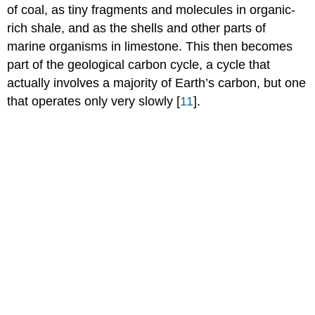
of coal, as tiny fragments and molecules in organic-
rich shale, and as the shells and other parts of
marine organisms in limestone. This then becomes
part of the geological carbon cycle, a cycle that
actually involves a majority of Earth’s carbon, but one
that operates only very slowly [
11
].