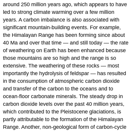
around 250 million years ago, which appears to have
led to strong climate warming over a few million
years. A carbon imbalance is also associated with
significant mountain-building events. For example,
the Himalayan Range has been forming since about
40 Ma and over that time — and still today — the rate
of weathering on Earth has been enhanced because
those mountains are so high and the range is so
extensive. The weathering of these rocks — most
importantly the hydrolysis of feldspar — has resulted
in the consumption of atmospheric carbon dioxide
and transfer of the carbon to the oceans and to
ocean-floor carbonate minerals. The steady drop in
carbon dioxide levels over the past 40 million years,
which contributed to the Pleistocene glaciations, is
partly attributable to the formation of the Himalayan
Range. Another, non-geological form of carbon-cycle