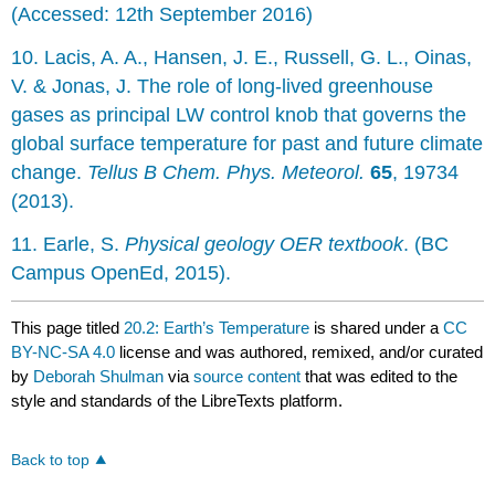
(Accessed: 12th September 2016)
10. Lacis, A. A., Hansen, J. E., Russell, G. L., Oinas,
V. & Jonas, J. The role of long-lived greenhouse
gases as principal LW control knob that governs the
global surface temperature for past and future climate
change.
Tellus B Chem. Phys. Meteorol.
65
, 19734
(2013).
11. Earle, S.
Physical geology OER textbook
. (BC
Campus OpenEd, 2015).
This page titled
20.2: Earth’s Temperature
is shared under a
CC
BY-NC-SA 4.0
license and was authored, remixed, and/or curated
by
Deborah Shulman
via
source content
that was edited to the
style and standards of the LibreTexts platform.
Back to top