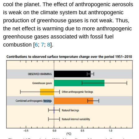
cool the planet. The effect of anthropogenic aerosols
is weak on the climate system but anthropogenic
production of greenhouse gases is not weak. Thus,
the net effect is warming due to more anthropogenic
greenhouse gases associated with fossil fuel
combustion [
6
;
7
;
8
].