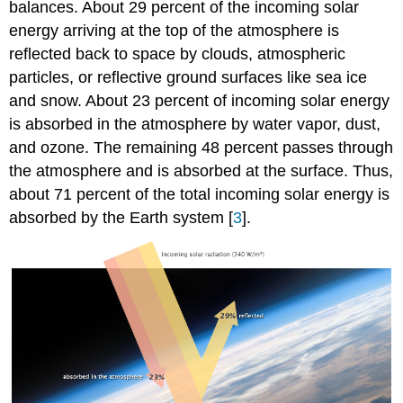
balances. About 29 percent of the incoming solar
energy arriving at the top of the atmosphere is
reflected back to space by clouds, atmospheric
particles, or reflective ground surfaces like sea ice
and snow. About 23 percent of incoming solar energy
is absorbed in the atmosphere by water vapor, dust,
and ozone. The remaining 48 percent passes through
the atmosphere and is absorbed at the surface. Thus,
about 71 percent of the total incoming solar energy is
absorbed by the Earth system [
3
].