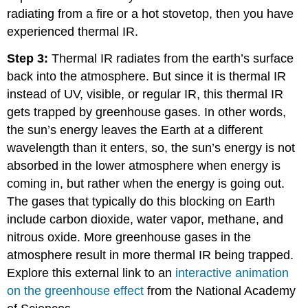
radiating from a fire or a hot stovetop, then you have
experienced thermal IR.
Step 3:
Thermal IR radiates from the earth’s surface
back into the atmosphere. But since it is thermal IR
instead of UV, visible, or regular IR, this thermal IR
gets trapped by greenhouse gases. In other words,
the sun’s energy leaves the Earth at a different
wavelength than it enters, so, the sun’s energy is not
absorbed in the lower atmosphere when energy is
coming in, but rather when the energy is going out.
The gases that typically do this blocking on Earth
include carbon dioxide, water vapor, methane, and
nitrous oxide. More greenhouse gases in the
atmosphere result in more thermal IR being trapped.
Explore this external link to an
interactive animation
on the greenhouse effect
from the National Academy