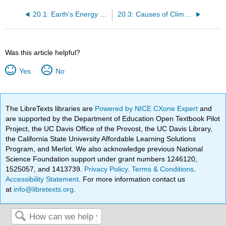
20.1: Earth's Energy Resources
20.3: Causes of Climate Change
Was this article helpful?
Yes
No
The LibreTexts libraries are
Powered by NICE CXone Expert
and
are supported by the Department of Education Open Textbook Pilot
Project, the UC Davis Office of the Provost, the UC Davis Library,
the California State University Affordable Learning Solutions
Program, and Merlot. We also acknowledge previous National
Science Foundation support under grant numbers 1246120,
1525057, and 1413739.
Privacy Policy
.
Terms & Conditions
.
Accessibility Statement
. For more information contact us
at
info@libretexts.org
.