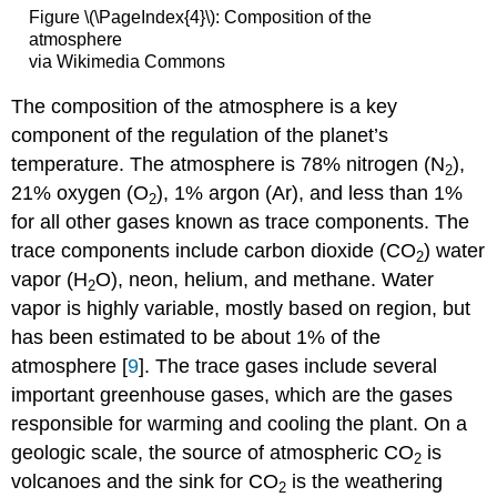
Figure \(\PageIndex{4}\): Composition of the
atmosphere
via Wikimedia Commons
The composition of the atmosphere is a key
component of the regulation of the planet’s
temperature. The atmosphere is 78% nitrogen (N
),
2
21% oxygen (O
), 1% argon (Ar), and less than 1%
2
for all other gases known as trace components. The
trace components include carbon dioxide (CO
) water
2
vapor (H
O), neon, helium, and methane. Water
2
vapor is highly variable, mostly based on region, but
has been estimated to be about 1% of the
atmosphere [
9
]. The trace gases include several
important greenhouse gases, which are the gases
responsible for warming and cooling the plant. On a
geologic scale, the source of atmospheric CO
is
2
volcanoes and the sink for CO
is the weathering
2