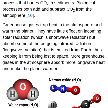
process that buries CO
in sediments. Biological
2
processes both add and subtract CO
from the
2
atmosphere [
10
].
Greenhouse gases trap heat in the atmosphere and
warm the planet. They have little effect on incoming
solar radiation (which is shortwave radiation) but
absorb some of the outgoing infrared radiation
(longwave radiation) that is emitted from Earth, thus
keeping it from being lost to space. More greenhouse
gases in the atmosphere absorb more longwave heat
and make the planet warmer.