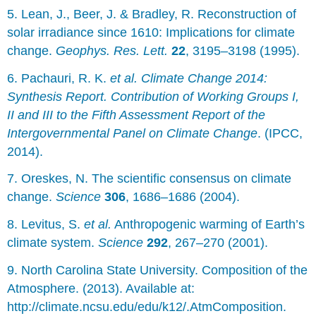
5. Lean, J., Beer, J. & Bradley, R. Reconstruction of
solar irradiance since 1610: Implications for climate
change.
Geophys. Res. Lett.
22
, 3195–3198 (1995).
6. Pachauri, R. K.
et al.
Climate Change 2014:
Synthesis Report. Contribution of Working Groups I,
II and III to the Fifth Assessment Report of the
Intergovernmental Panel on Climate Change
. (IPCC,
2014).
7. Oreskes, N. The scientific consensus on climate
change.
Science
306
, 1686–1686 (2004).
8. Levitus, S.
et al.
Anthropogenic warming of Earth’s
climate system.
Science
292
, 267–270 (2001).
9. North Carolina State University. Composition of the
Atmosphere. (2013). Available at:
http://climate.ncsu.edu/edu/k12/.AtmComposition.