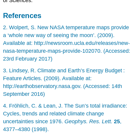
of Sciences.
References
2. Wolpert, S. New NASA temperature maps provide
a ‘whole new way of seeing the moon’. (2009).
Available at: http://newsroom.ucla.edu/releases/new-
nasa-temperature-maps-provide-102070. (Accessed:
23rd February 2017)
3. Lindsey, R. Climate and Earth’s Energy Budget :
Feature Articles. (2009). Available at:
http://earthobservatory.nasa.gov. (Accessed: 14th
September 2016)
4. Fröhlich, C. & Lean, J. The Sun’s total irradiance:
Cycles, trends and related climate change
uncertainties since 1976.
Geophys. Res. Lett.
25
,
4377–4380 (1998).