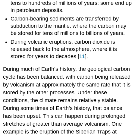
tens to hundreds of millions of years; some end up
in petroleum deposits.
Carbon-bearing sediments are transferred by
subduction to the mantle, where the carbon may
be stored for tens of millions to billions of years.
During volcanic eruptions, carbon dioxide is
released back to the atmosphere, where it is
stored for years to decades [
11
].
During much of Earth’s history, the geological carbon
cycle has been balanced, with carbon being released
by volcanism at approximately the same rate that it is
stored by the other processes. Under these
conditions, the climate remains relatively stable.
During some times of Earth’s history, that balance
has been upset. This can happen during prolonged
stretches of greater than average volcanism. One
example is the eruption of the Siberian Traps at