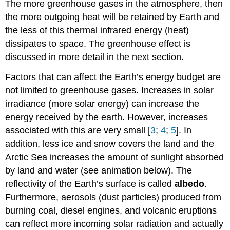
The more greenhouse gases in the atmosphere, then
the more outgoing heat will be retained by Earth and
the less of this thermal infrared energy (heat)
dissipates to space. The greenhouse effect is
discussed in more detail in the next section.
Factors that can affect the Earth’s energy budget are
not limited to greenhouse gases. Increases in solar
irradiance (more solar energy) can increase the
energy received by the earth. However, increases
associated with this are very small [
3
;
4
;
5
]. In
addition, less ice and snow covers the land and the
Arctic Sea increases the amount of sunlight absorbed
by land and water (see animation below). The
reflectivity of the Earth’s surface is called
albedo
.
Furthermore, aerosols (dust particles) produced from
burning coal, diesel engines, and volcanic eruptions
can reflect more incoming solar radiation and actually