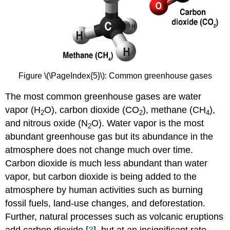
Figure \(\PageIndex{5}\): Common greenhouse gases
The most common greenhouse gases are water
vapor (H
O), carbon dioxide (CO
), methane (CH
),
2
2
4
and nitrous oxide (N
O). Water vapor is the most
2
abundant greenhouse gas but its abundance in the
atmosphere does not change much over time.
Carbon dioxide is much less abundant than water
vapor, but carbon dioxide is being added to the
atmosphere by human activities such as burning
fossil fuels, land-use changes, and deforestation.
Further, natural processes such as volcanic eruptions