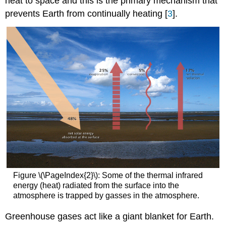
heat to space and this is the primary mechanism that
prevents Earth from continually heating [
3
].
Figure \(\PageIndex{2}\): Some of the thermal infrared
energy (heat) radiated from the surface into the
atmosphere is trapped by gasses in the atmosphere.
Greenhouse gases act like a giant blanket for Earth.