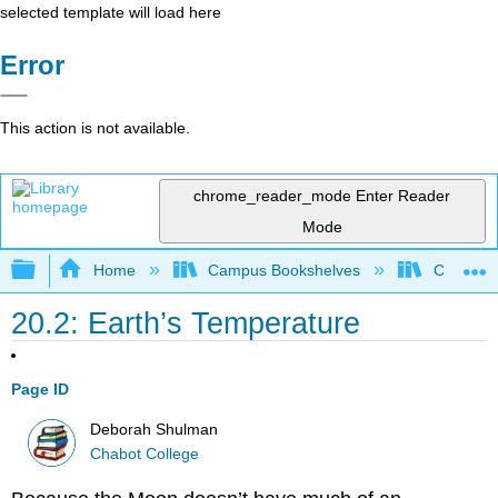
selected template will load here
Error
This action is not available.
chrome_reader_mode
Enter Reader
Mode
Expand/collapse global hierarchy
Home
Campus Bookshelves
Chabot C
20.2: Earth’s Temperature
Page ID
Deborah Shulman
Chabot College