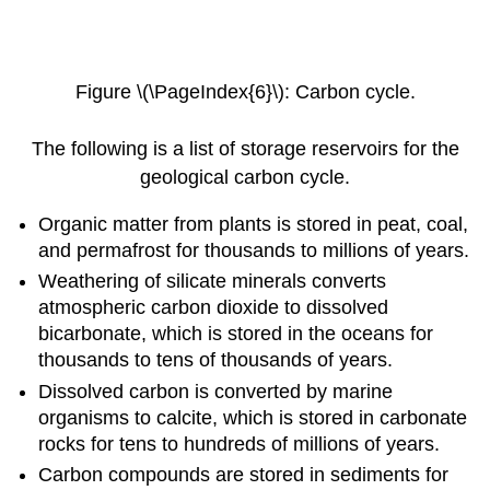
Figure \(\PageIndex{6}\): Carbon cycle.
The following is a list of storage reservoirs for the
geological carbon cycle.
Organic matter from plants is stored in peat, coal,
and permafrost for thousands to millions of years.
Weathering of silicate minerals converts
atmospheric carbon dioxide to dissolved
bicarbonate, which is stored in the oceans for
thousands to tens of thousands of years.
Dissolved carbon is converted by marine
organisms to calcite, which is stored in carbonate
rocks for tens to hundreds of millions of years.
Carbon compounds are stored in sediments for