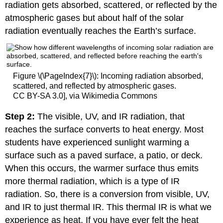
radiation gets absorbed, scattered, or reflected by the
atmospheric gases but about half of the solar
radiation eventually reaches the Earth’s surface.
Figure \(\PageIndex{7}\): Incoming radiation absorbed,
scattered, and reflected by atmospheric gases.
CC BY-SA 3.0], via Wikimedia Commons
Step 2:
The visible, UV, and IR radiation, that
reaches the surface converts to heat energy. Most
students have experienced sunlight warming a
surface such as a paved surface, a patio, or deck.
When this occurs, the warmer surface thus emits
more thermal radiation, which is a type of IR
radiation. So, there is a conversion from visible, UV,
and IR to just thermal IR. This thermal IR is what we
experience as heat. If you have ever felt the heat