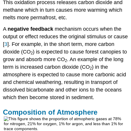
This oxidation process releases carbon dioxide and
methane which in turn causes more warming which
melts more permafrost, etc.
A
negative feedback
mechanism occurs when the
output or effect reduces the original stimulus or cause
[
3
]. For example, in the short term, more carbon
dioxide (CO
) is expected to cause forest canopies to
2
grow and absorb more CO
. An example of the long
2
term is increased carbon dioxide (CO
) in the
2
atmosphere is expected to cause more carbonic acid
and chemical weathering, resulting in transport of
dissolved bicarbonate and other ions to the oceans
which then become stored in sediment.
Composition of Atmosphere