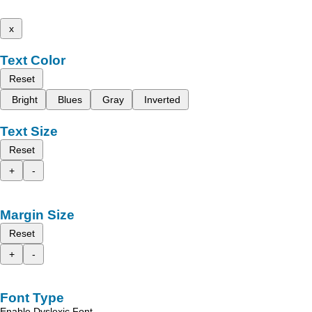
x
Text Color
Reset
Bright
Blues
Gray
Inverted
Text Size
Reset
+
-
Margin Size
Reset
+
-
Font Type
Enable Dyslexic Font