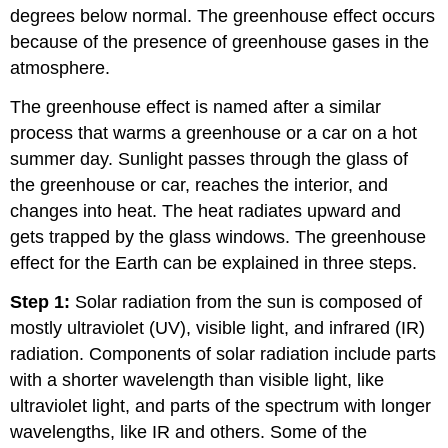
degrees below normal. The greenhouse effect occurs
because of the presence of greenhouse gases in the
atmosphere.
The greenhouse effect is named after a similar
process that warms a greenhouse or a car on a hot
summer day. Sunlight passes through the glass of
the greenhouse or car, reaches the interior, and
changes into heat. The heat radiates upward and
gets trapped by the glass windows. The greenhouse
effect for the Earth can be explained in three steps.
Step 1:
Solar radiation from the sun is composed of
mostly ultraviolet (UV), visible light, and infrared (IR)
radiation. Components of solar radiation include parts
with a shorter wavelength than visible light, like
ultraviolet light, and parts of the spectrum with longer
wavelengths, like IR and others. Some of the