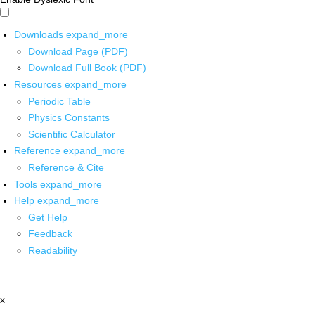
Downloads
expand_more
Download Page (PDF)
Download Full Book (PDF)
Resources
expand_more
Periodic Table
Physics Constants
Scientific Calculator
Reference
expand_more
Reference & Cite
Tools
expand_more
Help
expand_more
Get Help
Feedback
Readability
x