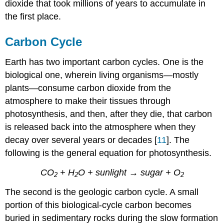
dioxide that took millions of years to accumulate in
the first place.
Carbon Cycle
Earth has two important carbon cycles. One is the
biological one, wherein living organisms—mostly
plants—consume carbon dioxide from the
atmosphere to make their tissues through
photosynthesis, and then, after they die, that carbon
is released back into the atmosphere when they
decay over several years or decades [
11
]. The
following is the general equation for photosynthesis.
CO
+
H
O
+ sunlight → sugar + O
2
2
2
The second is the geologic carbon cycle. A small
portion of this biological-cycle carbon becomes
buried in sedimentary rocks during the slow formation