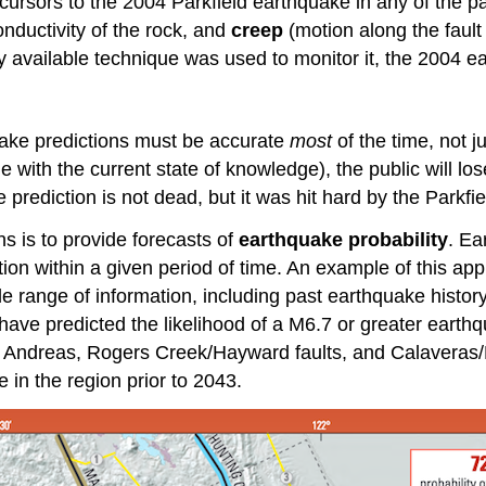
ecursors to the 2004 Parkfield earthquake in any of the 
onductivity of the rock, and
creep
(motion along the fault
y available technique was used to monitor it, the 2004 
uake predictions must be accurate
most
of the time, not j
 with the current state of knowledge), the public will lose
 prediction is not dead, but it was hit hard by the Parkfi
ns is to provide forecasts of
earthquake probability
. Ea
tion within a given period of time. An example of this ap
de range of information, including past earthquake hist
have predicted the likelihood of a M6.7 or greater earthq
an Andreas, Rogers Creek/Hayward faults, and Calaveras/
in the region prior to 2043.