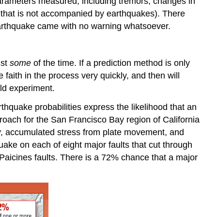
parameters measured, including tremors, changes in
 that is not accompanied by earthquakes). There
earthquake came with no warning whatsoever.
ust
some
of the time. If a prediction method is only
 faith in the process very quickly, and then will
eld experiment.
rthquake probabilities express the likelihood that an
proach for the San Francisco Bay region of California
ory, accumulated stress from plate movement, and
uake on each of eight major faults that cut through
Paicines faults. There is a 72% chance that a major