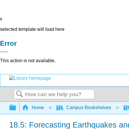
x
selected template will load here
Error
This action is not available.
Search
Expand/collapse global hierarchy
Home
Campus Bookshelves
18.5: Forecasting Earthquakes an