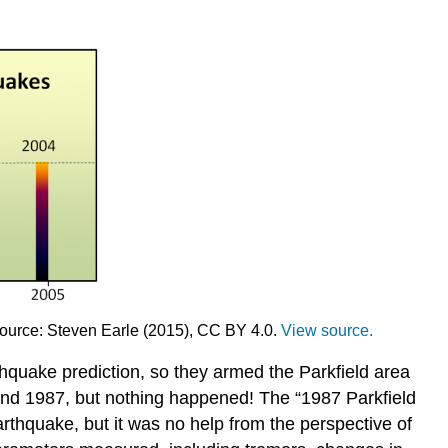
Source: Steven Earle (2015), CC BY 4.0.
View source.
hquake prediction, so they armed the Parkfield area
und 1987, but nothing happened! The “1987 Parkfield
arthquake, but it was no help from the perspective of