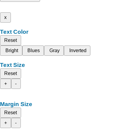
x
Text Color
Reset
Bright
Blues
Gray
Inverted
Text Size
Reset
+
-
Margin Size
Reset
+
-