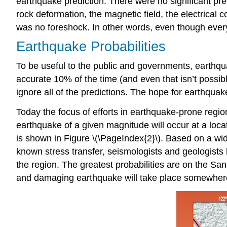
earthquake prediction. There were no significant pr
rock deformation, the magnetic field, the electrical c
was no foreshock. In other words, even though ever
Earthquake Probabilities
To be useful to the public and governments, earthq
accurate 10% of the time (and even that isn’t possible
ignore all of the predictions. The hope for earthquake
Today the focus of efforts in earthquake-prone regio
earthquake of a given magnitude will occur at a loca
is shown in Figure \(\PageIndex{2}\). Based on a wi
known stress transfer, seismologists and geologists 
the region. The greatest probabilities are on the S
and damaging earthquake will take place somewhere 