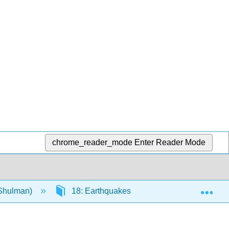
chrome_reader_mode
Enter Reader Mode
Exp
(Shulman)
18: Earthquakes
18.5: Forecasti