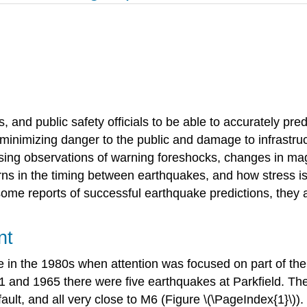
, and public safety officials to be able to accurately pred
 minimizing danger to the public and damage to infrastru
sing observations of warning foreshocks, changes in magn
ns in the timing between earthquakes, and how stress is t
some reports of successful earthquake predictions, they
nt
e in the 1980s when attention was focused on part of th
 and 1965 there were five earthquakes at Parkfield. The
fault, and all very close to M6 (Figure \(\PageIndex{1}\