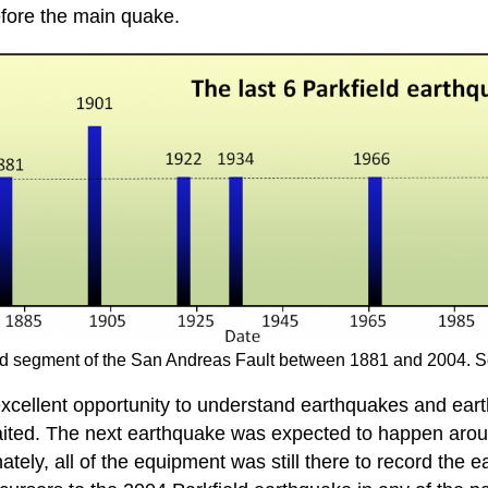
fore the main quake.
ield segment of the San Andreas Fault between 1881 and 2004. 
xcellent opportunity to understand earthquakes and eart
aited. The next earthquake was expected to happen aro
tely, all of the equipment was still there to record the e