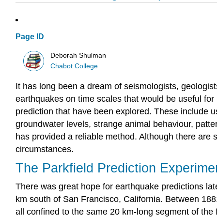
Page ID
Deborah Shulman
Chabot College
It has long been a dream of seismologists, geologists
earthquakes on time scales that would be useful for
prediction that have been explored. These include u
groundwater levels, strange animal behaviour, patter
has provided a reliable method. Although there are 
circumstances.
The Parkfield Prediction Experime
There was great hope for earthquake predictions lat
km south of San Francisco, California. Between 1881
all confined to the same 20 km-long segment of the 