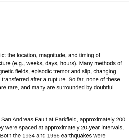
ict the location, magnitude, and timing of
cture (e.g., weeks, days, hours). Many methods of
etic fields, episodic tremor and slip, changing
ransferred after a rupture. So far, none of these
 are rare, and many are surrounded by doubtful
e San Andreas Fault at Parkfield, approximately 200
y were spaced at approximately 20-year intervals,
)). Both the 1934 and 1966 earthquakes were