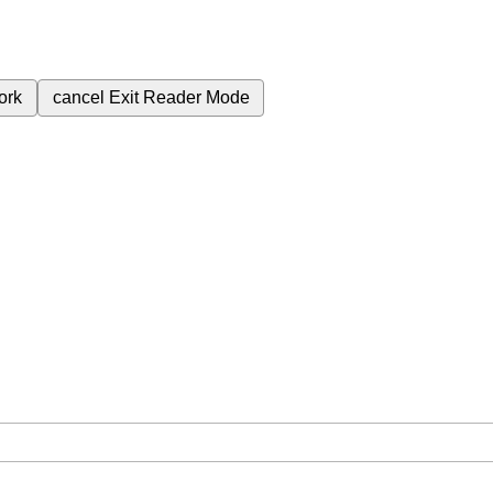
ork
cancel
Exit Reader Mode