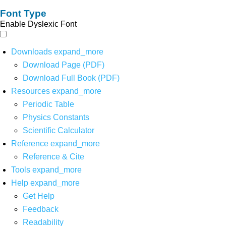
Font Type
Enable Dyslexic Font
Downloads
expand_more
Download Page (PDF)
Download Full Book (PDF)
Resources
expand_more
Periodic Table
Physics Constants
Scientific Calculator
Reference
expand_more
Reference & Cite
Tools
expand_more
Help
expand_more
Get Help
Feedback
Readability