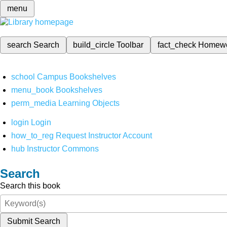
menu
search
Search
build_circle
Toolbar
fact_check
Homew
school
Campus Bookshelves
menu_book
Bookshelves
perm_media
Learning Objects
login
Login
how_to_reg
Request Instructor Account
hub
Instructor Commons
Search
Search this book
Submit Search