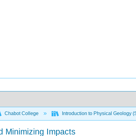
Chabot College
Introduction to Physical Geology 
d Minimizing Impacts