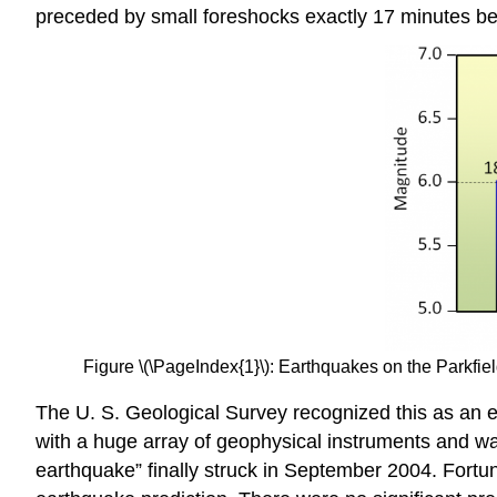
preceded by small foreshocks exactly 17 minutes be
Figure \(\PageIndex{1}\): Earthquakes on the Parkf
The U. S. Geological Survey recognized this as an e
with a huge array of geophysical instruments and w
earthquake” finally struck in September 2004. Fortuna