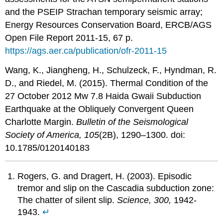
and the PSEIP Strachan temporary seismic array;
Energy Resources Conservation Board, ERCB/AGS
Open File Report 2011-15, 67 p.
https://ags.aer.ca/publication/ofr-2011-15
Wang, K., Jiangheng, H., Schulzeck, F., Hyndman, R.
D., and Riedel, M. (2015). Thermal Condition of the
27 October 2012 Mw 7.8 Haida Gwaii Subduction
Earthquake at the Obliquely Convergent Queen
Charlotte Margin.
Bulletin of the Seismological
Society of America, 105
(2B), 1290–1300. doi:
10.1785/0120140183
Rogers, G. and Dragert, H. (2003). Episodic
tremor and slip on the Cascadia subduction zone:
The chatter of silent slip.
Science, 300,
1942-
1943.
↵