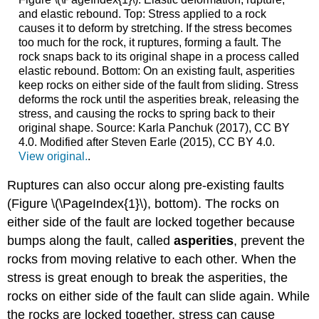
and elastic rebound. Top: Stress applied to a rock
causes it to deform by stretching. If the stress becomes
too much for the rock, it ruptures, forming a fault. The
rock snaps back to its original shape in a process called
elastic rebound. Bottom: On an existing fault, asperities
keep rocks on either side of the fault from sliding. Stress
deforms the rock until the asperities break, releasing the
stress, and causing the rocks to spring back to their
original shape. Source: Karla Panchuk (2017), CC BY
4.0. Modified after Steven Earle (2015), CC BY 4.0.
View original.
.
Ruptures can also occur along pre-existing faults
(Figure \(\PageIndex{1}\), bottom). The rocks on
either side of the fault are locked together because
bumps along the fault, called
asperities
, prevent the
rocks from moving relative to each other. When the
stress is great enough to break the asperities, the
rocks on either side of the fault can slide again. While
the rocks are locked together, stress can cause