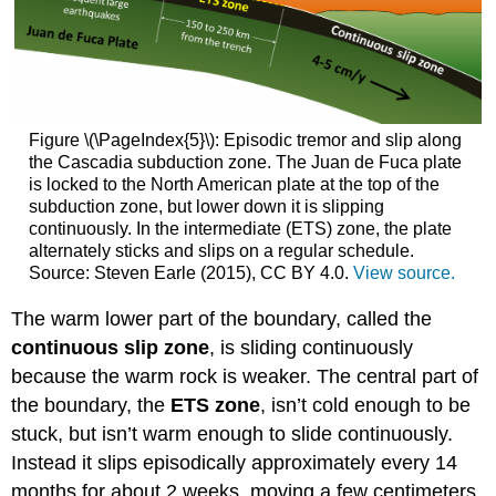
Figure \(\PageIndex{5}\): Episodic tremor and slip along
the Cascadia subduction zone. The Juan de Fuca plate
is locked to the North American plate at the top of the
subduction zone, but lower down it is slipping
continuously. In the intermediate (ETS) zone, the plate
alternately sticks and slips on a regular schedule.
Source: Steven Earle (2015), CC BY 4.0.
View source.
The warm lower part of the boundary, called the
continuous slip zone
, is sliding continuously
because the warm rock is weaker. The central part of
the boundary, the
ETS zone
, isn’t cold enough to be
stuck, but isn’t warm enough to slide continuously.
Instead it slips episodically approximately every 14
months for about 2 weeks, moving a few centimeters