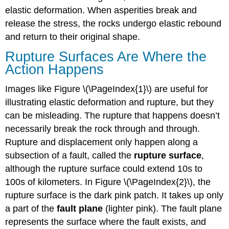
elastic deformation. When asperities break and
release the stress, the rocks undergo elastic rebound
and return to their original shape.
Rupture Surfaces Are Where the
Action Happens
Images like Figure \(\PageIndex{1}\) are useful for
illustrating elastic deformation and rupture, but they
can be misleading. The rupture that happens doesn’t
necessarily break the rock through and through.
Rupture and displacement only happen along a
subsection of a fault, called the
rupture surface
,
although the rupture surface could extend 10s to
100s of kilometers. In Figure \(\PageIndex{2}\), the
rupture surface is the dark pink patch. It takes up only
a part of the
fault plane
(lighter pink). The fault plane
represents the surface where the fault exists, and