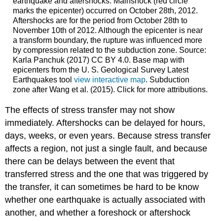
earthquake and aftershocks. Mainshock (red circle
marks the epicenter) occurred on October 28th, 2012.
Aftershocks are for the period from October 28th to
November 10th of 2012. Although the epicenter is near
a transform boundary, the rupture was influenced more
by compression related to the subduction zone. Source:
Karla Panchuk (2017) CC BY 4.0. Base map with
epicenters from the U. S. Geological Survey Latest
Earthquakes tool
view interactive map
. Subduction
zone after Wang et al. (2015). Click for more attributions.
The effects of stress transfer may not show
immediately. Aftershocks can be delayed for hours,
days, weeks, or even years. Because stress transfer
affects a region, not just a single fault, and because
there can be delays between the event that
transferred stress and the one that was triggered by
the transfer, it can sometimes be hard to be know
whether one earthquake is actually associated with
another, and whether a foreshock or aftershock