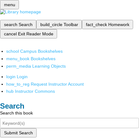
menu
search
Search
build_circle
Toolbar
fact_check
Homework
cancel
Exit Reader Mode
school
Campus Bookshelves
menu_book
Bookshelves
perm_media
Learning Objects
login
Login
how_to_reg
Request Instructor Account
hub
Instructor Commons
Search
Search this book
Submit Search