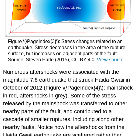
Figure \(\PageIndex{3}\): Stress changes related to an
earthquake. Stress decreases in the area of the rupture
surface, but increases on adjacent parts of the fault.
Source: Steven Earle (2015), CC BY 4.0.
View source.
.
Numerous aftershocks were associated with the
magnitude 7.8 earthquake that struck Haida Gwaii in
October of 2012 (Figure \(\PageIndex{4}\); mainshock
in red, aftershocks in grey). Some of the stress
released by the mainshock was transferred to other
nearby parts of the fault, and contributed to a
cascade of smaller ruptures, including along other
nearby faults. Notice how the aftershocks from the
Haida Gwaii earthquake are scattered rather than