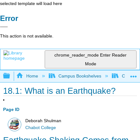
selected template will load here
Error
This action is not available.
chrome_reader_mode
Enter Reader
Mode
Expand/collapse global hierarchy
Home
Campus Bookshelves
Chabot C
18.1: What is an Earthquake?
Page ID
Deborah Shulman
Chabot College