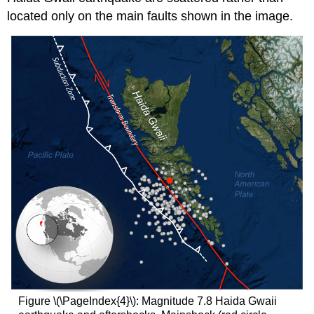
located only on the main faults shown in the image.
Figure \(\PageIndex{4}\): Magnitude 7.8 Haida Gwaii