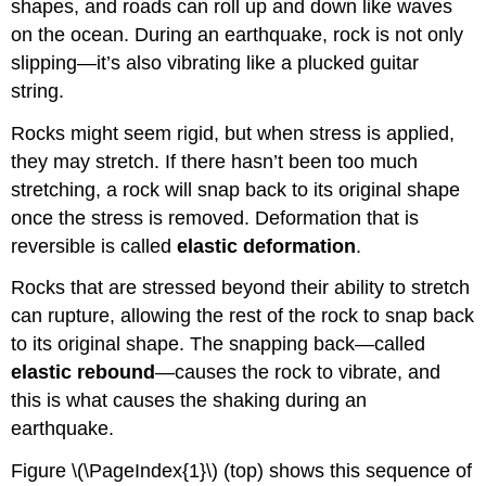
shapes, and roads can roll up and down like waves
on the ocean. During an earthquake, rock is not only
slipping—it’s also vibrating like a plucked guitar
string.
Rocks might seem rigid, but when stress is applied,
they may stretch. If there hasn’t been too much
stretching, a rock will snap back to its original shape
once the stress is removed. Deformation that is
reversible is called
elastic deformation
.
Rocks that are stressed beyond their ability to stretch
can rupture, allowing the rest of the rock to snap back
to its original shape. The snapping back—called
elastic rebound
—causes the rock to vibrate, and
this is what causes the shaking during an
earthquake.
Figure \(\PageIndex{1}\) (top) shows this sequence of