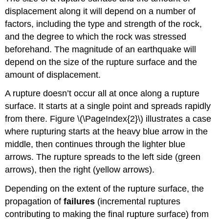
displacement along it will depend on a number of
factors, including the type and strength of the rock,
and the degree to which the rock was stressed
beforehand. The magnitude of an earthquake will
depend on the size of the rupture surface and the
amount of displacement.
A rupture doesn’t occur all at once along a rupture
surface. It starts at a single point and spreads rapidly
from there. Figure \(\PageIndex{2}\) illustrates a case
where rupturing starts at the heavy blue arrow in the
middle, then continues through the lighter blue
arrows. The rupture spreads to the left side (green
arrows), then the right (yellow arrows).
Depending on the extent of the rupture surface, the
propagation of
failures
(incremental ruptures
contributing to making the final rupture surface) from