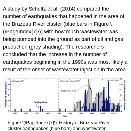
A study by Schultz et al. (2014) compared the
number of earthquakes that happened in the area of
the Brazeau River cluster (blue bars in Figure \
(\PageIndex{7}\)) with how much wastewater was
being pumped into the ground as part of oil and gas
production (grey shading). The researchers
concluded that the increase in the number of
earthquakes beginning in the 1990s was most likely a
result of the onset of wastewater injection in the area.
Figure \(\PageIndex{7}\): History of Brazeau River
cluster earthquakes (blue bars) and wastewater