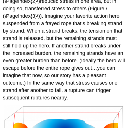
(\PageIndex{2}\)reduced stress in one area, but in
doing so, transferred stress to others (Figure \
(\PageIndex{3}\)). Imagine your favorite action hero
suspended from a frayed rope that’s breaking strand
by strand. When a strand breaks, the tension on that
strand is released, but the remaining strands must
still hold up the hero. If another strand breaks under
the increased burden, the remaining strands have an
even greater burden than before. (Ideally the hero will
escape before the entire rope gives out…you can
imagine that now, so our story has a pleasant
outcome.) In the same way that stress causes one
strand after another to fail, a rupture can trigger
subsequent ruptures nearby.