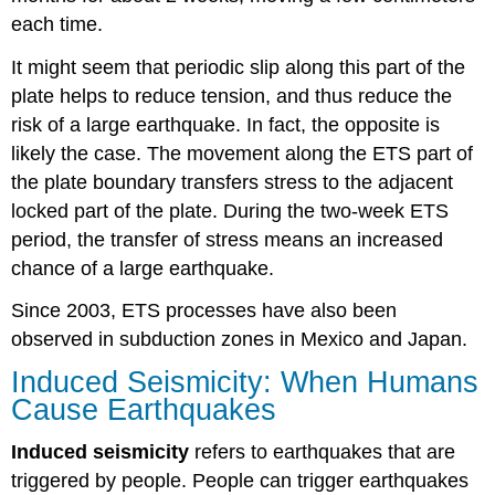
each time.
It might seem that periodic slip along this part of the
plate helps to reduce tension, and thus reduce the
risk of a large earthquake. In fact, the opposite is
likely the case. The movement along the ETS part of
the plate boundary transfers stress to the adjacent
locked part of the plate. During the two-week ETS
period, the transfer of stress means an increased
chance of a large earthquake.
Since 2003, ETS processes have also been
observed in subduction zones in Mexico and Japan.
Induced Seismicity: When Humans
Cause Earthquakes
Induced seismicity
refers to earthquakes that are
triggered by people. People can trigger earthquakes