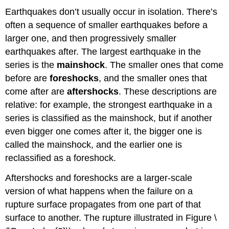
Earthquakes don’t usually occur in isolation. There’s
often a sequence of smaller earthquakes before a
larger one, and then progressively smaller
earthquakes after. The largest earthquake in the
series is the
mainshock
. The smaller ones that come
before are
foreshocks
, and the smaller ones that
come after are
aftershocks
. These descriptions are
relative: for example, the strongest earthquake in a
series is classified as the mainshock, but if another
even bigger one comes after it, the bigger one is
called the mainshock, and the earlier one is
reclassified as a foreshock.
Aftershocks and foreshocks are a larger-scale
version of what happens when the failure on a
rupture surface propagates from one part of that
surface to another. The rupture illustrated in Figure \