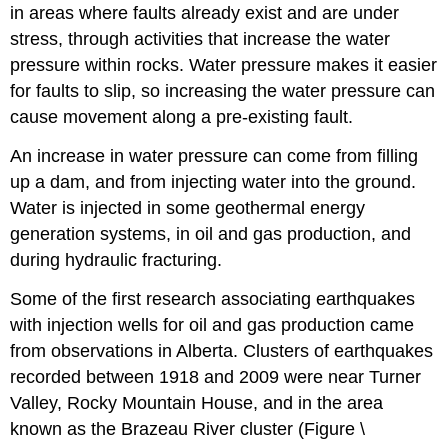
in areas where faults already exist and are under
stress, through activities that increase the water
pressure within rocks. Water pressure makes it easier
for faults to slip, so increasing the water pressure can
cause movement along a pre-existing fault.
An increase in water pressure can come from filling
up a dam, and from injecting water into the ground.
Water is injected in some geothermal energy
generation systems, in oil and gas production, and
during hydraulic fracturing.
Some of the first research associating earthquakes
with injection wells for oil and gas production came
from observations in Alberta. Clusters of earthquakes
recorded between 1918 and 2009 were near Turner
Valley, Rocky Mountain House, and in the area
known as the Brazeau River cluster (Figure \