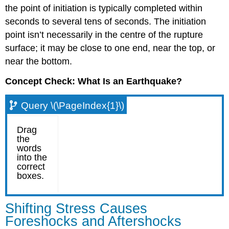
the point of initiation is typically completed within
seconds to several tens of seconds. The initiation
point isn’t necessarily in the centre of the rupture
surface; it may be close to one end, near the top, or
near the bottom.
Concept Check: What Is an Earthquake?
Query \(\PageIndex{1}\)
Shifting Stress Causes
Foreshocks and Aftershocks