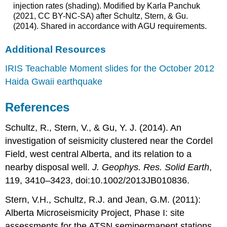
injection rates (shading). Modified by Karla Panchuk
(2021, CC BY-NC-SA) after Schultz, Stern, & Gu.
(2014). Shared in accordance with AGU requirements.
Additional Resources
IRIS Teachable Moment slides for the October 2012
Haida Gwaii earthquake
References
Schultz, R., Stern, V., & Gu, Y. J. (2014). An
investigation of seismicity clustered near the Cordel
Field, west central Alberta, and its relation to a
nearby disposal well.
J. Geophys. Res. Solid Earth
,
119, 3410–3423, doi:10.1002/2013JB010836.
Stern, V.H., Schultz, R.J. and Jean, G.M. (2011):
Alberta Microseismicity Project, Phase I: site
assessments for the ATSN semipermanent stations