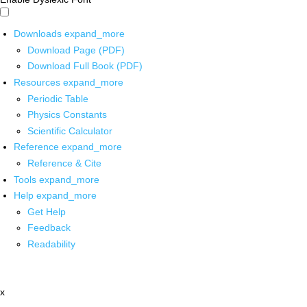
Downloads
expand_more
Download Page (PDF)
Download Full Book (PDF)
Resources
expand_more
Periodic Table
Physics Constants
Scientific Calculator
Reference
expand_more
Reference & Cite
Tools
expand_more
Help
expand_more
Get Help
Feedback
Readability
x