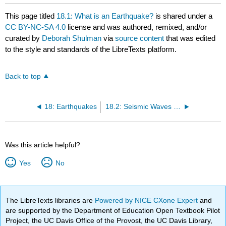
This page titled
18.1: What is an Earthquake?
is shared under a
CC BY-NC-SA 4.0
license and was authored, remixed, and/or
curated by
Deborah Shulman
via
source content
that was edited
to the style and standards of the LibreTexts platform.
Back to top
18: Earthquakes
18.2: Seismic Waves and Measuring Earthquakes
Was this article helpful?
Yes
No
The LibreTexts libraries are
Powered by NICE CXone Expert
and
are supported by the Department of Education Open Textbook Pilot
Project, the UC Davis Office of the Provost, the UC Davis Library,