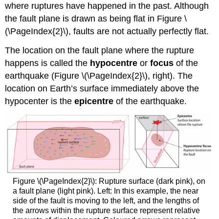
where ruptures have happened in the past. Although
the fault plane is drawn as being flat in Figure \
(\PageIndex{2}\), faults are not actually perfectly flat.
The location on the fault plane where the rupture
happens is called the
hypocentre
or
focus
of the
earthquake (Figure \(\PageIndex{2}\), right). The
location on Earth’s surface immediately above the
hypocenter is the
epicentre
of the earthquake.
Figure \(\PageIndex{2}\): Rupture surface (dark pink), on
a fault plane (light pink). Left: In this example, the near
side of the fault is moving to the left, and the lengths of
the arrows within the rupture surface represent relative