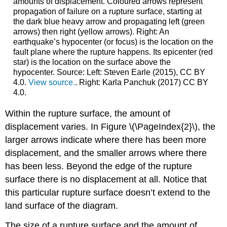
amounts of displacement. Coloured arrows represent
propagation of failure on a rupture surface, starting at
the dark blue heavy arrow and propagating left (green
arrows) then right (yellow arrows). Right: An
earthquake’s hypocenter (or focus) is the location on the
fault plane where the rupture happens. Its epicenter (red
star) is the location on the surface above the
hypocenter. Source: Left: Steven Earle (2015), CC BY
4.0.
View source.
. Right: Karla Panchuk (2017) CC BY
4.0.
Within the rupture surface, the amount of
displacement varies. In Figure \(\PageIndex{2}\), the
larger arrows indicate where there has been more
displacement, and the smaller arrows where there
has been less. Beyond the edge of the rupture
surface there is no displacement at all. Notice that
this particular rupture surface doesn’t extend to the
land surface of the diagram.
The size of a rupture surface and the amount of