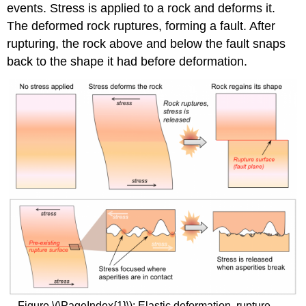
events. Stress is applied to a rock and deforms it.
The deformed rock ruptures, forming a fault. After
rupturing, the rock above and below the fault snaps
back to the shape it had before deformation.
Figure \(\PageIndex{1}\): Elastic deformation, rupture,