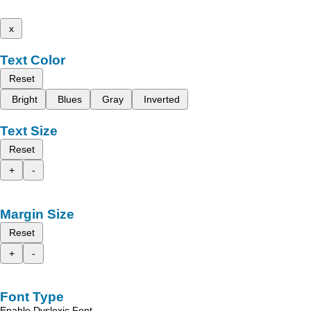
x
Text Color
Reset
Bright
Blues
Gray
Inverted
Text Size
Reset
+
-
Margin Size
Reset
+
-
Font Type
Enable Dyslexic Font