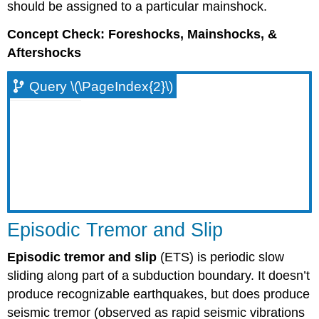
should be assigned to a particular mainshock.
Concept Check: Foreshocks, Mainshocks, &
Aftershocks
Query \(\PageIndex{2}\)
Episodic Tremor and Slip
Episodic tremor and slip
(ETS) is periodic slow
sliding along part of a subduction boundary. It doesn’t
produce recognizable earthquakes, but does produce
seismic tremor (observed as rapid seismic vibrations