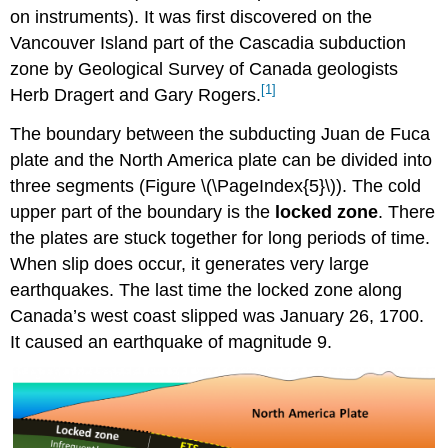
on instruments). It was first discovered on the
Vancouver Island part of the Cascadia subduction
zone by Geological Survey of Canada geologists
[1]
Herb Dragert and Gary Rogers.
The boundary between the subducting Juan de Fuca
plate and the North America plate can be divided into
three segments (Figure \(\PageIndex{5}\)). The cold
upper part of the boundary is the
locked zone
. There
the plates are stuck together for long periods of time.
When slip does occur, it generates very large
earthquakes. The last time the locked zone along
Canada’s west coast slipped was January 26, 1700.
It caused an earthquake of magnitude 9.