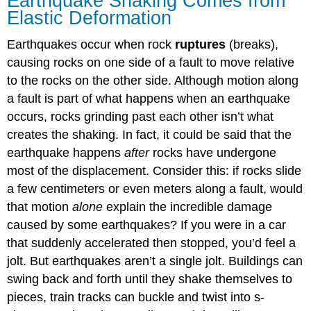
Earthquake Shaking Comes from
Elastic Deformation
Earthquakes occur when rock
ruptures
(breaks),
causing rocks on one side of a fault to move relative
to the rocks on the other side. Although motion along
a fault is part of what happens when an earthquake
occurs, rocks grinding past each other isn’t what
creates the shaking. In fact, it could be said that the
earthquake happens
after
rocks have undergone
most of the displacement. Consider this: if rocks slide
a few centimeters or even meters along a fault, would
that motion
alone
explain the incredible damage
caused by some earthquakes? If you were in a car
that suddenly accelerated then stopped, you’d feel a
jolt. But earthquakes aren’t a single jolt. Buildings can
swing back and forth until they shake themselves to
pieces, train tracks can buckle and twist into s-