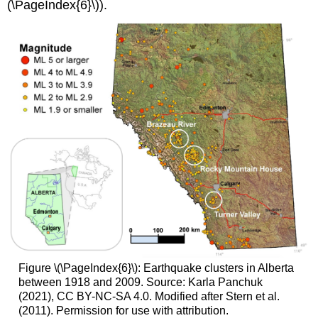
(\PageIndex{6}\)).
Figure \(\PageIndex{6}\): Earthquake clusters in Alberta
between 1918 and 2009. Source: Karla Panchuk
(2021), CC BY-NC-SA 4.0. Modified after Stern et al.
(2011). Permission for use with attribution.