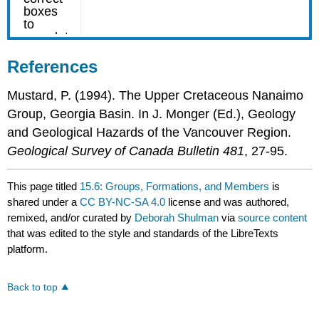
References
Mustard, P. (1994). The Upper Cretaceous Nanaimo
Group, Georgia Basin. In J. Monger (Ed.), Geology
and Geological Hazards of the Vancouver Region.
Geological Survey of Canada Bulletin 481
, 27-95.
This page titled
15.6: Groups, Formations, and Members
is
shared under a
CC BY-NC-SA 4.0
license and was authored,
remixed, and/or curated by
Deborah Shulman
via
source content
that was edited to the style and standards of the LibreTexts
platform.
Back to top