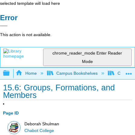
selected template will load here
Error
This action is not available.
chrome_reader_mode
Enter Reader
Mode
Expand/collapse global hierarchy
Home
Campus Bookshelves
Chabot C
15.6: Groups, Formations, and
Members
Page ID
Deborah Shulman
Chabot College