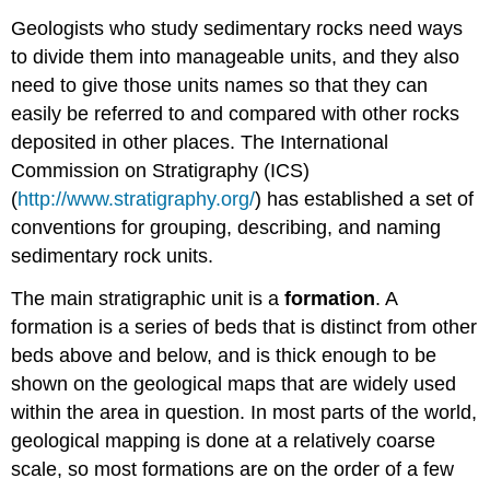
Geologists who study sedimentary rocks need ways
to divide them into manageable units, and they also
need to give those units names so that they can
easily be referred to and compared with other rocks
deposited in other places. The International
Commission on Stratigraphy (ICS)
(
http://www.stratigraphy.org/
) has established a set of
conventions for grouping, describing, and naming
sedimentary rock units.
The main stratigraphic unit is a
formation
. A
formation is a series of beds that is distinct from other
beds above and below, and is thick enough to be
shown on the geological maps that are widely used
within the area in question. In most parts of the world,
geological mapping is done at a relatively coarse
scale, so most formations are on the order of a few