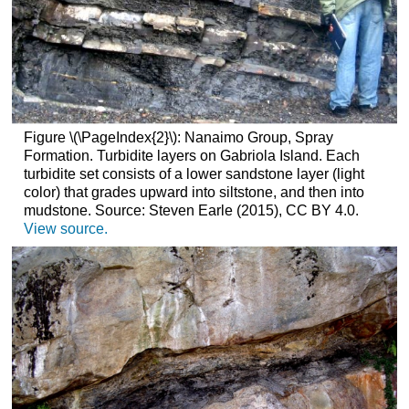
Figure \(\PageIndex{2}\): Nanaimo Group, Spray
Formation. Turbidite layers on Gabriola Island. Each
turbidite set consists of a lower sandstone layer (light
color) that grades upward into siltstone, and then into
mudstone. Source: Steven Earle (2015), CC BY 4.0.
View source.