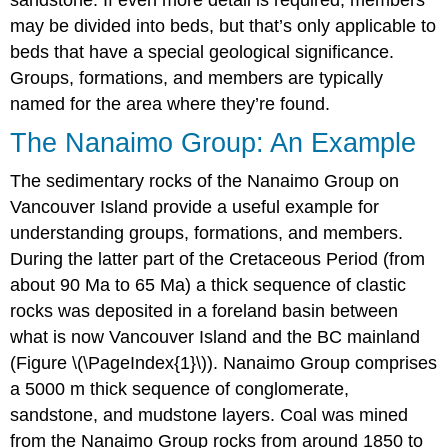
sandstone. If even more detail is required, members
may be divided into beds, but that’s only applicable to
beds that have a special geological significance.
Groups, formations, and members are typically
named for the area where they’re found.
The Nanaimo Group: An Example
The sedimentary rocks of the Nanaimo Group on
Vancouver Island provide a useful example for
understanding groups, formations, and members.
During the latter part of the Cretaceous Period (from
about 90 Ma to 65 Ma) a thick sequence of clastic
rocks was deposited in a foreland basin between
what is now Vancouver Island and the BC mainland
(Figure \(\PageIndex{1}\)). Nanaimo Group comprises
a 5000 m thick sequence of conglomerate,
sandstone, and mudstone layers. Coal was mined
from the Nanaimo Group rocks from around 1850 to