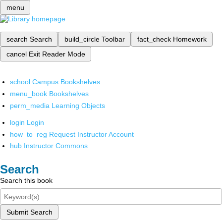
menu
search
Search
build_circle
Toolbar
fact_check
Homework
cancel
Exit Reader Mode
school
Campus Bookshelves
menu_book
Bookshelves
perm_media
Learning Objects
login
Login
how_to_reg
Request Instructor Account
hub
Instructor Commons
Search
Search this book
Submit Search