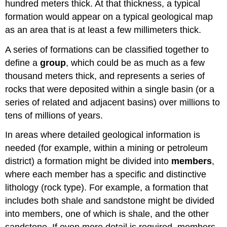
hundred meters thick. At that thickness, a typical
formation would appear on a typical geological map
as an area that is at least a few millimeters thick.
A series of formations can be classified together to
define a
group
, which could be as much as a few
thousand meters thick, and represents a series of
rocks that were deposited within a single basin (or a
series of related and adjacent basins) over millions to
tens of millions of years.
In areas where detailed geological information is
needed (for example, within a mining or petroleum
district) a formation might be divided into
members
,
where each member has a specific and distinctive
lithology (rock type). For example, a formation that
includes both shale and sandstone might be divided
into members, one of which is shale, and the other