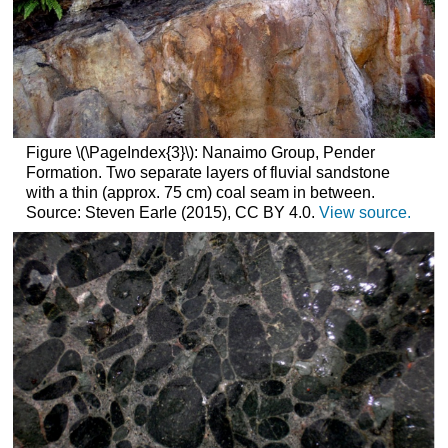
Figure \(\PageIndex{3}\): Nanaimo Group, Pender
Formation. Two separate layers of fluvial sandstone
with a thin (approx. 75 cm) coal seam in between.
Source: Steven Earle (2015), CC BY 4.0.
View source.