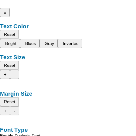
x
Text Color
Reset
Bright
Blues
Gray
Inverted
Text Size
Reset
+
-
Margin Size
Reset
+
-
Font Type
Enable Dyslexic Font