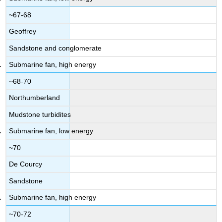
~67-68
Geoffrey
Sandstone and conglomerate
Submarine fan, high energy
~68-70
Northumberland
Mudstone turbidites
Submarine fan, low energy
~70
De Courcy
Sandstone
Submarine fan, high energy
~70-72