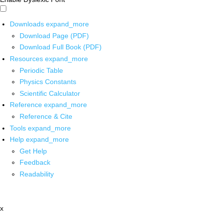
Downloads
expand_more
Download Page (PDF)
Download Full Book (PDF)
Resources
expand_more
Periodic Table
Physics Constants
Scientific Calculator
Reference
expand_more
Reference & Cite
Tools
expand_more
Help
expand_more
Get Help
Feedback
Readability
x