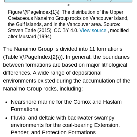
<
Figure \(\PageIndex{1}\): The distribution of the Upper
Cretaceous Nanaimo Group rocks on Vancouver Island,
the Gulf Islands, and in the Vancouver area. Source:
Steven Earle (2015), CC BY 4.0.
View source.
, modified
after Mustard (1994).
The Nanaimo Group is divided into 11 formations
(Table \(\PageIndex{2}\)). In general, the boundaries
between formations are based on major lithological
differences. A wide range of depositional
environments existed during the accumulation of the
Nanaimo Group rocks, including:
Nearshore marine for the Comox and Haslam
Formations
Fluvial and deltaic with backwater swampy
environments for the coal-bearing Extension,
Pender, and Protection Formations