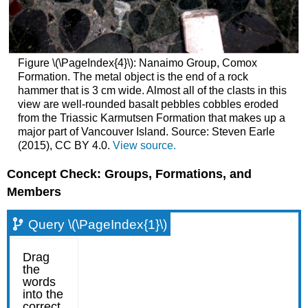
Figure \(\PageIndex{4}\): Nanaimo Group, Comox
Formation. The metal object is the end of a rock
hammer that is 3 cm wide. Almost all of the clasts in this
view are well-rounded basalt pebbles cobbles eroded
from the Triassic Karmutsen Formation that makes up a
major part of Vancouver Island. Source: Steven Earle
(2015), CC BY 4.0.
View source.
Concept Check: Groups, Formations, and
Members
Query \(\PageIndex{1}\)