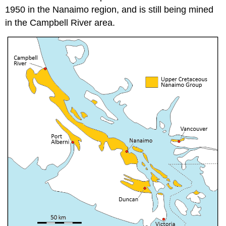
1950 in the Nanaimo region, and is still being mined
in the Campbell River area.