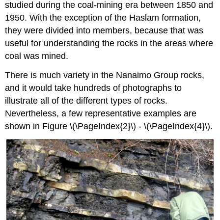
studied during the coal-mining era between 1850 and
1950. With the exception of the Haslam formation,
they were divided into members, because that was
useful for understanding the rocks in the areas where
coal was mined.
There is much variety in the Nanaimo Group rocks,
and it would take hundreds of photographs to
illustrate all of the different types of rocks.
Nevertheless, a few representative examples are
shown in Figure \(\PageIndex{2}\) - \(\PageIndex{4}\).