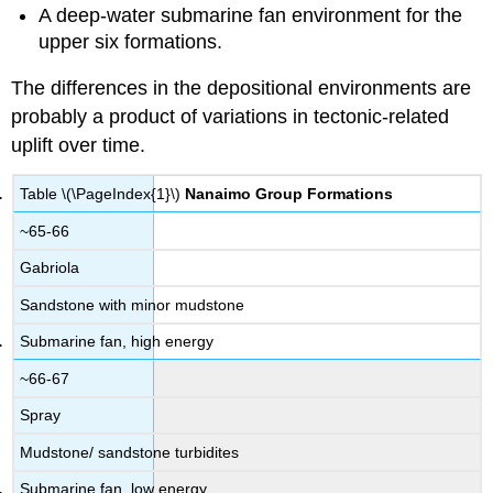
A deep-water submarine fan environment for the
upper six formations.
The differences in the depositional environments are
probably a product of variations in tectonic-related
uplift over time.
Table \(\PageIndex{1}\)
Nanaimo Group Formations
~65-66
Gabriola
Sandstone with minor mudstone
Submarine fan, high energy
~66-67
Spray
Mudstone/ sandstone turbidites
Submarine fan, low energy