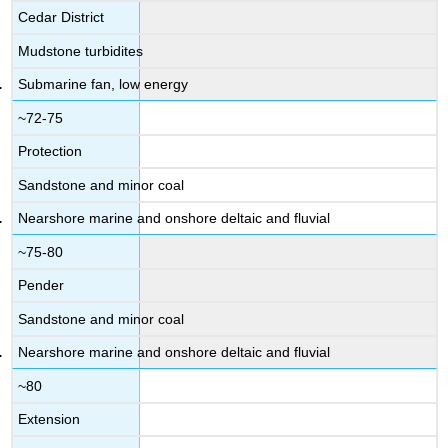
Cedar District
Mudstone turbidites
Submarine fan, low energy
~72-75
Protection
Sandstone and minor coal
Nearshore marine and onshore deltaic and fluvial
~75-80
Pender
Sandstone and minor coal
Nearshore marine and onshore deltaic and fluvial
~80
Extension