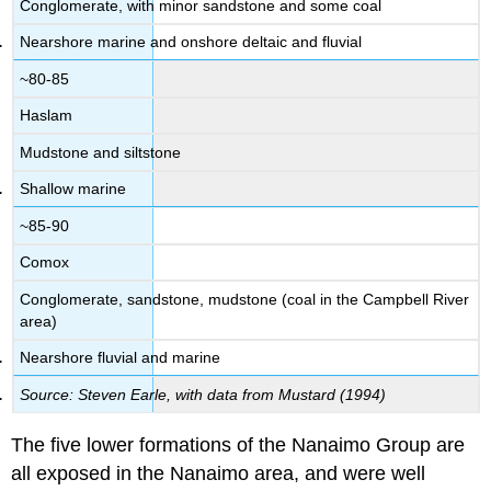
Conglomerate, with minor sandstone and some coal
Nearshore marine and onshore deltaic and fluvial
~80-85
Haslam
Mudstone and siltstone
Shallow marine
~85-90
Comox
Conglomerate, sandstone, mudstone (coal in the Campbell River
area)
Nearshore fluvial and marine
Source: Steven Earle, with data from Mustard (1994)
The five lower formations of the Nanaimo Group are
all exposed in the Nanaimo area, and were well