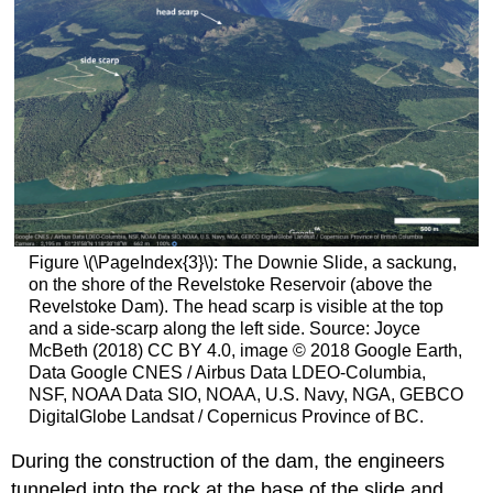
Figure \(\PageIndex{3}\): The Downie Slide, a sackung,
on the shore of the Revelstoke Reservoir (above the
Revelstoke Dam). The head scarp is visible at the top
and a side-scarp along the left side. Source: Joyce
McBeth (2018) CC BY 4.0, image © 2018 Google Earth,
Data Google CNES / Airbus Data LDEO-Columbia,
NSF, NOAA Data SIO, NOAA, U.S. Navy, NGA, GEBCO
DigitalGlobe Landsat / Copernicus Province of BC.
During the construction of the dam, the engineers
tunneled into the rock at the base of the slide and