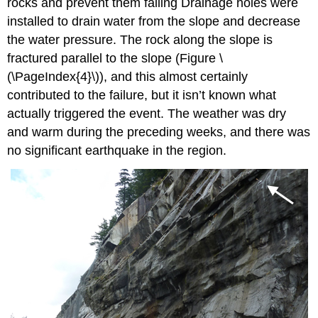
rocks and prevent them falling Drainage holes were
installed to drain water from the slope and decrease
the water pressure. The rock along the slope is
fractured parallel to the slope (
Figure \
(\PageIndex{4}\)
), and this almost certainly
contributed to the failure, but it isn’t known what
actually triggered the event. The weather was dry
and warm during the preceding weeks, and there was
no significant earthquake in the region.