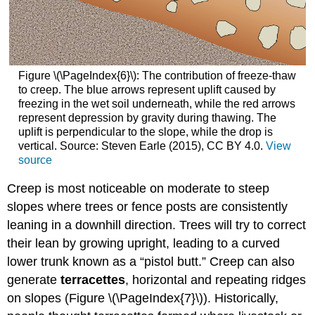
Figure \(\PageIndex{6}\): The contribution of freeze-thaw
to creep. The blue arrows represent uplift caused by
freezing in the wet soil underneath, while the red arrows
represent depression by gravity during thawing. The
uplift is perpendicular to the slope, while the drop is
vertical. Source: Steven Earle (2015), CC BY 4.0.
View
source
C
reep is most noticeable on moderate to steep
slopes where trees or fence posts are consistently
leaning in a downhill direction. Trees will try to correct
their lean by growing upright, leading to a curved
lower trunk known as a “pistol butt.” Creep can also
generate
terracettes
, horizontal and repeating ridges
on slopes (
Figure \(\PageIndex{7}\)
). Historically,