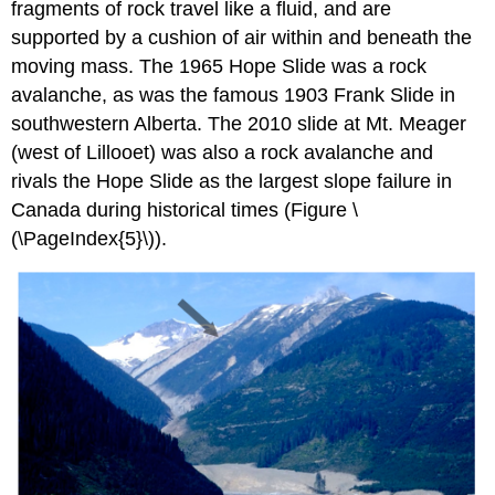
fragments of rock travel like a fluid, and are
supported by a cushion of air within and beneath the
moving mass. The 1965 Hope Slide was a rock
avalanche, as was the famous 1903 Frank Slide in
southwestern Alberta. The 2010 slide at Mt. Meager
(west of Lillooet) was also a rock avalanche and
rivals the Hope Slide as the largest slope failure in
Canada during historical times (
Figure \
(\PageIndex{5}\)
).