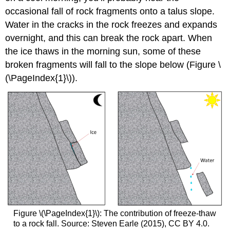
occasional fall of rock fragments onto a
talus slope.
Water in the cracks in the rock freezes and expands
overnight, and this can break the rock apart. When
the ice thaws in the morning sun, some of these
broken fragments will fall to the slope below (
Figure \
(\PageIndex{1}\)
).
Figure \(\PageIndex{1}\): The contribution of freeze-thaw
to a rock fall. Source: Steven Earle (2015), CC BY 4.0.