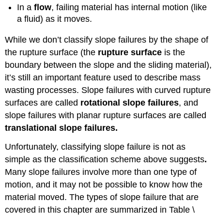
In a
flow
, failing material has internal motion (like
a fluid) as it moves.
While we don’t classify slope failures by the shape of
the rupture surface (the
rupture surface
is the
boundary between the slope and the sliding material),
it’s still an important feature used to describe mass
wasting processes. Slope failures with curved rupture
surfaces are called
rotational slope failures
, and
slope failures with planar rupture surfaces are called
translational slope failures.
Unfortunately, classifying slope failure is not as
simple as the classification scheme above suggests
.
Many slope failures involve more than one type of
motion, and it may not be possible to know how the
material moved. The types of slope failure that are
covered in this chapter are summarized in Table \