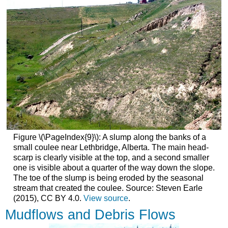
Figure \(\PageIndex{9}\): A slump along the banks of a
small coulee near Lethbridge, Alberta. The main head-
scarp is clearly visible at the top, and a second smaller
one is visible about a quarter of the way down the slope.
The toe of the slump is being eroded by the seasonal
stream that created the coulee. Source: Steven Earle
(2015), CC BY 4.0.
View source
.
Mudflows and Debris Flows