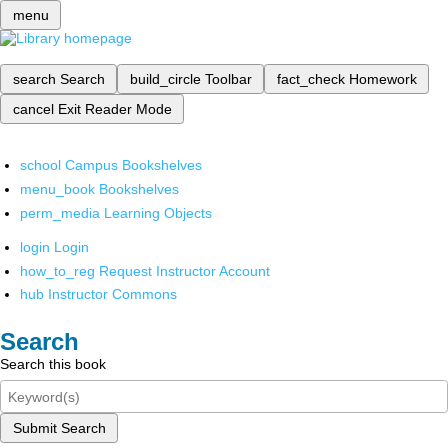
menu
search
Search
build_circle
Toolbar
fact_check
Homework
cancel
Exit Reader Mode
school
Campus Bookshelves
menu_book
Bookshelves
perm_media
Learning Objects
login
Login
how_to_reg
Request Instructor Account
hub
Instructor Commons
Search
Search this book
Submit Search