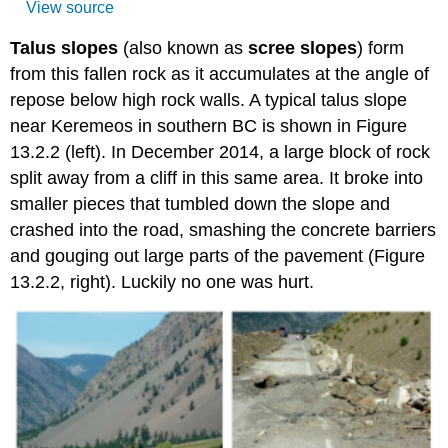
View source
Talus slopes
(also known as
scree slopes
) form
from this fallen rock as it accumulates at the angle of
repose below high rock walls.
A typical talus slope
near Keremeos in southern BC is shown in Figure
13.2.2 (left). In December 2014, a large block of rock
split away from a cliff in this same area. It broke into
smaller pieces that tumbled down the slope and
crashed into the road, smashing the concrete barriers
and gouging out large parts of the pavement (Figure
13.2.2, right). Luckily no one was hurt.