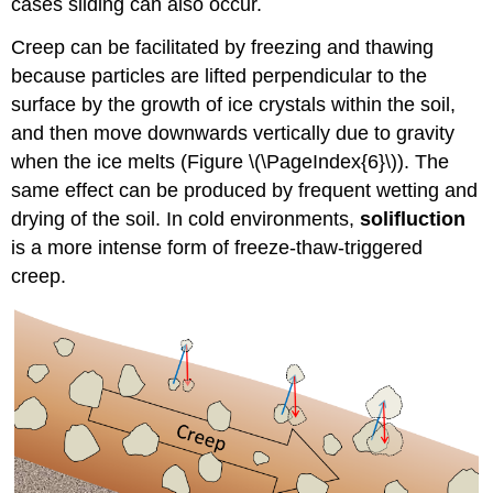
cases sliding can also occur.
Creep can be facilitated by freezing and thawing
because particles are lifted perpendicular to the
surface by the growth of ice crystals within the soil,
and then move downwards vertically due to gravity
when the ice melts (
Figure \(\PageIndex{6}\)
). The
same effect can be produced by frequent wetting and
drying of the soil. In cold environments,
solifluction
is a more intense form of freeze-thaw-triggered
creep.