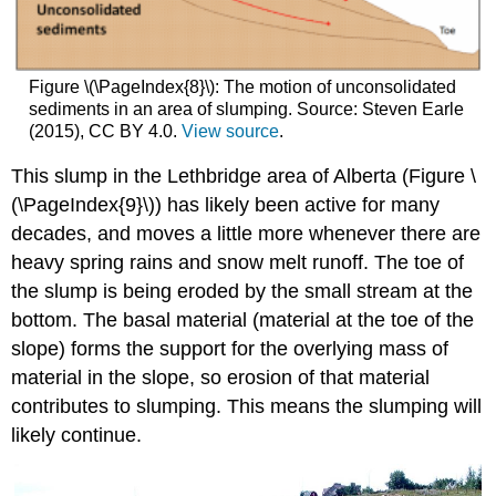
Figure \(\PageIndex{8}\): The motion of unconsolidated
sediments in an area of slumping. Source: Steven Earle
(2015), CC BY 4.0.
View source
.
This slump in the Lethbridge area of Alberta (
Figure \
(\PageIndex{9}\)
) has likely been active for many
decades, and moves a little more whenever there are
heavy spring rains and snow melt runoff. The toe of
the slump is being eroded by the small stream at the
bottom. The basal material (material at the toe of the
slope) forms the support for the overlying mass of
material in the slope, so erosion of that material
contributes to slumping. This means the slumping will
likely continue.