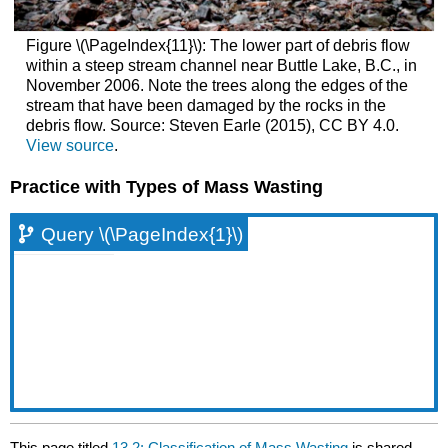
Figure \(\PageIndex{11}\): The lower part of debris flow
within a steep stream channel near Buttle Lake, B.C., in
November 2006. Note the trees along the edges of the
stream that have been damaged by the rocks in the
debris flow. Source: Steven Earle (2015), CC BY 4.0.
View source
.
Practice with Types of Mass Wasting
Query \(\PageIndex{1}\)
This page titled
13.2: Classification of Mass Wasting
is shared