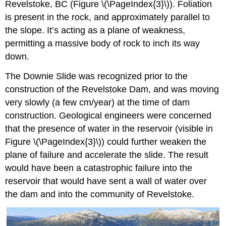
Revelstoke, BC (Figure \(\PageIndex{3}\)). Foliation
is present in the rock, and approximately parallel to
the slope. It’s acting as a plane of weakness,
permitting a massive body of rock to inch its way
down.
The Downie Slide was recognized prior to the
construction of the Revelstoke Dam, and was moving
very slowly (a few cm/year) at the time of dam
construction. Geological engineers were concerned
that the presence of water in the reservoir (visible in
Figure \(\PageIndex{3}\)) could further weaken the
plane of failure and accelerate the slide. The result
would have been a catastrophic failure into the
reservoir that would have sent a wall of water over
the dam and into the community of Revelstoke.