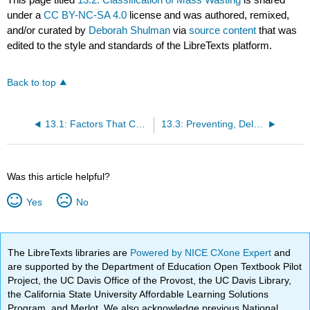
under a
CC BY-NC-SA 4.0
license and was authored, remixed,
and/or curated by
Deborah Shulman
via
source content
that was
edited to the style and standards of the LibreTexts platform.
Back to top
13.1: Factors That Control Slope Stability
13.3: Preventing, Delaying, Monitoring, and Mitigating Mass Wasting
Was this article helpful?
Yes
No
The LibreTexts libraries are
Powered by NICE CXone Expert
and
are supported by the Department of Education Open Textbook Pilot
Project, the UC Davis Office of the Provost, the UC Davis Library,
the California State University Affordable Learning Solutions
Program, and Merlot. We also acknowledge previous National