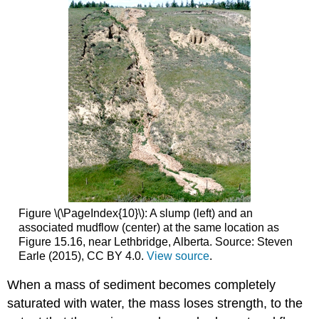
Figure \(\PageIndex{10}\): A slump (left) and an
associated mudflow (center) at the same location as
Figure 15.16, near Lethbridge, Alberta. Source: Steven
Earle (2015), CC BY 4.0.
View source
.
When a mass of sediment becomes completely
saturated with water, the mass loses strength, to the