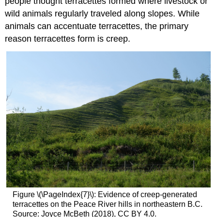
people thought terracettes formed where livestock or
wild animals regularly traveled along slopes. While
animals can accentuate terracettes, the primary
reason terracettes form is creep.
Figure \(\PageIndex{7}\): Evidence of creep-generated
terracettes on the Peace River hills in northeastern B.C.
Source: Joyce McBeth (2018), CC BY 4.0.