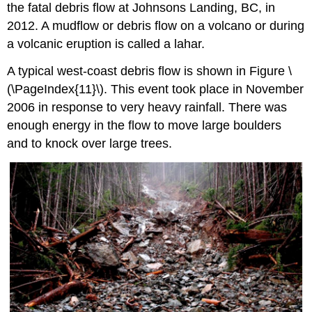
the fatal debris flow at Johnsons Landing, BC, in
2012.
A mudflow or debris flow on a volcano or during
a volcanic eruption is called a
lahar
.
A typical west-coast debris flow is shown in
Figure \
(\PageIndex{11}\)
. This event took place in November
2006 in response to very heavy rainfall. There was
enough energy in the flow to move large boulders
and to knock over large trees.