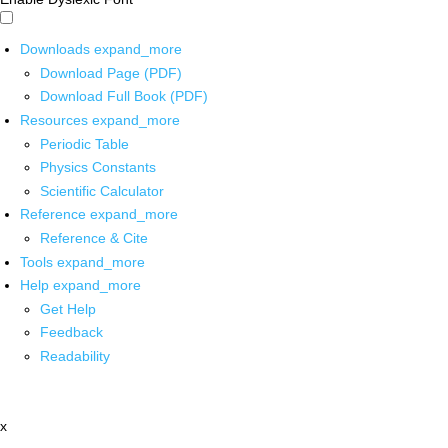
Downloads
expand_more
Download Page (PDF)
Download Full Book (PDF)
Resources
expand_more
Periodic Table
Physics Constants
Scientific Calculator
Reference
expand_more
Reference & Cite
Tools
expand_more
Help
expand_more
Get Help
Feedback
Readability
x