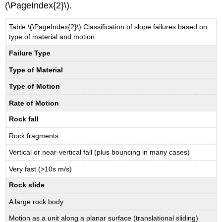
(\PageIndex{2}\).
Table \(\PageIndex{2}\) Classification of slope failures based on
type of material and motion.
Failure Type
Type of Material
Type of Motion
Rate of Motion
Rock fall
Rock fragments
Vertical or near-vertical fall (plus bouncing in many cases)
Very fast (>10s m/s)
Rock slide
A large rock body
Motion as a unit along a planar surface (translational sliding)