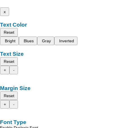
x
Text Color
Reset
Bright
Blues
Gray
Inverted
Text Size
Reset
+
-
Margin Size
Reset
+
-
Font Type
Enable Dyslexic Font