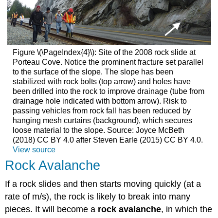
Figure \(\PageIndex{4}\): Site of the 2008 rock slide at
Porteau Cove. Notice the prominent fracture set parallel
to the surface of the slope. The slope has been
stabilized with rock bolts (top arrow) and holes have
been drilled into the rock to improve drainage (tube from
drainage hole indicated with bottom arrow). Risk to
passing vehicles from rock fall has been reduced by
hanging mesh curtains (background), which secures
loose material to the slope. Source: Joyce McBeth
(2018) CC BY 4.0 after Steven Earle (2015) CC BY 4.0.
View source
Rock Avalanche
If a rock slides and then starts moving quickly (at a
rate of m/s), the rock is likely to break into many
pieces. It will become a
rock avalanche
, in which the