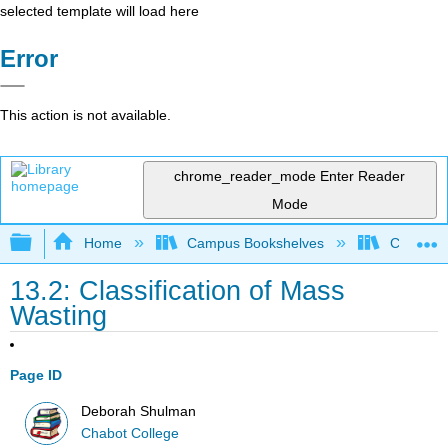
selected template will load here
Error
This action is not available.
chrome_reader_mode
Enter Reader
Mode
Expand/collapse global hierarchy
Home
Campus Bookshelves
Chabot C
13.2: Classification of Mass
Wasting
Page ID
Deborah Shulman
Chabot College