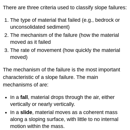
There are three criteria used to classify slope failures:
The type of material that failed (e.g., bedrock or
unconsolidated sediment)
The mechanism of the failure (how the material
moved as it failed
The rate of movement (how quickly the material
moved)
The mechanism of the failure is the most important
characteristic of a slope failure. The main
mechanisms of are:
In a
fall
, material drops through the air, either
vertically or nearly vertically.
In a
slide
, material moves as a coherent mass
along a sloping surface, with little to no internal
motion within the mass.