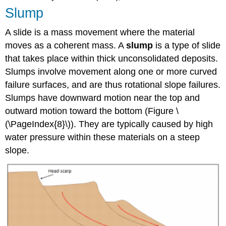
Slump
A slide is a mass movement where the material
moves as a coherent mass. A
slump
is a type of slide
that takes place within thick unconsolidated deposits.
Slumps involve movement along one or more curved
failure surfaces, and are thus rotational slope failures.
Slumps have downward motion near the top and
outward motion toward the bottom (
Figure \
(\PageIndex{8}\)
). They are typically caused by high
water pressure within these materials on a steep
slope.