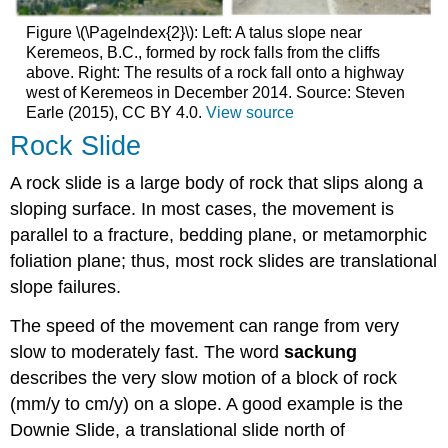
Figure \(\PageIndex{2}\): Left: A talus slope near
Keremeos, B.C., formed by rock falls from the cliffs
above. Right: The results of a rock fall onto a highway
west of Keremeos in December 2014. Source: Steven
Earle (2015), CC BY 4.0.
View source
Rock Slide
A rock slide is a large body of rock that slips along a
sloping surface. In most cases, the movement is
parallel to a fracture, bedding plane, or metamorphic
foliation plane; thus, most rock slides are translational
slope failures.
The speed of the movement can range from very
slow to moderately fast. The word
sackung
describes the very slow motion of a block of rock
(mm/y to cm/y) on a slope. A good example is the
Downie Slide, a translational slide north of