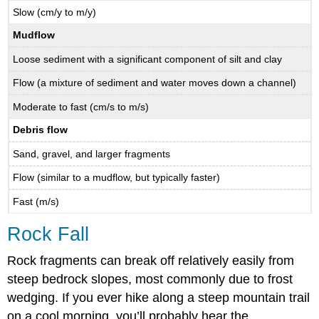
Slow (cm/y to m/y)
Mudflow
Loose sediment with a significant component of silt and clay
Flow (a mixture of sediment and water moves down a channel)
Moderate to fast (cm/s to m/s)
Debris flow
Sand, gravel, and larger fragments
Flow (similar to a mudflow, but typically faster)
Fast (m/s)
Rock Fall
Rock fragments can break off relatively easily from
steep bedrock slopes, most commonly due to frost
wedging. If you ever hike along a steep mountain trail
on a cool morning, you’ll probably hear the