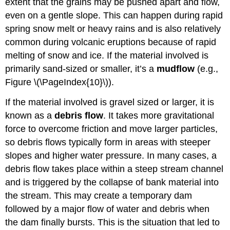
extent that the grains may be pushed apart and flow,
even on a gentle slope. This can happen during rapid
spring snow melt or heavy rains and is also relatively
common during volcanic eruptions because of rapid
melting of snow and ice. If the material involved is
primarily sand-sized or smaller, it’s a
mudflow
(e.g.,
Figure \(\PageIndex{10}\)
).
If the material involved is gravel sized or larger, it is
known as a
debris flow
. It takes more gravitational
force to overcome friction and move larger particles,
so debris flows typically form in areas with steeper
slopes and higher water pressure. In many cases, a
debris flow takes place within a steep stream channel
and is triggered by the collapse of bank material into
the stream. This may create a temporary dam
followed by a major flow of water and debris when
the dam finally bursts. This is the situation that led to