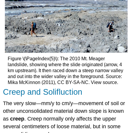
Figure \(\PageIndex{5}\): The 2010 Mt. Meager
landslide, showing where the slide originated (arrow, 4
km upstream). It then raced down a steep narrow valley
and out into the wider valley in the foreground. Source:
Mika McKinnon (2011), CC BY-SA-NC. View source.
Creep and Solifluction
The very slow—mm/y to cm/y—movement of soil or
other unconsolidated material down slope is known
as
creep
. Creep normally only affects the upper
several centimeters of loose material, but in some