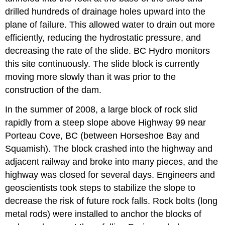
drilled hundreds of drainage holes upward into the
plane of failure. This allowed water to drain out more
efficiently, reducing the hydrostatic pressure, and
decreasing the rate of the slide. BC Hydro monitors
this site continuously. The slide block is currently
moving more slowly than it was prior to the
construction of the dam.
In the summer of 2008, a large block of rock slid
rapidly from a steep slope above Highway 99 near
Porteau Cove, BC (between Horseshoe Bay and
Squamish). The block crashed into the highway and
adjacent railway and broke into many pieces, and the
highway was closed for several days. Engineers and
geoscientists took steps to stabilize the slope to
decrease the risk of future rock falls. Rock bolts (long
metal rods) were installed to anchor the blocks of