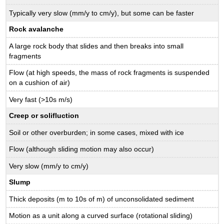
Typically very slow (mm/y to cm/y), but some can be faster
Rock avalanche
A large rock body that slides and then breaks into small
fragments
Flow (at high speeds, the mass of rock fragments is suspended
on a cushion of air)
Very fast (>10s m/s)
Creep
or solifluction
Soil or other overburden; in some cases, mixed with ice
Flow (although sliding motion may also occur)
Very slow (mm/y to cm/y)
Slump
Thick deposits (m to 10s of m) of unconsolidated sediment
Motion as a unit along a curved surface (rotational sliding)