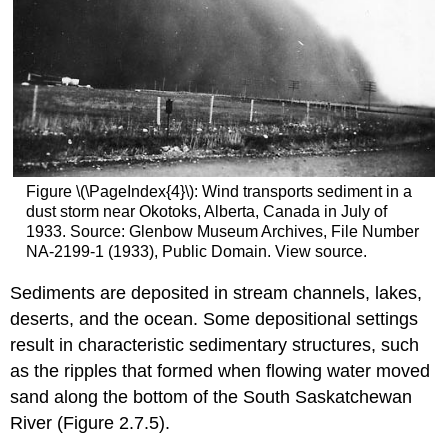
Figure \(\PageIndex{4}\): Wind transports sediment in a
dust storm near Okotoks, Alberta, Canada in July of
1933. Source: Glenbow Museum Archives, File Number
NA-2199-1 (1933), Public Domain. View source.
Sediments are deposited in stream channels, lakes,
deserts, and the ocean. Some depositional settings
result in characteristic sedimentary structures, such
as the ripples that formed when flowing water moved
sand along the bottom of the South Saskatchewan
River (Figure 2.7.5).