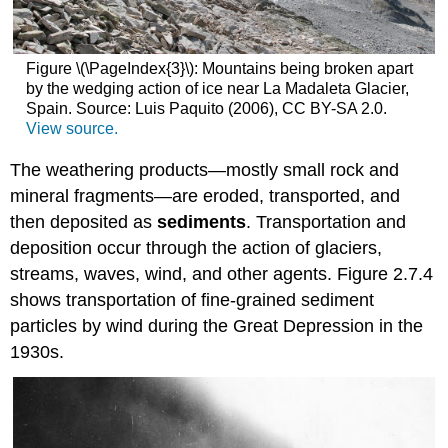
Figure \(\PageIndex{3}\): Mountains being broken apart
by the wedging action of ice near La Madaleta Glacier,
Spain. Source: Luis Paquito (2006), CC BY-SA 2.0.
View source.
The weathering products—mostly small rock and
mineral fragments—are eroded, transported, and
then deposited as
sediments
. Transportation and
deposition occur through the action of glaciers,
streams, waves, wind, and other agents. Figure 2.7.4
shows transportation of fine-grained sediment
particles by wind during the Great Depression in the
1930s.