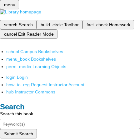
menu
search
Search
build_circle
Toolbar
fact_check
Homework
cancel
Exit Reader Mode
school
Campus Bookshelves
menu_book
Bookshelves
perm_media
Learning Objects
login
Login
how_to_reg
Request Instructor Account
hub
Instructor Commons
Search
Search this book
Submit Search