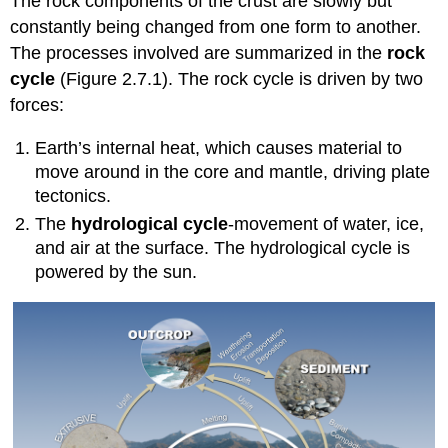
The rock components of the crust are slowly but
constantly being changed from one form to another.
The processes involved are summarized in the
rock
cycle
(Figure 2.7.1). The rock cycle is driven by two
forces:
Earth’s internal heat, which causes material to
move around in the core and mantle, driving plate
tectonics.
The
hydrological cycle
-movement of water, ice,
and air at the surface. The hydrological cycle is
powered by the sun.