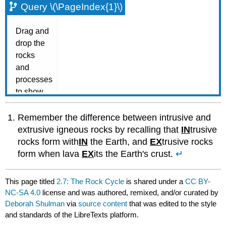
Query \(\PageIndex{1}\)
Remember the difference between intrusive and
extrusive igneous rocks by recalling that
IN
trusive
rocks form with
IN
the Earth, and
EX
trusive rocks
form when lava
EX
its the Earth's crust.
↵
This page titled
2.7: The Rock Cycle
is shared under a
CC BY-
NC-SA 4.0
license and was authored, remixed, and/or curated by
Deborah Shulman
via
source content
that was edited to the style
and standards of the LibreTexts platform.