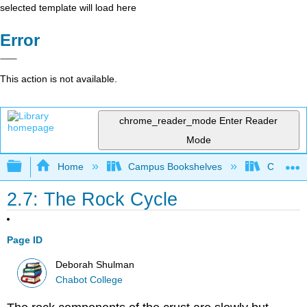
selected template will load here
Error
This action is not available.
chrome_reader_mode
Enter Reader
Mode
Expand/collapse global hierarchy
Home
Campus Bookshelves
Chabot C
2.7: The Rock Cycle
Page ID
Deborah Shulman
Chabot College