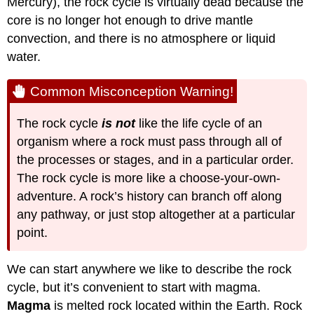
Mercury), the rock cycle is virtually dead because the
core is no longer hot enough to drive mantle
convection, and there is no atmosphere or liquid
water.
Common Misconception Warning!
The rock cycle
is not
like the life cycle of an
organism where a rock must pass through all of
the processes or stages, and in a particular order.
The rock cycle is more like a choose-your-own-
adventure. A rock’s history can branch off along
any pathway, or just stop altogether at a particular
point.
We can start anywhere we like to describe the rock
cycle, but it’s convenient to start with magma.
Magma
is melted rock located within the Earth. Rock