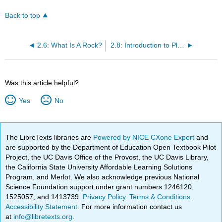
Back to top
2.6: What Is A Rock?
2.8: Introduction to Plate Tectonics
Was this article helpful?
Yes
No
The LibreTexts libraries are
Powered by NICE CXone Expert
and
are supported by the Department of Education Open Textbook Pilot
Project, the UC Davis Office of the Provost, the UC Davis Library,
the California State University Affordable Learning Solutions
Program, and Merlot. We also acknowledge previous National
Science Foundation support under grant numbers 1246120,
1525057, and 1413739.
Privacy Policy
.
Terms & Conditions
.
Accessibility Statement
. For more information contact us
at
info@libretexts.org
.