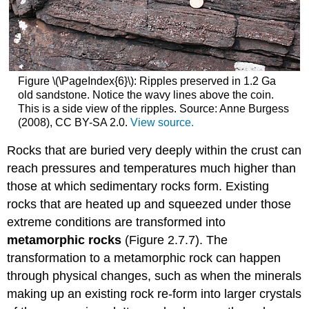
Figure \(\PageIndex{6}\): Ripples preserved in 1.2 Ga
old sandstone. Notice the wavy lines above the coin.
This is a side view of the ripples. Source: Anne Burgess
(2008), CC BY-SA 2.0.
View source.
Rocks that are buried very deeply within the crust can
reach pressures and temperatures much higher than
those at which sedimentary rocks form. Existing
rocks that are heated up and squeezed under those
extreme conditions are transformed into
metamorphic rocks
(Figure 2.7.7). The
transformation to a metamorphic rock can happen
through physical changes, such as when the minerals
making up an existing rock re-form into larger crystals