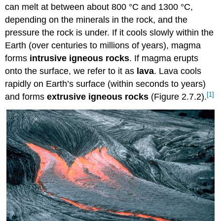
can melt at between about 800 °C and 1300 °C,
depending on the minerals in the rock, and the
pressure the rock is under. If it cools slowly within the
Earth (over centuries to millions of years), magma
forms
intrusive igneous rocks
. If magma erupts
onto the surface, we refer to it as
lava
. Lava cools
rapidly on Earth’s surface (within seconds to years)
[1]
and forms
extrusive igneous rocks
(Figure 2.7.2).