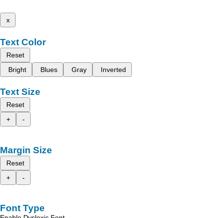
x
Text Color
Reset
Bright
Blues
Gray
Inverted
Text Size
Reset
+
-
Margin Size
Reset
+
-
Font Type
Enable Dyslexic Font