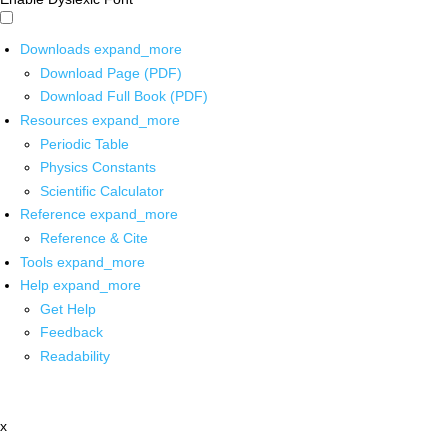
Downloads
expand_more
Download Page (PDF)
Download Full Book (PDF)
Resources
expand_more
Periodic Table
Physics Constants
Scientific Calculator
Reference
expand_more
Reference & Cite
Tools
expand_more
Help
expand_more
Get Help
Feedback
Readability
x