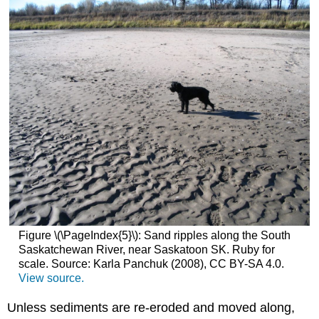
Figure \(\PageIndex{5}\): Sand ripples along the South
Saskatchewan River, near Saskatoon SK. Ruby for
scale. Source: Karla Panchuk (2008), CC BY-SA 4.0.
View source.
Unless sediments are re-eroded and moved along,