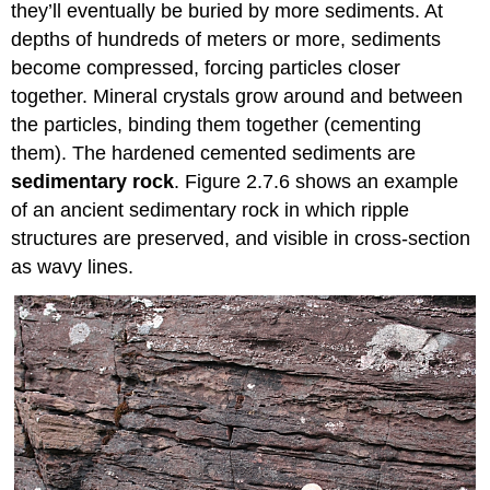
they’ll eventually be buried by more sediments. At
depths of hundreds of meters or more, sediments
become compressed, forcing particles closer
together. Mineral crystals grow around and between
the particles, binding them together (cementing
them). The hardened cemented sediments are
sedimentary rock
. Figure 2.7.6 shows an example
of an ancient sedimentary rock in which ripple
structures are preserved, and visible in cross-section
as wavy lines.