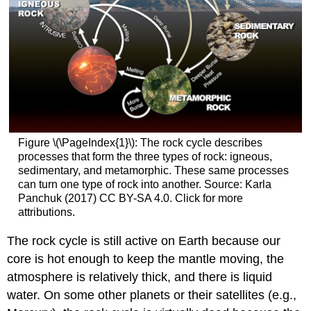
Figure \(\PageIndex{1}\): The rock cycle describes
processes that form the three types of rock: igneous,
sedimentary, and metamorphic. These same processes
can turn one type of rock into another. Source: Karla
Panchuk (2017) CC BY-SA 4.0. Click for more
attributions.
The rock cycle is still active on Earth because our
core is hot enough to keep the mantle moving, the
atmosphere is relatively thick, and there is liquid
water. On some other planets or their satellites (e.g.,