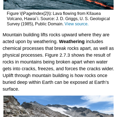
Figure \(\PageIndex{2}\): Lava flowing from Kīlauea
Volcano, Hawai`i. Source: J. D. Griggs, U. S. Geological
Survey (1985), Public Domain.
View source.
Mountain building lifts rocks upward where they are
acted upon by weathering.
Weathering
includes
chemical processes that break rocks apart, as well as
physical processes. Figure 2.7.3 shows the result of
rocks in mountains being broken apart when water
gets into cracks, freezes, and forces the cracks wider.
Uplift through mountain building is how rocks once
buried deep within Earth can be exposed at Earth’s
surface.