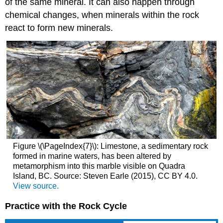
of the same mineral. It can also happen through
chemical changes, when minerals within the rock
react to form new minerals.
Figure \(\PageIndex{7}\): Limestone, a sedimentary rock
formed in marine waters, has been altered by
metamorphism into this marble visible on Quadra
Island, BC. Source: Steven Earle (2015), CC BY 4.0.
View source.
Practice with the Rock Cycle