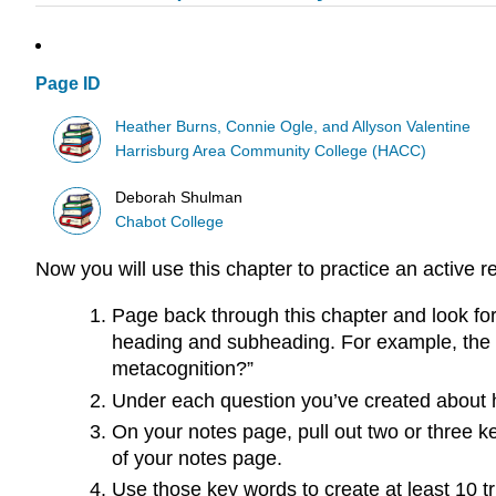
Page ID
Heather Burns, Connie Ogle, and Allyson Valentine
Harrisburg Area Community College (HACC)
Deborah Shulman
Chabot College
Now you will use this chapter to practice an active r
Page back through this chapter and look fo
heading and subheading. For example, the fir
metacognition?”
Under each question you’ve created about h
On your notes page, pull out two or three 
of your notes page.
Use those key words to create at least 10 t