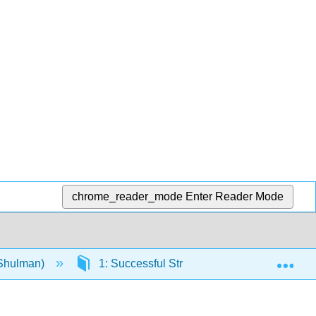
chrome_reader_mode
Enter Reader Mode
Exp
(Shulman)
1: Successful Strategies for Students