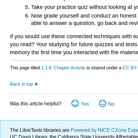
Take your practice quiz without looking at yo
Now grade yourself and conduct an honest a
able to answer a question, go back and rev
If you would use these connected techniques with eac
you read? Your studying for future quizzes and tes
memory the first time you interacted with the materia
This page titled
1.1.8: Chapter Activity
is shared under a
CC BY
Back to top
Was this article helpful?
Yes
No
The LibreTexts libraries are
Powered by NICE CXone Exp
UC Davis Library, the California State University Afforda