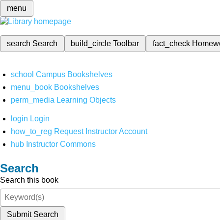
menu
search
Search
build_circle
Toolbar
fact_check
Homew
school
Campus Bookshelves
menu_book
Bookshelves
perm_media
Learning Objects
login
Login
how_to_reg
Request Instructor Account
hub
Instructor Commons
Search
Search this book
Submit Search