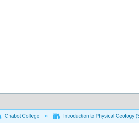
Chabot College
Introduction to Physical Geology 