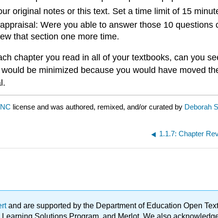
ur original notes or this text. Set a time limit of 15 min
ppraisal: Were you able to answer those 10 questions co
iew that section one more time.
h chapter you read in all of your textbooks, can you see
ts would be minimized because you would have moved the 
l.
-NC
license and was authored, remixed, and/or curated by
Deborah 
1.1.7: Chapter Re
ert
and are supported by the Department of Education Open Textbo
ble Learning Solutions Program, and Merlot. We also acknowled