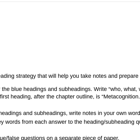
eading strategy that will help you take notes and prepare f
r the blue headings and subheadings. Write “who, what,
st heading, after the chapter outline, is “Metacognition.
eadings and subheadings, write notes in your own words
key words from each answer to the heading/subheading qu
rue/false questions on a separate piece of paper.