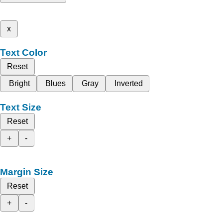
x
Text Color
Reset
Bright
Blues
Gray
Inverted
Text Size
Reset
+
-
Margin Size
Reset
+
-