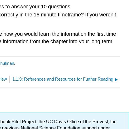
utes to answer your 10 questions.
rrectly in the 15 minute timeframe? If you weren’t
 how you would learn the information the first time
information from the chapter into your long-term
Shulman
.
view
1.1.9: References and Resources for Further Reading
ok Pilot Project, the UC Davis Office of the Provost, the
ge previous National Science Foundation support under