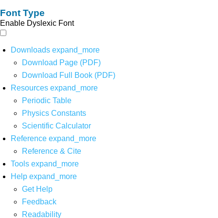
Font Type
Enable Dyslexic Font
Downloads
expand_more
Download Page (PDF)
Download Full Book (PDF)
Resources
expand_more
Periodic Table
Physics Constants
Scientific Calculator
Reference
expand_more
Reference & Cite
Tools
expand_more
Help
expand_more
Get Help
Feedback
Readability