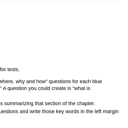
or tests.
 where, why and how” questions for each blue
” A question you could create is “what is
 summarizing that section of the chapter.
estions and write those key words in the left margin