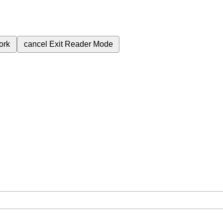
ork
cancel
Exit Reader Mode