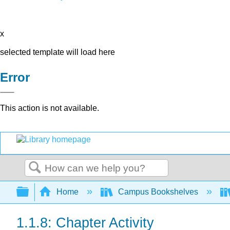
x
selected template will load here
Error
This action is not available.
Search
Expand/collapse global hierarchy
Home
Campus Bookshelves
1.1.8: Chapter Activity