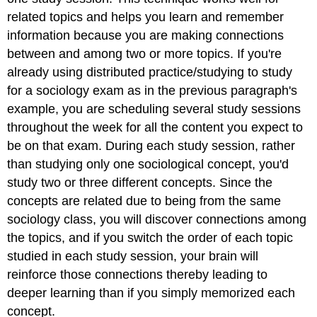
related topics and helps you learn and remember
information because you are making connections
between and among two or more topics. If you're
already using distributed practice/studying to study
for a sociology exam as in the previous paragraph's
example, you are scheduling several study sessions
throughout the week for all the content you expect to
be on that exam. During each study session, rather
than studying only one sociological concept, you'd
study two or three different concepts. Since the
concepts are related due to being from the same
sociology class, you will discover connections among
the topics, and if you switch the order of each topic
studied in each study session, your brain will
reinforce those connections thereby leading to
deeper learning than if you simply memorized each
concept.