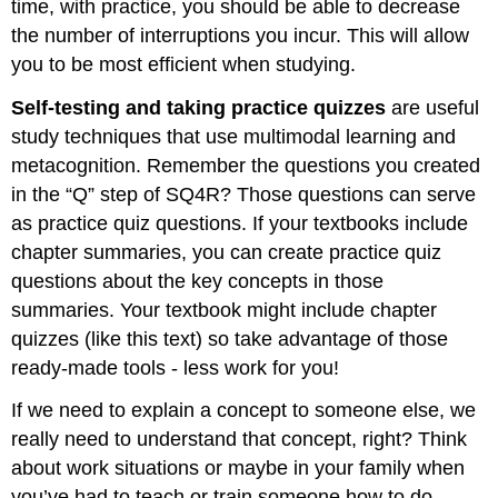
time, with practice, you should be able to decrease
the number of interruptions you incur. This will allow
you to be most efficient when studying.
Self-testing and taking practice quizzes
are useful
study techniques that use multimodal learning and
metacognition. Remember the questions you created
in the “Q” step of SQ4R? Those questions can serve
as practice quiz questions. If your textbooks include
chapter summaries, you can create practice quiz
questions about the key concepts in those
summaries. Your textbook might include chapter
quizzes (like this text) so take advantage of those
ready-made tools - less work for you!
If we need to explain a concept to someone else, we
really need to understand that concept, right? Think
about work situations or maybe in your family when
you’ve had to teach or train someone how to do