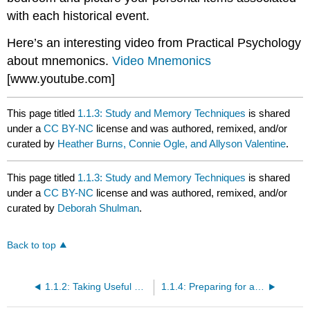
with each historical event.
Here’s an interesting video from Practical Psychology
about mnemonics.
Video Mnemonics
[www.youtube.com]
This page titled
1.1.3: Study and Memory Techniques
is shared
under a
CC BY-NC
license and was authored, remixed, and/or
curated by
Heather Burns, Connie Ogle, and Allyson Valentine
.
This page titled
1.1.3: Study and Memory Techniques
is shared
under a
CC BY-NC
license and was authored, remixed, and/or
curated by
Deborah Shulman
.
Back to top
1.1.2: Taking Useful Notes
1.1.4: Preparing for and Taking Tests