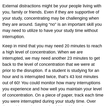
External distractions might be your people living with
you, family or friends. Even if they are supportive of
your study, concentrating may be challenging when
they are around. Saying “no” is an important skill you
may need to utilize to have your study time without
interruption.
Keep in mind that you may need 20 minutes to reach
a high level of concentration. When we are
interrupted, we may need another 23 minutes to get
back to the level of concentration that we were at
prior to the disruption. If a student is studying for an
hour and is interrupted twice, that’s 43 lost minutes
out of 60! You could monitor how many interruptions
you experience and how well you maintain your level
of concentration. On a piece of paper, track each time
you were interrupted during your study time. Over