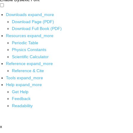
Downloads
expand_more
Download Page (PDF)
Download Full Book (PDF)
Resources
expand_more
Periodic Table
Physics Constants
Scientific Calculator
Reference
expand_more
Reference & Cite
Tools
expand_more
Help
expand_more
Get Help
Feedback
Readability
x