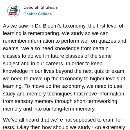
Deborah Shulman
Chabot College
As we saw in Dr. Bloom’s taxonomy, the first level of
learning is remembering. We study so we can
remember information to perform well on quizzes and
exams. We also need knowledge from certain
classes to do well in future classes of the same
subject and in our careers. In order to keep
knowledge in our lives beyond the next quiz or exam,
we need to move up the taxonomy to higher levels of
learning. To move up the taxonomy, we need to use
study and memory techniques that move information
from sensory memory through short-term/working
memory and into our long-term memory.
We’ve all heard that we’re not supposed to cram for
tests. Okay then how should we study? An extremely