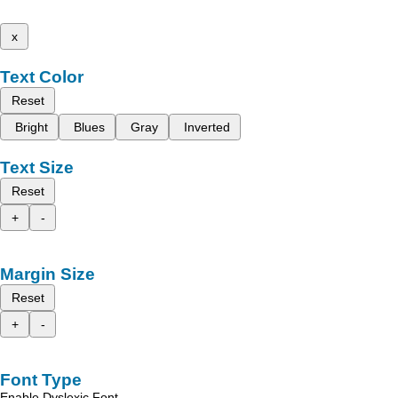
x
Text Color
Reset
Bright
Blues
Gray
Inverted
Text Size
Reset
+
-
Margin Size
Reset
+
-
Font Type
Enable Dyslexic Font