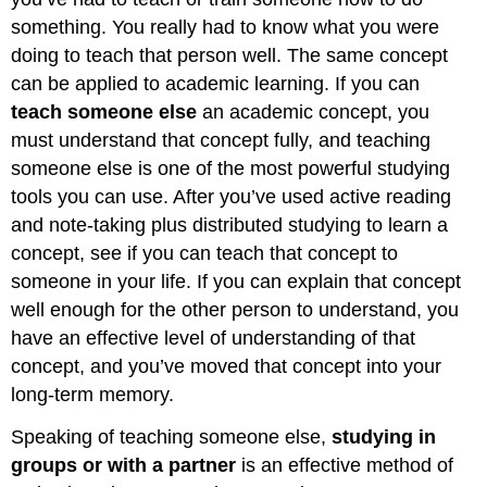
something. You really had to know what you were
doing to teach that person well. The same concept
can be applied to academic learning. If you can
teach someone else
an academic concept, you
must understand that concept fully, and teaching
someone else is one of the most powerful studying
tools you can use. After you’ve used active reading
and note-taking plus distributed studying to learn a
concept, see if you can teach that concept to
someone in your life. If you can explain that concept
well enough for the other person to understand, you
have an effective level of understanding of that
concept, and you’ve moved that concept into your
long-term memory.
Speaking of teaching someone else,
studying in
groups or with a partner
is an effective method of