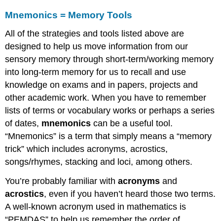
Mnemonics = Memory Tools
All of the strategies and tools listed above are
designed to help us move information from our
sensory memory through short-term/working memory
into long-term memory for us to recall and use
knowledge on exams and in papers, projects and
other academic work. When you have to remember
lists of terms or vocabulary works or perhaps a series
of dates,
mnemonics
can be a useful tool.
“Mnemonics” is a term that simply means a “memory
trick” which includes acronyms, acrostics,
songs/rhymes, stacking and loci, among others.
You’re probably familiar with
acronyms
and
acrostics
, even if you haven’t heard those two terms.
A well-known acronym used in mathematics is
“PEMDAS” to help us remember the order of