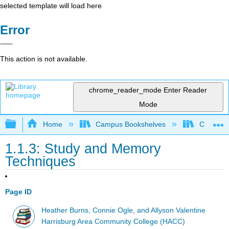
selected template will load here
Error
This action is not available.
chrome_reader_mode
Enter Reader
Mode
Expand/collapse global hierarchy
Home
Campus Bookshelves
Chabot C
1.1.3: Study and Memory
Techniques
Page ID
Heather Burns, Connie Ogle, and Allyson Valentine
Harrisburg Area Community College (HACC)