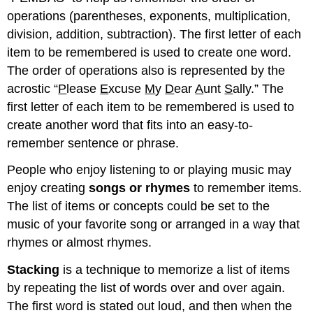
operations (parentheses, exponents, multiplication,
division, addition, subtraction). The first letter of each
item to be remembered is used to create one word.
The order of operations also is represented by the
acrostic “
P
lease
E
xcuse
M
y
D
ear
A
unt
S
ally.” The
first letter of each item to be remembered is used to
create another word that fits into an easy-to-
remember sentence or phrase.
People who enjoy listening to or playing music may
enjoy creating
songs or rhymes
to remember items.
The list of items or concepts could be set to the
music of your favorite song or arranged in a way that
rhymes or almost rhymes.
Stacking
is a technique to memorize a list of items
by repeating the list of words over and over again.
The first word is stated out loud, and then when the