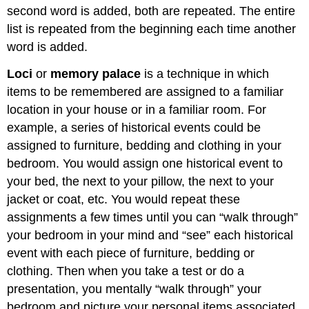
second word is added, both are repeated. The entire
list is repeated from the beginning each time another
word is added.
Loci
or
memory palace
is a technique in which
items to be remembered are assigned to a familiar
location in your house or in a familiar room. For
example, a series of historical events could be
assigned to furniture, bedding and clothing in your
bedroom. You would assign one historical event to
your bed, the next to your pillow, the next to your
jacket or coat, etc. You would repeat these
assignments a few times until you can “walk through”
your bedroom in your mind and “see” each historical
event with each piece of furniture, bedding or
clothing. Then when you take a test or do a
presentation, you mentally “walk through” your
bedroom and picture your personal items associated