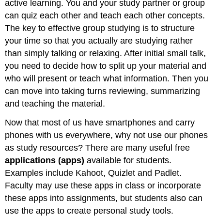
active learning. You and your study partner or group
can quiz each other and teach each other concepts.
The key to effective group studying is to structure
your time so that you actually are studying rather
than simply talking or relaxing. After initial small talk,
you need to decide how to split up your material and
who will present or teach what information. Then you
can move into taking turns reviewing, summarizing
and teaching the material.
Now that most of us have smartphones and carry
phones with us everywhere, why not use our phones
as study resources? There are many useful free
applications (apps)
available for students.
Examples include Kahoot, Quizlet and Padlet.
Faculty may use these apps in class or incorporate
these apps into assignments, but students also can
use the apps to create personal study tools.