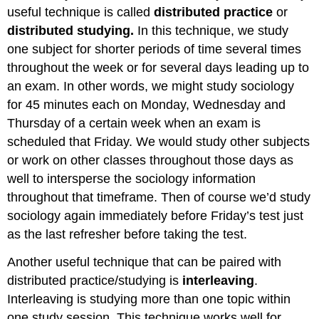
useful technique is called
distributed practice
or
distributed studying.
In this technique, we study
one subject for shorter periods of time several times
throughout the week or for several days leading up to
an exam. In other words, we might study sociology
for 45 minutes each on Monday, Wednesday and
Thursday of a certain week when an exam is
scheduled that Friday. We would study other subjects
or work on other classes throughout those days as
well to intersperse the sociology information
throughout that timeframe. Then of course we’d study
sociology again immediately before Friday’s test just
as the last refresher before taking the test.
Another useful technique that can be paired with
distributed practice/studying is
interleaving
.
Interleaving is studying more than one topic within
one study session. This technique works well for