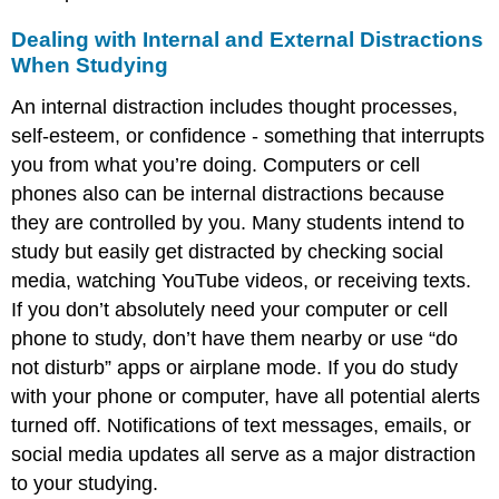
Dealing with Internal and External Distractions
When Studying
An internal distraction includes thought processes,
self-esteem, or confidence - something that interrupts
you from what you’re doing. Computers or cell
phones also can be internal distractions because
they are controlled by you. Many students intend to
study but easily get distracted by checking social
media, watching YouTube videos, or receiving texts.
If you don’t absolutely need your computer or cell
phone to study, don’t have them nearby or use “do
not disturb” apps or airplane mode. If you do study
with your phone or computer, have all potential alerts
turned off. Notifications of text messages, emails, or
social media updates all serve as a major distraction
to your studying.