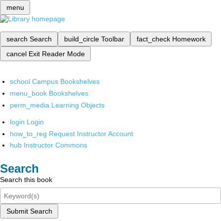
menu
search
Search
build_circle
Toolbar
fact_check
Homework
cancel
Exit Reader Mode
school
Campus Bookshelves
menu_book
Bookshelves
perm_media
Learning Objects
login
Login
how_to_reg
Request Instructor Account
hub
Instructor Commons
Search
Search this book
Submit Search