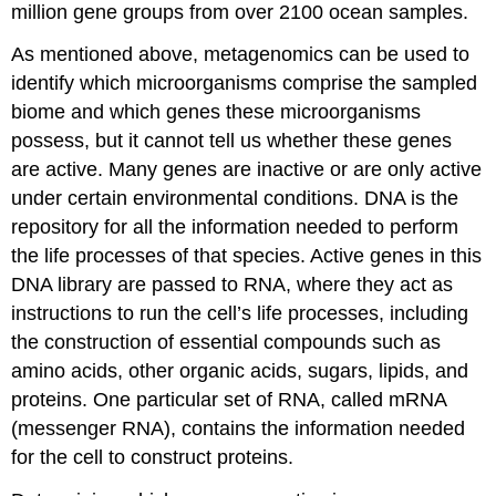
million gene groups from over 2100 ocean samples.
As mentioned above, metagenomics can be used to
identify which microorganisms comprise the sampled
biome and which genes these microorganisms
possess, but it cannot tell us whether these genes
are active. Many genes are inactive or are only active
under certain environmental conditions. DNA is the
repository for all the information needed to perform
the life processes of that species. Active genes in this
DNA library are passed to RNA, where they act as
instructions to run the cell’s life processes, including
the construction of essential compounds such as
amino acids, other organic acids, sugars, lipids, and
proteins. One particular set of RNA, called mRNA
(messenger RNA), contains the information needed
for the cell to construct proteins.