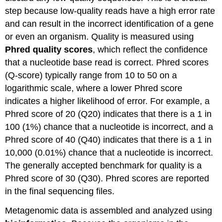
step because low-quality reads have a high error rate
and can result in the incorrect identification of a gene
or even an organism. Quality is measured using
Phred quality scores
, which reflect the confidence
that a nucleotide base read is correct. Phred scores
(Q-score) typically range from 10 to 50 on a
logarithmic scale, where a lower Phred score
indicates a higher likelihood of error. For example, a
Phred score of 20 (Q20) indicates that there is a 1 in
100 (1%) chance that a nucleotide is incorrect, and a
Phred score of 40 (Q40) indicates that there is a 1 in
10,000 (0.01%) chance that a nucleotide is incorrect.
The generally accepted benchmark for quality is a
Phred score of 30 (Q30). Phred scores are reported
in the final sequencing files.
Metagenomic data is assembled and analyzed using