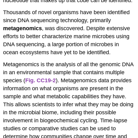
nucleotide that makes up that code can be identified.
Thousands of novel organisms have been identified
since DNA sequencing technology, primarily
metagenomics
, was discovered. Despite extensive
efforts to better characterize marine microbes using
DNA sequencing, a large portion of microbes in
ocean ecosystems have yet to be identified.
Metagenomics is the analysis of all the genomic DNA
in an environmental sample that contains multiple
species (
Fig. CC19-2
). Metagenomics data provides
information on what organisms are present in the
sample and what metabolic capabilities they have.
This allows scientists to infer what they may be doing
in the microbial biome, including their possible
involvement in biogeochemical cycling. Time-lapse
studies or comparative studies can be used to
determine how communities change over time and