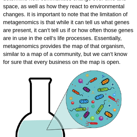
space, as well as how they react to environmental
changes. It is important to note that the limitation of
metagenomics is that while it can tell us what genes
are present, it can’t tell us if or how often those genes
are in use in the cell’s life processes. Essentially,
metagenomics provides the map of that organism,
similar to a map of a community, but we can’t know
for sure that every business on the map is open.