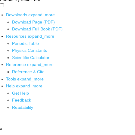
Downloads
expand_more
Download Page (PDF)
Download Full Book (PDF)
Resources
expand_more
Periodic Table
Physics Constants
Scientific Calculator
Reference
expand_more
Reference & Cite
Tools
expand_more
Help
expand_more
Get Help
Feedback
Readability
x