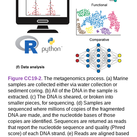
Figure CC19-2.
The metagenomics process. (a) Marine
samples are collected either via water collection or
sediment coring. (b) All of the DNA in the sample is
extracted. (c) The DNA is sheared, or broken into
smaller pieces, for sequencing. (d) Samples are
sequenced where millions of copies of the fragmented
DNA are made, and the nucleotide bases of those
copies are identified. Sequences are returned as reads
that report the nucleotide sequence and quality (Phred
score) of each DNA strand. (e) Reads are aligned based