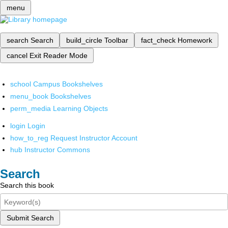
menu
search
Search
build_circle
Toolbar
fact_check
Homework
cancel
Exit Reader Mode
school
Campus Bookshelves
menu_book
Bookshelves
perm_media
Learning Objects
login
Login
how_to_reg
Request Instructor Account
hub
Instructor Commons
Search
Search this book
Submit Search