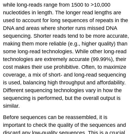
while long-reads range from 1500 to >10,000
nucleotides in length. The longer read lengths are
used to account for long sequences of repeats in the
DNA and areas where shorter runs missed DNA
sequencing. Shorter reads tend to be more accurate,
making them more reliable (e.g., higher quality) than
some long-read technologies. While other long-read
technologies are extremely accurate (99.99%), their
cost makes their use prohibitive. Often, to maximize
coverage, a mix of short- and long-read sequencing
is used, balancing high throughput and affordability.
Different sequencing technologies vary in how the
sequencing is performed, but the overall output is
similar.
Before sequences can be reassembled, it is
important to check the quality of the sequences and
discard any low-quality sequences. This is a crucial