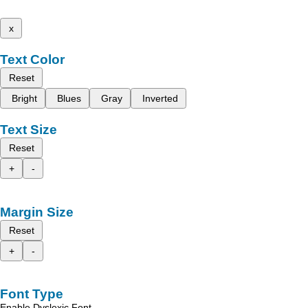
x
Text Color
Reset
Bright
Blues
Gray
Inverted
Text Size
Reset
+
-
Margin Size
Reset
+
-
Font Type
Enable Dyslexic Font