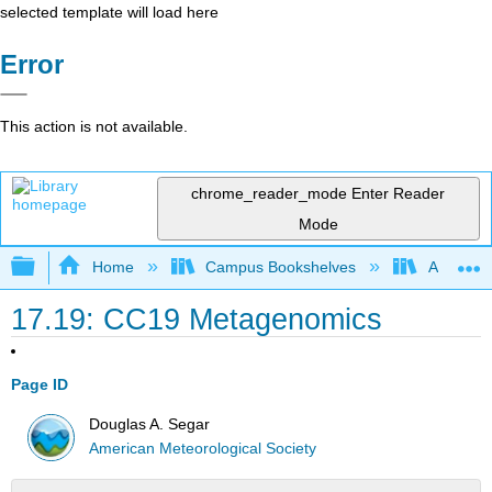
selected template will load here
Error
This action is not available.
chrome_reader_mode
Enter Reader
Mode
Expand/collapse global hierarchy
Home
Campus Bookshelves
American
17.19: CC19 Metagenomics
Page ID
Douglas A. Segar
American Meteorological Society