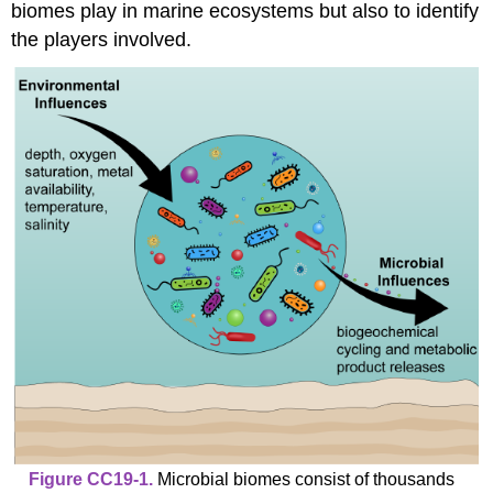
biomes play in marine ecosystems but also to identify
the players involved.
Figure CC19-1.
Microbial biomes consist of thousands