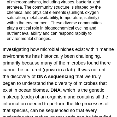
of microorganisms, including viruses, bacteria, and
archaea. The community structure is shaped by the
chemical and physical elements (sunlight, oxygen
saturation, metal availability, temperature, salinity)
within the environment. These diverse communities
play a critical role in biogeochemical cycling and
nutrient availability and can respond rapidly to
environmental changes.
Investigating how microbial niches exist within marine
environments has historically been challenging,
primarily because many of the microbes found there
cannot be cultured (grown in a lab). It was not until
the discovery of
DNA sequencing
that we truly
began to understand the diversity of microbes that
exist in ocean biomes.
DNA
, which is the genetic
makeup (code) of an organism and contains all the
information needed to perform the life processes of
that species, can be sequenced so that every