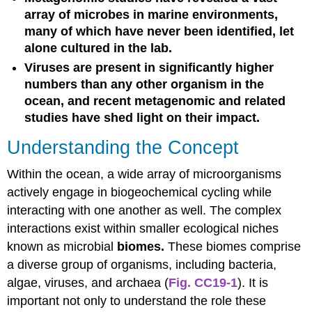
array of microbes in marine environments,
many of which have never been identified, let
alone cultured in the lab.
Viruses are present in significantly higher
numbers than any other organism in the
ocean, and recent metagenomic and related
studies have shed light on their impact.
Understanding the Concept
Within the ocean, a wide array of microorganisms
actively engage in biogeochemical cycling while
interacting with one another as well. The complex
interactions exist within smaller ecological niches
known as microbial
biomes.
These biomes comprise
a diverse group of organisms, including bacteria,
algae, viruses, and archaea (
Fig. CC19-1
). It is
important not only to understand the role these