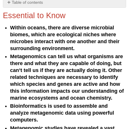
Table of contents
Essential
Essential to Know
to
Know
Within oceans, there are diverse microbial
Understanding
biomes, which are ecological niches where
the
Concept
microbes interact with one another and their
surrounding environment.
Metagenomics can tell us what organisms are
there and what they are capable of doing, but
can’t tell us if they are actually doing it. Other
related techniques are necessary to identify
which species and genes are active and how
this information impacts our understanding of
marine ecosystems and ocean chemistry.
Bioinformatics is used to assemble and
analyze metagenomic data using powerful
computers.
Metagenomic studies have revealed a vast