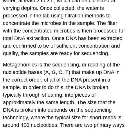
water, at least 2 to 3 L, which can be collected at
varying depths. Once collected, the water is
processed in the lab using filtration methods to
concentrate the microbes in the sample. The filter
with the concentrated microbes is then processed for
total DNA extraction. Once DNA has been extracted
and confirmed to be of sufficient concentration and
quality, the samples are ready for sequencing.
Metagenomics is the sequencing, or reading of the
nucleotide bases (A, G, C, T) that make up DNA in
the correct order, of all of the DNA present in a
sample. In order to do this, the DNA is broken,
typically through shearing, into pieces of
approximately the same length. The size that the
DNA is broken into depends on the sequencing
technology, where the typical size for short-reads is
around 400 nucleotides. There are two primary ways