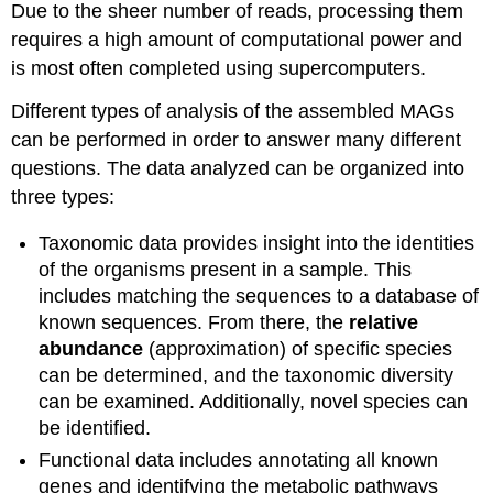
Due to the sheer number of reads, processing them
requires a high amount of computational power and
is most often completed using supercomputers.
Different types of analysis of the assembled MAGs
can be performed in order to answer many different
questions. The data analyzed can be organized into
three types:
Taxonomic data provides insight into the identities
of the organisms present in a sample. This
includes matching the sequences to a database of
known sequences. From there, the
relative
abundance
(approximation) of specific species
can be determined, and the taxonomic diversity
can be examined. Additionally, novel species can
be identified.
Functional data includes annotating all known
genes and identifying the metabolic pathways