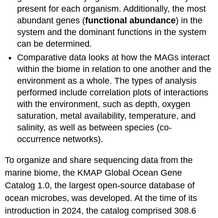
present for each organism. Additionally, the most
abundant genes (
functional abundance
) in the
system and the dominant functions in the system
can be determined.
Comparative data looks at how the MAGs interact
within the biome in relation to one another and the
environment as a whole. The types of analysis
performed include correlation plots of interactions
with the environment, such as depth, oxygen
saturation, metal availability, temperature, and
salinity, as well as between species (co-
occurrence networks).
To organize and share sequencing data from the
marine biome, the KMAP Global Ocean Gene
Catalog 1.0, the largest open-source database of
ocean microbes, was developed. At the time of its
introduction in 2024, the catalog comprised 308.6