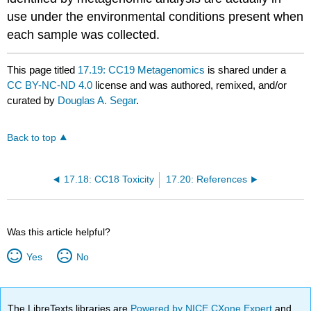
use under the environmental conditions present when
each sample was collected.
This page titled
17.19: CC19 Metagenomics
is shared under a
CC BY-NC-ND 4.0
license and was authored, remixed, and/or
curated by
Douglas A. Segar
.
Back to top
17.18: CC18 Toxicity
17.20: References
Was this article helpful?
Yes
No
The LibreTexts libraries are
Powered by NICE CXone Expert
and