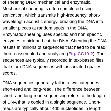
of shearing DNA: mechanical and enzymatic.
Mechanical shearing is often completed using
sonication, which transmits high-frequency, short-
wavelength acoustic energy, breaking the DNA into
smaller pieces at random spots in the DNA.
Enzymatic shearing uses specific and non-specific
enzymes to nick and cut the DNA. Shearing the DNA
results in millions of sequences that need to be read
then reassembled and analyzed (
Fig. CC19-2
). The
sequences are typically recorded in text-based files
that store DNA sequences with associated quality
scores.
DNA sequences generally fall into two categories:
short-read and long-read. The difference between
short- and long-read sequencing refers to the length
of DNA that is copied in a single sequence. Short-
reads are typically about 400 nucleotides in length,