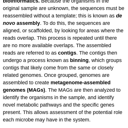
bioinformatics.
Because the organisms in the
original sample are unknown, the sequences must be
reassembled without a template; this is known as
de
novo
assembly
. To do this, the sequences are
aligned, or scaffolded, by looking for areas where the
reads overlap. This process is repeated until there
are no more available overlaps. The assembled
reads are referred to as
contigs
. The contigs then
undergo a process known as
binning
, which groups
contigs that likely come from the same or closely
related genomes. Once grouped, genomes are
assembled to create
metagenome-assembled
genomes (MAGs)
. The MAGs are then analyzed to
identify the organisms in the sample, and identify
novel metabolic pathways and the specific genes
present. This allows assessment of the potential role
each microbe may have in the system.