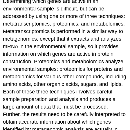
Determining which genes are active in an
environmental sample is difficult, but can be
addressed by using one or more of three techniques:
metatranscriptomics, proteomics, and metabolomics.
Metatranscriptomics is performed in a similar way to
metagenomics, except that it extracts and analyzes
mRNA in the environmental sample, so it provides
information on which genes are active in protein
construction. Proteomics and metabolomics analyze
environmental samples: proteomics for proteins and
metabolomics for various other compounds, including
amino acids, other organic acids, sugars, and lipids.
Each of these three techniques involves careful
sample preparation and analysis and produces a
large amount of data that must be processed.
Further, the results need to be carefully interpreted to
obtain accurate information about which genes
identified by metagenomic analysis are actually in