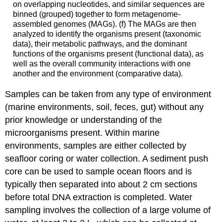
on overlapping nucleotides, and similar sequences are
binned (grouped) together to form metagenome-
assembled genomes (MAGs). (f) The MAGs are then
analyzed to identify the organisms present (taxonomic
data), their metabolic pathways, and the dominant
functions of the organisms present (functional data), as
well as the overall community interactions with one
another and the environment (comparative data).
Samples can be taken from any type of environment
(marine environments, soil, feces, gut) without any
prior knowledge or understanding of the
microorganisms present. Within marine
environments, samples are either collected by
seafloor coring or water collection. A sediment push
core can be used to sample ocean floors and is
typically then separated into about 2 cm sections
before total DNA extraction is completed. Water
sampling involves the collection of a large volume of